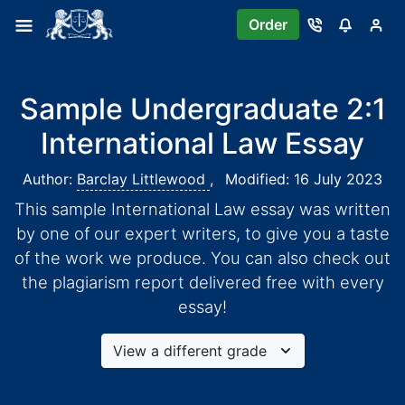
Order
Sample Undergraduate 2:1
International Law Essay
Author:
Barclay Littlewood
,
Modified: 16 July 2023
This sample International Law essay was written
by one of our expert writers, to give you a taste
of the work we produce. You can also check out
the plagiarism report delivered free with every
essay!
View a different grade