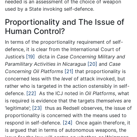
needed is an assessment of the choice of weapon
used by a State invoking self-defence.
Proportionality and The Issue of
Human Control?
In terms of the proportionality requirement of self-
defence, it is clear from the International Court of
Justice’s
[19]
dicta in
Case Concerning Military and
Paramilitary Activities in Nicaragua
[20]
and
Case
Concerning Oil Platforms
[21]
that proportionality is
concerned less with the
level
of attack invoked, but
rather who is targeted in the action ostensibly in self-
defence.
[22]
As the ICJ noted in
Oil Platforms
, what
is required is evidence that the targets
themselves
are
‘legitimate’;
[23]
thus as Redsell observes, the issue of
proportionality is concerned with the means used to
respond in self-defence.
[24]
Once again therefore, it
is argued that in terms of autonomous weapons, the