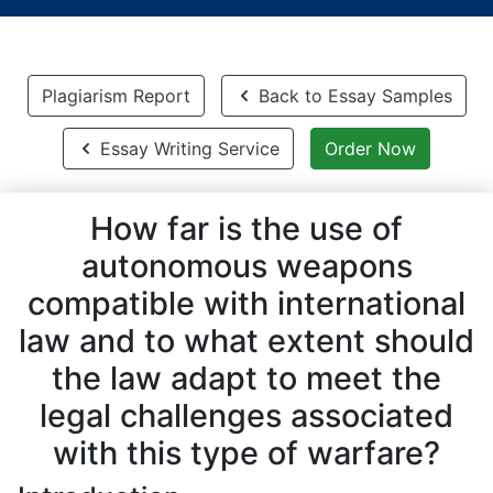
Plagiarism Report
Back to Essay Samples
Essay Writing Service
Order Now
How far is the use of
autonomous weapons
compatible with international
law and to what extent should
the law adapt to meet the
legal challenges associated
with this type of warfare?