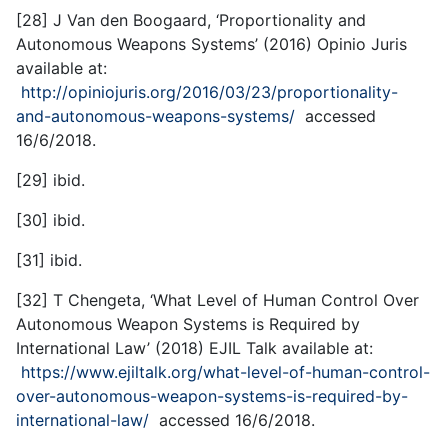
[28] J Van den Boogaard, ‘Proportionality and
Autonomous Weapons Systems’ (2016) Opinio Juris
available at:
http://opiniojuris.org/2016/03/23/proportionality-
and-autonomous-weapons-systems/
accessed
16/6/2018.
[29] ibid.
[30] ibid.
[31] ibid.
[32] T Chengeta, ‘What Level of Human Control Over
Autonomous Weapon Systems is Required by
International Law’ (2018) EJIL Talk available at:
https://www.ejiltalk.org/what-level-of-human-control-
over-autonomous-weapon-systems-is-required-by-
international-law/
accessed 16/6/2018.