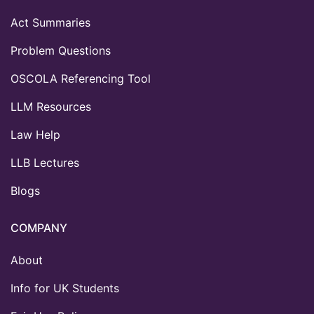
Act Summaries
Problem Questions
OSCOLA Referencing Tool
LLM Resources
Law Help
LLB Lectures
Blogs
COMPANY
About
Info for UK Students