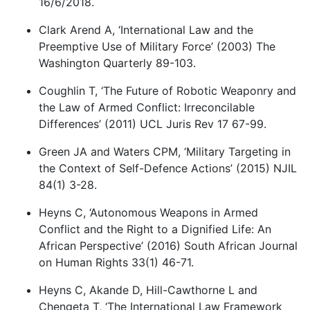
16/6/2018.
Clark Arend A, ‘International Law and the
Preemptive Use of Military Force’ (2003) The
Washington Quarterly 89-103.
Coughlin T, ‘The Future of Robotic Weaponry and
the Law of Armed Conflict: Irreconcilable
Differences’ (2011) UCL Juris Rev 17 67-99.
Green JA and Waters CPM, ‘Military Targeting in
the Context of Self-Defence Actions’ (2015) NJIL
84(1) 3-28.
Heyns C, ‘Autonomous Weapons in Armed
Conflict and the Right to a Dignified Life: An
African Perspective’ (2016) South African Journal
on Human Rights 33(1) 46-71.
Heyns C, Akande D, Hill-Cawthorne L and
Chengeta T, ‘The International Law Framework