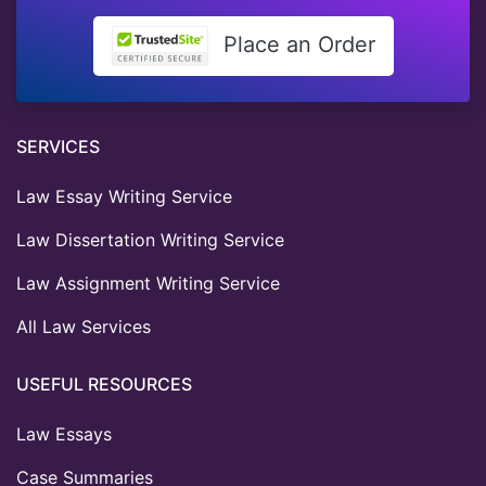
Place an Order
SERVICES
Law Essay Writing Service
Law Dissertation Writing Service
Law Assignment Writing Service
All Law Services
USEFUL RESOURCES
Law Essays
Case Summaries