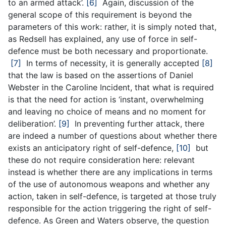
to an armed attack’.
[6]
Again, discussion of the
general scope of this requirement is beyond the
parameters of this work: rather, it is simply noted that,
as Redsell has explained, any use of force in self-
defence must be both necessary and proportionate.
[7]
In terms of necessity, it is generally accepted
[8]
that the law is based on the assertions of Daniel
Webster in the Caroline Incident, that what is required
is that the need for action is ‘instant, overwhelming
and leaving no choice of means and no moment for
deliberation’.
[9]
In preventing further attack, there
are indeed a number of questions about whether there
exists an anticipatory right of self-defence,
[10]
but
these do not require consideration here: relevant
instead is whether there are any implications in terms
of the use of autonomous weapons and whether any
action, taken in self-defence, is targeted at those truly
responsible for the action triggering the right of self-
defence. As Green and Waters observe, the question