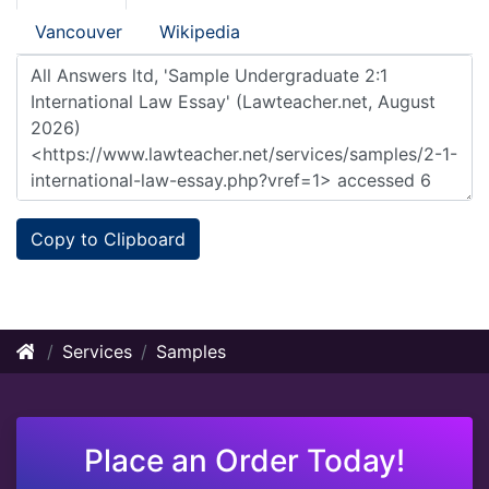
Vancouver
Wikipedia
Copy to Clipboard
Services
Samples
Place an Order Today!