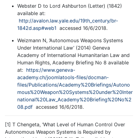
Webster D to Lord Ashburton (Letter) (1842)
available at:
http://avalon.law.yale.edu/19th_century/br-
1842d.asp#web1
accessed 16/6/2018.
Weizmann N, ‘Autonomous Weapons Systems
Under International Law’ (2014) Geneva
Academy of International Humanitarian Law and
Human Rights, Academy Briefing No 8 available
at:
https://www.geneva-
academy.ch/joomlatools-files/docman-
files/Publications/Academy%20Briefings/Autono
mous%20Weapon%20Systems%20under%20Inter
national%20Law_Academy%20Briefing%20No%2
08.pdf
accessed 16/6/2018.
[1] T Chengeta, ‘What Level of Human Control Over
Autonomous Weapon Systems is Required by