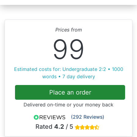
Prices from
99
Estimated costs for: Undergraduate 2:2 • 1000
words • 7 day delivery
Place an order
Delivered on-time or your money back
(292 Reviews)
Rated
4.2
/ 5