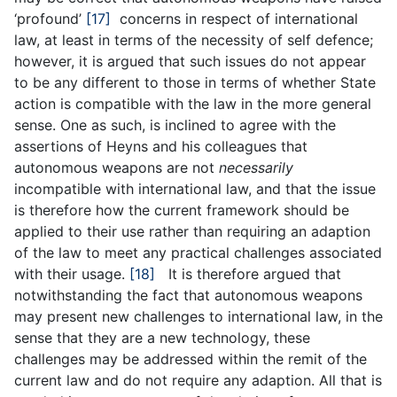
‘profound’
[17]
concerns in respect of international
law, at least in terms of the necessity of self defence;
however, it is argued that such issues do not appear
to be any different to those in terms of whether State
action is compatible with the law in the more general
sense. One as such, is inclined to agree with the
assertions of Heyns and his colleagues that
autonomous weapons are not
necessarily
incompatible with international law, and that the issue
is therefore how the current framework should be
applied to their use rather than requiring an adaption
of the law to meet any practical challenges associated
with their usage.
[18]
It is therefore argued that
notwithstanding the fact that autonomous weapons
may present new challenges to international law, in the
sense that they are a new technology, these
challenges may be addressed within the remit of the
current law and do not require any adaption. All that is