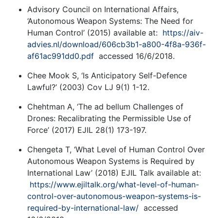
Advisory Council on International Affairs,
‘Autonomous Weapon Systems: The Need for
Human Control’ (2015) available at:
https://aiv-
advies.nl/download/606cb3b1-a800-4f8a-936f-
af61ac991dd0.pdf
accessed 16/6/2018.
Chee Mook S, ‘Is Anticipatory Self-Defence
Lawful?’ (2003) Cov LJ 9(1) 1-12.
Chehtman A, ‘The ad bellum Challenges of
Drones: Recalibrating the Permissible Use of
Force’ (2017) EJIL 28(1) 173-197.
Chengeta T, ‘What Level of Human Control Over
Autonomous Weapon Systems is Required by
International Law’ (2018) EJIL Talk available at:
https://www.ejiltalk.org/what-level-of-human-
control-over-autonomous-weapon-systems-is-
required-by-international-law/
accessed