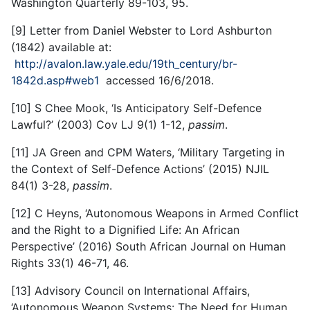
Washington Quarterly 89-103, 95.
[9] Letter from Daniel Webster to Lord Ashburton
(1842) available at:
http://avalon.law.yale.edu/19th_century/br-
1842d.asp#web1
accessed 16/6/2018.
[10] S Chee Mook, ‘Is Anticipatory Self-Defence
Lawful?’ (2003) Cov LJ 9(1) 1-12,
passim
.
[11] JA Green and CPM Waters, ‘Military Targeting in
the Context of Self-Defence Actions’ (2015) NJIL
84(1) 3-28,
passim
.
[12] C Heyns, ‘Autonomous Weapons in Armed Conflict
and the Right to a Dignified Life: An African
Perspective’ (2016) South African Journal on Human
Rights 33(1) 46-71, 46.
[13] Advisory Council on International Affairs,
‘Autonomous Weapon Systems: The Need for Human