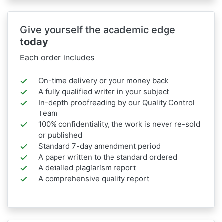
Give yourself the academic edge
today
Each order includes
On-time delivery or your money back
A fully qualified writer in your subject
In-depth proofreading by our Quality Control
Team
100% confidentiality, the work is never re-sold
or published
Standard 7-day amendment period
A paper written to the standard ordered
A detailed plagiarism report
A comprehensive quality report