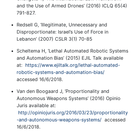
and the Use of Armed Drones’ (2016) ICLQ 65(4)
791-827.
Redsell G, ‘Illegitimate, Unnecessary and
Disproportionate: Israel’s Use of Force in
Lebanon’ (2007) CSLR 3(1) 70-85
Scheltema H, ‘Lethal Automated Robotic Systems
and Automation Bias’ (2015) EJIL Talk available
at:
https://www.ejiltalk.org/lethal-automated-
robotic-systems-and-automation-bias/
accessed 16/6/2018.
Van den Boogaard J, ‘Proportionality and
Autonomous Weapons Systems’ (2016) Opinio
Juris available at:
http://opiniojuris.org/2016/03/23/proportionality
-and-autonomous-weapons-systems/
accessed
16/6/2018.