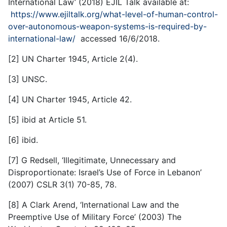
International Law’ (2018) EJIL Talk available at:
https://www.ejiltalk.org/what-level-of-human-control-
over-autonomous-weapon-systems-is-required-by-
international-law/
accessed 16/6/2018.
[2] UN Charter 1945, Article 2(4).
[3] UNSC.
[4] UN Charter 1945, Article 42.
[5] ibid at Article 51.
[6] ibid.
[7] G Redsell, ‘Illegitimate, Unnecessary and
Disproportionate: Israel’s Use of Force in Lebanon’
(2007) CSLR 3(1) 70-85, 78.
[8] A Clark Arend, ‘International Law and the
Preemptive Use of Military Force’ (2003) The