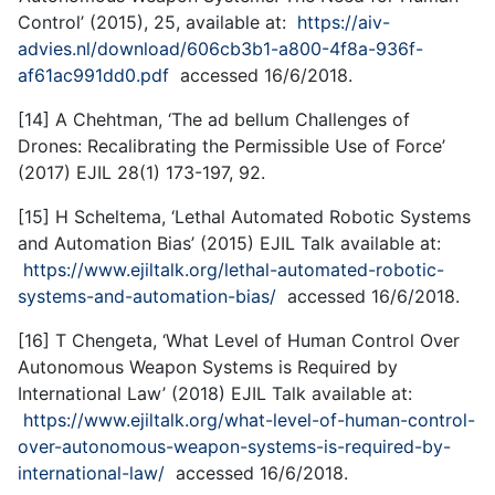
Control’ (2015), 25, available at:
https://aiv-
advies.nl/download/606cb3b1-a800-4f8a-936f-
af61ac991dd0.pdf
accessed 16/6/2018.
[14] A Chehtman, ‘The ad bellum Challenges of
Drones: Recalibrating the Permissible Use of Force’
(2017) EJIL 28(1) 173-197, 92.
[15] H Scheltema, ‘Lethal Automated Robotic Systems
and Automation Bias’ (2015) EJIL Talk available at:
https://www.ejiltalk.org/lethal-automated-robotic-
systems-and-automation-bias/
accessed 16/6/2018.
[16] T Chengeta, ‘What Level of Human Control Over
Autonomous Weapon Systems is Required by
International Law’ (2018) EJIL Talk available at:
https://www.ejiltalk.org/what-level-of-human-control-
over-autonomous-weapon-systems-is-required-by-
international-law/
accessed 16/6/2018.