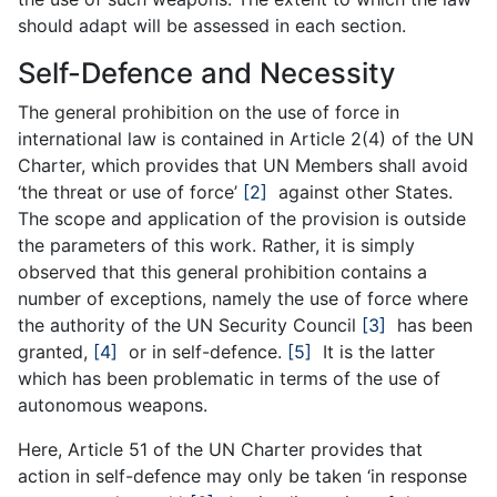
should adapt will be assessed in each section.
Self-Defence and Necessity
The general prohibition on the use of force in
international law is contained in Article 2(4) of the UN
Charter, which provides that UN Members shall avoid
‘the threat or use of force’
[2]
against other States.
The scope and application of the provision is outside
the parameters of this work. Rather, it is simply
observed that this general prohibition contains a
number of exceptions, namely the use of force where
the authority of the UN Security Council
[3]
has been
granted,
[4]
or in self-defence.
[5]
It is the latter
which has been problematic in terms of the use of
autonomous weapons.
Here, Article 51 of the UN Charter provides that
action in self-defence may only be taken ‘in response