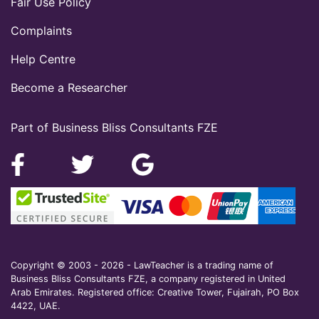
Fair Use Policy
Complaints
Help Centre
Become a Researcher
Part of Business Bliss Consultants FZE
Copyright © 2003 - 2026 - LawTeacher is a trading name of
Business Bliss Consultants FZE, a company registered in United
Arab Emirates. Registered office: Creative Tower, Fujairah, PO Box
4422, UAE.