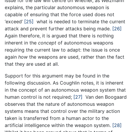
issue for the law will centre on whether, as Weizmann
explains, the particular autonomous weapon is
capable of ensuring that the force used does not
‘exceed’
[25]
what is needed to terminate the current
attack and prevent further attacks being made.
[26]
Again therefore, it is argued that there is nothing
inherent in the
concept
of autonomous weapons
requiring the current law to adapt: the issue is once
again
how
the weapons are used, rather than the fact
that they are used at all.
Support for this argument may be found in the
following discussion. As Coughlin notes, it is inherent
in the concept of an autonomous weapon system that
human control is not required;
[27]
Van den Boogaard
observes that the nature of autonomous weapon
systems means that control over the military action
taken is transferred from a human actor to the
artificial intelligence within the weapon system.
[28]