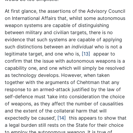
At first glance, the assertions of the Advisory Council
on International Affairs that, whilst some autonomous
weapon systems are capable of distinguishing
between military and civilian targets, there is no
evidence that such systems are capable of applying
such distinctions between an
individual
who is not a
legitimate target, and one who is,
[13]
appear to
confirm that the issue with autonomous weapons is a
capability one, and one which will simply be resolved
as technology develops. However, when taken
together with the arguments of Chehtman that any
response to an armed-attack justified by the law of
self-defence must ‘take into consideration the choice
of weapons, as they affect the number of causalities
and the extent of the collateral harm that will
expectedly be caused’,
[14]
this appears to show that
a legal burden still rests on the State for their choice
to employ the autonomous weapon. It is true of