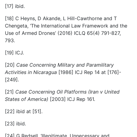
[17] ibid.
[18] C Heyns, D Akande, L Hill-Cawthorne and T
Chengeta, ‘The International Law Framework and the
Use of Armed Drones’ (2016) ICLQ 65(4) 791-827,
793.
[19] ICJ.
[20]
Case Concerning Military and Paramilitary
Activities in Nicaragua
[1986] ICJ Rep 14 at [176]-
[249].
[21]
Case Concerning Oil Platforms (Iran v United
States of America)
[2003] ICJ Rep 161.
[22] ibid at [51].
[23] ibid.
[24] G Redsell, ‘Illegitimate, Unnecessary and