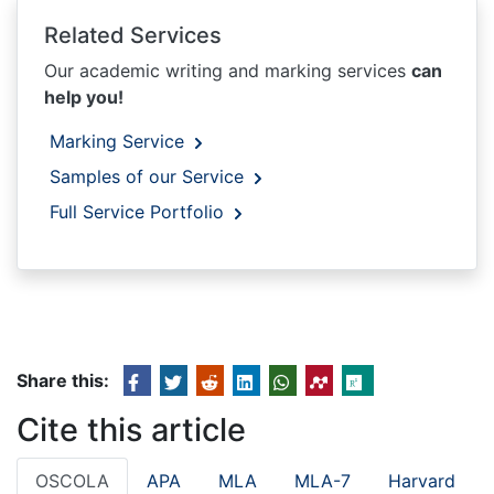
Related Services
Our academic writing and marking services
can
help you!
Marking Service
Samples of our Service
Full Service Portfolio
Share this:
Cite this article
OSCOLA
APA
MLA
MLA-7
Harvard