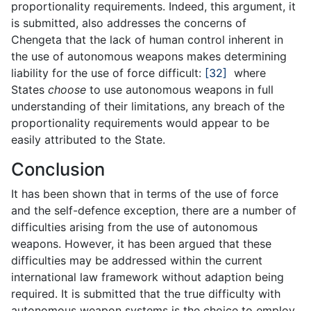
proportionality requirements. Indeed, this argument, it
is submitted, also addresses the concerns of
Chengeta that the lack of human control inherent in
the use of autonomous weapons makes determining
liability for the use of force difficult:
[32]
where
States
choose
to use autonomous weapons in full
understanding of their limitations, any breach of the
proportionality requirements would appear to be
easily attributed to the State.
Conclusion
It has been shown that in terms of the use of force
and the self-defence exception, there are a number of
difficulties arising from the use of autonomous
weapons. However, it has been argued that these
difficulties may be addressed within the current
international law framework without adaption being
required. It is submitted that the true difficulty with
autonomous weapon systems is the choice to employ