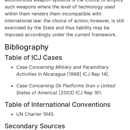
such weapons where the level of technology used
within them renders them incompatible with
international law: the
choice
of action; however, is still
exercised by the State and thus liability may be
imposed accordingly under the current framework.
Bibliography
Table of ICJ Cases
Case Concerning Military and Paramilitary
Activities in Nicaragua
[1986] ICJ Rep 14].
Case Concerning Oil Platforms (Iran v United
States of America)
[2003] ICJ Rep 161.
Table of International Conventions
UN Charter 1945
Secondary Sources