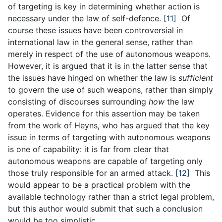
of targeting is key in determining whether action is
necessary under the law of self-defence.
[11]
Of
course these issues have been controversial in
international law in the general sense, rather than
merely in respect of the use of autonomous weapons.
However, it is argued that it is in the latter sense that
the issues have hinged on whether the law is
sufficient
to govern the use of such weapons, rather than simply
consisting of discourses surrounding
how
the law
operates. Evidence for this assertion may be taken
from the work of Heyns, who has argued that the key
issue in terms of targeting with autonomous weapons
is one of capability: it is far from clear that
autonomous weapons are capable of targeting only
those truly responsible for an armed attack.
[12]
This
would appear to be a practical problem with the
available technology rather than a strict legal problem,
but this author would submit that such a conclusion
would be too simplistic.