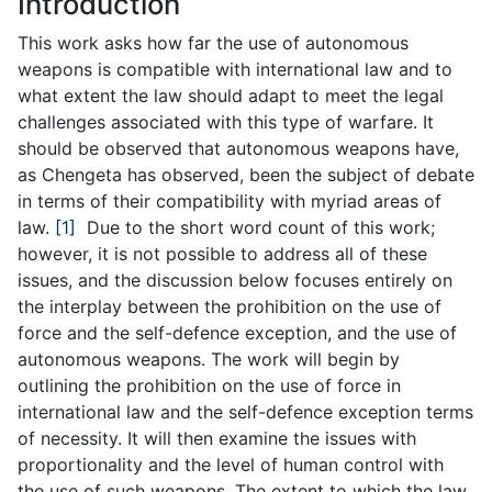
Introduction
This work asks how far the use of autonomous
weapons is compatible with international law and to
what extent the law should adapt to meet the legal
challenges associated with this type of warfare. It
should be observed that autonomous weapons have,
as Chengeta has observed, been the subject of debate
in terms of their compatibility with myriad areas of
law.
[1]
Due to the short word count of this work;
however, it is not possible to address all of these
issues, and the discussion below focuses entirely on
the interplay between the prohibition on the use of
force and the self-defence exception, and the use of
autonomous weapons. The work will begin by
outlining the prohibition on the use of force in
international law and the self-defence exception terms
of necessity. It will then examine the issues with
proportionality and the level of human control with
the use of such weapons. The extent to which the law