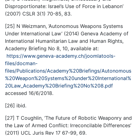
Disproportionate: Israel’s Use of Force in Lebanon’
(2007) CSLR 3(1) 70-85, 83.
[25] N Weizmann, ‘Autonomous Weapons Systems
Under International Law’ (2014) Geneva Academy of
International Humanitarian Law and Human Rights,
Academy Briefing No 8, 10, available at:
https://www.geneva-academy.ch/joomlatools-
files/docman-
files/Publications/Academy%20Briefings/Autonomous
%20Weapon%20Systems%20under%20International%
20Law_Academy%20Briefing%20No%208.pdf
accessed 16/6/2018.
[26] ibid.
[27] T Coughlin, ‘The Future of Robotic Weaponry and
the Law of Armed Conflict: Irreconcilable Differences’
(2011) UCL Juris Rev 17 67-99, 69.