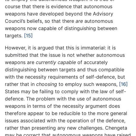
course that there is evidence that autonomous
weapons have developed beyond the Advisory
Council’s beliefs, so that there
are
autonomous
weapons now capable of distinguishing between
targets.
[15]
However, it is argued that this is immaterial: it is
submitted that the issue is not whether autonomous
weapons are
currently capable
of accurately
distinguishing between targets and thus compatible
with the necessity requirements of self-defence, but
rather that in
choosing
to employ such weapons,
[16]
States may be failing to comply with the law of self-
defence. The problem with the use of autonomous
weapons in terms of the necessity argument does
therefore appear to be reducible to the more general
issues associated with the operation of the defence,
rather than presenting any new challenges. Chengeta
may be correct that autonomous weapons have raised