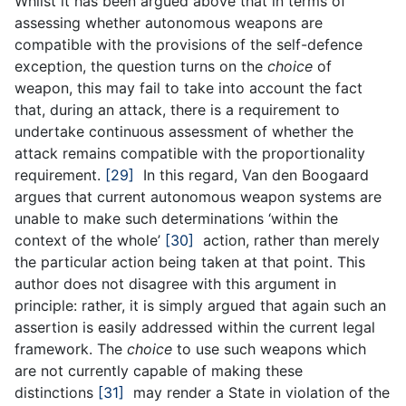
Whilst it has been argued above that in terms of
assessing whether autonomous weapons are
compatible with the provisions of the self-defence
exception, the question turns on the
choice
of
weapon, this may fail to take into account the fact
that, during an attack, there is a requirement to
undertake continuous assessment of whether the
attack remains compatible with the proportionality
requirement.
[29]
In this regard, Van den Boogaard
argues that current autonomous weapon systems are
unable to make such determinations ‘within the
context of the whole’
[30]
action, rather than merely
the particular action being taken at that point. This
author does not disagree with this argument in
principle: rather, it is simply argued that again such an
assertion is easily addressed within the current legal
framework. The
choice
to use such weapons which
are not currently capable of making these
distinctions
[31]
may render a State in violation of the