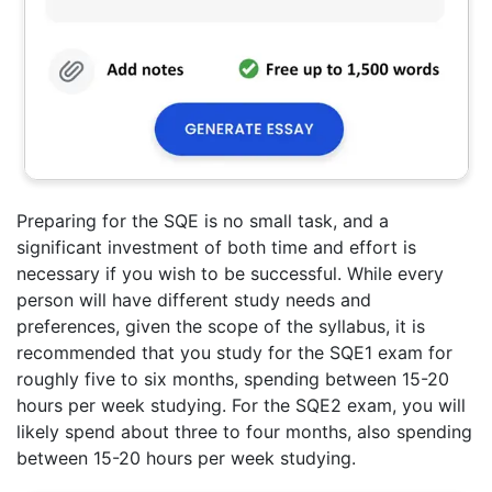
Preparing for the SQE is no small task, and a
significant investment of both time and effort is
necessary if you wish to be successful. While every
person will have different study needs and
preferences, given the scope of the syllabus, it is
recommended that you study for the SQE1 exam for
roughly five to six months, spending between 15-20
hours per week studying. For the SQE2 exam, you will
likely spend about three to four months, also spending
between 15-20 hours per week studying.