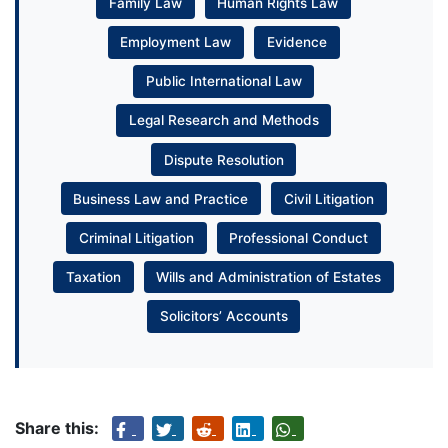
Family Law
Human Rights Law
Employment Law
Evidence
Public International Law
Legal Research and Methods
Dispute Resolution
Business Law and Practice
Civil Litigation
Criminal Litigation
Professional Conduct
Taxation
Wills and Administration of Estates
Solicitors’ Accounts
Share this: