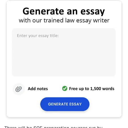
There will be SQE preparation courses run by