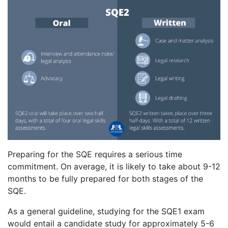
Preparing for the SQE requires a serious time
commitment. On average, it is likely to take about 9-12
months to be fully prepared for both stages of the
SQE.
As a general guideline, studying for the SQE1 exam
would entail a candidate study for approximately 5-6