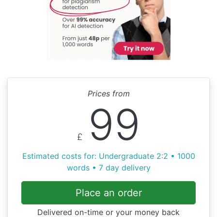
Prices from
99
£
Estimated costs for: Undergraduate 2:2 • 1000
words • 7 day delivery
Place an order
Delivered on-time or your money back