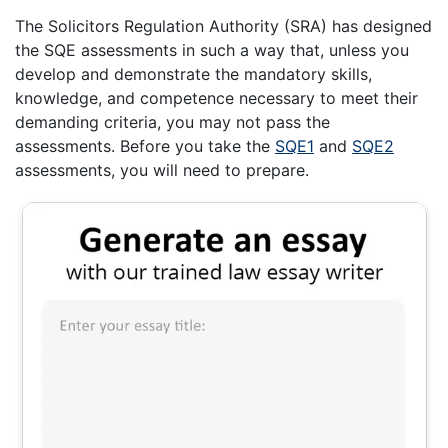
The Solicitors Regulation Authority (SRA) has designed
the SQE assessments in such a way that, unless you
develop and demonstrate the mandatory skills,
knowledge, and competence necessary to meet their
demanding criteria, you may not pass the
assessments. Before you take the
SQE1
and
SQE2
assessments, you will need to prepare.