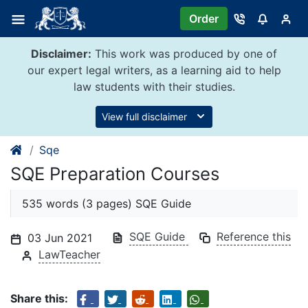
Skip
Order
to
content
Disclaimer:
This work was produced by one of
our expert legal writers, as a learning aid to help
law students with their studies.
View full disclaimer
Sqe
SQE Preparation Courses
535 words (3 pages) SQE Guide
SQE Guide
Reference this
03 Jun 2021
LawTeacher
Share this: