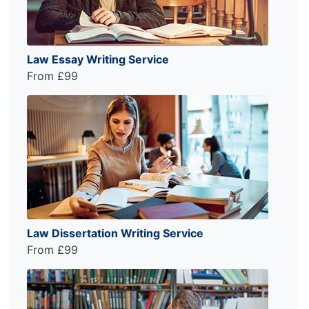
Law Essay Writing Service
From £99
Law Dissertation Writing Service
From £99