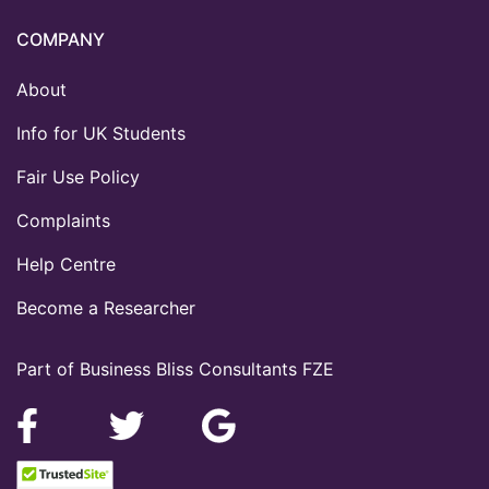
COMPANY
About
Info for UK Students
Fair Use Policy
Complaints
Help Centre
Become a Researcher
Part of Business Bliss Consultants FZE