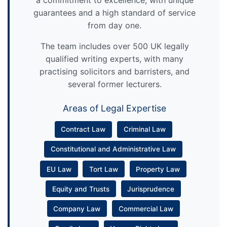
guarantees and a high standard of service
from day one.
The team includes over 500 UK legally
qualified writing experts, with many
practising solicitors and barristers, and
several former lecturers.
Areas of Legal Expertise
Contract Law
Criminal Law
Constitutional and Administrative Law
EU Law
Tort Law
Property Law
Equity and Trusts
Jurisprudence
Company Law
Commercial Law