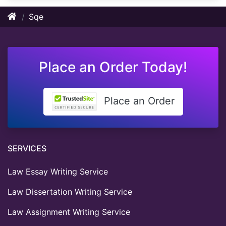
Sqe
Place an Order Today!
Place an Order
SERVICES
Law Essay Writing Service
Law Dissertation Writing Service
Law Assignment Writing Service