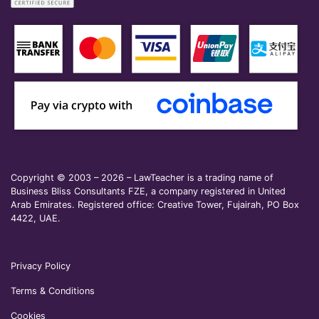
Copyright © 2003 – 2026 – LawTeacher is a trading name of
Business Bliss Consultants FZE, a company registered in United
Arab Emirates. Registered office: Creative Tower, Fujairah, PO Box
4422, UAE.
Privacy Policy
Terms & Conditions
Cookies