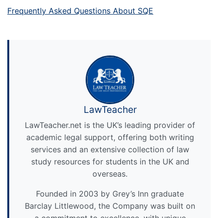
Frequently Asked Questions About SQE
LawTeacher
LawTeacher.net is the UK’s leading provider of
academic legal support, offering both writing
services and an extensive collection of law
study resources for students in the UK and
overseas.
Founded in 2003 by Grey’s Inn graduate
Barclay Littlewood, the Company was built on
a commitment to excellence, with unique