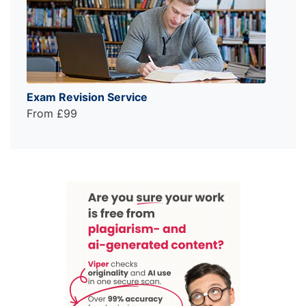
Exam Revision Service
From £99