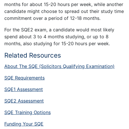
months for about 15-20 hours per week, while another
candidate might choose to spread out their study time
commitment over a period of 12-18 months.
For the SQE2 exam, a candidate would most likely
spend about 3 to 4 months studying, or up to 8
months, also studying for 15-20 hours per week.
Related Resources
About The SQE (Solicitors Qualifying Examination)
SQE Requirements
SQE1 Assessment
SQE2 Assessment
SQE Training Options
Funding Your SQE