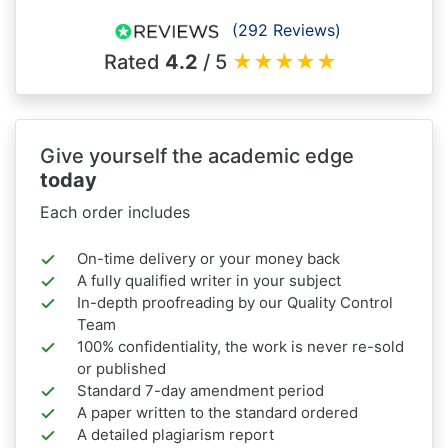
(292 Reviews)
Rated
4.2
/ 5
★
★
★
★
★
Give yourself the academic edge
today
Each order includes
On-time delivery or your money back
A fully qualified writer in your subject
In-depth proofreading by our Quality Control
Team
100% confidentiality, the work is never re-sold
or published
Standard 7-day amendment period
A paper written to the standard ordered
A detailed plagiarism report