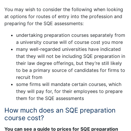
You may wish to consider the following when looking
at options for routes of entry into the profession and
preparing for the SQE assessments:
undertaking preparation courses separately from
a university course will of course cost you more
many well-regarded universities have indicated
that they will not be including SQE preparation in
their law degree offerings, but they’re still likely
to be a primary source of candidates for firms to
recruit from
some firms will mandate certain courses, which
they will pay for, for their employees to prepare
them for the SQE assessments
How much does an SQE preparation
course cost?
You can see a guide to prices for SQE preparation