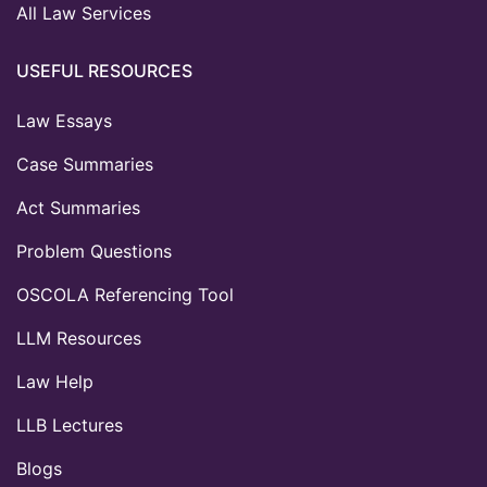
All Law Services
USEFUL RESOURCES
Law Essays
Case Summaries
Act Summaries
Problem Questions
OSCOLA Referencing Tool
LLM Resources
Law Help
LLB Lectures
Blogs