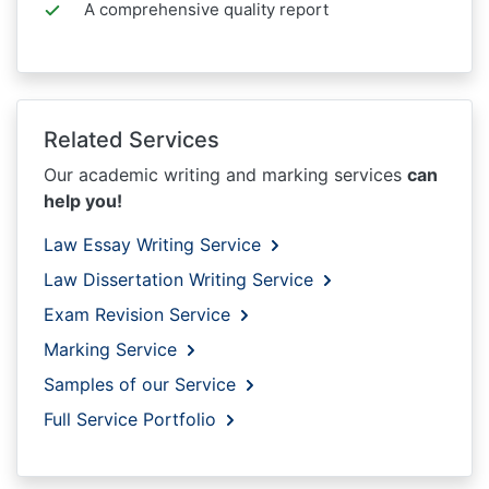
A comprehensive quality report
Related Services
Our academic writing and marking services
can
help you!
Law Essay Writing Service
Law Dissertation Writing Service
Exam Revision Service
Marking Service
Samples of our Service
Full Service Portfolio