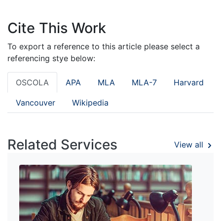
Cite This Work
To export a reference to this article please select a
referencing stye below:
OSCOLA
APA
MLA
MLA-7
Harvard
Vancouver
Wikipedia
Related Services
View all