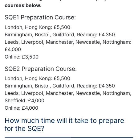
courses below.
SQE1 Preparation Course:
London, Hong Kong: £5,500
Birmingham, Bristol, Guildford, Reading: £4,350
Leeds, Liverpool, Manchester, Newcastle, Nottingham:
£4,000
Online: £3,500
SQE2 Preparation Course:
London, Hong Kong: £5,500
Birmingham, Bristol, Guildford, Reading: £4,350
Leeds, Liverpool, Manchester, Newcastle, Nottingham,
Sheffield: £4,000
Online: £4,000
How much time will it take to prepare
for the SQE?