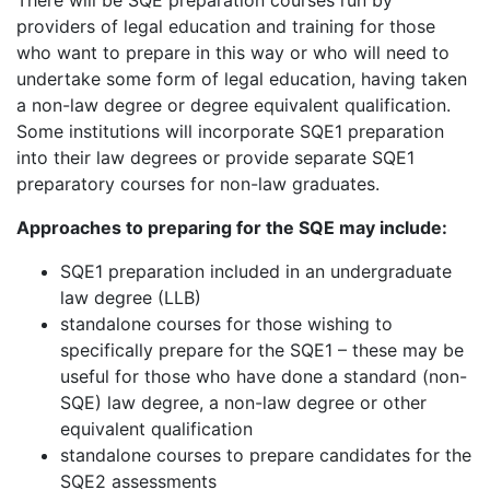
providers of legal education and training for those
who want to prepare in this way or who will need to
undertake some form of legal education, having taken
a non-law degree or degree equivalent qualification.
Some institutions will incorporate SQE1 preparation
into their law degrees or provide separate SQE1
preparatory courses for non-law graduates.
Approaches to preparing for the SQE may include:
SQE1 preparation included in an undergraduate
law degree (LLB)
standalone courses for those wishing to
specifically prepare for the SQE1 – these may be
useful for those who have done a standard (non-
SQE) law degree, a non-law degree or other
equivalent qualification
standalone courses to prepare candidates for the
SQE2 assessments