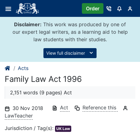
Skip
Order
to
content
Disclaimer:
This work was produced by one of
our expert legal writers, as a learning aid to help
law students with their studies.
View full disclaimer
Acts
Family Law Act 1996
2,151 words (9 pages) Act
Act
Reference this
30 Nov 2018
LawTeacher
Jurisdiction / Tag(s):
UK Law