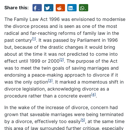
Share this:
The Family Law Act 1996 was envisioned to modernise
the divorce process and is seen as one of the most
radical and far-reaching reforms of family law in the
[1]
past century
. It was passed by Parliament in 1996
but, because of the drastic changes it would bring
about at the time it was not predicted to come into
[2]
effect until 1999 or 2000
. The purpose of the Act
was to meet the twin goals of saving marriages and
endorsing a peace-making approach to divorce if it
[3]
was the only option
. It marked a momentous shift in
divorce legislation, acknowledging divorce as a
[4]
procedure rather than a concrete event
.
In the wake of the increase of divorce, concern had
grown that saveable marriages were being terminated
[5]
by a divorce, effectively too easily
, at the same time
this area of law surrounded further critique, especially