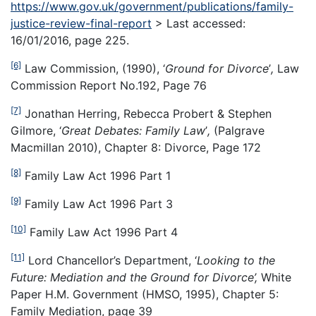
https://www.gov.uk/government/publications/family-
justice-review-final-report
> Last accessed:
16/01/2016, page 225.
[6]
Law Commission, (1990), ‘
Ground for Divorce
’
,
Law
Commission Report No.192, Page 76
[7]
Jonathan Herring, Rebecca Probert & Stephen
Gilmore, ‘
Great Debates: Family Law
’
,
(Palgrave
Macmillan 2010), Chapter 8: Divorce, Page 172
[8]
Family Law Act 1996 Part 1
[9]
Family Law Act 1996 Part 3
[10]
Family Law Act 1996 Part 4
[11]
Lord Chancellor’s Department, ‘
Looking to the
Future: Mediation and the Ground for Divorce’,
White
Paper H.M. Government (HMSO, 1995), Chapter 5:
Family Mediation, page 39