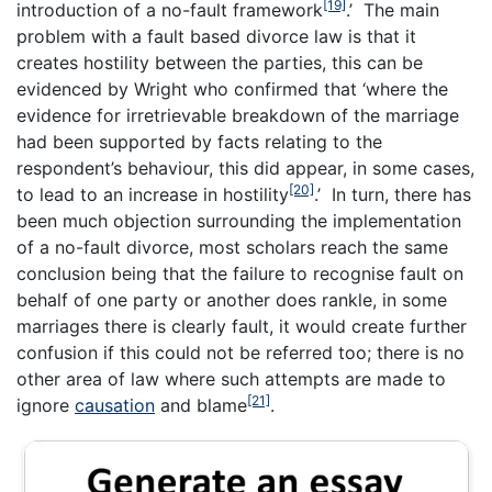
[19]
introduction of a no-fault framework
.’ The main
problem with a fault based divorce law is that it
creates hostility between the parties, this can be
evidenced by Wright who confirmed that ‘where the
evidence for irretrievable breakdown of the marriage
had been supported by facts relating to the
respondent’s behaviour, this did appear, in some cases,
[20]
to lead to an increase in hostility
.’ In turn, there has
been much objection surrounding the implementation
of a no-fault divorce, most scholars reach the same
conclusion being that the failure to recognise fault on
behalf of one party or another does rankle, in some
marriages there is clearly fault, it would create further
confusion if this could not be referred too; there is no
other area of law where such attempts are made to
[21]
ignore
causation
and blame
.