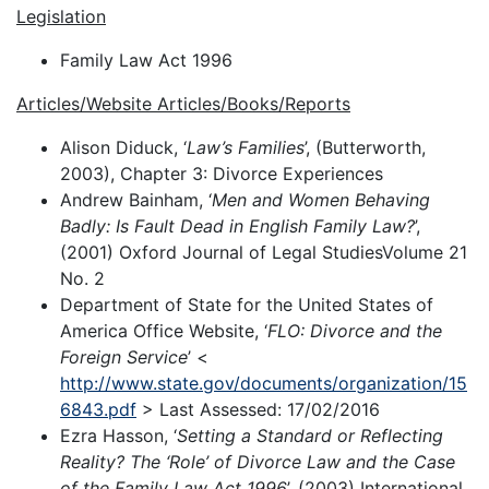
Legislation
Family Law Act 1996
Articles/Website Articles/Books/Reports
Alison Diduck, ‘
Law’s Families
’, (Butterworth,
2003), Chapter 3: Divorce Experiences
Andrew Bainham, ‘
Men and Women Behaving
Badly: Is Fault Dead in English Family Law?
’,
(2001) Oxford Journal of Legal StudiesVolume 21
No. 2
Department of State for the United States of
America Office Website, ‘
FLO: Divorce and the
Foreign Service
’ <
http://www.state.gov/documents/organization/15
6843.pdf
> Last Assessed: 17/02/2016
Ezra Hasson, ‘
Setting a Standard or Reflecting
Reality? The ‘Role’ of Divorce Law and the Case
of the Family Law Act 1996
’, (2003) International