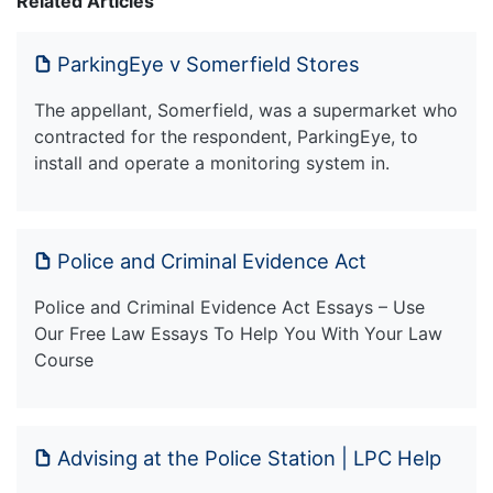
Related Articles
ParkingEye v Somerfield Stores
The appellant, Somerfield, was a supermarket who
contracted for the respondent, ParkingEye, to
install and operate a monitoring system in.
Police and Criminal Evidence Act
Police and Criminal Evidence Act Essays – Use
Our Free Law Essays To Help You With Your Law
Course
Advising at the Police Station | LPC Help