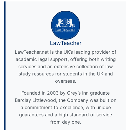
LawTeacher
LawTeacher.net is the UK’s leading provider of
academic legal support, offering both writing
services and an extensive collection of law
study resources for students in the UK and
overseas.
Founded in 2003 by Grey’s Inn graduate
Barclay Littlewood, the Company was built on
a commitment to excellence, with unique
guarantees and a high standard of service
from day one.