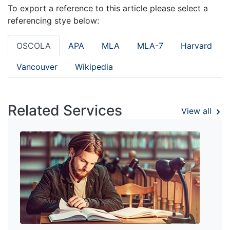
To export a reference to this article please select a
referencing stye below:
OSCOLA
APA
MLA
MLA-7
Harvard
Vancouver
Wikipedia
Related Services
View all