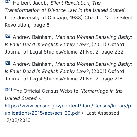
[27]
Herbert Jacob, ‘
Silent Revolution, The
Transformation of Divorce Law in the United States
’,
(The University of Chicago, 1988) Chapter 1: The Silent
Revolution, page 6
[28]
Andrew Bainham, ‘
Men and Women Behaving Badly:
Is Fault Dead in English Family Law?
’, (2001) Oxford
Journal of Legal StudiesVolume 21 No. 2, page 232
[29]
Andrew Bainham, ‘
Men and Women Behaving Badly:
Is Fault Dead in English Family Law?
’, (2001) Oxford
Journal of Legal StudiesVolume 21 No. 2, page 218
[30]
The Official Census Website, ‘
Remarriage in the
United States
’ <
https://www.census.gov/content/dam/Census/library/p
ublications/2015/acs/acs-30.pdf
> Last Assessed:
17/02/2016