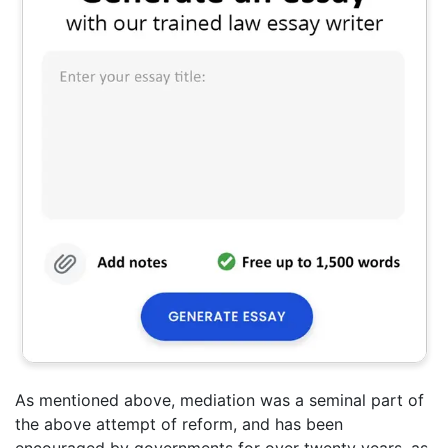
As mentioned above, mediation was a seminal part of
the above attempt of reform, and has been
encouraged by governments for over twenty years, as