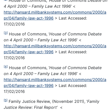
House of Commons, ‘
House of Commons Debate on
4 April 2000 – Family Law Act 1996
’ <
http://hansard.millbanksystems.com/commons/2000/a
pr/04/family-law-act-1996
> Last Accessed:
17/02/2016
[3]
House of Commons, ‘
House of Commons Debate
on 4 April 2000 – Family Law Act 1996
’ <
http://hansard.millbanksystems.com/commons/2000/a
pr/04/family-law-act-1996
> Last Accessed:
17/02/2016
[4]
House of Commons, ‘
House of Commons Debate
on 4 April 2000 – Family Law Act 1996
’ <
http://hansard.millbanksystems.com/commons/2000/a
pr/04/family-law-act-1996
> Last Accessed:
17/02/2016
[5]
Family Justice Review, (November 2011), ‘
Family
Justice Review: Final Report’
<