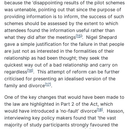
because the ‘disappointing results of the pilot schemes
was untenable, pointing out that since the purpose of
providing information is to inform, the success of such
schemes should be assessed by the extent to which
attendees found the information useful rather than
[15]
what they did after the meetings
’. Nigel Shepard
gave a simple justification for the failure in that people
are just not as interested in the formalities of their
relationship as had been thought; they seek the
quickest way out of a bad relationship and carry on
[16]
regardless
. This attempt of reform can be further
criticised for presenting an idealised version of the
[17]
family and divorce
.
One of the key changes that would have been made to
the law are highlighted in Part 2 of the Act, which
[18]
would have introduced a ‘no-fault’ divorce
. Hasson,
interviewing key policy makers found that ‘the vast
majority of study participants strongly favoured the