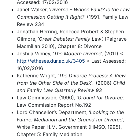
Accessed: 17/02/2016
Janet Walker, ‘
Divorce – Whose Fault? Is the Law
Commission Getting it Right?
’ (1991) Family Law
Review 234
Jonathan Herring, Rebecca Probert & Stephen
Gilmore, ‘
Great Debates: Family Law’,
(Palgrave
Macmillan 2010), Chapter 8: Divorce
Joshua Vinney, ‘
The Modern Divorce
’, (2011) <
http://etheses.dur.ac.uk/3405
> Last Assessed:
16/02/2016
Katherine Wright, ‘
The Divorce Process: A View
from the Other Side of the Desk
’, (2006)
Child
and Family Law Quarterly Review 93
Law Commission, (1990), ‘
Ground for Divorce
’
,
Law Commission Report No.192
Lord Chancellor’s Department, ‘
Looking to the
Future: Mediation and the Ground for Divorce
’
,
White Paper H.M. Government (HMSO, 1995),
Chapter 5: Family Mediation