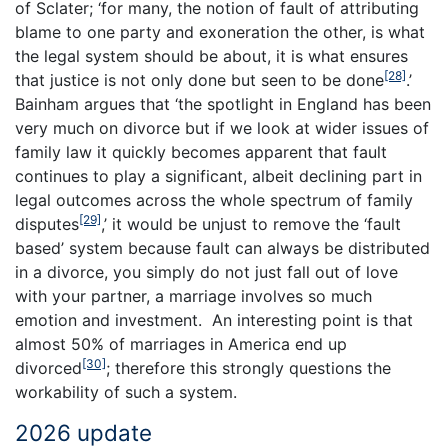
of Sclater; ‘for many, the notion of fault of attributing
blame to one party and exoneration the other, is what
the legal system should be about, it is what ensures
[28]
that justice is not only done but seen to be done
.’
Bainham argues that ‘the spotlight in England has been
very much on divorce but if we look at wider issues of
family law it quickly becomes apparent that fault
continues to play a significant, albeit declining part in
legal outcomes across the whole spectrum of family
[29]
disputes
,’ it would be unjust to remove the ‘fault
based’ system because fault can always be distributed
in a divorce, you simply do not just fall out of love
with your partner, a marriage involves so much
emotion and investment. An interesting point is that
almost 50% of marriages in America end up
[30]
divorced
; therefore this strongly questions the
workability of such a system.
2026 update