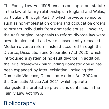
The Family Law Act 1996 remains an important statute
in the law of family relationships in England and Wales,
particularly through Part IV, which provides remedies
such as non-molestation orders and occupation orders
to protect individuals from domestic abuse. However,
the Act’s original proposals to reform divorce law were
never implemented and were subsequently repealed.
Modern divorce reform instead occurred through the
Divorce, Dissolution and Separation Act 2020, which
introduced a system of no-fault divorce. In addition,
the legal framework surrounding domestic abuse has
been expanded by later legislation, including the
Domestic Violence, Crime and Victims Act 2004 and
the Domestic Abuse Act 2021, which operate
alongside the protective provisions contained in the
Family Law Act 1996.
Bibliography