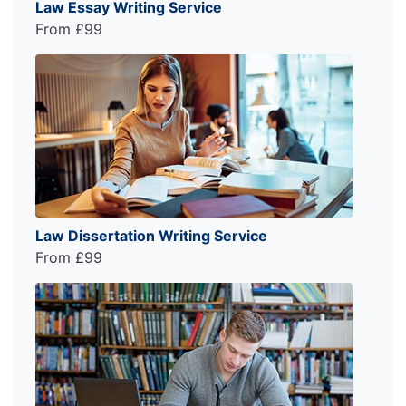
Law Essay Writing Service
From £99
Law Dissertation Writing Service
From £99