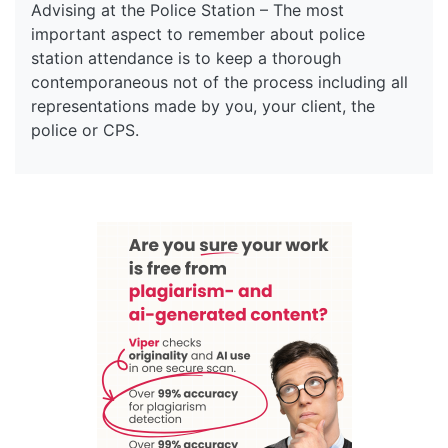
Advising at the Police Station – The most
important aspect to remember about police
station attendance is to keep a thorough
contemporaneous not of the process including all
representations made by you, your client, the
police or CPS.