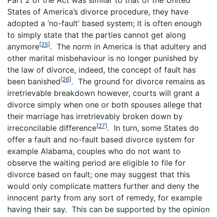
States of America’s divorce procedure, they have
adopted a ‘no-fault’ based system; it is often enough
to simply state that the parties cannot get along
[25]
anymore
. The norm in America is that adultery and
other marital misbehaviour is no longer punished by
the law of divorce, indeed, the concept of fault has
[26]
been banished
. The ground for divorce remains as
irretrievable breakdown however, courts will grant a
divorce simply when one or both spouses allege that
their marriage has irretrievably broken down by
[27]
irreconcilable difference
. In turn, some States do
offer a fault and no-fault based divorce system for
example Alabama, couples who do not want to
observe the waiting period are eligible to file for
divorce based on fault; one may suggest that this
would only complicate matters further and deny the
innocent party from any sort of remedy, for example
having their say. This can be supported by the opinion