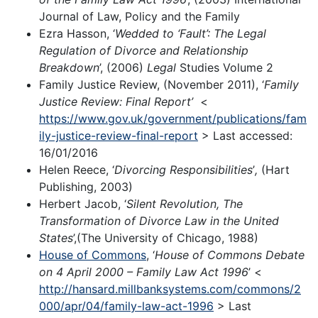
Journal of Law, Policy and the Family
Ezra Hasson, ‘
Wedded to ‘Fault’: The Legal
Regulation of Divorce and Relationship
Breakdown
’, (2006)
Legal
Studies Volume 2
Family Justice Review, (November 2011), ‘
Family
Justice Review: Final Report’
<
https://www.gov.uk/government/publications/fam
ily-justice-review-final-report
> Last accessed:
16/01/2016
Helen Reece, ‘
Divorcing Responsibilities
’
,
(Hart
Publishing, 2003)
Herbert Jacob, ‘
Silent Revolution, The
Transformation of Divorce Law in the United
States
’,(The University of Chicago, 1988)
House of Commons
, ‘
House of Commons Debate
on 4 April 2000 – Family Law Act 1996
’ <
http://hansard.millbanksystems.com/commons/2
000/apr/04/family-law-act-1996
> Last