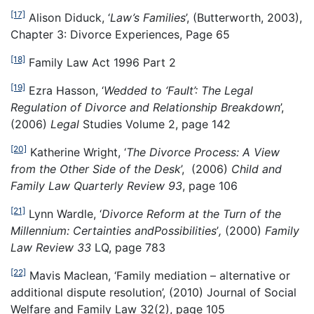
[17]
Alison Diduck, ‘
Law’s Families
’, (Butterworth, 2003),
Chapter 3: Divorce Experiences, Page 65
[18]
Family Law Act 1996 Part 2
[19]
Ezra Hasson, ‘
Wedded to ‘Fault’: The Legal
Regulation of Divorce and Relationship Breakdown
’,
(2006)
Legal
Studies Volume 2, page 142
[20]
Katherine Wright, ‘
The Divorce Process: A View
from the Other Side of the Desk
’, (2006)
Child and
Family Law Quarterly Review 93
, page 106
[21]
Lynn Wardle, ‘
Divorce Reform at the Turn of the
Millennium: Certainties and
Possibilities
’
,
(2000)
Family
Law Review 33
LQ, page 783
[22]
Mavis Maclean, ‘Family mediation – alternative or
additional dispute resolution’, (2010) Journal of Social
Welfare and Family Law 32(2), page 105