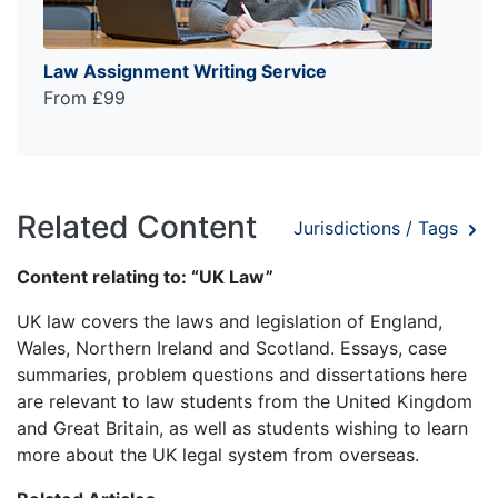
Law Assignment Writing Service
From £99
Related Content
Jurisdictions / Tags
Content relating to: “UK Law”
UK law covers the laws and legislation of England,
Wales, Northern Ireland and Scotland. Essays, case
summaries, problem questions and dissertations here
are relevant to law students from the United Kingdom
and Great Britain, as well as students wishing to learn
more about the UK legal system from overseas.