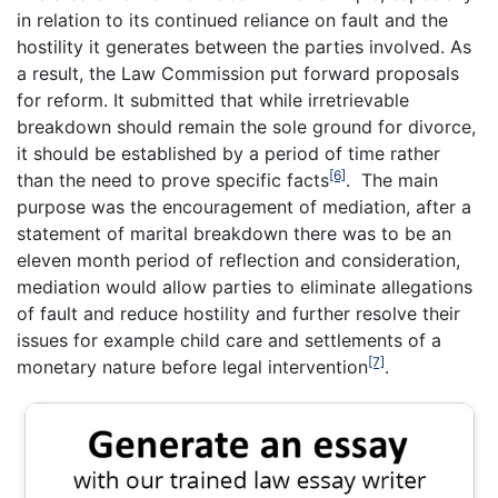
in relation to its continued reliance on fault and the
hostility it generates between the parties involved. As
a result, the Law Commission put forward proposals
for reform. It submitted that while irretrievable
breakdown should remain the sole ground for divorce,
it should be established by a period of time rather
[6]
than the need to prove specific facts
. The main
purpose was the encouragement of mediation, after a
statement of marital breakdown there was to be an
eleven month period of reflection and consideration,
mediation would allow parties to eliminate allegations
of fault and reduce hostility and further resolve their
issues for example child care and settlements of a
[7]
monetary nature before legal intervention
.