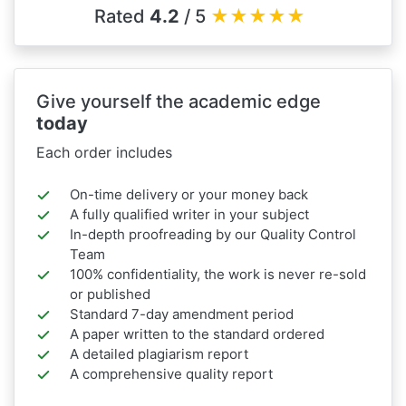
Rated
4.2
/ 5
★
★
★
★
★
Give yourself the academic edge
today
Each order includes
On-time delivery or your money back
A fully qualified writer in your subject
In-depth proofreading by our Quality Control
Team
100% confidentiality, the work is never re-sold
or published
Standard 7-day amendment period
A paper written to the standard ordered
A detailed plagiarism report
A comprehensive quality report