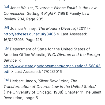
[23]
Janet Walker, ‘
Divorce – Whose Fault? Is the Law
Commission Getting it Right?
’, (1991) Family Law
Review 234, Page 235
[24]
Joshua Vinney, ‘
The Modern Divorce
’, (2011) <
http://etheses.dur.ac.uk/3405
> Last Assessed:
16/02/2016, Page 125
[25]
Department of State for the United States of
America Office Website, ‘
FLO: Divorce and the Foreign
Service
’ <
http://www.state.gov/documents/organization/156843.
pdf
> Last Assessed: 17/02/2016
[26]
Herbert Jacob, ‘
Silent Revolution, The
Transformation of Divorce Law in the United States
’,
(The University of Chicago, 1988) Chapter 1: The Silent
Revolution, page 5