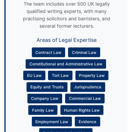
The team includes over 500 UK legally
qualified writing experts, with many
practising solicitors and barristers, and
several former lecturers.
Areas of Legal Expertise
Contract Law
Criminal Law
Constitutional and Administrative Law
EU Law
Tort Law
Property Law
Equity and Trusts
Jurisprudence
Company Law
Commercial Law
Family Law
Human Rights Law
Employment Law
Evidence