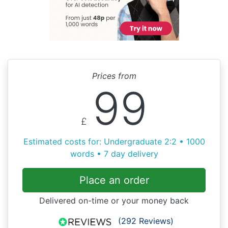
Prices from
99
£
Estimated costs for: Undergraduate 2:2 • 1000
words • 7 day delivery
Place an order
Delivered on-time or your money back
(292 Reviews)