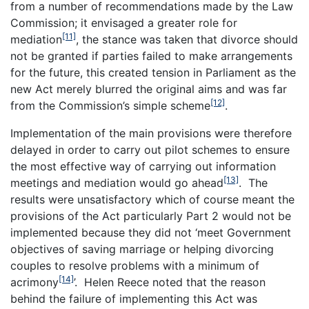
from a number of recommendations made by the Law
Commission; it envisaged a greater role for
[11]
mediation
, the stance was taken that divorce should
not be granted if parties failed to make arrangements
for the future, this created tension in Parliament as the
new Act merely blurred the original aims and was far
[12]
from the Commission’s simple scheme
.
Implementation of the main provisions were therefore
delayed in order to carry out pilot schemes to ensure
the most effective way of carrying out information
[13]
meetings and mediation would go ahead
. The
results were unsatisfactory which of course meant the
provisions of the Act particularly Part 2 would not be
implemented because they did not ‘meet Government
objectives of saving marriage or helping divorcing
couples to resolve problems with a minimum of
[14]
acrimony
’. Helen Reece noted that the reason
behind the failure of implementing this Act was