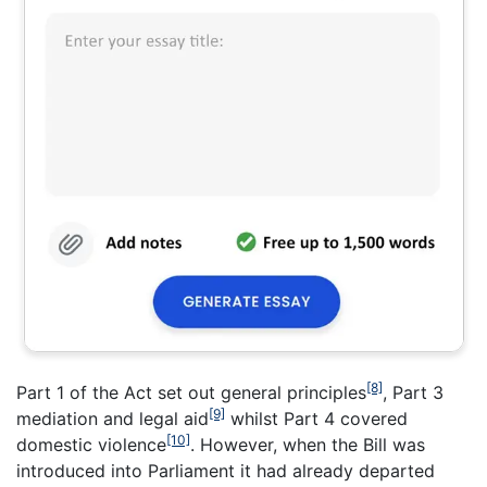
[8]
Part 1 of the Act set out general principles
, Part 3
[9]
mediation and legal aid
whilst Part 4 covered
[10]
domestic violence
. However, when the Bill was
introduced into Parliament it had already departed