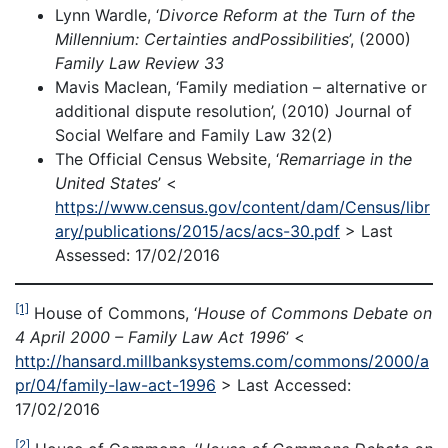
Lynn Wardle, ‘
Divorce Reform at the Turn of the
Millennium: Certainties and
Possibilities
’, (2000)
Family Law Review 33
Mavis Maclean, ‘Family mediation – alternative or
additional dispute resolution’, (2010) Journal of
Social Welfare and Family Law 32(2)
The Official Census Website, ‘
Remarriage in the
United States
’ <
https://www.census.gov/content/dam/Census/libr
ary/publications/2015/acs/acs-30.pdf
> Last
Assessed: 17/02/2016
[1]
House of Commons, ‘
House of Commons Debate on
4 April 2000 – Family Law Act 1996
’ <
http://hansard.millbanksystems.com/commons/2000/a
pr/04/family-law-act-1996
> Last Accessed:
17/02/2016
[2]