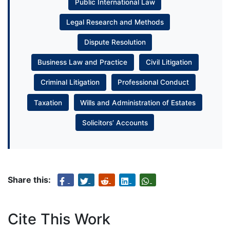
Public International Law
Legal Research and Methods
Dispute Resolution
Business Law and Practice
Civil Litigation
Criminal Litigation
Professional Conduct
Taxation
Wills and Administration of Estates
Solicitors’ Accounts
Share this:
Cite This Work