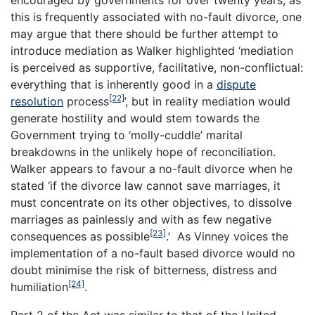
this is frequently associated with no-fault divorce, one
may argue that there should be further attempt to
introduce mediation as Walker highlighted ‘mediation
is perceived as supportive, facilitative, non-conflictual:
everything that is inherently good in a
dispute
[22]
resolution
process
’, but in reality mediation would
generate hostility and would stem towards the
Government trying to ‘molly-cuddle’ marital
breakdowns in the unlikely hope of reconciliation.
Walker appears to favour a no-fault divorce when he
stated ‘if the divorce law cannot save marriages, it
must concentrate on its other objectives, to dissolve
marriages as painlessly and with as few negative
[23]
consequences as possible
.’ As Vinney voices the
implementation of a no-fault based divorce would no
doubt minimise the risk of bitterness, distress and
[24]
humiliation
.
Part 2 of the Act was similar to that of the United