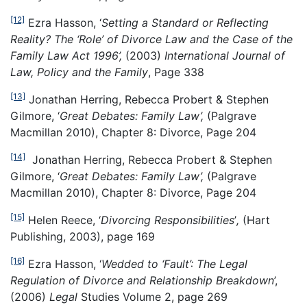
[12]
Ezra Hasson, ‘
Setting a Standard or Reflecting
Reality? The ‘Role’ of Divorce Law and the Case of the
Family Law Act 1996’,
(2003)
International Journal of
Law, Policy and the Family
, Page 338
[13]
Jonathan Herring, Rebecca Probert & Stephen
Gilmore, ‘
Great Debates: Family Law’,
(Palgrave
Macmillan 2010), Chapter 8: Divorce, Page 204
[14]
Jonathan Herring, Rebecca Probert & Stephen
Gilmore, ‘
Great Debates: Family Law’,
(Palgrave
Macmillan 2010), Chapter 8: Divorce, Page 204
[15]
Helen Reece, ‘
Divorcing Responsibilities
’
,
(Hart
Publishing, 2003), page 169
[16]
Ezra Hasson, ‘
Wedded to ‘Fault’: The Legal
Regulation of Divorce and Relationship Breakdown
’,
(2006)
Legal
Studies Volume 2, page 269