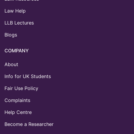
Law Help
LLB Lectures
Blogs
COMPANY
About
Info for UK Students
Fair Use Policy
Complaints
Help Centre
Become a Researcher