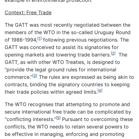
Context: Free Trade
The GATT was most recently negotiated between the
members of the WTO in the so-called Uruguay Round
[1]
of 1986-1994,
following previous negotiations. The
GATT was conceived to assist its signatories for
[2]
opening markets and lowering trade barriers.
The
GATT, as with other WTO Treaties, is designed to
“provide the legal ground rules for international
[3]
commerce.”
The rules are expressed as being akin to
contracts, binding the signatory countries to keeping
[4]
their trade policies within agreed limits.
The WTO recognises that attempting to promote and
secure international free trade can be complicated by
[5]
“conflicting interests.”
Pursuant to overcoming these
conflicts, the WTO needs to retain several powers to
be effective in managing, enforcing and promoting