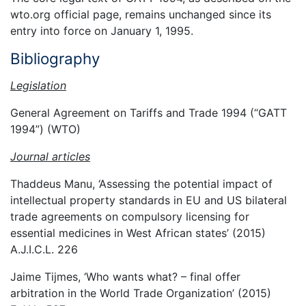
wto.org official page, remains unchanged since its
entry into force on January 1, 1995.
Bibliography
Legislation
General Agreement on Tariffs and Trade 1994 (“GATT
1994”) (WTO)
Journal articles
Thaddeus Manu, ‘Assessing the potential impact of
intellectual property standards in EU and US bilateral
trade agreements on compulsory licensing for
essential medicines in West African states’ (2015)
A.J.I.C.L. 226
Jaime Tijmes, ‘Who wants what? – final offer
arbitration in the World Trade Organization’ (2015)