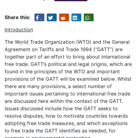
Share this:
Introduction
The World Trade Organization (WTO) and the General
Agreement on Tariffs and Trade 1994 (“GATT”) are
together part of an effort to bring about international
free trade. GATT’s political and legal origins, which are
found in the principles of the WTO and important
provisions of the GATT will be examined below. Whilst
there are many provisions, a select number of
important issues pertaining to international free trade
are discussed here within the context of the GATT.
Issues discussed include how the GATT seeks to
resolve disputes, how to motivate countries towards
adopting free trade measures, and which exceptions
to free trade the GATT identifies as needed, for
example in environmental protection.