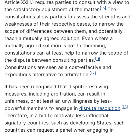
Article XXIII.1 requires parties to consult with a view to
[15]
the satisfactory adjustment of the matter.
The
consultations allow parties to assess the strengths and
weaknesses of their respective cases, to narrow the
scope of differences between them, and potentially
reach a mutually agreed solution. Even where a
mutually agreed solution is not forthcoming,
consultations can at least help to narrow the scope of
[16]
the dispute between consulting parties.
Consultations are seen as a cost-effective and
[17]
expeditious alternative to arbitration.
It has been recognised that dispute-resolving
measures, including arbitration, can result in
unfairness, or at least an unwillingness by less-
[18]
powerful members to engage in
dispute resolution
.
Therefore, in a bid to motivate less influential
signatory countries, such as developing States, such
countries can request a panel when engaging in