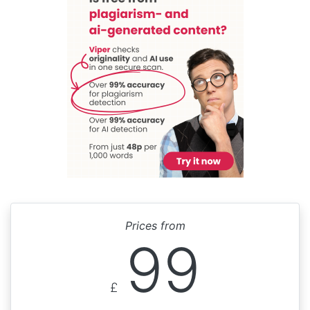
Prices from
99
£