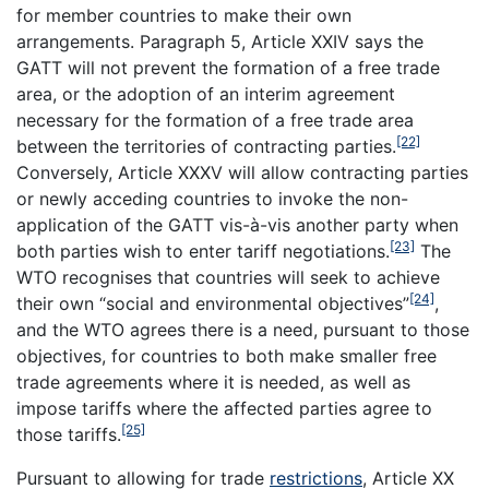
for member countries to make their own
arrangements. Paragraph 5, Article XXIV says the
GATT will not prevent the formation of a free trade
area, or the adoption of an interim agreement
necessary for the formation of a free trade area
[22]
between the territories of contracting parties.
Conversely, Article XXXV will allow contracting parties
or newly acceding countries to invoke the non-
application of the GATT vis-à-vis another party when
[23]
both parties wish to enter tariff negotiations.
The
WTO recognises that countries will seek to achieve
[24]
their own “social and environmental objectives”
,
and the WTO agrees there is a need, pursuant to those
objectives, for countries to both make smaller free
trade agreements where it is needed, as well as
impose tariffs where the affected parties agree to
[25]
those tariffs.
Pursuant to allowing for trade
restrictions
, Article XX