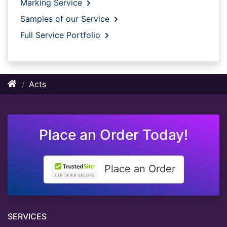
Marking Service
Samples of our Service
Full Service Portfolio
Acts
Place an Order Today!
Place an Order
SERVICES