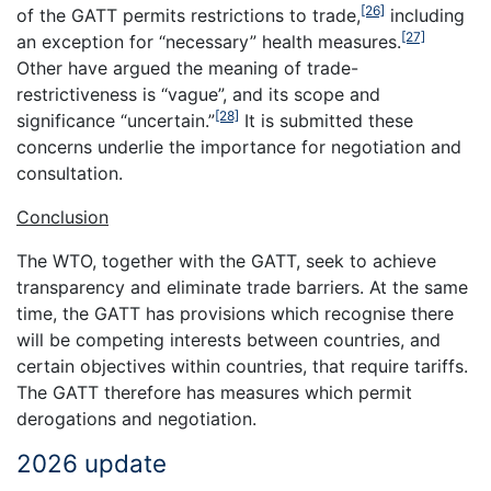
[26]
of the GATT permits restrictions to trade,
including
[27]
an exception for “necessary” health measures.
Other have argued the meaning of trade-
restrictiveness is “vague”, and its scope and
[28]
significance “uncertain.”
It is submitted these
concerns underlie the importance for negotiation and
consultation.
Conclusion
The WTO, together with the GATT, seek to achieve
transparency and eliminate trade barriers. At the same
time, the GATT has provisions which recognise there
will be competing interests between countries, and
certain objectives within countries, that require tariffs.
The GATT therefore has measures which permit
derogations and negotiation.
2026 update