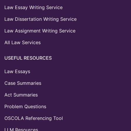
Law Essay Writing Service
Law Dissertation Writing Service
Law Assignment Writing Service
All Law Services
USEFUL RESOURCES
Law Essays
Case Summaries
Act Summaries
Problem Questions
OSCOLA Referencing Tool
LLM Resources