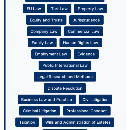
EU Law
Tort Law
Property Law
Equity and Trusts
Jurisprudence
Company Law
Commercial Law
Family Law
Human Rights Law
Employment Law
Evidence
Public International Law
Legal Research and Methods
Dispute Resolution
Business Law and Practice
Civil Litigation
Criminal Litigation
Professional Conduct
Taxation
Wills and Administration of Estates