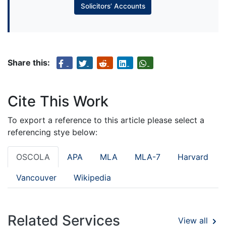
Solicitors’ Accounts
Share this:
Cite This Work
To export a reference to this article please select a
referencing stye below:
OSCOLA
APA
MLA
MLA-7
Harvard
Vancouver
Wikipedia
Related Services
View all