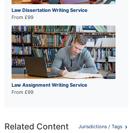
Law Dissertation Writing Service
From £99
Law Assignment Writing Service
From £99
Related Content
Jurisdictions / Tags