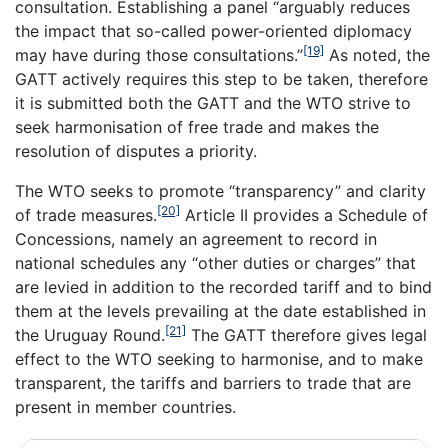
consultation. Establishing a panel “arguably reduces
the impact that so-called power-oriented diplomacy
[19]
may have during those consultations.”
As noted, the
GATT actively requires this step to be taken, therefore
it is submitted both the GATT and the WTO strive to
seek harmonisation of free trade and makes the
resolution of disputes a priority.
The WTO seeks to promote “transparency” and clarity
[20]
of trade measures.
Article II provides a Schedule of
Concessions, namely an agreement to record in
national schedules any “other duties or charges” that
are levied in addition to the recorded tariff and to bind
them at the levels prevailing at the date established in
[21]
the Uruguay Round.
The GATT therefore gives legal
effect to the WTO seeking to harmonise, and to make
transparent, the tariffs and barriers to trade that are
present in member countries.