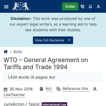
Skip
Order
to
content
Disclaimer:
This work was produced by one of
our expert legal writers, as a learning aid to help
law students with their studies.
View full disclaimer
Acts
WTO – General Agreement on
Tariffs and Trade 1994
1,434 words (6 pages) Act
Act
Reference this
30 Nov 2018
LawTeacher
Jurisdiction / Tag(s):
International Law