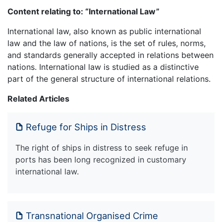
Content relating to: “International Law”
International law, also known as public international
law and the law of nations, is the set of rules, norms,
and standards generally accepted in relations between
nations. International law is studied as a distinctive
part of the general structure of international relations.
Related Articles
Refuge for Ships in Distress
The right of ships in distress to seek refuge in
ports has been long recognized in customary
international law.
Transnational Organised Crime