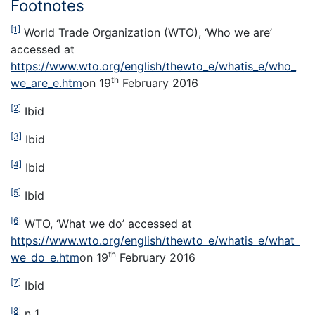
Footnotes
[1]
World Trade Organization (WTO), ‘Who we are’
accessed at
https://www.wto.org/english/thewto_e/whatis_e/who_
th
we_are_e.htm
on 19
February 2016
[2]
Ibid
[3]
Ibid
[4]
Ibid
[5]
Ibid
[6]
WTO, ‘What we do’ accessed at
https://www.wto.org/english/thewto_e/whatis_e/what_
th
we_do_e.htm
on 19
February 2016
[7]
Ibid
[8]
n 1