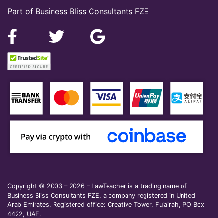
Part of Business Bliss Consultants FZE
Copyright © 2003 – 2026 – LawTeacher is a trading name of
Business Bliss Consultants FZE, a company registered in United
Arab Emirates. Registered office: Creative Tower, Fujairah, PO Box
4422, UAE.