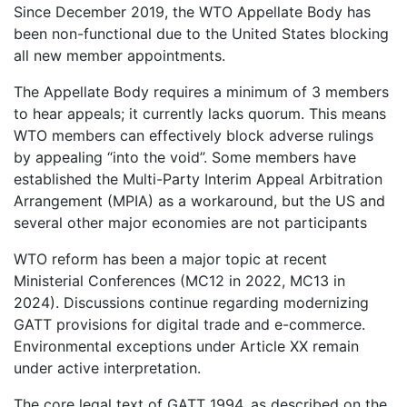
Since December 2019, the WTO Appellate Body has
been non-functional due to the United States blocking
all new member appointments.
The Appellate Body requires a minimum of 3 members
to hear appeals; it currently lacks quorum. This means
WTO members can effectively block adverse rulings
by appealing “into the void”. Some members have
established the Multi-Party Interim Appeal Arbitration
Arrangement (MPIA) as a workaround, but the US and
several other major economies are not participants
WTO reform has been a major topic at recent
Ministerial Conferences (MC12 in 2022, MC13 in
2024). Discussions continue regarding modernizing
GATT provisions for digital trade and e-commerce.
Environmental exceptions under Article XX remain
under active interpretation.
The core legal text of GATT 1994, as described on the