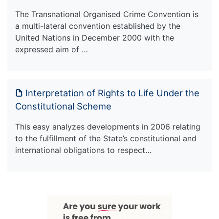
The Transnational Organised Crime Convention is
a multi-lateral convention established by the
United Nations in December 2000 with the
expressed aim of …
Interpretation of Rights to Life Under the
Constitutional Scheme
This easy analyzes developments in 2006 relating
to the fulfillment of the State’s constitutional and
international obligations to respect…