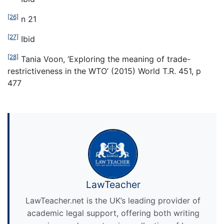
[26]
n 21
[27]
Ibid
[28]
Tania Voon, ‘Exploring the meaning of trade-
restrictiveness in the WTO’ (2015) World T.R. 451, p
477
LawTeacher
LawTeacher.net is the UK’s leading provider of
academic legal support, offering both writing