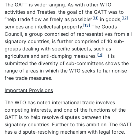
The GATT is wide-ranging. As with other WTO
activities and Treaties, the goal of the GATT was to
[11]
[12]
“help trade flow as freely as possible”
in goods,
[13]
services and intellectual property.
The Goods
Council, a group comprised of representatives from all
signatory countries, is further comprised of 10 sub-
groups dealing with specific subjects, such as
[14]
agriculture and anti-dumping measures.
It is
submitted the diversity of sub-committees shows the
range of areas in which the WTO seeks to harmonise
free trade measures.
Important Provisions
The WTO has noted international trade involves
competing interests, and one of the functions of the
GATT is to help resolve disputes between the
signatory countries. Further to this ambition, The GATT
has a dispute-resolving mechanism with legal force.