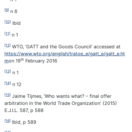
[9]
n 6
[10]
Ibid
[11]
n 1
[12]
WTO, ‘GATT and the Goods Council’ accessed at
https://www.wto.org/english/tratop_e/gatt_e/gatt_e.ht
th
m
on 19
February 2016
[13]
n 1
[14]
n 12
[15]
Jaime Tijmes, ‘Who wants what? – final offer
arbitration in the World Trade Organization’ (2015)
E.J.I.L. 587, p 588
[16]
Ibid, p 589