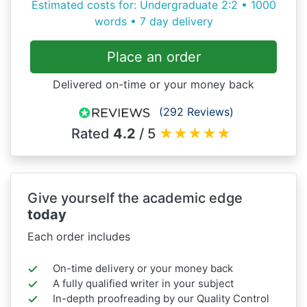
Estimated costs for: Undergraduate 2:2 • 1000
words • 7 day delivery
Place an order
Delivered on-time or your money back
(292 Reviews)
Rated
4.2
/ 5
★
★
★
★
★
Give yourself the academic edge
today
Each order includes
On-time delivery or your money back
A fully qualified writer in your subject
In-depth proofreading by our Quality Control