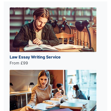
Law Essay Writing Service
From £99