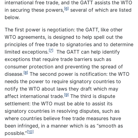
international free trade, and the GATT assists the WTO
[6]
in securing these powers,
several of which are listed
below.
The first power is negotiation: the GATT, like other
WTO agreements, is designed to help spell out the
principles of free trade to signatories and to determine
[7]
limited exceptions.
The GATT can help identify
exceptions that require trade barriers such as
consumer protection and preventing the spread of
[8]
disease.
The second power is notification: the WTO
needs the power to require signatory countries to
notify the WTO about laws they draft which may
[9]
affect international trade.
The third is dispute
settlement: the WTO must be able to assist its
signatory countries in resolving disputes, such as
where countries believe free trade measures have
been infringed, in a manner which is as “smooth as
[10]
possible.”