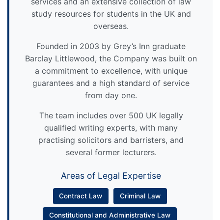
services and an extensive collection of law
study resources for students in the UK and
overseas.
Founded in 2003 by Grey’s Inn graduate
Barclay Littlewood, the Company was built on
a commitment to excellence, with unique
guarantees and a high standard of service
from day one.
The team includes over 500 UK legally
qualified writing experts, with many
practising solicitors and barristers, and
several former lecturers.
Areas of Legal Expertise
Contract Law
Criminal Law
Constitutional and Administrative Law