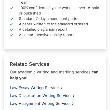
Team
100% confidentiality, the work is never re-sold
or published
Standard 7-day amendment period
A paper written to the standard ordered
A detailed plagiarism report
A comprehensive quality report
Related Services
Our academic writing and marking services
can
help you!
Law Essay Writing Service
Law Dissertation Writing Service
Law Assignment Writing Service