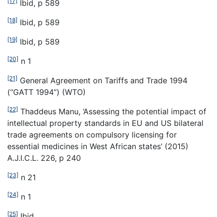
[17]
Ibid, p 589
[18]
Ibid, p 589
[19]
Ibid, p 589
[20]
n 1
[21]
General Agreement on Tariffs and Trade 1994
(“GATT 1994”) (WTO)
[22]
Thaddeus Manu, ‘Assessing the potential impact of
intellectual property standards in EU and US bilateral
trade agreements on compulsory licensing for
essential medicines in West African states’ (2015)
A.J.I.C.L. 226, p 240
[23]
n 21
[24]
n 1
[25]
Ibid