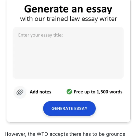
However, the WTO accepts there has to be grounds