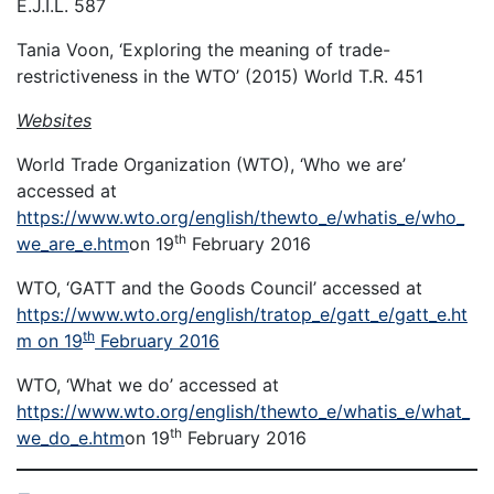
E.J.I.L. 587
Tania Voon, ‘Exploring the meaning of trade-
restrictiveness in the WTO’ (2015) World T.R. 451
Websites
World Trade Organization (WTO), ‘Who we are’
accessed at
https://www.wto.org/english/thewto_e/whatis_e/who_
th
we_are_e.htm
on 19
February 2016
WTO, ‘GATT and the Goods Council’ accessed at
https://www.wto.org/english/tratop_e/gatt_e/gatt_e.ht
th
m on 19
February 2016
WTO, ‘What we do’ accessed at
https://www.wto.org/english/thewto_e/whatis_e/what_
th
we_do_e.htm
on 19
February 2016