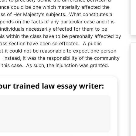
sance could be one which materially affected the
ss of Her Majesty’s subjects. What constitutes a
pends on the facts of any particular case and it is
individuals necessarily effected for them to be
uals within the class have to be personally affected by
ross section have been so effected. A public
that it could not be reasonable to expect one person
. Instead, it was the responsibility of the community
 this case. As such, the injunction was granted.