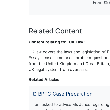
From £9
Related Content
Content relating to: “UK Law”
UK law covers the laws and legislation of E
Essays, case summaries, problem questions 
from the United Kingdom and Great Britain,
UK legal system from overseas.
Related Articles
BPTC Case Preparation
I am asked to advise Ms Jones regarding p