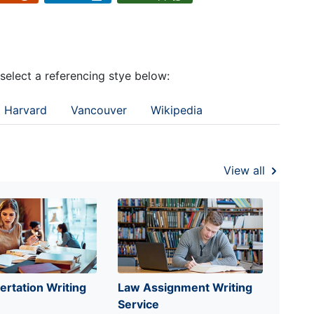
 select a referencing stye below:
Harvard
Vancouver
Wikipedia
View all
ertation Writing
Law Assignment Writing
Service