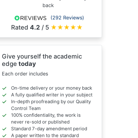
back
(292 Reviews)
Rated
4.2
/ 5
★
★
★
★
★
Give yourself the academic
edge
today
Each order includes
On-time delivery or your money back
A fully qualified writer in your subject
In-depth proofreading by our Quality
Control Team
100% confidentiality, the work is
never re-sold or published
Standard 7-day amendment period
A paper written to the standard