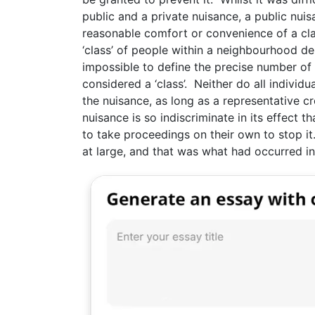
public and a private nuisance, a public nui
reasonable comfort or convenience of a cla
‘class’ of people within a neighbourhood de
impossible to define the precise number of 
considered a ‘class’. Neither do all individ
the nuisance, as long as a representative c
nuisance is so indiscriminate in its effect 
to take proceedings on their own to stop it
at large, and that was what had occurred in