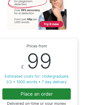
Prices from
99
£
Estimated costs for: Undergraduate
2:2 • 1000 words • 7 day delivery
Place an order
Delivered on-time or your money