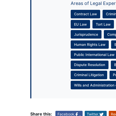
Areas of Legal Exper
Contract Law
Crimi
EU Law
Tort Law
Jurisprudence
Com
Human Rights Law
Public International Law
Dispute Resolution
Criminal Litigation
P
Wills and Administration 
Share this:
Facebook
Twitter
Re