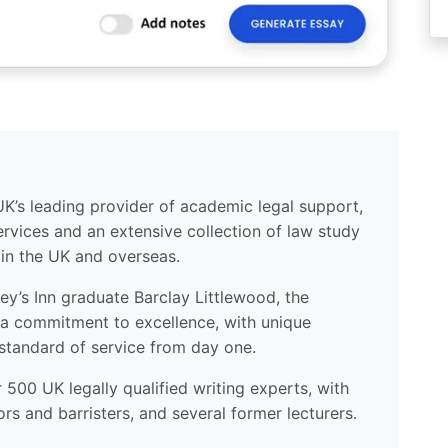
UK’s leading provider of academic legal support,
ervices and an extensive collection of law study
 in the UK and overseas.
y’s Inn graduate Barclay Littlewood, the
a commitment to excellence, with unique
standard of service from day one.
500 UK legally qualified writing experts, with
ors and barristers, and several former lecturers.