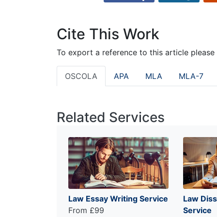
Cite This Work
To export a reference to this article please
OSCOLA
APA
MLA
MLA-7
Related Services
Law Essay Writing Service
Law Diss
From £99
Service