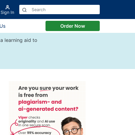
Sign In
 Us
Order Now
a learning aid to