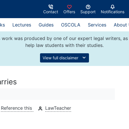
Contact
Offers
Support
Notifications
ks
Lectures
Guides
OSCOLA
Services
About
 work was produced by one of our expert legal writers, as 
help law students with their studies.
View full disclaimer
rries
Reference this
LawTeacher