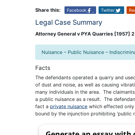
Share this:
Facebook
Twitter
Re
Legal Case Summary
Attorney General v PYA Quarries [1957] 
Nuisance – Public Nuisance – Indiscrimin
Facts
The defendants operated a quarry and used 
of dust and noise, as well as causing vibrat
many individuals in the area. The claimants
a public nuisance as a result. The defendan
fact a
private nuisance
which effected only 
bound by the injunction prohibiting ‘public n