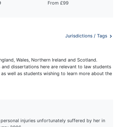
9
From £99
Jurisdictions / Tags
ngland, Wales, Northern Ireland and Scotland.
and dissertations here are relevant to law students
 as well as students wishing to learn more about the
ersonal injuries unfortunately suffered by her in