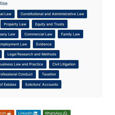
tise
nal Law
Constitutional and Administrative Law
Property Law
Equity and Trusts
pany Law
Commercial Law
Family Law
Employment Law
Evidence
Legal Research and Methods
Business Law and Practice
Civil Litigation
rofessional Conduct
Taxation
of Estates
Solicitors’ Accounts
ddit
LinkedIn
WhatsApp