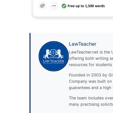
LawTeacher
LawTeacher.net is the 
offering both writing s
resources for students
Founded in 2003 by Gre
Company was built on 
guarantees and a high 
The team includes over 
many practising solicit