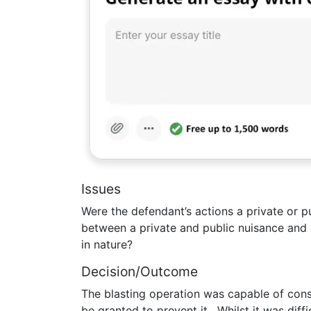
Issues
Were the defendant’s actions a private or p
between a private and public nuisance and 
in nature?
Decision/Outcome
The blasting operation was capable of const
be granted to prevent it. Whilst it was diff