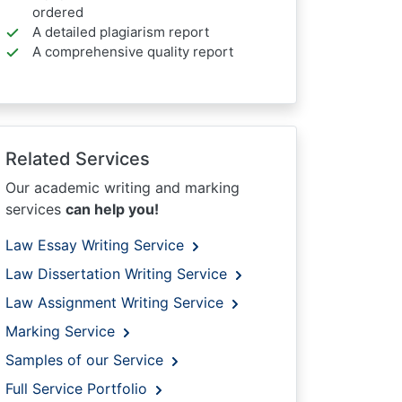
ordered
A detailed plagiarism report
A comprehensive quality report
Related Services
Our academic writing and marking
services
can help you!
Law Essay Writing Service
Law Dissertation Writing Service
Law Assignment Writing Service
Marking Service
Samples of our Service
Full Service Portfolio