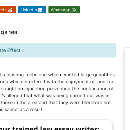
ddit
LinkedIn
WhatsApp
2 QB 169
ate Effect
a blasting technique which emitted large quantities
ions which interfered with the enjoyment of land for
 sought an injunction preventing the continuation of
t’s alleged that what was being carried out was in
those in the area and that they were therefore not
uisance’ as a result.