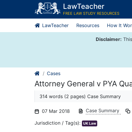
Skip
LawTeacher
to
FREE LAW STUDY RESOURCES
content
LawTeacher
Resources
How It Wor
Disclaimer:
This
Cases
Attorney General v PYA Qua
314 words (2 pages) Case Summary
Case Summary
07 Mar 2018
Jurisdiction / Tag(s):
UK Law