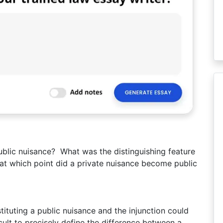
ublic nuisance? What was the distinguishing feature
at which point did a private nuisance become public
ituting a public nuisance and the injunction could
icult to precisely define the difference between a