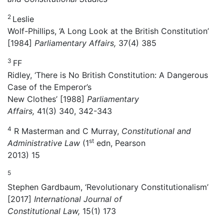
2
Leslie
Wolf-Phillips, ‘A Long Look at the British Constitution’
[1984]
Parliamentary Affairs,
37(4) 385
3
FF
Ridley, ‘There is No British Constitution: A Dangerous
Case of the Emperor’s
New Clothes’ [1988]
Parliamentary
Affairs,
41(3) 340, 342-343
4
R Masterman and C Murray,
Constitutional and
st
Administrative Law
(1
edn, Pearson
2013) 15
5
Stephen Gardbaum, ‘Revolutionary Constitutionalism’
[2017]
International Journal of
Constitutional Law,
15(1) 173