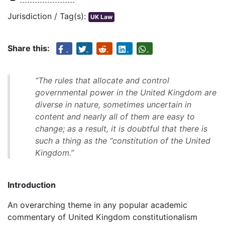
Jurisdiction / Tag(s):
UK Law
Share this:
“The rules that allocate and control
governmental power in the United Kingdom are
diverse in nature, sometimes uncertain in
content and nearly all of them are easy to
change; as a result, it is doubtful that there is
such a thing as the “constitution of the United
Kingdom.”
Introduction
An overarching theme in any popular academic
commentary of United Kingdom constitutionalism