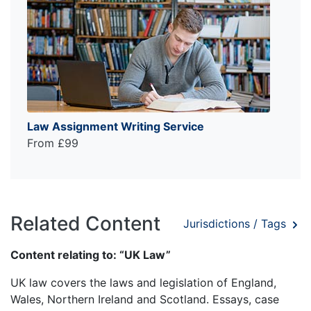
Law Assignment Writing Service
From £99
Related Content
Jurisdictions / Tags
Content relating to: “UK Law”
UK law covers the laws and legislation of England,
Wales, Northern Ireland and Scotland. Essays, case