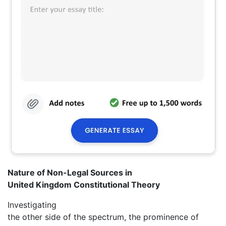
Nature of Non-Legal Sources in
United Kingdom Constitutional Theory
Investigating
the other side of the spectrum, the prominence of