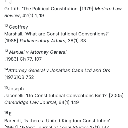
11
J
Griffith, ‘The Political Constitution’ [1979]
Modern Law
Review
, 42(1) 1, 19
12
Geoffrey
Marshall, ‘What are Constitutional Conventions?’
[1985]
Parliamentary Affairs
, 38(1) 33
13
Manuel v Attorney General
[1983] Ch 77, 107
14
Attorney General v Jonathan Cape Ltd and Ors
[1976]QB 752
15
Joseph
Jaconelli, ‘Do Constitutional Conventions Bind?’ [2005]
Cambridge Law Journal
, 64(1) 149
16
E
Barendt, ‘Is there a United Kingdom Constitution’
[1997]
Oxford Journal of Legal Studies
17(1) 137