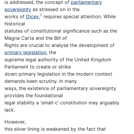
is addressed, the concept of
parliamentary
sovereignty
as stressed on in the
7
works of
Dicey
,
requires special attention. While
historical
statutes of constitutional significance such as the
Magna Carta and the Bill of
Rights are crucial to analyse the development of
primary legislation
, the
supreme legal authority of the United Kingdom
Parliament to create or strike
down primary legislation in the modern context
demands keen scrutiny. In many
ways, the existence of parliamentary sovereignty
provides the foundational
legal stability a ‘small-c’ constitution may arguably
lack.
However,
this silver lining is weakened by the fact that