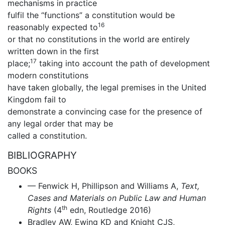
mechanisms in practice
fulfil the “functions” a constitution would be
16
reasonably expected to
or that no constitutions in the world are entirely
written down in the first
17
place;
taking into account the path of development
modern constitutions
have taken globally, the legal premises in the United
Kingdom fail to
demonstrate a convincing case for the presence of
any legal order that may be
called a constitution.
BIBLIOGRAPHY
BOOKS
— Fenwick H, Phillipson and Williams A,
Text,
Cases and Materials on Public Law and Human
th
Rights
(4
edn, Routledge 2016)
Bradley AW, Ewing KD and Knight CJS,