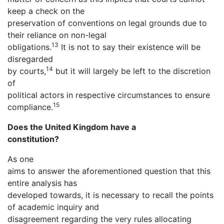
keep a check on the
preservation of conventions on legal grounds due to
their reliance on non-legal
13
obligations.
It is not to say their existence will be
disregarded
14
by courts,
but it will largely be left to the discretion
of
political actors in respective circumstances to ensure
15
compliance.
Does the United Kingdom have a
constitution?
As one
aims to answer the aforementioned question that this
entire analysis has
developed towards, it is necessary to recall the points
of academic inquiry and
disagreement regarding the very rules allocating