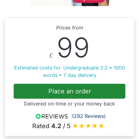
Prices from
99
£
Estimated costs for: Undergraduate 2:2 • 1000
words • 7 day delivery
Place an order
Delivered on-time or your money back
(292 Reviews)
Rated
4.2
/ 5
★
★
★
★
★