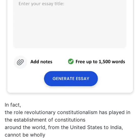
In fact,
the role revolutionary constitutionalism has played in
the establishment of constitutions
around the world, from the United States to India,
cannot be wholly