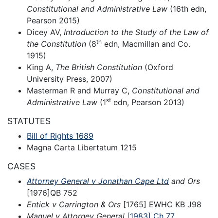
Constitutional and Administrative Law
(16th edn,
Pearson 2015)
Dicey AV,
Introduction to the Study of the Law of
th
the Constitution
(8
edn, Macmillan and Co.
1915)
King A,
The British Constitution
(Oxford
University Press, 2007)
Masterman R and Murray C,
Constitutional and
st
Administrative Law
(1
edn, Pearson 2013)
STATUTES
Bill of Rights 1689
Magna Carta Libertatum 1215
CASES
Attorney General v Jonathan Cape Ltd
and Ors
[1976]QB 752
Entick v Carrington & Ors
[1765] EWHC KB J98
Manuel v Attorney General
[1983] Ch 77