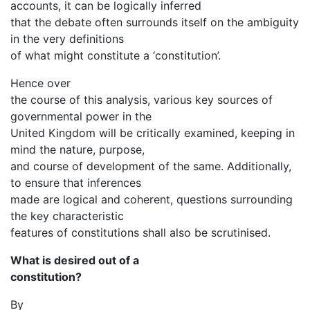
accounts, it can be logically inferred
that the debate often surrounds itself on the ambiguity
in the very definitions
of what might constitute a ‘constitution’.
Hence over
the course of this analysis, various key sources of
governmental power in the
United Kingdom will be critically examined, keeping in
mind the nature, purpose,
and course of development of the same. Additionally,
to ensure that inferences
made are logical and coherent, questions surrounding
the key characteristic
features of constitutions shall also be scrutinised.
What is desired out of a
constitution?
By