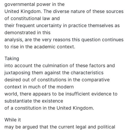
governmental power in the
United Kingdom. The diverse nature of these sources
of constitutional law and
their frequent uncertainty in practice themselves as
demonstrated in this
analysis, are the very reasons this question continues
to rise in the academic context.
Taking
into account the culmination of these factors and
juxtaposing them against the characteristics
desired out of constitutions in the comparative
context in much of the modern
world, there appears to be insufficient evidence to
substantiate the existence
of a constitution in the United Kingdom.
While it
may be argued that the current legal and political