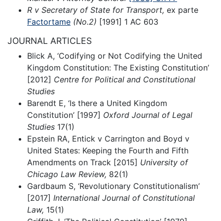
R v Secretary of State for Transport,
ex parte
Factortame
(No.2)
[1991] 1 AC 603
JOURNAL ARTICLES
Blick A, ‘Codifying or Not Codifying the United
Kingdom Constitution: The Existing Constitution’
[2012]
Centre for Political and Constitutional
Studies
Barendt E, ‘Is there a United Kingdom
Constitution’ [1997]
Oxford Journal of Legal
Studies
17(1)
Epstein RA, Entick v Carrington and Boyd v
United States: Keeping the Fourth and Fifth
Amendments on Track [2015]
University of
Chicago Law Review,
82(1)
Gardbaum S, ‘Revolutionary Constitutionalism’
[2017]
International Journal of Constitutional
Law,
15(1)