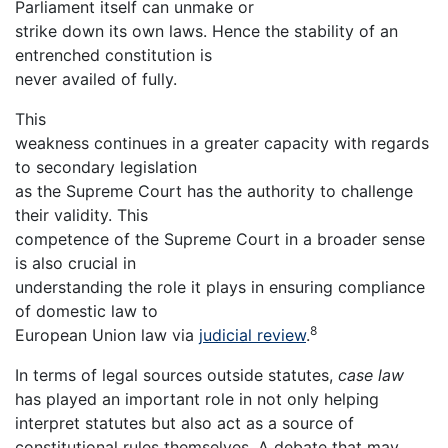
Parliament itself can unmake or
strike down its own laws. Hence the stability of an
entrenched constitution is
never availed of fully.
This
weakness continues in a greater capacity with regards
to secondary legislation
as the Supreme Court has the authority to challenge
their validity. This
competence of the Supreme Court in a broader sense
is also crucial in
understanding the role it plays in ensuring compliance
of domestic law to
8
European Union law via
judicial review
.
In terms of legal sources outside statutes,
case law
has played an important role in not only helping
interpret statutes but also act as a source of
constitutional rules themselves. A debate that may