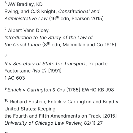
6
AW Bradley, KD
Ewing, and CJS Knight,
Constitutional and
th
Administrative Law
(16
edn, Pearson 2015)
7
Albert Venn Dicey,
Introduction to the Study of the Law of
th
the Constitution
(8
edn, Macmillan and Co 1915)
8
R v Secretary of State for Transport,
ex parte
Factortame
(No 2)
[1991]
1 AC 603
9
Entick v Carrington & Ors
[1765] EWHC KB J98
10
Richard Epstein, Entick v Carrington and Boyd v
United States: Keeping
the Fourth and Fifth Amendments on Track [2015]
University of Chicago Law Review,
82(1) 27