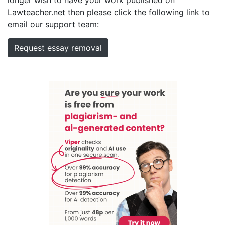
Lawteacher.net then please click the following link to
email our support team:
Request essay removal