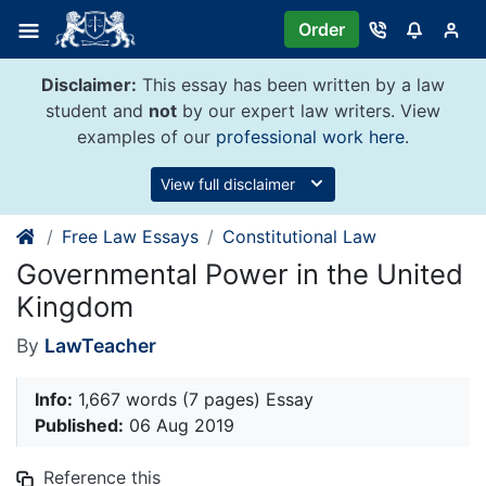
Skip
Order
to
content
Disclaimer:
This essay has been written by a law
student and
not
by our expert law writers. View
examples of our
professional work here
.
View full disclaimer
Free Law Essays
Constitutional Law
Governmental Power in the United
Kingdom
By
LawTeacher
Info:
1,667 words (7 pages) Essay
Published:
06 Aug 2019
Reference this