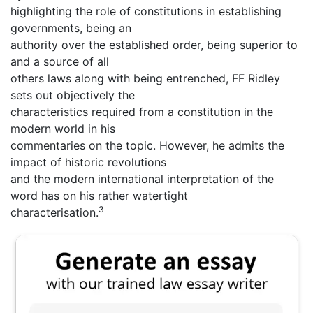
highlighting the role of constitutions in establishing
governments, being an
authority over the established order, being superior to
and a source of all
others laws along with being entrenched, FF Ridley
sets out objectively the
characteristics required from a constitution in the
modern world in his
commentaries on the topic. However, he admits the
impact of historic revolutions
and the modern international interpretation of the
word has on his rather watertight
3
characterisation.