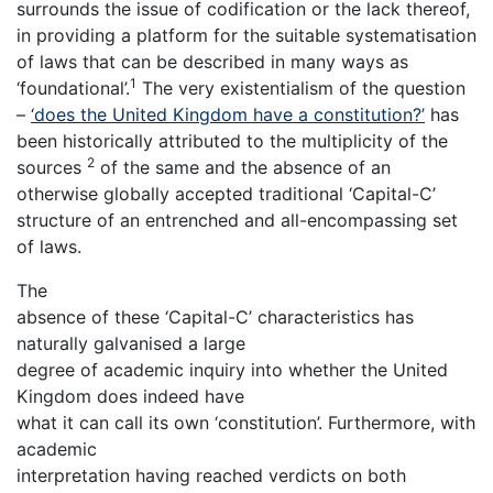
surrounds the issue of codification or the lack thereof,
in providing a platform for the suitable systematisation
of laws that can be described in many ways as
1
‘foundational’.
The very existentialism of the question
–
‘does the United Kingdom have a constitution?’
has
been historically attributed to the multiplicity of the
2
sources
of the same and the absence of an
otherwise globally accepted traditional ‘Capital-C’
structure of an entrenched and all-encompassing set
of laws.
The
absence of these ‘Capital-C’ characteristics has
naturally galvanised a large
degree of academic inquiry into whether the United
Kingdom does indeed have
what it can call its own ‘constitution’. Furthermore, with
academic
interpretation having reached verdicts on both