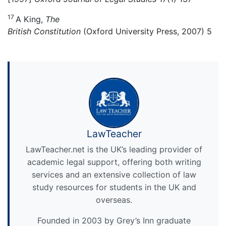
17
A King,
The
British Constitution
(Oxford University Press, 2007) 5
LawTeacher
LawTeacher.net is the UK’s leading provider of
academic legal support, offering both writing
services and an extensive collection of law
study resources for students in the UK and
overseas.
Founded in 2003 by Grey’s Inn graduate