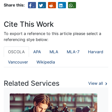
Share this:
Cite This Work
To export a reference to this article please select a
referencing stye below:
OSCOLA
APA
MLA
MLA-7
Harvard
Vancouver
Wikipedia
Related Services
View all