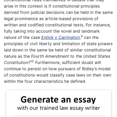
arise in this context is if constitutional principles
derived from judicial decisions can be held in the same
legal prominence as article-based provisions of
written and codified constitutional texts. For instance,
fully taking into account the novel and landmark
9
nature of the case
Entick v Carrington
,
can the
principles of civil liberty and limitation of state powers
laid down in the same be held of similar constitutional
nature as the
Fourth Amendment to the United States
10
Constitution?
Furthermore, sufficient doubt will
continue to persist on how pursuers of Ridley’s model
of constitutions would classify case laws on their own
within the four characteristics he defined.