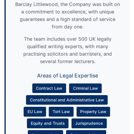
Barclay Littlewood, the Company was built on
a commitment to excellence, with unique
guarantees and a high standard of service
from day one.
The team includes over 500 UK legally
qualified writing experts, with many
practising solicitors and barristers, and
several former lecturers.
Areas of Legal Expertise
Contract Law
Criminal Law
Constitutional and Administrative Law
EU Law
Tort Law
Property Law
Equity and Trusts
Jurisprudence