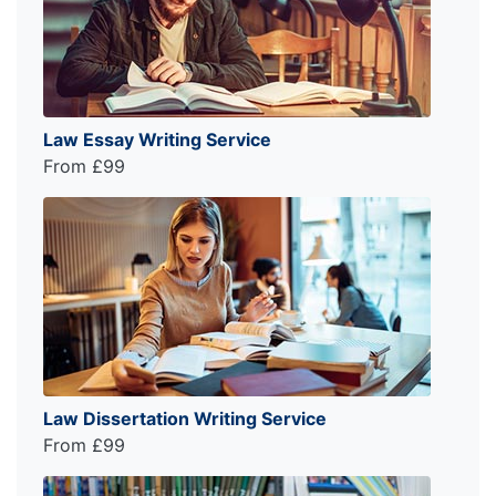
Law Essay Writing Service
From £99
Law Dissertation Writing Service
From £99