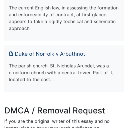
The current English law, in assessing the formation
and enforceability of contract, at first glance
appears to take a rigidly technical and schematic
approach.
Duke of Norfolk v Arbuthnot
The parish church, St. Nicholas Arundel, was a
cruciform church with a central tower. Part of it,
located to the east…
DMCA / Removal Request
If you are the original writer of this essay and no
longer wish to have your work published on