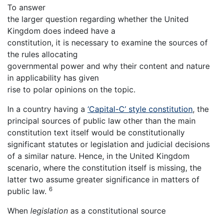
To answer
the larger question regarding whether the United
Kingdom does indeed have a
constitution, it is necessary to examine the sources of
the rules allocating
governmental power and why their content and nature
in applicability has given
rise to polar opinions on the topic.
In a country having a
‘Capital-C’ style constitution
, the
principal sources of public law other than the main
constitution text itself would be constitutionally
significant statutes or legislation and judicial decisions
of a similar nature. Hence, in the United Kingdom
scenario, where the constitution itself is missing, the
latter two assume greater significance in matters of
6
public law.
When
legislation
as a constitutional source