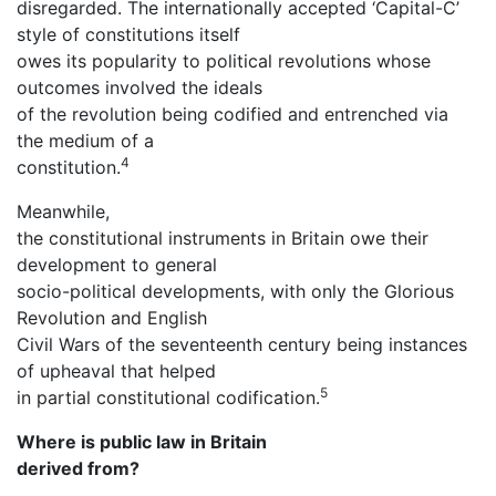
disregarded. The internationally accepted ‘Capital-C’
style of constitutions itself
owes its popularity to political revolutions whose
outcomes involved the ideals
of the revolution being codified and entrenched via
the medium of a
4
constitution.
Meanwhile,
the constitutional instruments in Britain owe their
development to general
socio-political developments, with only the Glorious
Revolution and English
Civil Wars of the seventeenth century being instances
of upheaval that helped
5
in partial constitutional codification.
Where is public law in Britain
derived from?