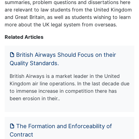
summaries, problem questions and dissertations here
are relevant to law students from the United Kingdom
and Great Britain, as well as students wishing to learn
more about the UK legal system from overseas.
Related Articles
British Airways Should Focus on their
Quality Standards.
British Airways is a market leader in the United
Kingdom air line operations. In the last decade due
to immense increase in competition there has
been erosion in their..
The Formation and Enforceability of
Contract