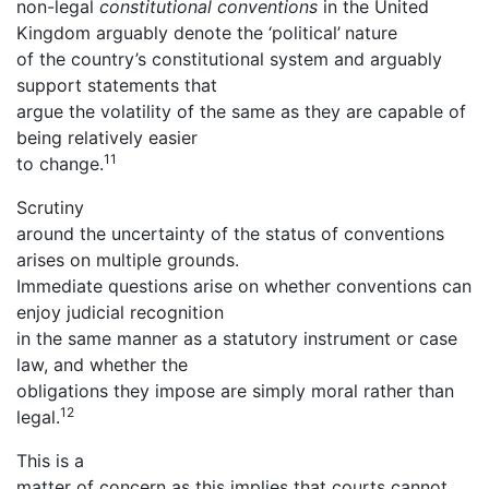
non-legal
constitutional conventions
in the United
Kingdom arguably denote the ‘political’
nature
of the country’s constitutional system and arguably
support statements that
argue the volatility of the same as they are capable of
being relatively easier
11
to change.
Scrutiny
around the uncertainty of the status of conventions
arises on multiple grounds.
Immediate questions arise on whether conventions can
enjoy judicial recognition
in the same manner as a statutory instrument or case
law, and whether the
obligations they impose are simply moral rather than
12
legal.
This is a
matter of concern as this implies that courts cannot