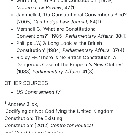
Griffith J, ‘The Political Constitution’ [1979]
Modern Law Review
, 42(1)
Jaconelli J, ‘Do Constitutional Conventions Bind?’
[2005]
Cambridge Law Journal
, 64(1)
Marshall G, ‘What are Constitutional
Conventions?’ [1985]
Parliamentary Affairs
, 38(1)
Phillips LW, ‘A Long Look at the British
Constitution’ [1984]
Parliamentary Affairs,
37(4)
Ridley FF, ‘There is No British Constitution: A
Dangerous Case of the Emperor’s New Clothes’
[1988]
Parliamentary Affairs,
41(3)
OTHER SOURCES
US Const amend IV
1
Andrew Blick,
‘Codifying or Not Codifying the United Kingdom
Constitution: The Existing
Constitution’ [2012]
Centre for Political
and Constitutional Studies