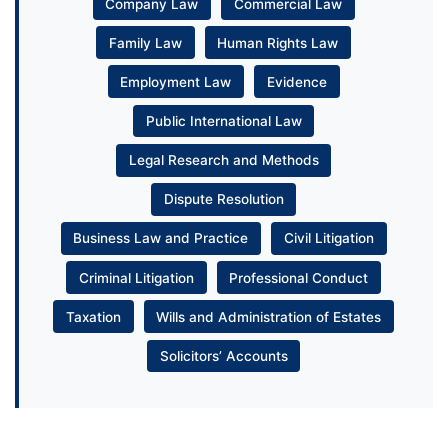
Company Law
Commercial Law
Family Law
Human Rights Law
Employment Law
Evidence
Public International Law
Legal Research and Methods
Dispute Resolution
Business Law and Practice
Civil Litigation
Criminal Litigation
Professional Conduct
Taxation
Wills and Administration of Estates
Solicitors’ Accounts