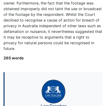
owner. Furthermore, the fact that the footage was
obtained improperly did not taint the use or broadcast
of the footage by the respondent. Whilst the Court
declined to recognise a cause of action for breach of
privacy in Australia independent of other laws such as
defamation or nuisance, it nevertheless suggested that
it may be receptive to arguments that a right to
privacy for natural persons could be recognised in
future.
265 words