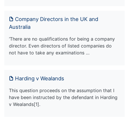
Company Directors in the UK and
Australia
‘There are no qualifications for being a company
director. Even directors of listed companies do
not have to take any examinations …
Harding v Wealands
This question proceeds on the assumption that I
have been instructed by the defendant in Harding
v Wealands[1].