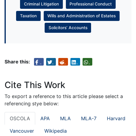
Criminal Litigation
Professional Conduct
Taxation
Wills and Administration of Estates
Solicitors’ Accounts
Share this:
Cite This Work
To export a reference to this article please select a
referencing stye below:
OSCOLA
APA
MLA
MLA-7
Harvard
Vancouver
Wikipedia