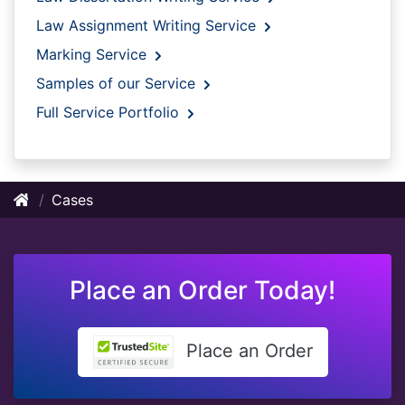
Law Assignment Writing Service
Marking Service
Samples of our Service
Full Service Portfolio
Cases
Place an Order Today!
Place an Order