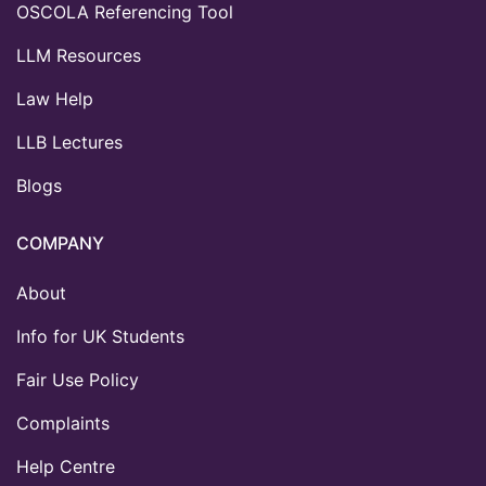
OSCOLA Referencing Tool
LLM Resources
Law Help
LLB Lectures
Blogs
COMPANY
About
Info for UK Students
Fair Use Policy
Complaints
Help Centre