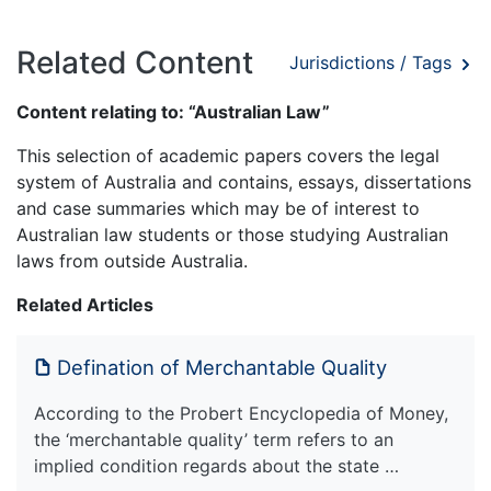
Related Content
Jurisdictions / Tags
Content relating to: “Australian Law”
This selection of academic papers covers the legal
system of Australia and contains, essays, dissertations
and case summaries which may be of interest to
Australian law students or those studying Australian
laws from outside Australia.
Related Articles
Defination of Merchantable Quality
According to the Probert Encyclopedia of Money,
the ‘merchantable quality’ term refers to an
implied condition regards about the state …