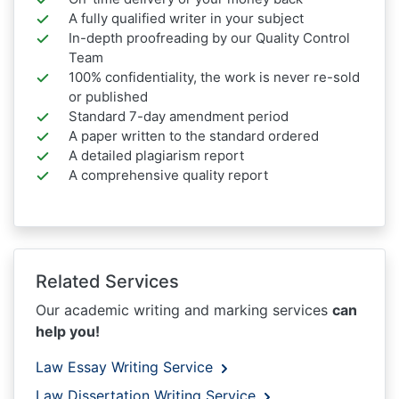
A fully qualified writer in your subject
In-depth proofreading by our Quality Control
Team
100% confidentiality, the work is never re-sold
or published
Standard 7-day amendment period
A paper written to the standard ordered
A detailed plagiarism report
A comprehensive quality report
Related Services
Our academic writing and marking services
can
help you!
Law Essay Writing Service
Law Dissertation Writing Service