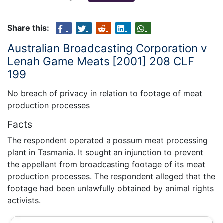
Share this:
Australian Broadcasting Corporation v
Lenah Game Meats [2001] 208 CLF
199
No breach of privacy in relation to footage of meat
production processes
Facts
The respondent operated a possum meat processing
plant in Tasmania. It sought an injunction to prevent
the appellant from broadcasting footage of its meat
production processes. The respondent alleged that the
footage had been unlawfully obtained by animal rights
activists.