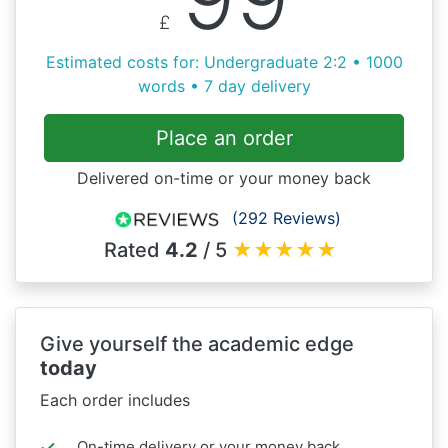
£
Estimated costs for: Undergraduate 2:2 • 1000
words • 7 day delivery
Place an order
Delivered on-time or your money back
(292 Reviews)
Rated
4.2
/ 5
★
★
★
★
★
Give yourself the academic edge
today
Each order includes
On-time delivery or your money back