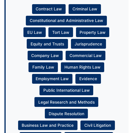
Contract Law
Criminal Law
Constitutional and Administrative Law
EU Law
Tort Law
Property Law
Equity and Trusts
Jurisprudence
Company Law
Commercial Law
Family Law
Human Rights Law
Employment Law
Evidence
Public International Law
Legal Research and Methods
Dispute Resolution
Business Law and Practice
Civil Litigation