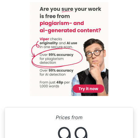
Prices from
99