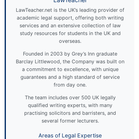
LawTeacher
LawTeacher.net is the UK’s leading provider of
academic legal support, offering both writing
services and an extensive collection of law
study resources for students in the UK and
overseas.
Founded in 2003 by Grey’s Inn graduate
Barclay Littlewood, the Company was built on
a commitment to excellence, with unique
guarantees and a high standard of service
from day one.
The team includes over 500 UK legally
qualified writing experts, with many
practising solicitors and barristers, and
several former lecturers.
Areas of Legal Expertise