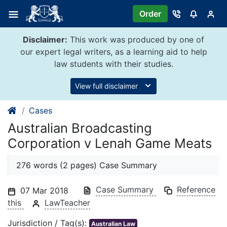
Skip
Order
to
content
Disclaimer:
This work was produced by one of
our expert legal writers, as a learning aid to help
law students with their studies.
View full disclaimer
Cases
Australian Broadcasting
Corporation v Lenah Game Meats
276 words (2 pages) Case Summary
Case Summary
Reference
07 Mar 2018
this
LawTeacher
Jurisdiction / Tag(s):
Australian Law