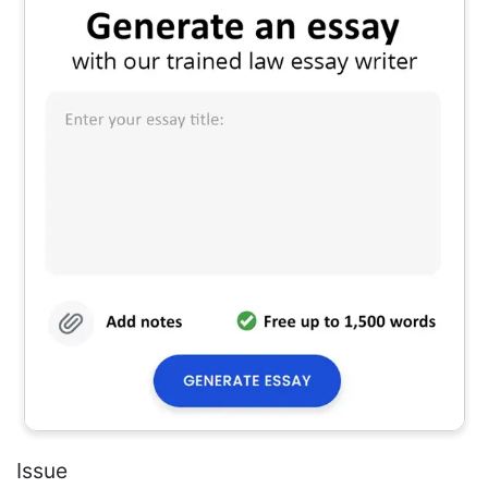
Issue