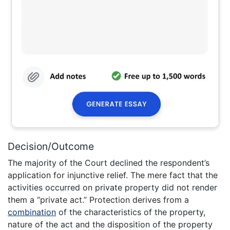
Decision/Outcome
The majority of the Court declined the respondent’s
application for injunctive relief. The mere fact that the
activities occurred on private property did not render
them a “private act.” Protection derives from a
combination
of the characteristics of the property,
nature of the act and the disposition of the property