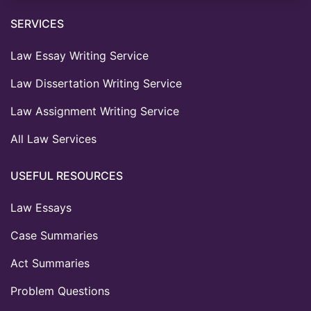
SERVICES
Law Essay Writing Service
Law Dissertation Writing Service
Law Assignment Writing Service
All Law Services
USEFUL RESOURCES
Law Essays
Case Summaries
Act Summaries
Problem Questions