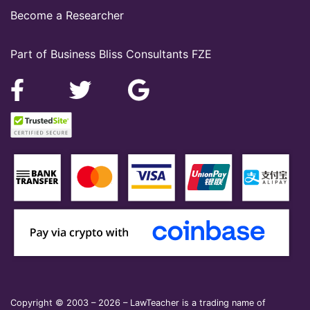
Become a Researcher
Part of Business Bliss Consultants FZE
Copyright © 2003 – 2026 – LawTeacher is a trading name of