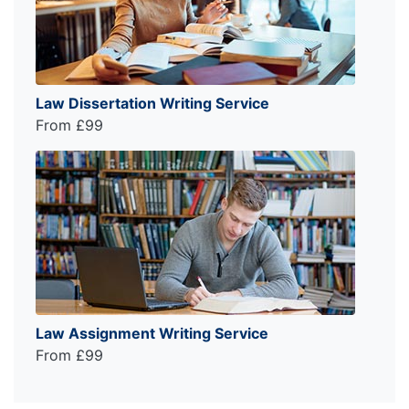
Law Dissertation Writing Service
From £99
Law Assignment Writing Service
From £99