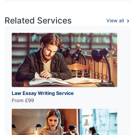
Related Services
View all
Law Essay Writing Service
From £99