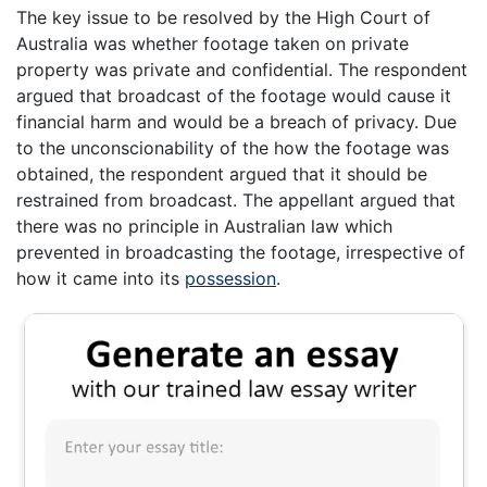
The key issue to be resolved by the High Court of
Australia was whether footage taken on private
property was private and confidential. The respondent
argued that broadcast of the footage would cause it
financial harm and would be a breach of privacy. Due
to the unconscionability of the how the footage was
obtained, the respondent argued that it should be
restrained from broadcast. The appellant argued that
there was no principle in Australian law which
prevented in broadcasting the footage, irrespective of
how it came into its
possession
.