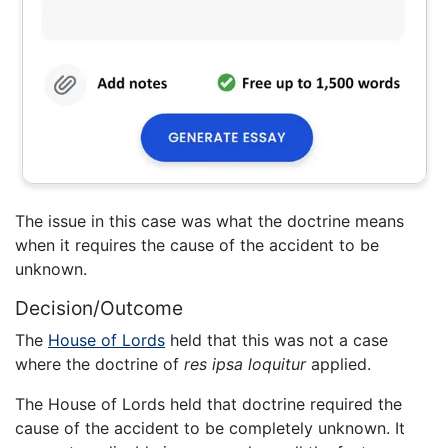
The issue in this case was what the doctrine means
when it requires the cause of the accident to be
unknown.
Decision/Outcome
The
House of Lords
held that this was not a case
where the doctrine of
res ipsa loquitur
applied.
The House of Lords held that doctrine required the
cause of the accident to be completely unknown. It