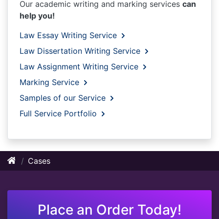
Our academic writing and marking services
can
help you!
Law Essay Writing Service
Law Dissertation Writing Service
Law Assignment Writing Service
Marking Service
Samples of our Service
Full Service Portfolio
Cases
Place an Order Today!