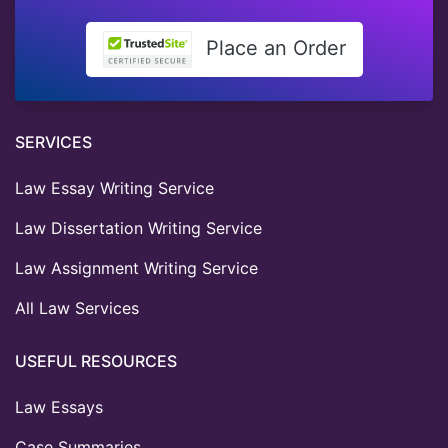
Place an Order
SERVICES
Law Essay Writing Service
Law Dissertation Writing Service
Law Assignment Writing Service
All Law Services
USEFUL RESOURCES
Law Essays
Case Summaries