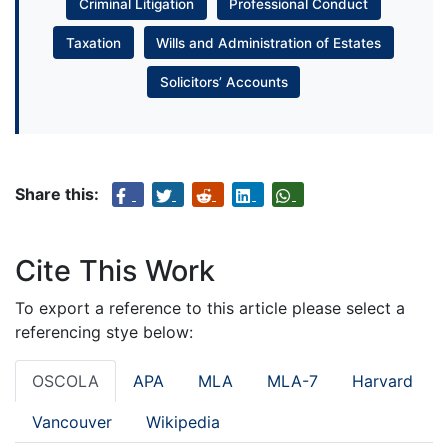
Criminal Litigation
Professional Conduct
Taxation
Wills and Administration of Estates
Solicitors’ Accounts
Share this:
Cite This Work
To export a reference to this article please select a
referencing stye below:
OSCOLA
APA
MLA
MLA-7
Harvard
Vancouver
Wikipedia