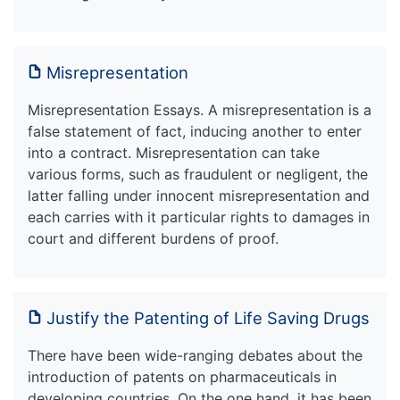
Misrepresentation
Misrepresentation Essays. A misrepresentation is a
false statement of fact, inducing another to enter
into a contract. Misrepresentation can take
various forms, such as fraudulent or negligent, the
latter falling under innocent misrepresentation and
each carries with it particular rights to damages in
court and different burdens of proof.
Justify the Patenting of Life Saving Drugs
There have been wide-ranging debates about the
introduction of patents on pharmaceuticals in
developing countries. On the one hand, it has been