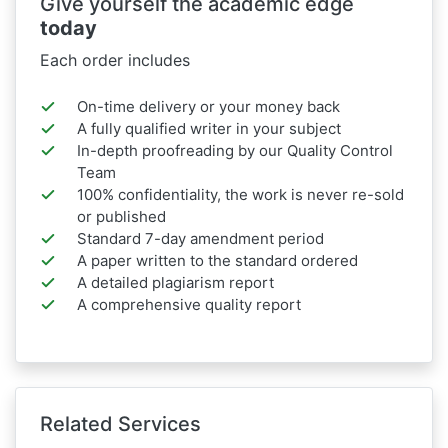
Give yourself the academic edge
today
Each order includes
On-time delivery or your money back
A fully qualified writer in your subject
In-depth proofreading by our Quality Control
Team
100% confidentiality, the work is never re-sold
or published
Standard 7-day amendment period
A paper written to the standard ordered
A detailed plagiarism report
A comprehensive quality report
Related Services