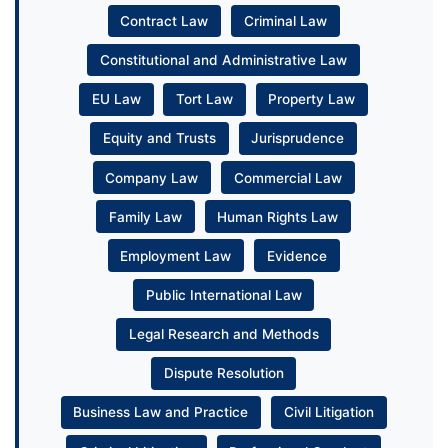
Contract Law
Criminal Law
Constitutional and Administrative Law
EU Law
Tort Law
Property Law
Equity and Trusts
Jurisprudence
Company Law
Commercial Law
Family Law
Human Rights Law
Employment Law
Evidence
Public International Law
Legal Research and Methods
Dispute Resolution
Business Law and Practice
Civil Litigation