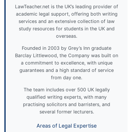
LawTeacher.net is the UK’s leading provider of
academic legal support, offering both writing
services and an extensive collection of law
study resources for students in the UK and
overseas.
Founded in 2003 by Grey’s Inn graduate
Barclay Littlewood, the Company was built on
a commitment to excellence, with unique
guarantees and a high standard of service
from day one.
The team includes over 500 UK legally
qualified writing experts, with many
practising solicitors and barristers, and
several former lecturers.
Areas of Legal Expertise