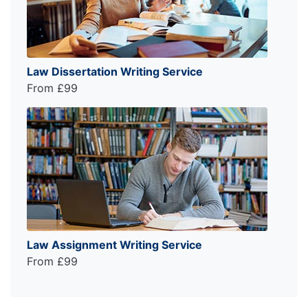
Law Dissertation Writing Service
From £99
Law Assignment Writing Service
From £99