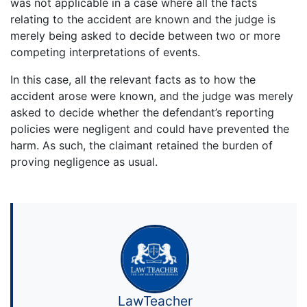
was not applicable in a case where all the facts
relating to the accident are known and the judge is
merely being asked to decide between two or more
competing interpretations of events.
In this case, all the relevant facts as to how the
accident arose were known, and the judge was merely
asked to decide whether the defendant’s reporting
policies were negligent and could have prevented the
harm. As such, the claimant retained the burden of
proving negligence as usual.
LawTeacher