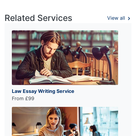
Related Services
View all
Law Essay Writing Service
From £99