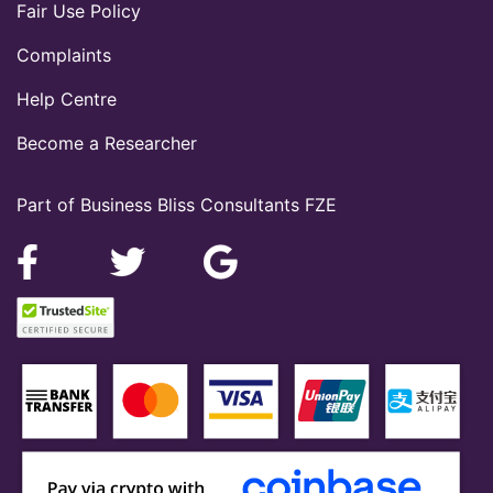
Fair Use Policy
Complaints
Help Centre
Become a Researcher
Part of Business Bliss Consultants FZE