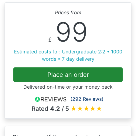
Prices from
99
£
Estimated costs for: Undergraduate 2:2 • 1000
words • 7 day delivery
Place an order
Delivered on-time or your money back
(292 Reviews)
Rated
4.2
/ 5
★
★
★
★
★