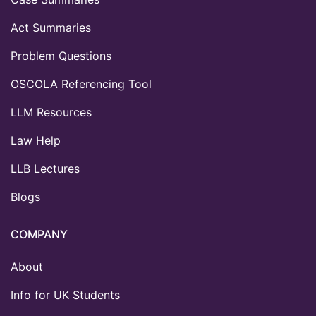
Act Summaries
Problem Questions
OSCOLA Referencing Tool
LLM Resources
Law Help
LLB Lectures
Blogs
COMPANY
About
Info for UK Students