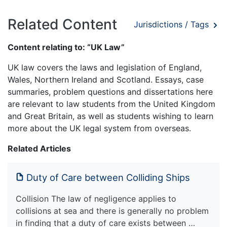
Related Content
Jurisdictions / Tags
Content relating to: “UK Law”
UK law covers the laws and legislation of England,
Wales, Northern Ireland and Scotland. Essays, case
summaries, problem questions and dissertations here
are relevant to law students from the United Kingdom
and Great Britain, as well as students wishing to learn
more about the UK legal system from overseas.
Related Articles
Duty of Care between Colliding Ships
Collision The law of negligence applies to
collisions at sea and there is generally no problem
in finding that a duty of care exists between …