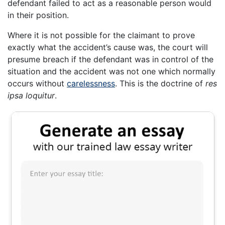
defendant failed to act as a reasonable person would
in their position.
Where it is not possible for the claimant to prove
exactly what the accident’s cause was, the court will
presume breach if the defendant was in control of the
situation and the accident was not one which normally
occurs without
carelessness
. This is the doctrine of
res
ipsa loquitur
.