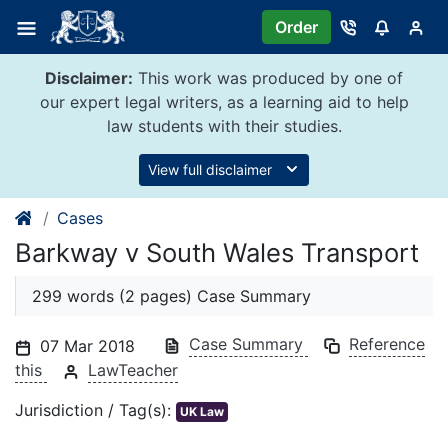
Skip
Order
to
content
Disclaimer:
This work was produced by one of
our expert legal writers, as a learning aid to help
law students with their studies.
View full disclaimer
Cases
Barkway v South Wales Transport
299 words (2 pages) Case Summary
Case Summary
Reference
07 Mar 2018
this
LawTeacher
Jurisdiction / Tag(s):
UK Law