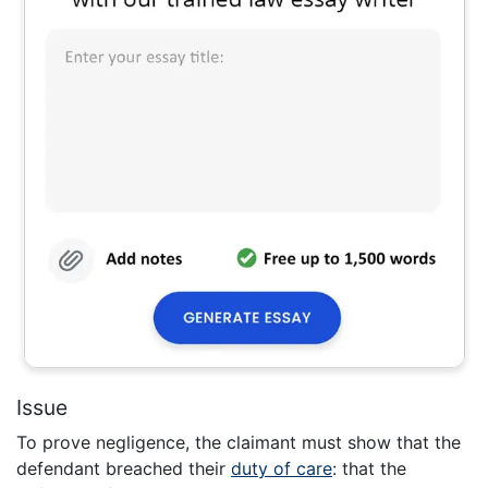
Issue
To prove negligence, the claimant must show that the
defendant breached their
duty of care
: that the