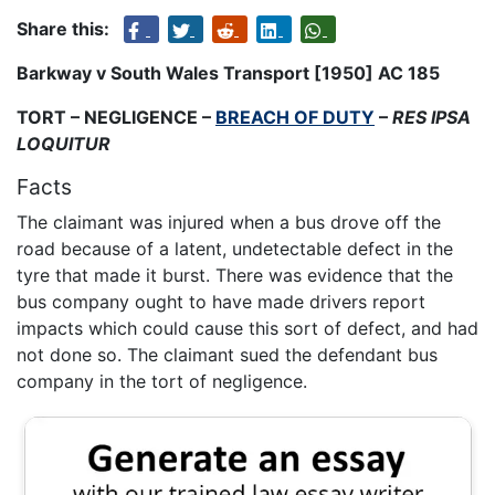
Share this:
Barkway v South Wales Transport [1950] AC 185
TORT – NEGLIGENCE –
BREACH OF DUTY
–
RES IPSA
LOQUITUR
Facts
The claimant was injured when a bus drove off the
road because of a latent, undetectable defect in the
tyre that made it burst. There was evidence that the
bus company ought to have made drivers report
impacts which could cause this sort of defect, and had
not done so. The claimant sued the defendant bus
company in the tort of negligence.