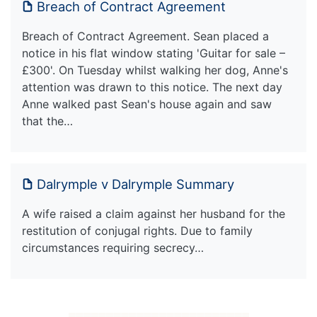
Breach of Contract Agreement
Breach of Contract Agreement. Sean placed a
notice in his flat window stating 'Guitar for sale –
£300'. On Tuesday whilst walking her dog, Anne's
attention was drawn to this notice. The next day
Anne walked past Sean's house again and saw
that the…
Dalrymple v Dalrymple Summary
A wife raised a claim against her husband for the
restitution of conjugal rights. Due to family
circumstances requiring secrecy…