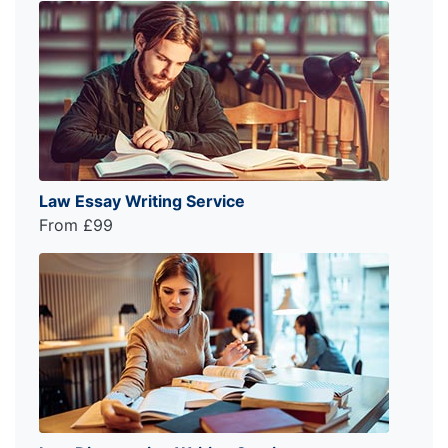
Law Essay Writing Service
From £99