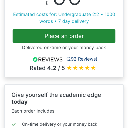
£
Estimated costs for: Undergraduate 2:2 • 1000
words • 7 day delivery
Place an order
Delivered on-time or your money back
(292 Reviews)
Rated
4.2
/ 5
★
★
★
★
★
Give yourself the academic edge
today
Each order includes
On-time delivery or your money back