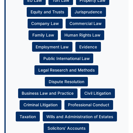
EU Law
Tort Law
Property Law
Equity and Trusts
Jurisprudence
Company Law
Commercial Law
Family Law
Human Rights Law
Employment Law
Evidence
Public International Law
Legal Research and Methods
Dispute Resolution
Business Law and Practice
Civil Litigation
Criminal Litigation
Professional Conduct
Taxation
Wills and Administration of Estates
Solicitors’ Accounts