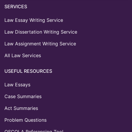
SERVICES
Law Essay Writing Service
Law Dissertation Writing Service
Law Assignment Writing Service
All Law Services
USEFUL RESOURCES
Law Essays
Case Summaries
Act Summaries
Problem Questions
OSCOLA Referencing Tool