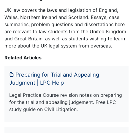
UK law covers the laws and legislation of England,
Wales, Northern Ireland and Scotland. Essays, case
summaries, problem questions and dissertations here
are relevant to law students from the United Kingdom
and Great Britain, as well as students wishing to learn
more about the UK legal system from overseas.
Related Articles
Preparing for Trial and Appealing
Judgment | LPC Help
Legal Practice Course revision notes on preparing
for the trial and appealing judgement. Free LPC
study guide on Civil Litigation.