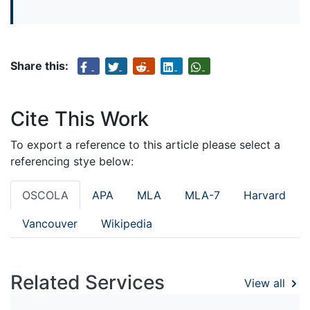
Share this:
Cite This Work
To export a reference to this article please select a
referencing stye below:
OSCOLA
APA
MLA
MLA-7
Harvard
Vancouver
Wikipedia
Related Services
View all