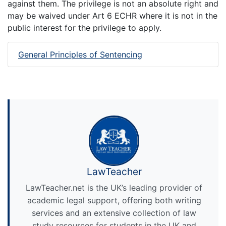
against them. The privilege is not an absolute right and
may be waived under Art 6 ECHR where it is not in the
public interest for the privilege to apply.
General Principles of Sentencing
LawTeacher
LawTeacher.net is the UK’s leading provider of
academic legal support, offering both writing
services and an extensive collection of law
study resources for students in the UK and