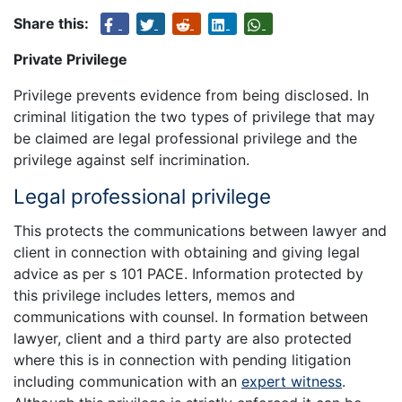
Share this:
Private Privilege
Privilege prevents evidence from being disclosed. In
criminal litigation the two types of privilege that may
be claimed are legal professional privilege and the
privilege against self incrimination.
Legal professional privilege
This protects the communications between lawyer and
client in connection with obtaining and giving legal
advice as per s 101 PACE. Information protected by
this privilege includes letters, memos and
communications with counsel. In formation between
lawyer, client and a third party are also protected
where this is in connection with pending litigation
including communication with an
expert witness
.