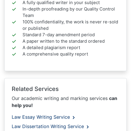
A fully qualified writer in your subject
In-depth proofreading by our Quality Control
Team
100% confidentiality, the work is never re-sold
or published
Standard 7-day amendment period
A paper written to the standard ordered
A detailed plagiarism report
A comprehensive quality report
Related Services
Our academic writing and marking services
can
help you!
Law Essay Writing Service
Law Dissertation Writing Service