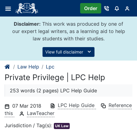
Skip
Order
to
content
Disclaimer:
This work was produced by one of
our expert legal writers, as a learning aid to help
law students with their studies.
View full disclaimer
Law Help
Lpc
Private Privilege | LPC Help
253 words (2 pages) LPC Help Guide
LPC Help Guide
Reference
07 Mar 2018
this
LawTeacher
Jurisdiction / Tag(s):
UK Law