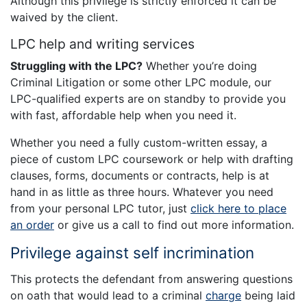
Although this privilege is strictly enforced it can be
waived by the client.
LPC help and writing services
Struggling with the LPC?
Whether you’re doing
Criminal Litigation or some other LPC module, our
LPC-qualified experts are on standby to provide you
with fast, affordable help when you need it.
Whether you need a fully custom-written essay, a
piece of custom LPC coursework or help with drafting
clauses, forms, documents or contracts, help is at
hand in as little as three hours. Whatever you need
from your personal LPC tutor, just
click here to place
an order
or give us a call to find out more information.
Privilege against self incrimination
This protects the defendant from answering questions
on oath that would lead to a criminal
charge
being laid