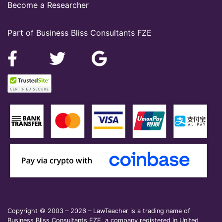
Become a Researcher
Part of Business Bliss Consultants FZE
Copyright © 2003 – 2026 – LawTeacher is a trading name of
Business Bliss Consultants FZE, a company registered in United