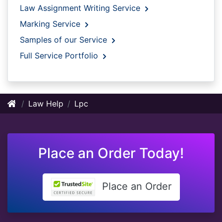
Law Assignment Writing Service
Marking Service
Samples of our Service
Full Service Portfolio
Law Help
Lpc
Place an Order Today!
Place an Order