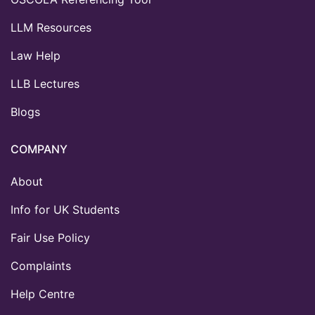
LLM Resources
Law Help
LLB Lectures
Blogs
COMPANY
About
Info for UK Students
Fair Use Policy
Complaints
Help Centre