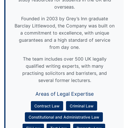
overseas.
Founded in 2003 by Grey’s Inn graduate
Barclay Littlewood, the Company was built on
a commitment to excellence, with unique
guarantees and a high standard of service
from day one.
The team includes over 500 UK legally
qualified writing experts, with many
practising solicitors and barristers, and
several former lecturers.
Areas of Legal Expertise
Contract Law
Criminal Law
Constitutional and Administrative Law