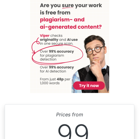
Prices from
99