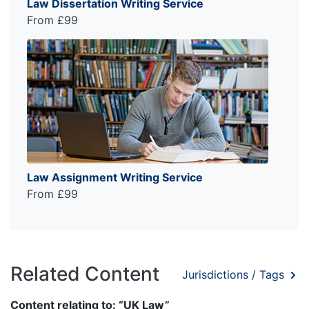
Law Dissertation Writing Service
From £99
Law Assignment Writing Service
From £99
Related Content
Jurisdictions / Tags
Content relating to: “UK Law”