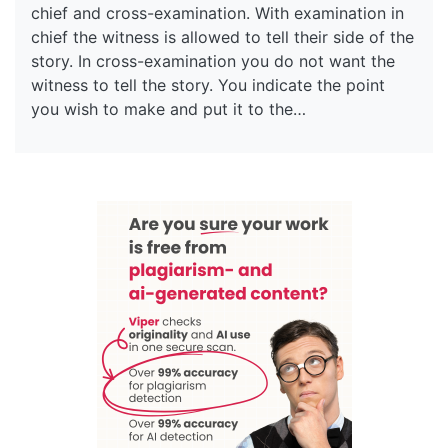
chief and cross-examination. With examination in
chief the witness is allowed to tell their side of the
story. In cross-examination you do not want the
witness to tell the story. You indicate the point
you wish to make and put it to the…