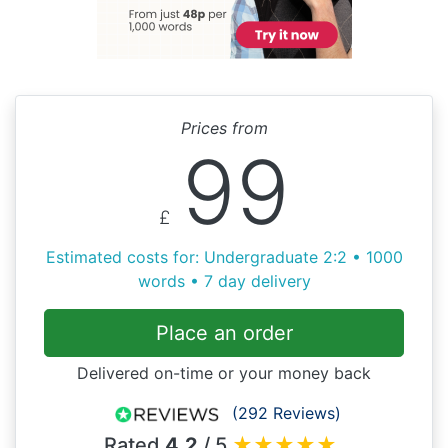
Prices from
99
£
Estimated costs for: Undergraduate 2:2 • 1000
words • 7 day delivery
Place an order
Delivered on-time or your money back
(292 Reviews)
Rated
4.2
/ 5
★
★
★
★
★