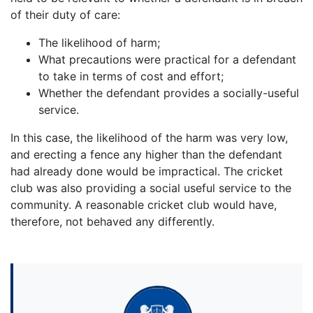
of their duty of care:
The likelihood of harm;
What precautions were practical for a defendant
to take in terms of cost and effort;
Whether the defendant provides a socially-useful
service.
In this case, the likelihood of the harm was very low,
and erecting a fence any higher than the defendant
had already done would be impractical. The cricket
club was also providing a social useful service to the
community. A reasonable cricket club would have,
therefore, not behaved any differently.