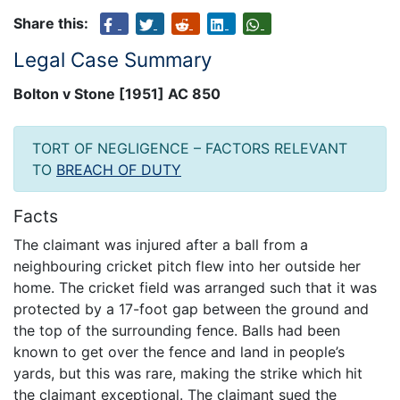
Share this:
Legal Case Summary
Bolton v Stone [1951] AC 850
TORT OF NEGLIGENCE – FACTORS RELEVANT
TO
BREACH OF DUTY
Facts
The claimant was injured after a ball from a
neighbouring cricket pitch flew into her outside her
home. The cricket field was arranged such that it was
protected by a 17-foot gap between the ground and
the top of the surrounding fence. Balls had been
known to get over the fence and land in people’s
yards, but this was rare, making the strike which hit
the claimant exceptional. The claimant sued the