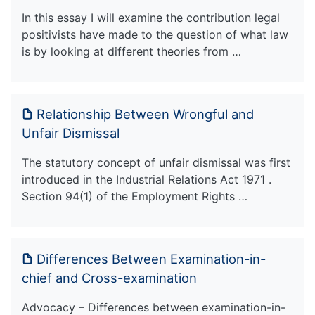
In this essay I will examine the contribution legal
positivists have made to the question of what law
is by looking at different theories from …
Relationship Between Wrongful and
Unfair Dismissal
The statutory concept of unfair dismissal was first
introduced in the Industrial Relations Act 1971 .
Section 94(1) of the Employment Rights …
Differences Between Examination-in-
chief and Cross-examination
Advocacy – Differences between examination-in-