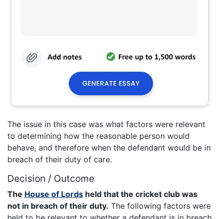
The issue in this case was what factors were relevant
to determining how the reasonable person would
behave, and therefore when the defendant would be in
breach of their duty of care.
Decision / Outcome
The
House of Lords
held that the cricket club was
not in breach of their duty.
The following factors were
held to be relevant to whether a defendant is in breach