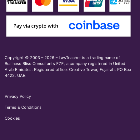
Copyright © 2003 – 2026 – LawTeacher is a trading name of
Business Bliss Consultants FZE, a company registered in United
Arab Emirates. Registered office: Creative Tower, Fujairah, PO Box
4422, UAE.
Privacy Policy
Terms & Conditions
Cookies