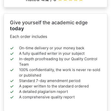
Give yourself the academic edge
today
Each order includes
On-time delivery or your money back
A fully qualified writer in your subject
In-depth proofreading by our Quality Control
Team
100% confidentiality, the work is never re-sold
or published
Standard 7-day amendment period
A paper written to the standard ordered
A detailed plagiarism report
A comprehensive quality report