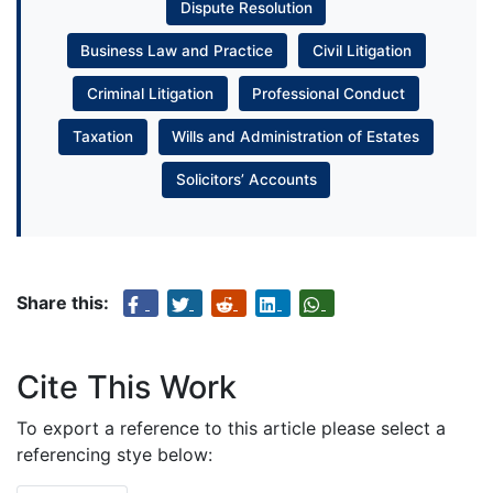
Dispute Resolution
Business Law and Practice
Civil Litigation
Criminal Litigation
Professional Conduct
Taxation
Wills and Administration of Estates
Solicitors’ Accounts
Share this:
Cite This Work
To export a reference to this article please select a
referencing stye below: