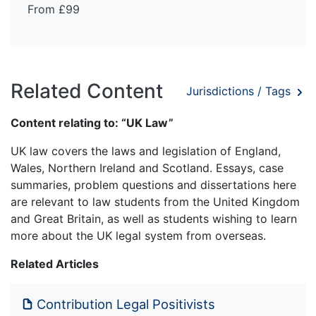
From £99
Related Content
Jurisdictions / Tags
Content relating to: “UK Law”
UK law covers the laws and legislation of England,
Wales, Northern Ireland and Scotland. Essays, case
summaries, problem questions and dissertations here
are relevant to law students from the United Kingdom
and Great Britain, as well as students wishing to learn
more about the UK legal system from overseas.
Related Articles
Contribution Legal Positivists