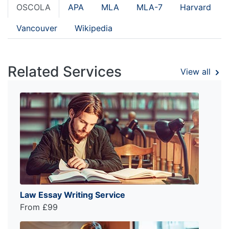
OSCOLA
APA
MLA
MLA-7
Harvard
Vancouver
Wikipedia
Related Services
View all
Law Essay Writing Service
From £99