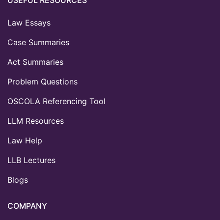
Law Essays
Case Summaries
Act Summaries
Problem Questions
OSCOLA Referencing Tool
LLM Resources
Law Help
LLB Lectures
Blogs
COMPANY