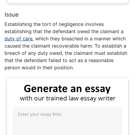
Issue
Establishing the tort of negligence involves
establishing that the defendant owed the claimant a
duty of care
, which they breached in a manner which
caused the claimant recoverable harm. To establish a
breach of any duty owed, the claimant must establish
that the defendant failed to act as a reasonable
person would in their position.