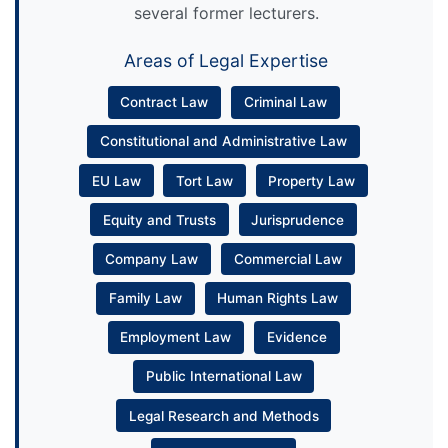
several former lecturers.
Areas of Legal Expertise
Contract Law
Criminal Law
Constitutional and Administrative Law
EU Law
Tort Law
Property Law
Equity and Trusts
Jurisprudence
Company Law
Commercial Law
Family Law
Human Rights Law
Employment Law
Evidence
Public International Law
Legal Research and Methods