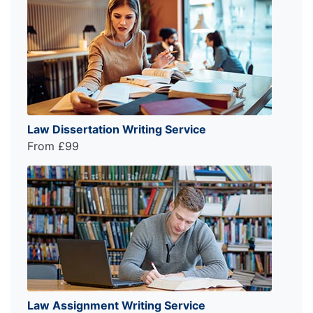
Law Dissertation Writing Service
From £99
Law Assignment Writing Service