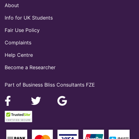
About
Info for UK Students
Fair Use Policy
Complaints
Help Centre
Become a Researcher
Part of Business Bliss Consultants FZE