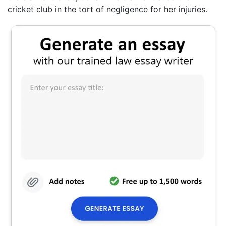
cricket club in the tort of negligence for her injuries.