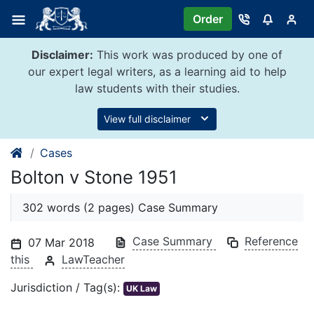
Skip
Order
to
content
Disclaimer:
This work was produced by one of
our expert legal writers, as a learning aid to help
law students with their studies.
View full disclaimer
Cases
Bolton v Stone 1951
302 words (2 pages) Case Summary
Case Summary
Reference
07 Mar 2018
this
LawTeacher
Jurisdiction / Tag(s):
UK Law