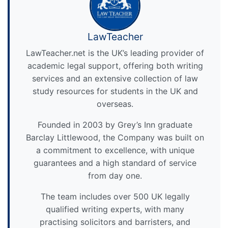
LawTeacher
LawTeacher.net is the UK’s leading provider of
academic legal support, offering both writing
services and an extensive collection of law
study resources for students in the UK and
overseas.
Founded in 2003 by Grey’s Inn graduate
Barclay Littlewood, the Company was built on
a commitment to excellence, with unique
guarantees and a high standard of service
from day one.
The team includes over 500 UK legally
qualified writing experts, with many
practising solicitors and barristers, and