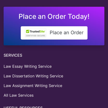
Place an Order Today!
Place an Order
SERVICES
Law Essay Writing Service
Law Dissertation Writing Service
Law Assignment Writing Service
All Law Services
USEFUL RESOURCES