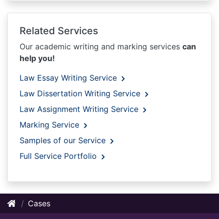
Related Services
Our academic writing and marking services
can
help you!
Law Essay Writing Service
Law Dissertation Writing Service
Law Assignment Writing Service
Marking Service
Samples of our Service
Full Service Portfolio
Cases