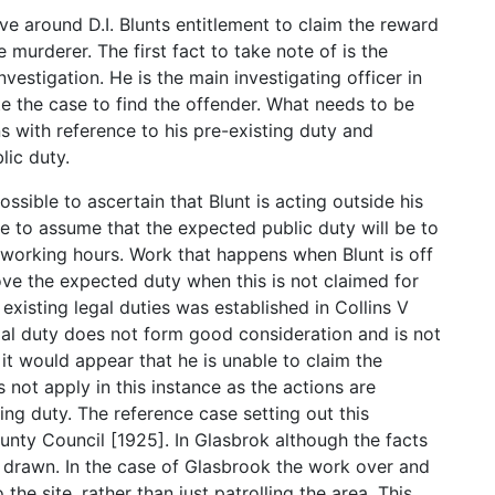
e around D.I. Blunts entitlement to claim the reward
 murderer. The first fact to take note of is the
nvestigation. He is the main investigating officer in
te the case to find the offender. What needs to be
ns with reference to his pre-existing duty and
lic duty.
ossible to ascertain that Blunt is acting outside his
le to assume that the expected public duty will be to
ed working hours. Work that happens when Blunt is off
ove the expected duty when this is not claimed for
 existing legal duties was established in Collins V
gal duty does not form good consideration and is not
t it would appear that he is unable to claim the
 not apply in this instance as the actions are
ing duty. The reference case setting out this
nty Council [1925]. In Glasbrok although the facts
be drawn. In the case of Glasbrook the work over and
he site, rather than just patrolling the area. This