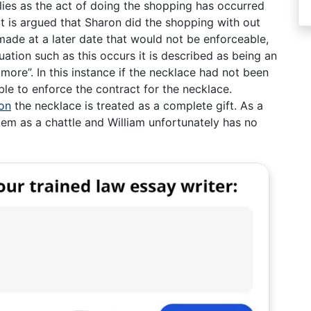
plies as the act of doing the shopping has occurred
 is argued that Sharon did the shopping with out
made at a later date that would not be enforceable,
ation such as this occurs it is described as being an
 more”. In this instance if the necklace had not been
le to enforce the contract for the necklace.
on
the necklace is treated as a complete gift. As a
item as a chattle and William unfortunately has no