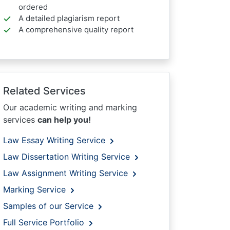
ordered
A detailed plagiarism report
A comprehensive quality report
Related Services
Our academic writing and marking
services
can help you!
Law Essay Writing Service
Law Dissertation Writing Service
Law Assignment Writing Service
Marking Service
Samples of our Service
Full Service Portfolio