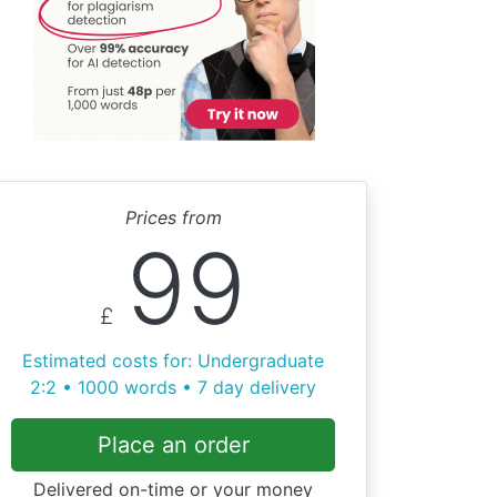
Prices from
99
£
Estimated costs for: Undergraduate
2:2 • 1000 words • 7 day delivery
Place an order
Delivered on-time or your money