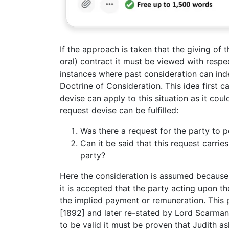
If the approach is taken that the giving of 
oral) contract it must be viewed with respe
instances where past consideration can ind
Doctrine of Consideration. This idea first 
devise can apply to this situation as it cou
request devise can be fulfilled:
Was there a request for the party to 
Can it be said that this request carri
party?
Here the consideration is assumed because
it is accepted that the party acting upon t
the implied payment or remuneration. This 
[1892] and later re-stated by Lord Scarman
to be valid it must be proven that Judith as