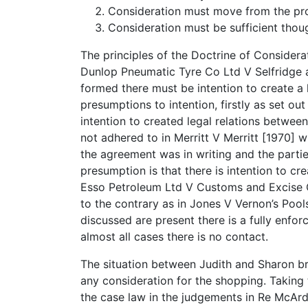
Consideration must move from the pro
Consideration must be sufficient thou
The principles of the Doctrine of Considerat
Dunlop Pneumatic Tyre Co Ltd V Selfridge an
formed there must be intention to create a 
presumptions to intention, firstly as set out
intention to created legal relations between
not adhered to in Merritt V Merritt [1970]
the agreement was in writing and the parti
presumption is that there is intention to cr
Esso Petroleum Ltd V Customs and Excise C
to the contrary as in Jones V Vernon’s Pools 
discussed are present there is a fully enfor
almost all cases there is no contact.
The situation between Judith and Sharon br
any consideration for the shopping. Taking 
the case law in the judgements in Re McArdl