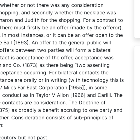
s whether or not there was any consideration
hopping, and secondly whether the necklace was
aron and Judith for the shopping. For a contract to
 There must firstly be an offer (made by the offeror).
s in most instances, or it can be an offer open to the
 Ball [1893]. An offer to the general public will
offers between two parties will form a bilateral
tact is acceptance of the offer, acceptance was
 and Co. (1873) as there being “two assenting
cceptance occurring. For bilateral contacts the
ce are orally or in writing (with technology this is
 V Miles Far East Corporation [1955]), in some
 conduct as in Taylor V Allon [1966] and Carlill. The
e contacts are consideration. The Doctrine of
1875) as broadly a benefit accruing to one party and
er. Consideration consists of sub-principles of
m:
cutory but not past.