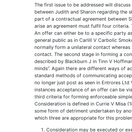
The first issue to be addressed will discus
between Judith and Sharon regarding the s
part of a contractual agreement between Sh
arise an agreement must fulfil four criteria.
An offer can either be to a specific party a
general public as in Carlill V Carbolic Smoke
normally form a unilateral contact whereas 
contact. The second stage in forming a con
described by Blackburn J in Tinn V Hoffman
minds”. Again there are different ways of a
standard methods of communicating acceptan
no longer just post as seen in Entrores Ltd
instances acceptance of an offer can be via
third criteria for forming enforceable simpl
Consideration is defined in Currie V Misa (
some form of detriment undertaken by anoth
which three are appropriate for this proble
Consideration may be executed or exe