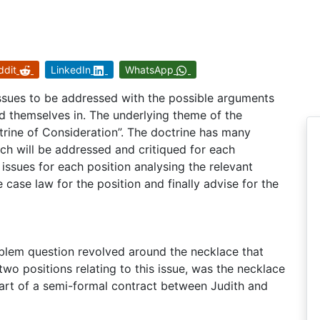
ddit
LinkedIn
WhatsApp
ssues to be addressed with the possible arguments
ind themselves in. The underlying theme of the
rine of Consideration”. The doctrine has many
ch will be addressed and critiqued for each
n issues for each position analysing the relevant
e case law for the position and finally advise for the
roblem question revolved around the necklace that
two positions relating to this issue, was the necklace
part of a semi-formal contract between Judith and