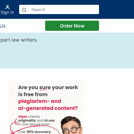
Sign In
 Us
Order Now
pert law writers.