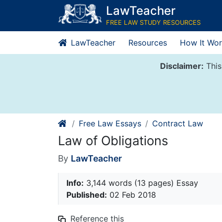
Skip
LawTeacher
to
FREE LAW STUDY RESOURCES
content
LawTeacher
Resources
How It Wor
Disclaimer:
This
Free Law Essays
Contract Law
Law of Obligations
By
LawTeacher
Info:
3,144 words (13 pages) Essay
Published:
02 Feb 2018
Reference this