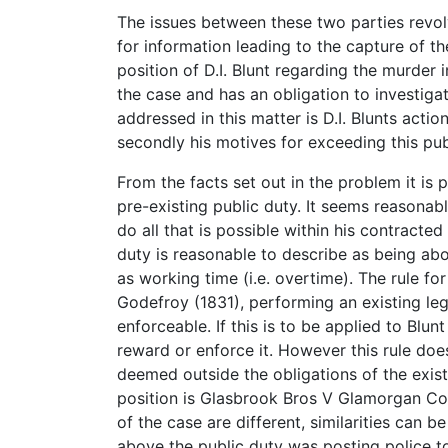
The issues between these two parties revolv
for information leading to the capture of the
position of D.I. Blunt regarding the murder i
the case and has an obligation to investiga
addressed in this matter is D.I. Blunts actio
secondly his motives for exceeding this pub
From the facts set out in the problem it is p
pre-existing public duty. It seems reasonab
do all that is possible within his contract
duty is reasonable to describe as being ab
as working time (i.e. overtime). The rule for
Godefroy (1831), performing an existing le
enforceable. If this is to be applied to Blun
reward or enforce it. However this rule does
deemed outside the obligations of the exist
position is Glasbrook Bros V Glamorgan Cou
of the case are different, similarities can 
above the public duty was posting police to t