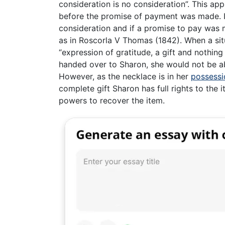
consideration is no consideration”. This ap
before the promise of payment was made. It
consideration and if a promise to pay was 
as in Roscorla V Thomas (1842). When a situ
“expression of gratitude, a gift and nothing
handed over to Sharon, she would not be ab
However, as the necklace is in her
possessi
complete gift Sharon has full rights to the 
powers to recover the item.