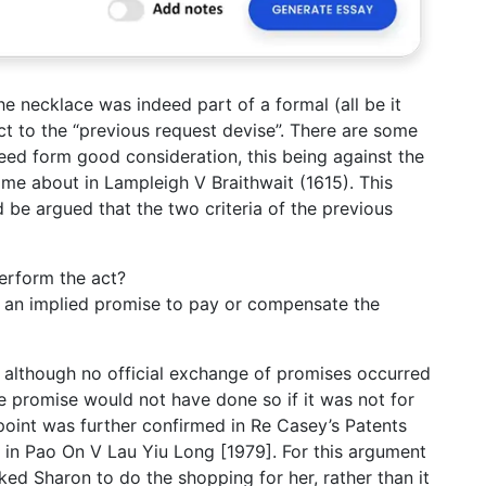
the necklace was indeed part of a formal (all be it
ct to the “previous request devise”. There are some
eed form good consideration, this being against the
came about in Lampleigh V Braithwait (1615). This
ld be argued that the two criteria of the previous
perform the act?
es an implied promise to pay or compensate the
 although no official exchange of promises occurred
he promise would not have done so if it was not for
point was further confirmed in Re Casey’s Patents
 in Pao On V Lau Yiu Long [1979]. For this argument
ked Sharon to do the shopping for her, rather than it