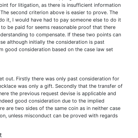
t for litigation, as there is insufficient information
. The second criterion above is easier to prove. The
 do it, I would have had to pay someone else to do it
 to be paid for seems reasonable proof that there
derstanding to compensate. If these two points can
ase although initially the consideration is past
orm good consideration based on the case law set
t out. Firstly there was only past consideration for
cklace was only a gift. Secondly that the transfer of
ere the previous request devise is applicable and
 indeed good consideration due to the implied
here are two sides of the same coin as in neither case
ron, unless misconduct can be proved with regards
t