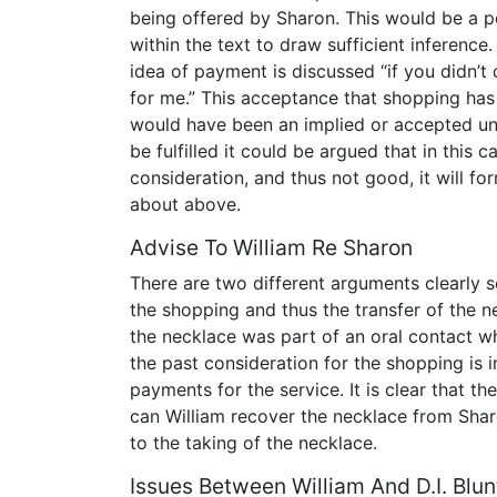
being offered by Sharon. This would be a poin
within the text to draw sufficient inference
idea of payment is discussed “if you didn’t
for me.” This acceptance that shopping has
would have been an implied or accepted un
be fulfilled it could be argued that in this c
consideration, and thus not good, it will f
about above.
Advise To William Re Sharon
There are two different arguments clearly se
the shopping and thus the transfer of the ne
the necklace was part of an oral contact wh
the past consideration for the shopping is
payments for the service. It is clear that t
can William recover the necklace from Sha
to the taking of the necklace.
Issues Between William And D.I. Blun