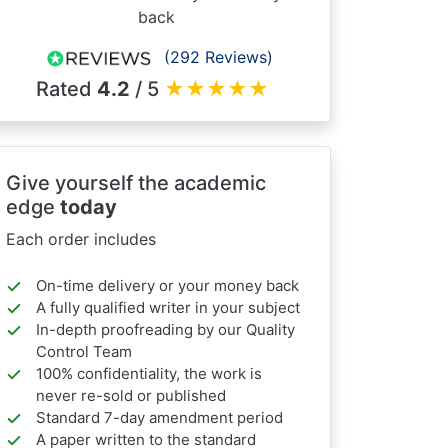
back
(292 Reviews)
Rated
4.2
/ 5
★
★
★
★
★
Give yourself the academic
edge
today
Each order includes
On-time delivery or your money back
A fully qualified writer in your subject
In-depth proofreading by our Quality
Control Team
100% confidentiality, the work is
never re-sold or published
Standard 7-day amendment period
A paper written to the standard