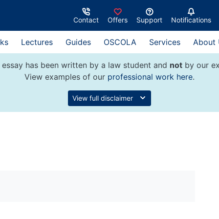
Contact
Offers
Support
Notifications
ks
Lectures
Guides
OSCOLA
Services
About
 essay has been written by a law student and
not
by our ex
View examples of our
professional work here
.
View full disclaimer