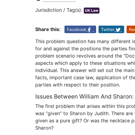
Jurisdiction / Tag(s):
UK Law
Share this:
Facebook
Twitter
Re
This problem question has many different i
for and against the positions the parties f
problem scenario revolves around the “Doct
aspects which apply to these situations whi
individual. This answer will set out the mai
facts, important case law, application of th
parties with respect to their position.
Issues Between William And Sharon:
The first problem that arises within this p
was “given” to Sharon by Judith. There are 
given as a pure gift? Or was the necklace 
Sharon?