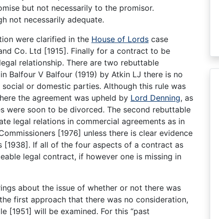
mise but not necessarily to the promisor.
gh not necessarily adequate.
ion were clarified in the
House of Lords
case
d Co. Ltd [1915]. Finally for a contract to be
legal relationship. There are two rebuttable
 in Balfour V Balfour (1919) by Atkin LJ there is no
 social or domestic parties. Although this rule was
 where the agreement was upheld by
Lord Denning
, as
es were soon to be divorced. The second rebuttable
eate legal relations in commercial agreements as in
ommissioners [1976] unless there is clear evidence
[1938]. If all of the four aspects of a contract as
ceable legal contract, if however one is missing in
ings about the issue of whether or not there was
the first approach that there was no consideration,
e [1951] will be examined. For this “past