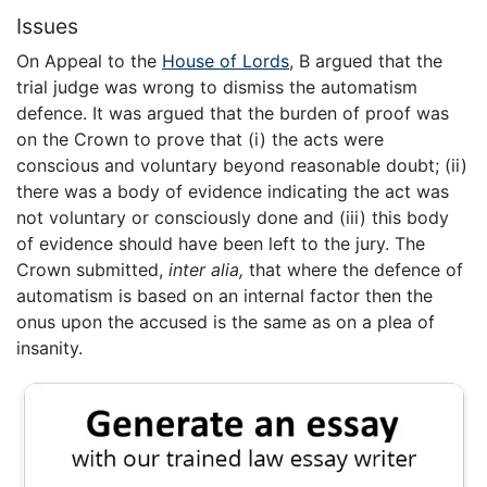
Issues
On Appeal to the
House of Lords
, B argued that the
trial judge was wrong to dismiss the automatism
defence. It was argued that the burden of proof was
on the Crown to prove that (i) the acts were
conscious and voluntary beyond reasonable doubt; (ii)
there was a body of evidence indicating the act was
not voluntary or consciously done and (iii) this body
of evidence should have been left to the jury. The
Crown submitted,
inter alia,
that where the defence of
automatism is based on an internal factor then the
onus upon the accused is the same as on a plea of
insanity.