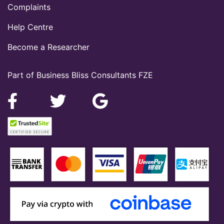
Complaints
Help Centre
Become a Researcher
Part of Business Bliss Consultants FZE