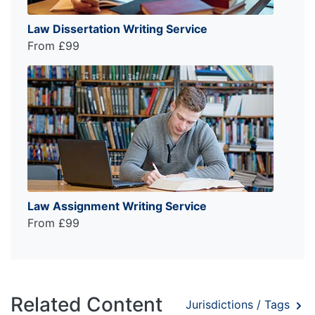
Law Dissertation Writing Service
From £99
Law Assignment Writing Service
From £99
Related Content
Jurisdictions / Tags