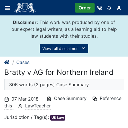
Skip
Order
to
content
Disclaimer:
This work was produced by one of
our expert legal writers, as a learning aid to help
law students with their studies.
View full disclaimer
Cases
Bratty v AG for Northern Ireland
306 words (2 pages) Case Summary
Case Summary
Reference
07 Mar 2018
this
LawTeacher
Jurisdiction / Tag(s):
UK Law