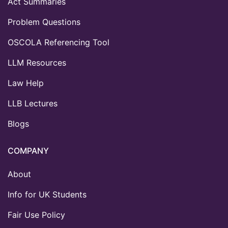
Act Summaries
Problem Questions
OSCOLA Referencing Tool
LLM Resources
Law Help
LLB Lectures
Blogs
COMPANY
About
Info for UK Students
Fair Use Policy