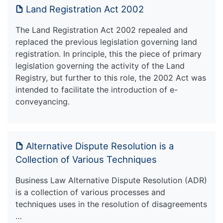
Land Registration Act 2002
The Land Registration Act 2002 repealed and
replaced the previous legislation governing land
registration. In principle, this the piece of primary
legislation governing the activity of the Land
Registry, but further to this role, the 2002 Act was
intended to facilitate the introduction of e-
conveyancing.
Alternative Dispute Resolution is a
Collection of Various Techniques
Business Law Alternative Dispute Resolution (ADR)
is a collection of various processes and
techniques uses in the resolution of disagreements
…