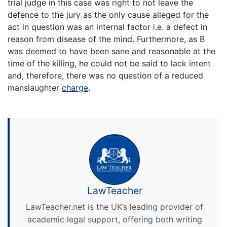
trial judge in this case was right to not leave the
defence to the jury as the only cause alleged for the
act in question was an internal factor i.e. a defect in
reason from disease of the mind. Furthermore, as B
was deemed to have been sane and reasonable at the
time of the killing, he could not be said to lack intent
and, therefore, there was no question of a reduced
manslaughter
charge
.
LawTeacher
LawTeacher.net is the UK’s leading provider of
academic legal support, offering both writing