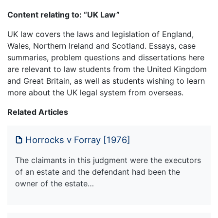
Content relating to: “UK Law”
UK law covers the laws and legislation of England,
Wales, Northern Ireland and Scotland. Essays, case
summaries, problem questions and dissertations here
are relevant to law students from the United Kingdom
and Great Britain, as well as students wishing to learn
more about the UK legal system from overseas.
Related Articles
Horrocks v Forray [1976]
The claimants in this judgment were the executors
of an estate and the defendant had been the
owner of the estate…