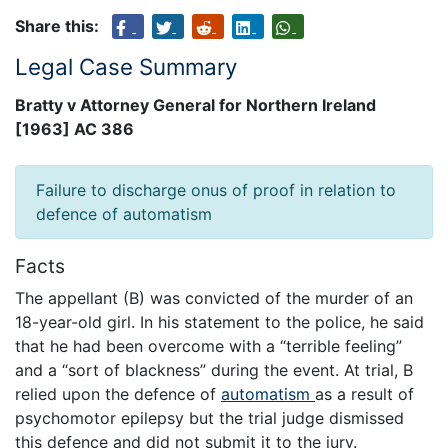
Share this:
Legal Case Summary
Bratty v Attorney General for Northern Ireland
[1963] AC 386
Failure to discharge onus of proof in relation to
defence of automatism
Facts
The appellant (B) was convicted of the murder of an
18-year-old girl. In his statement to the police, he said
that he had been overcome with a “terrible feeling”
and a “sort of blackness” during the event. At trial, B
relied upon the defence of
automatism
as a result of
psychomotor epilepsy but the trial judge dismissed
this defence and did not submit it to the jury.