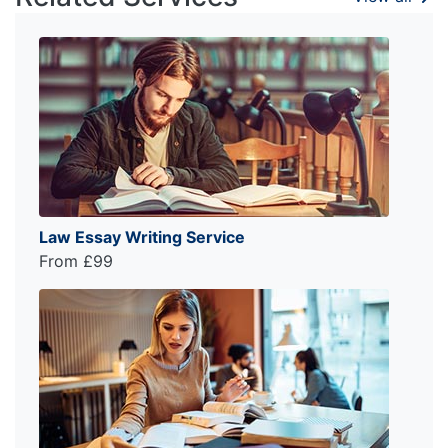
Law Essay Writing Service
From £99