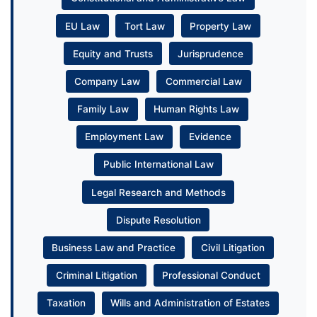
EU Law
Tort Law
Property Law
Equity and Trusts
Jurisprudence
Company Law
Commercial Law
Family Law
Human Rights Law
Employment Law
Evidence
Public International Law
Legal Research and Methods
Dispute Resolution
Business Law and Practice
Civil Litigation
Criminal Litigation
Professional Conduct
Taxation
Wills and Administration of Estates