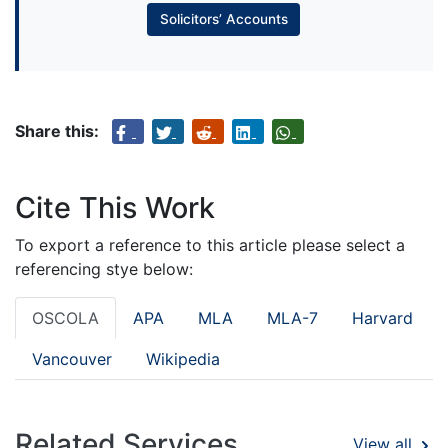
Solicitors’ Accounts
Share this:
Cite This Work
To export a reference to this article please select a
referencing stye below:
OSCOLA
APA
MLA
MLA-7
Harvard
Vancouver
Wikipedia
Related Services
View all