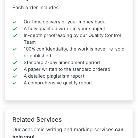
Each order includes
On-time delivery or your money back
A fully qualified writer in your subject
In-depth proofreading by our Quality Control
Team
100% confidentiality, the work is never re-sold
or published
Standard 7-day amendment period
A paper written to the standard ordered
A detailed plagiarism report
A comprehensive quality report
Related Services
Our academic writing and marking services
can
help you!