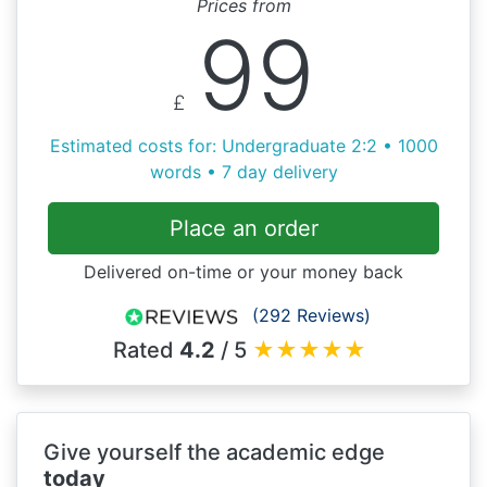
Prices from
99
£
Estimated costs for: Undergraduate 2:2 • 1000
words • 7 day delivery
Place an order
Delivered on-time or your money back
(292 Reviews)
Rated
4.2
/ 5
★
★
★
★
★
Give yourself the academic edge
today