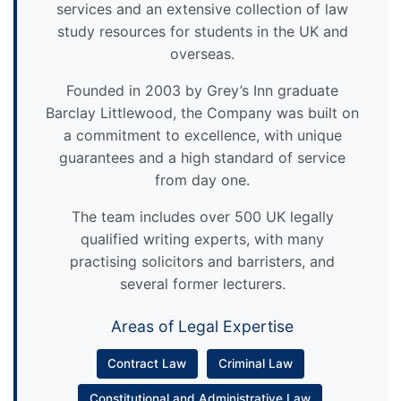
services and an extensive collection of law
study resources for students in the UK and
overseas.
Founded in 2003 by Grey’s Inn graduate
Barclay Littlewood, the Company was built on
a commitment to excellence, with unique
guarantees and a high standard of service
from day one.
The team includes over 500 UK legally
qualified writing experts, with many
practising solicitors and barristers, and
several former lecturers.
Areas of Legal Expertise
Contract Law
Criminal Law
Constitutional and Administrative Law