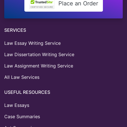
Place an Order
SERVICES
Law Essay Writing Service
Law Dissertation Writing Service
Law Assignment Writing Service
All Law Services
USEFUL RESOURCES
Law Essays
Case Summaries