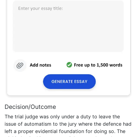
Decision/Outcome
The trial judge was only under a duty to leave the
issue of automatism to the jury where the defence had
left a proper evidential foundation for doing so. The