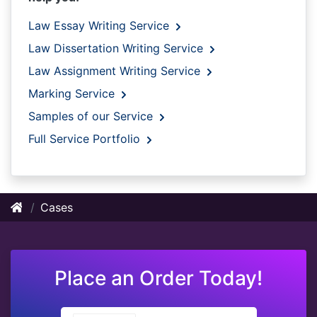
Law Essay Writing Service
Law Dissertation Writing Service
Law Assignment Writing Service
Marking Service
Samples of our Service
Full Service Portfolio
Cases
Place an Order Today!