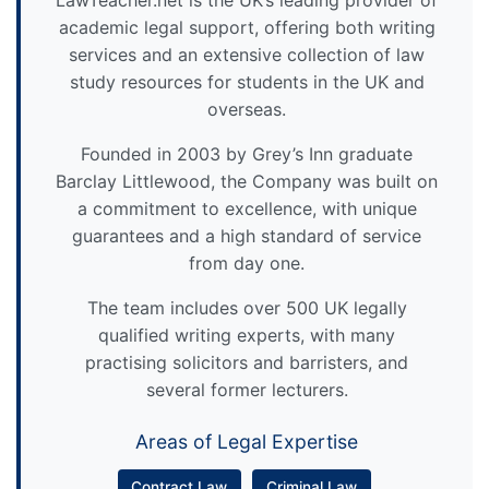
academic legal support, offering both writing
services and an extensive collection of law
study resources for students in the UK and
overseas.
Founded in 2003 by Grey’s Inn graduate
Barclay Littlewood, the Company was built on
a commitment to excellence, with unique
guarantees and a high standard of service
from day one.
The team includes over 500 UK legally
qualified writing experts, with many
practising solicitors and barristers, and
several former lecturers.
Areas of Legal Expertise
Contract Law
Criminal Law