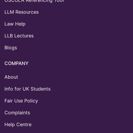
LLM Resources
Law Help
LLB Lectures
Blogs
COMPANY
About
Info for UK Students
Fair Use Policy
Complaints
Help Centre