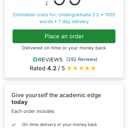
£
Estimated costs for: Undergraduate 2:2 • 1000
words • 7 day delivery
Place an order
Delivered on-time or your money back
(292 Reviews)
Rated
4.2
/ 5
★
★
★
★
★
Give yourself the academic edge
today
Each order includes
On-time delivery or your money back