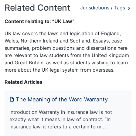
Related Content
Jurisdictions / Tags
Content relating to: “UK Law”
UK law covers the laws and legislation of England,
Wales, Northern Ireland and Scotland. Essays, case
summaries, problem questions and dissertations here
are relevant to law students from the United Kingdom
and Great Britain, as well as students wishing to learn
more about the UK legal system from overseas.
Related Articles
The Meaning of the Word Warranty
Introduction Warranty in insurance law is not
exactly what it means in law of contract. “In
insurance law, it refers to a certain term …