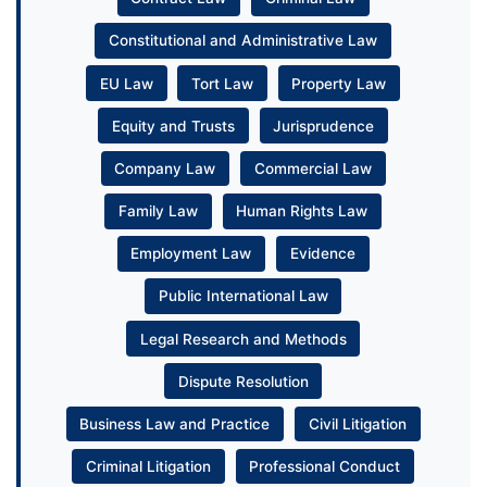
Constitutional and Administrative Law
EU Law
Tort Law
Property Law
Equity and Trusts
Jurisprudence
Company Law
Commercial Law
Family Law
Human Rights Law
Employment Law
Evidence
Public International Law
Legal Research and Methods
Dispute Resolution
Business Law and Practice
Civil Litigation
Criminal Litigation
Professional Conduct