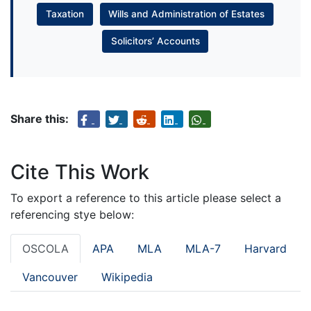
Taxation
Wills and Administration of Estates
Solicitors’ Accounts
Share this:
Cite This Work
To export a reference to this article please select a
referencing stye below:
OSCOLA
APA
MLA
MLA-7
Harvard
Vancouver
Wikipedia