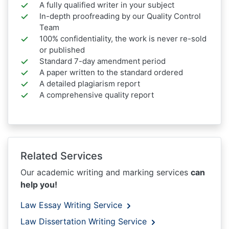
A fully qualified writer in your subject
In-depth proofreading by our Quality Control
Team
100% confidentiality, the work is never re-sold
or published
Standard 7-day amendment period
A paper written to the standard ordered
A detailed plagiarism report
A comprehensive quality report
Related Services
Our academic writing and marking services
can
help you!
Law Essay Writing Service
Law Dissertation Writing Service