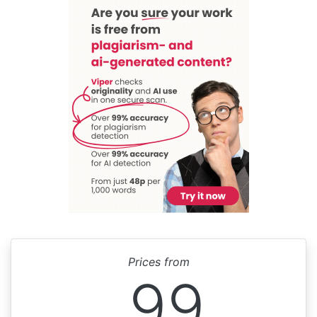
Prices from
99