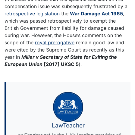
compensation issue was subsequently frustrated by a
retrospective legislation
the
War Damage Act 1965
,
which was passed retrospectively to exempt the
British Government from liability for damage caused
during war. However, the House’s comments on the
scope of the
royal prerogative
remain good law and
were cited by the Supreme Court as recently as this
year in
Miller v Secretary of State for Exiting the
European Union
[2017] UKSC 5
).
LawTeacher
LawTeacher.net is the UK’s leading provider of