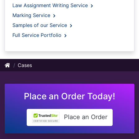
Law Assignment Writing Service
Marking Service
Samples of our Service
Full Service Portfolio
Cases
Place an Order Today!
Place an Order