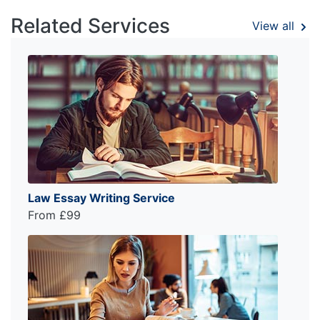
Related Services
View all
Law Essay Writing Service
From £99