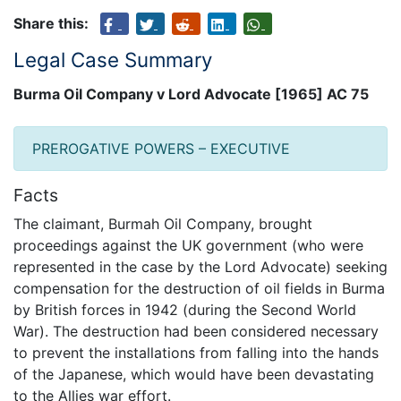
Share this:
Legal Case Summary
Burma Oil Company v Lord Advocate [1965] AC 75
PREROGATIVE POWERS – EXECUTIVE
Facts
The claimant, Burmah Oil Company, brought
proceedings against the UK government (who were
represented in the case by the Lord Advocate) seeking
compensation for the destruction of oil fields in Burma
by British forces in 1942 (during the Second World
War). The destruction had been considered necessary
to prevent the installations from falling into the hands
of the Japanese, which would have been devastating
to the Allies war effort.