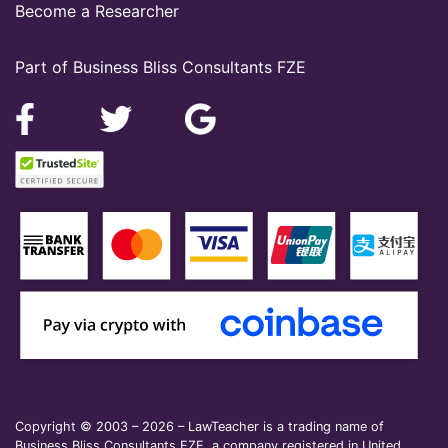
Become a Researcher
Part of Business Bliss Consultants FZE
Copyright © 2003 – 2026 – LawTeacher is a trading name of
Business Bliss Consultants FZE, a company registered in United