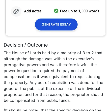
Decision / Outcome
The House of Lords held by a majority of 3 to 2 that
although the damage was within the executive’s
prerogative powers and was therefore lawful, the
power in question required the payment of
compensation as it was equivalent to requisitioning
the property. Any act of requisition was done for the
good of the public, at the expense of the individual
proprietor, and for that reason, the proprietor should
be compensated from public funds.
(It should be noted that the specific decision on the