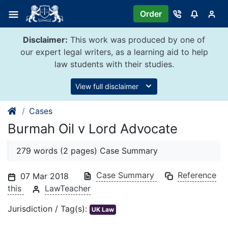
Skip
Order
to
content
Disclaimer:
This work was produced by one of
our expert legal writers, as a learning aid to help
law students with their studies.
View full disclaimer
Cases
Burmah Oil v Lord Advocate
279 words (2 pages) Case Summary
Case Summary
Reference
07 Mar 2018
this
LawTeacher
Jurisdiction / Tag(s):
UK Law