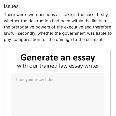
Issues
There were two questions at stake in the case: firstly,
whether the destruction had been within the limits of
the prerogative powers of the executive and therefore
lawful; secondly, whether the government was liable to
pay compensation for the damage to the claimant.