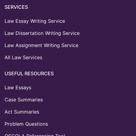
SERVICES
Law Essay Writing Service
Law Dissertation Writing Service
Law Assignment Writing Service
All Law Services
USEFUL RESOURCES
Law Essays
Case Summaries
Act Summaries
Problem Questions
OSCOLA Referencing Tool