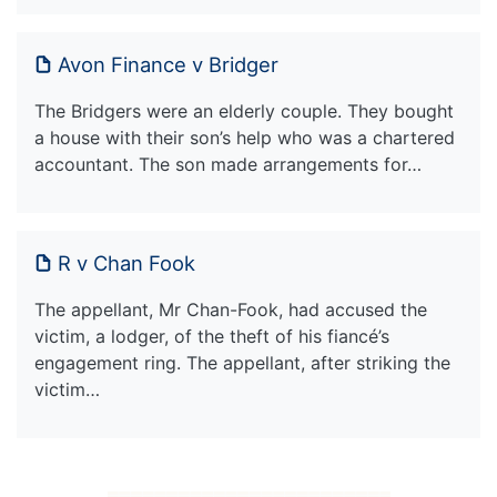
Avon Finance v Bridger
The Bridgers were an elderly couple. They bought
a house with their son’s help who was a chartered
accountant. The son made arrangements for…
R v Chan Fook
The appellant, Mr Chan-Fook, had accused the
victim, a lodger, of the theft of his fiancé’s
engagement ring. The appellant, after striking the
victim…