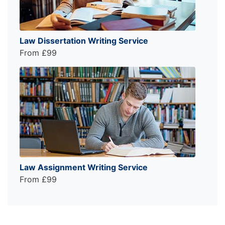
Law Dissertation Writing Service
From £99
Law Assignment Writing Service
From £99