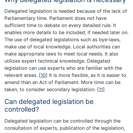
Delegated legislation is needed because of the lack of
Parliamentary time. Parliament does not have
sufficient time to debate on every detailed rule. It
enables more details to be included, if needed later on.
The use of delegated legislations such as bye-laws,
make use of local knowledge. Local authorities can
make appropriate laws to meet local needs. It also
utilizes expert technical knowledge. Delegated
legislation can use experts who are familiar with the
relevant areas.
[
10
]
It is more flexible, as it is easier to
amend than an Act of Parliament. More time can be
taken, to consider secondary legislation.
[
11
]
Can delegated legislation be
controlled?
Delegated legislation can be controlled through the
consultation of experts, publication of the legislation,