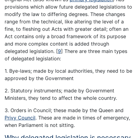
provisions which allow future delegated legislations to
modify the law to differing degrees. These changes
range from the technical, like altering the level of a
fine, to fleshing out Acts with greater detail; often an
Act contains only a broad framework of its purpose
and more complex content is added through
delegated legislation.
[
9
]
There are three main types
of delegated legislation:
1. Bye-laws; made by local authorities, they need to be
approved by the Government
2. Statutory instruments; made by Government
Ministers, they tend to affect the whole country.
3. Orders in Council; these made by the Queen and
Privy Council
. These are made in times of emergency,
when Parliament is not sitting.
Why delegated legislation is necessary