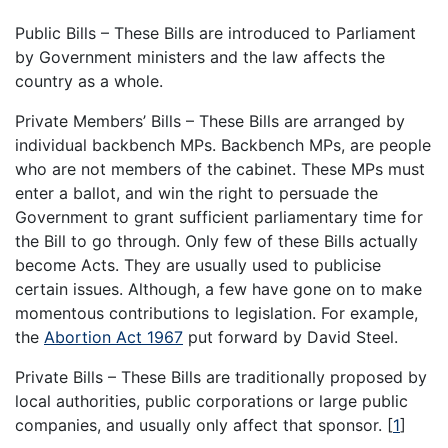
Public Bills – These Bills are introduced to Parliament
by Government ministers and the law affects the
country as a whole.
Private Members’ Bills – These Bills are arranged by
individual backbench MPs. Backbench MPs, are people
who are not members of the cabinet. These MPs must
enter a ballot, and win the right to persuade the
Government to grant sufficient parliamentary time for
the Bill to go through. Only few of these Bills actually
become Acts. They are usually used to publicise
certain issues. Although, a few have gone on to make
momentous contributions to legislation. For example,
the
Abortion Act 1967
put forward by David Steel.
Private Bills – These Bills are traditionally proposed by
local authorities, public corporations or large public
companies, and usually only affect that sponsor.
[
1
]