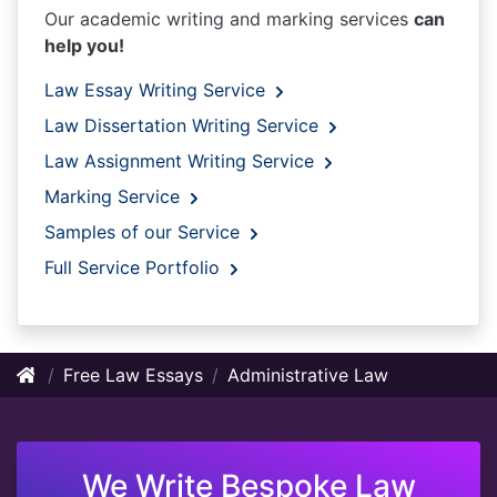
Our academic writing and marking services
can
help you!
Law Essay Writing Service
Law Dissertation Writing Service
Law Assignment Writing Service
Marking Service
Samples of our Service
Full Service Portfolio
Free Law Essays
Administrative Law
We Write Bespoke Law