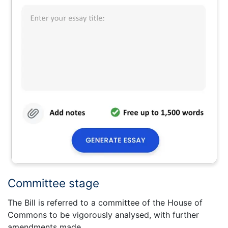
Committee stage
The Bill is referred to a committee of the House of
Commons to be vigorously analysed, with further
amendments made.