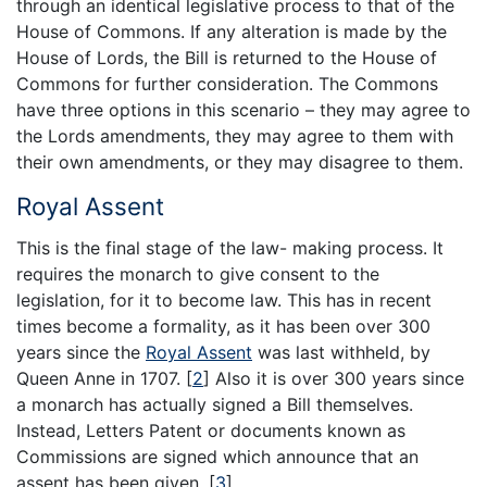
through an identical legislative process to that of the
House of Commons. If any alteration is made by the
House of Lords, the Bill is returned to the House of
Commons for further consideration. The Commons
have three options in this scenario – they may agree to
the Lords amendments, they may agree to them with
their own amendments, or they may disagree to them.
Royal Assent
This is the final stage of the law- making process. It
requires the monarch to give consent to the
legislation, for it to become law. This has in recent
times become a formality, as it has been over 300
years since the
Royal Assent
was last withheld, by
Queen Anne in 1707.
[
2
]
Also it is over 300 years since
a monarch has actually signed a Bill themselves.
Instead, Letters Patent or documents known as
Commissions are signed which announce that an
assent has been given.
[
3
]