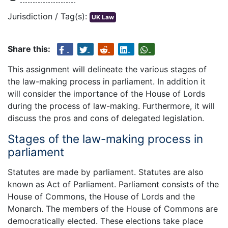
Jurisdiction / Tag(s):
UK Law
Share this:
This assignment will delineate the various stages of
the law-making process in parliament. In addition it
will consider the importance of the House of Lords
during the process of law-making. Furthermore, it will
discuss the pros and cons of delegated legislation.
Stages of the law-making process in
parliament
Statutes are made by parliament. Statutes are also
known as Act of Parliament. Parliament consists of the
House of Commons, the House of Lords and the
Monarch. The members of the House of Commons are
democratically elected. These elections take place