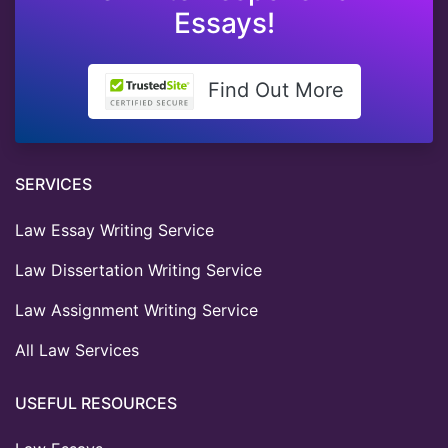
Essays!
Find Out More
SERVICES
Law Essay Writing Service
Law Dissertation Writing Service
Law Assignment Writing Service
All Law Services
USEFUL RESOURCES