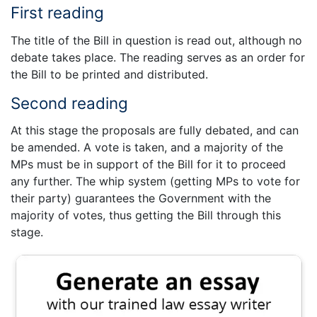
First reading
The title of the Bill in question is read out, although no
debate takes place. The reading serves as an order for
the Bill to be printed and distributed.
Second reading
At this stage the proposals are fully debated, and can
be amended. A vote is taken, and a majority of the
MPs must be in support of the Bill for it to proceed
any further. The whip system (getting MPs to vote for
their party) guarantees the Government with the
majority of votes, thus getting the Bill through this
stage.