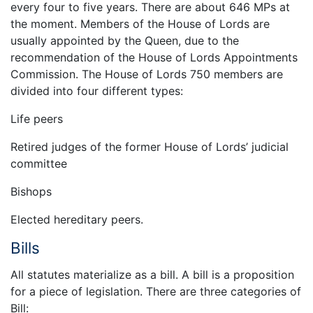
every four to five years. There are about 646 MPs at
the moment. Members of the House of Lords are
usually appointed by the Queen, due to the
recommendation of the House of Lords Appointments
Commission. The House of Lords 750 members are
divided into four different types:
Life peers
Retired judges of the former House of Lords’ judicial
committee
Bishops
Elected hereditary peers.
Bills
All statutes materialize as a bill. A bill is a proposition
for a piece of legislation. There are three categories of
Bill: