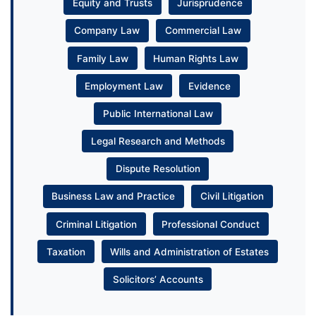
Equity and Trusts
Jurisprudence
Company Law
Commercial Law
Family Law
Human Rights Law
Employment Law
Evidence
Public International Law
Legal Research and Methods
Dispute Resolution
Business Law and Practice
Civil Litigation
Criminal Litigation
Professional Conduct
Taxation
Wills and Administration of Estates
Solicitors’ Accounts