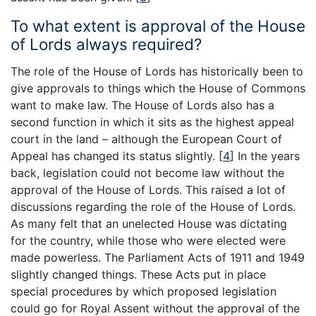
To what extent is approval of the House
of Lords always required?
The role of the House of Lords has historically been to
give approvals to things which the House of Commons
want to make law. The House of Lords also has a
second function in which it sits as the highest appeal
court in the land – although the European Court of
Appeal has changed its status slightly.
[
4
]
In the years
back, legislation could not become law without the
approval of the House of Lords. This raised a lot of
discussions regarding the role of the House of Lords.
As many felt that an unelected House was dictating
for the country, while those who were elected were
made powerless. The Parliament Acts of 1911 and 1949
slightly changed things. These Acts put in place
special procedures by which proposed legislation
could go for Royal Assent without the approval of the