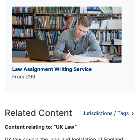
Law Assignment Writing Service
From £99
Related Content
Jurisdictions / Tags
Content relating to: “UK Law”
UK law covers the laws and legislation of England,