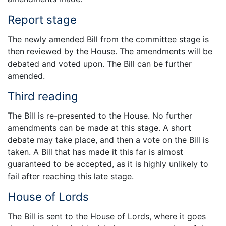
Report stage
The newly amended Bill from the committee stage is
then reviewed by the House. The amendments will be
debated and voted upon. The Bill can be further
amended.
Third reading
The Bill is re-presented to the House. No further
amendments can be made at this stage. A short
debate may take place, and then a vote on the Bill is
taken. A Bill that has made it this far is almost
guaranteed to be accepted, as it is highly unlikely to
fail after reaching this late stage.
House of Lords
The Bill is sent to the House of Lords, where it goes