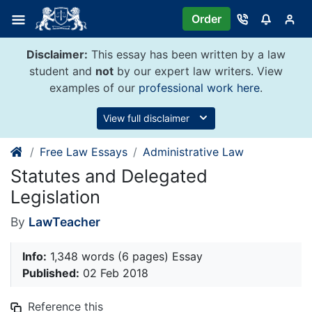
Skip
Order
to
content
Disclaimer:
This essay has been written by a law
student and
not
by our expert law writers. View
examples of our
professional work here
.
View full disclaimer
Free Law Essays
Administrative Law
Statutes and Delegated
Legislation
By
LawTeacher
Info:
1,348 words (6 pages) Essay
Published:
02 Feb 2018
Reference this