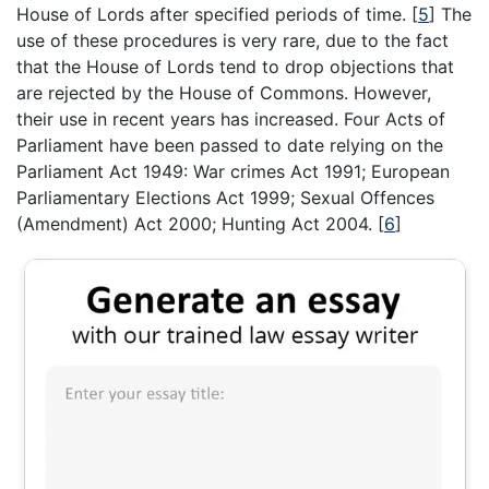
House of Lords after specified periods of time.
[
5
]
The
use of these procedures is very rare, due to the fact
that the House of Lords tend to drop objections that
are rejected by the House of Commons. However,
their use in recent years has increased. Four Acts of
Parliament have been passed to date relying on the
Parliament Act 1949: War crimes Act 1991; European
Parliamentary Elections Act 1999; Sexual Offences
(Amendment) Act 2000; Hunting Act 2004.
[
6
]