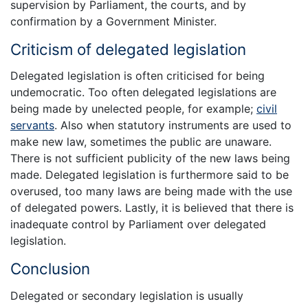
supervision by Parliament, the courts, and by
confirmation by a Government Minister.
Criticism of delegated legislation
Delegated legislation is often criticised for being
undemocratic. Too often delegated legislations are
being made by unelected people, for example;
civil
servants
. Also when statutory instruments are used to
make new law, sometimes the public are unaware.
There is not sufficient publicity of the new laws being
made. Delegated legislation is furthermore said to be
overused, too many laws are being made with the use
of delegated powers. Lastly, it is believed that there is
inadequate control by Parliament over delegated
legislation.
Conclusion
Delegated or secondary legislation is usually