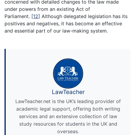
concerned with detailed changes to the law made
under powers from an existing Act of
Parliament.
[
12
]
Although delegated legislation has its
positives and negatives, it has become an effective
and essential part of our law-making system.
LawTeacher
LawTeacher.net is the UK’s leading provider of
academic legal support, offering both writing
services and an extensive collection of law
study resources for students in the UK and
overseas.