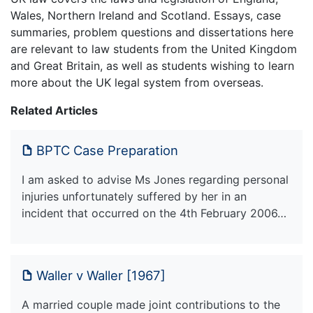
Wales, Northern Ireland and Scotland. Essays, case
summaries, problem questions and dissertations here
are relevant to law students from the United Kingdom
and Great Britain, as well as students wishing to learn
more about the UK legal system from overseas.
Related Articles
BPTC Case Preparation
I am asked to advise Ms Jones regarding personal
injuries unfortunately suffered by her in an
incident that occurred on the 4th February 2006…
Waller v Waller [1967]
A married couple made joint contributions to the