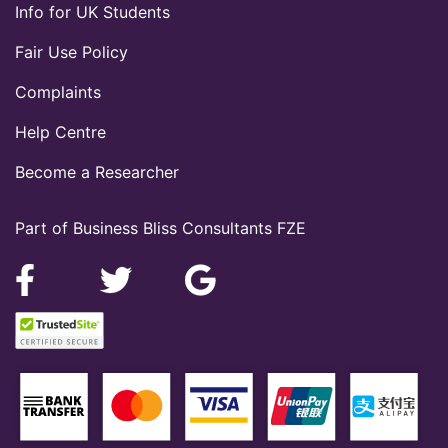
Info for UK Students
Fair Use Policy
Complaints
Help Centre
Become a Researcher
Part of Business Bliss Consultants FZE