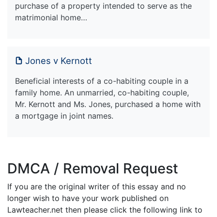
purchase of a property intended to serve as the
matrimonial home…
Jones v Kernott
Beneficial interests of a co-habiting couple in a
family home. An unmarried, co-habiting couple,
Mr. Kernott and Ms. Jones, purchased a home with
a mortgage in joint names.
DMCA / Removal Request
If you are the original writer of this essay and no
longer wish to have your work published on
Lawteacher.net then please click the following link to