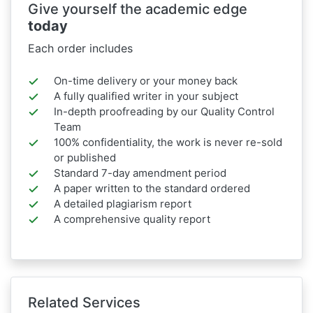
Give yourself the academic edge
today
Each order includes
On-time delivery or your money back
A fully qualified writer in your subject
In-depth proofreading by our Quality Control
Team
100% confidentiality, the work is never re-sold
or published
Standard 7-day amendment period
A paper written to the standard ordered
A detailed plagiarism report
A comprehensive quality report
Related Services