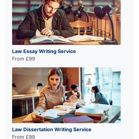
Law Essay Writing Service
From £99
Law Dissertation Writing Service
From £99