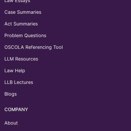
Law Essays
Case Summaries
Act Summaries
Problem Questions
OSCOLA Referencing Tool
LLM Resources
Law Help
LLB Lectures
Blogs
COMPANY
About