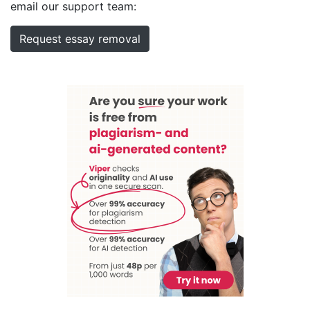
email our support team:
Request essay removal