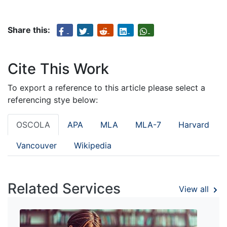
Share this:
Cite This Work
To export a reference to this article please select a
referencing stye below:
OSCOLA
APA
MLA
MLA-7
Harvard
Vancouver
Wikipedia
Related Services
View all