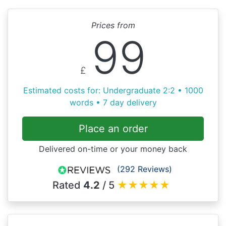
Prices from
99
£
Estimated costs for: Undergraduate 2:2 • 1000
words • 7 day delivery
Place an order
Delivered on-time or your money back
(292 Reviews)
Rated
4.2
/ 5
★
★
★
★
★