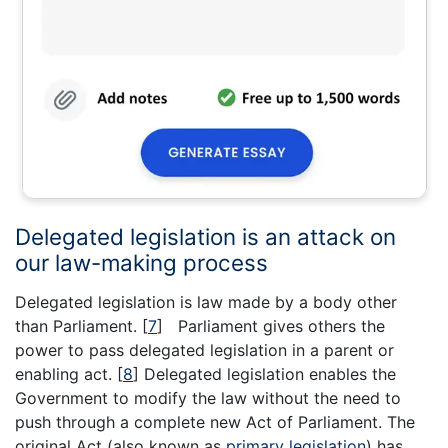
Delegated legislation is an attack on
our law-making process
Delegated legislation is law made by a body other
than Parliament.
[
7
]
Parliament gives others the
power to pass delegated legislation in a parent or
enabling act.
[
8
]
Delegated legislation enables the
Government to modify the law without the need to
push through a complete new Act of Parliament. The
original Act (also known as
primary legislation
) has