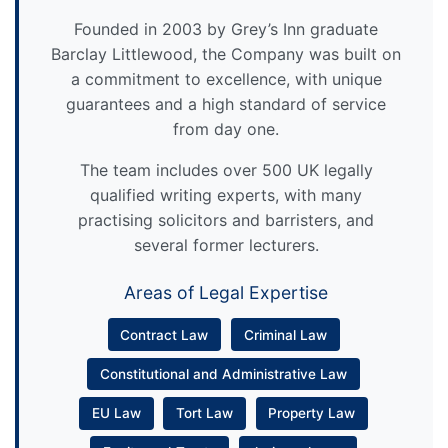
Founded in 2003 by Grey’s Inn graduate
Barclay Littlewood, the Company was built on
a commitment to excellence, with unique
guarantees and a high standard of service
from day one.
The team includes over 500 UK legally
qualified writing experts, with many
practising solicitors and barristers, and
several former lecturers.
Areas of Legal Expertise
Contract Law
Criminal Law
Constitutional and Administrative Law
EU Law
Tort Law
Property Law