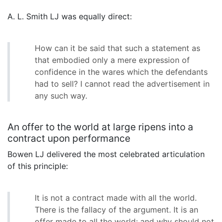
A. L. Smith LJ was equally direct:
How can it be said that such a statement as
that embodied only a mere expression of
confidence in the wares which the defendants
had to sell? I cannot read the advertisement in
any such way.
An offer to the world at large ripens into a
contract upon performance
Bowen LJ delivered the most celebrated articulation
of this principle:
It is not a contract made with all the world.
There is the fallacy of the argument. It is an
offer made to all the world; and why should not