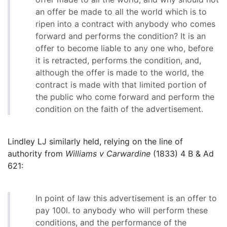
an offer be made to all the world which is to
ripen into a contract with anybody who comes
forward and performs the condition? It is an
offer to become liable to any one who, before
it is retracted, performs the condition, and,
although the offer is made to the world, the
contract is made with that limited portion of
the public who come forward and perform the
condition on the faith of the advertisement.
Lindley LJ similarly held, relying on the line of
authority from
Williams v Carwardine
(1833) 4 B & Ad
621:
In point of law this advertisement is an offer to
pay 100l. to anybody who will perform these
conditions, and the performance of the