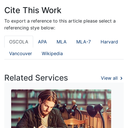
Cite This Work
To export a reference to this article please select a
referencing stye below:
OSCOLA
APA
MLA
MLA-7
Harvard
Vancouver
Wikipedia
Related Services
View all