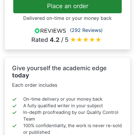
Place an order
Delivered on-time or your money back
(292 Reviews)
Rated
4.2
/ 5
★
★
★
★
★
Give yourself the academic edge
today
Each order includes
On-time delivery or your money back
A fully qualified writer in your subject
In-depth proofreading by our Quality Control
Team
100% confidentiality, the work is never re-sold
or published