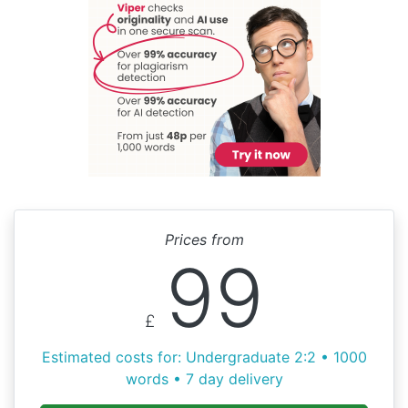
Prices from
99
£
Estimated costs for: Undergraduate 2:2 • 1000
words • 7 day delivery