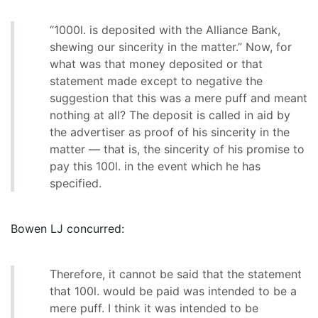
“1000l. is deposited with the Alliance Bank,
shewing our sincerity in the matter.” Now, for
what was that money deposited or that
statement made except to negative the
suggestion that this was a mere puff and meant
nothing at all? The deposit is called in aid by
the advertiser as proof of his sincerity in the
matter — that is, the sincerity of his promise to
pay this 100l. in the event which he has
specified.
Bowen LJ concurred:
Therefore, it cannot be said that the statement
that 100l. would be paid was intended to be a
mere puff. I think it was intended to be