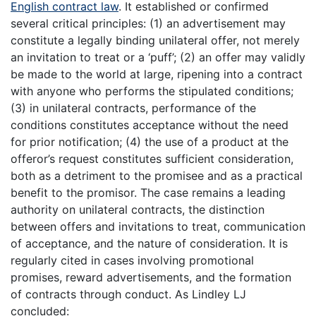
English contract law
. It established or confirmed
several critical principles: (1) an advertisement may
constitute a legally binding unilateral offer, not merely
an invitation to treat or a ‘puff’; (2) an offer may validly
be made to the world at large, ripening into a contract
with anyone who performs the stipulated conditions;
(3) in unilateral contracts, performance of the
conditions constitutes acceptance without the need
for prior notification; (4) the use of a product at the
offeror’s request constitutes sufficient consideration,
both as a detriment to the promisee and as a practical
benefit to the promisor. The case remains a leading
authority on unilateral contracts, the distinction
between offers and invitations to treat, communication
of acceptance, and the nature of consideration. It is
regularly cited in cases involving promotional
promises, reward advertisements, and the formation
of contracts through conduct. As Lindley LJ
concluded: