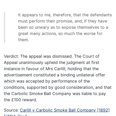
It appears to me, therefore, that the defendants
must perform their promise, and, if they have
been so unwary as to expose themselves to a
great many actions, so much the worse for
them.
Verdict: The appeal was dismissed. The Court of
Appeal unanimously upheld the judgment at first
instance in favour of Mrs Carlill, holding that the
advertisement constituted a binding unilateral offer
which was accepted by performance of the
conditions, supported by good consideration, and that
the Carbolic Smoke Ball Company was liable to pay
the £100 reward.
Source:
Carlill v Carbolic Smoke Ball Company [1892]