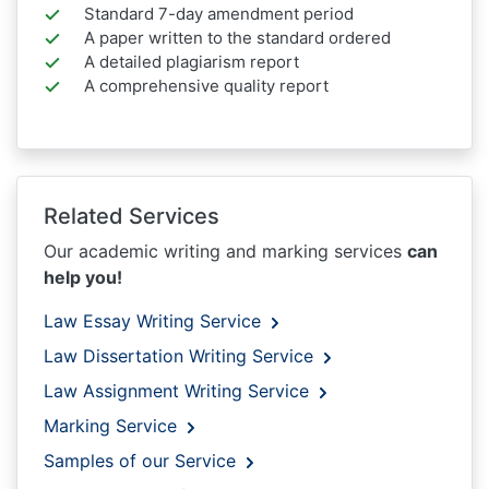
Standard 7-day amendment period
A paper written to the standard ordered
A detailed plagiarism report
A comprehensive quality report
Related Services
Our academic writing and marking services
can
help you!
Law Essay Writing Service
Law Dissertation Writing Service
Law Assignment Writing Service
Marking Service
Samples of our Service