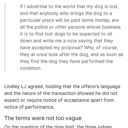
If I advertise to the world that my dog is lost,
and that anybody who brings the dog to a
particular place will be paid some money, are
all the police or other persons whose business
it is to find lost dogs to be expected to sit
down and write me a note saying that they
have accepted my proposal? Why, of course,
they at once look after the dog, and as soon as
they find the dog they have performed the
condition.
Lindley LJ agreed, holding that the offeror’s language
and the nature of the transaction showed he did not
expect or require notice of acceptance apart from
notice of performance.
The terms were not too vague
On the question of the time limit, the three judges