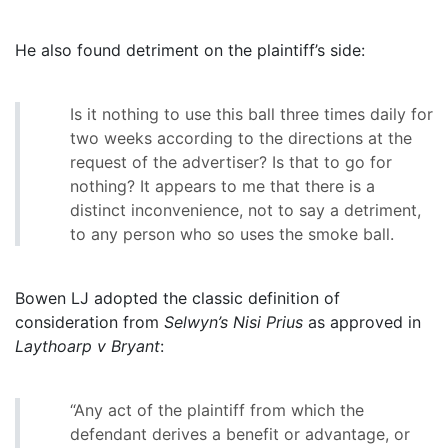
He also found detriment on the plaintiff’s side:
Is it nothing to use this ball three times daily for
two weeks according to the directions at the
request of the advertiser? Is that to go for
nothing? It appears to me that there is a
distinct inconvenience, not to say a detriment,
to any person who so uses the smoke ball.
Bowen LJ adopted the classic definition of
consideration from
Selwyn’s Nisi Prius
as approved in
Laythoarp v Bryant
:
“Any act of the plaintiff from which the
defendant derives a benefit or advantage, or