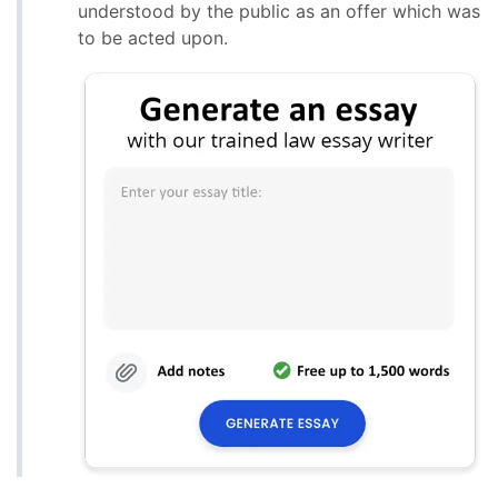
understood by the public as an offer which was
to be acted upon.