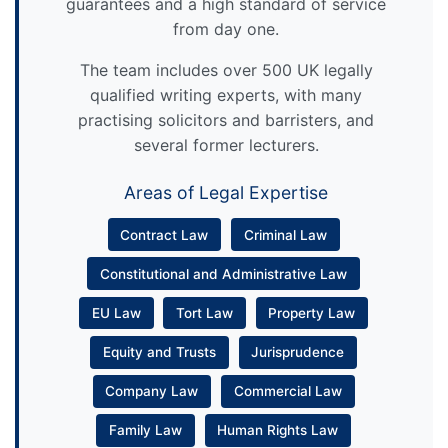
guarantees and a high standard of service
from day one.
The team includes over 500 UK legally
qualified writing experts, with many
practising solicitors and barristers, and
several former lecturers.
Areas of Legal Expertise
Contract Law
Criminal Law
Constitutional and Administrative Law
EU Law
Tort Law
Property Law
Equity and Trusts
Jurisprudence
Company Law
Commercial Law
Family Law
Human Rights Law