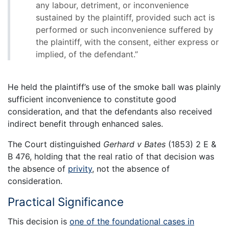
any labour, detriment, or inconvenience
sustained by the plaintiff, provided such act is
performed or such inconvenience suffered by
the plaintiff, with the consent, either express or
implied, of the defendant.”
He held the plaintiff’s use of the smoke ball was plainly
sufficient inconvenience to constitute good
consideration, and that the defendants also received
indirect benefit through enhanced sales.
The Court distinguished
Gerhard v Bates
(1853) 2 E &
B 476, holding that the real ratio of that decision was
the absence of
privity
, not the absence of
consideration.
Practical Significance
This decision is
one of the foundational cases in