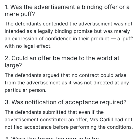
1. Was the advertisement a binding offer or a
mere puff?
The defendants contended the advertisement was not
intended as a legally binding promise but was merely
an expression of confidence in their product — a ‘puff’
with no legal effect.
2. Could an offer be made to the world at
large?
The defendants argued that no contract could arise
from the advertisement as it was not directed at any
particular person.
3. Was notification of acceptance required?
The defendants submitted that even if the
advertisement constituted an offer, Mrs Carlill had not
notified acceptance before performing the conditions.
4. Were the terms too vague to be