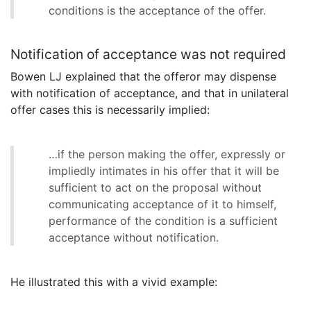
conditions is the acceptance of the offer.
Notification of acceptance was not required
Bowen LJ explained that the offeror may dispense
with notification of acceptance, and that in unilateral
offer cases this is necessarily implied:
…if the person making the offer, expressly or
impliedly intimates in his offer that it will be
sufficient to act on the proposal without
communicating acceptance of it to himself,
performance of the condition is a sufficient
acceptance without notification.
He illustrated this with a vivid example: