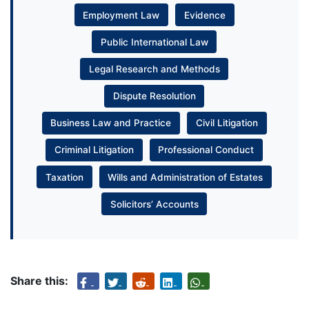
Employment Law
Evidence
Public International Law
Legal Research and Methods
Dispute Resolution
Business Law and Practice
Civil Litigation
Criminal Litigation
Professional Conduct
Taxation
Wills and Administration of Estates
Solicitors’ Accounts
Share this: