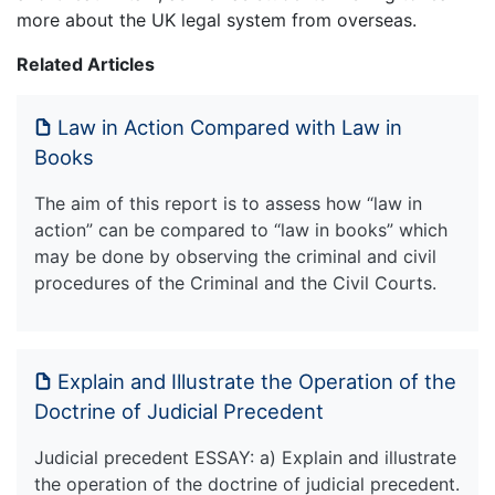
more about the UK legal system from overseas.
Related Articles
Law in Action Compared with Law in
Books
The aim of this report is to assess how “law in
action” can be compared to “law in books” which
may be done by observing the criminal and civil
procedures of the Criminal and the Civil Courts.
Explain and Illustrate the Operation of the
Doctrine of Judicial Precedent
Judicial precedent ESSAY: a) Explain and illustrate
the operation of the doctrine of judicial precedent.