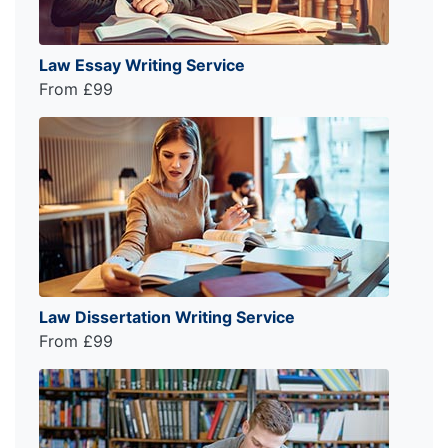
Law Essay Writing Service
From £99
Law Dissertation Writing Service
From £99