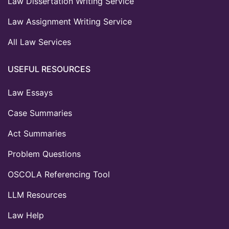
Law Dissertation Writing Service
Law Assignment Writing Service
All Law Services
USEFUL RESOURCES
Law Essays
Case Summaries
Act Summaries
Problem Questions
OSCOLA Referencing Tool
LLM Resources
Law Help