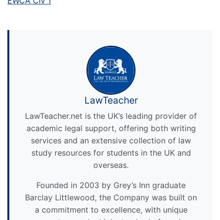
EWCA Civ 1
LawTeacher
LawTeacher.net is the UK’s leading provider of
academic legal support, offering both writing
services and an extensive collection of law
study resources for students in the UK and
overseas.
Founded in 2003 by Grey’s Inn graduate
Barclay Littlewood, the Company was built on
a commitment to excellence, with unique