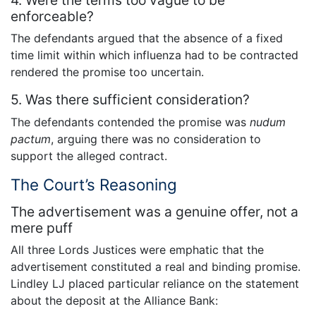
enforceable?
The defendants argued that the absence of a fixed
time limit within which influenza had to be contracted
rendered the promise too uncertain.
5. Was there sufficient consideration?
The defendants contended the promise was
nudum
pactum
, arguing there was no consideration to
support the alleged contract.
The Court’s Reasoning
The advertisement was a genuine offer, not a
mere puff
All three Lords Justices were emphatic that the
advertisement constituted a real and binding promise.
Lindley LJ placed particular reliance on the statement
about the deposit at the Alliance Bank: