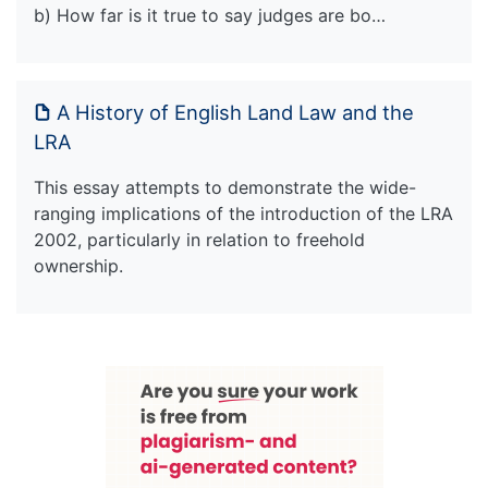
b) How far is it true to say judges are bo…
A History of English Land Law and the
LRA
This essay attempts to demonstrate the wide-
ranging implications of the introduction of the LRA
2002, particularly in relation to freehold
ownership.