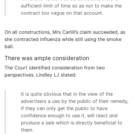
sufficient limit of time so as not to make the
contract too vague on that account.
On all constructions, Mrs Carlill’s claim succeeded, as
she contracted influenza while still using the smoke
ball.
There was ample consideration
The Court identified consideration from two
perspectives. Lindley LJ stated:
It is quite obvious that in the view of the
advertisers a use by the public of their remedy,
if they can only get the public to have
confidence enough to use it, will react and
produce a sale which is directly beneficial to
them.