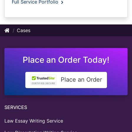
Full Service Portfolio
Cases
Place an Order Today!
Place an Order
SERVICES
Law Essay Writing Service