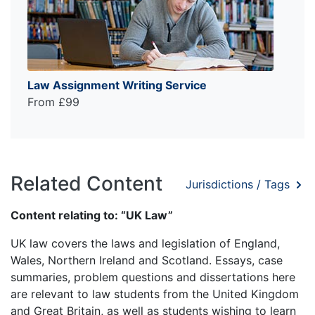
Law Assignment Writing Service
From £99
Related Content
Jurisdictions / Tags
Content relating to: “UK Law”
UK law covers the laws and legislation of England,
Wales, Northern Ireland and Scotland. Essays, case
summaries, problem questions and dissertations here
are relevant to law students from the United Kingdom
and Great Britain, as well as students wishing to learn