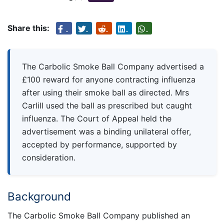
Share this:
The Carbolic Smoke Ball Company advertised a
£100 reward for anyone contracting influenza
after using their smoke ball as directed. Mrs
Carlill used the ball as prescribed but caught
influenza. The Court of Appeal held the
advertisement was a binding unilateral offer,
accepted by performance, supported by
consideration.
Background
The Carbolic Smoke Ball Company published an