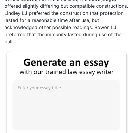
offered slightly differing but compatible constructions.
Lindley LJ preferred the construction that protection
lasted for a reasonable time after use, but
acknowledged other possible readings. Bowen LJ
preferred that the immunity lasted during use of the
ball: