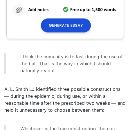
I think the immunity is to last during the use of
the ball. That is the way in which I should
naturally read it.
A. L. Smith LJ identified three possible constructions
— during the epidemic, during use, or within a
reasonable time after the prescribed two weeks — and
held it unnecessary to choose between them:
Whichever is the true construction, there is