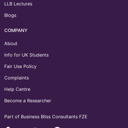
LLB Lectures
Blogs
COMPANY
About
Info for UK Students
Fair Use Policy
Complaints
Help Centre
Become a Researcher
Part of Business Bliss Consultants FZE