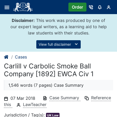
Skip
Order
to
content
Disclaimer:
This work was produced by one of
our expert legal writers, as a learning aid to help
law students with their studies.
View full disclaimer
Cases
Carlill v Carbolic Smoke Ball
Company [1892] EWCA Civ 1
1,546 words (7 pages) Case Summary
Case Summary
Reference
07 Mar 2018
this
LawTeacher
Jurisdiction / Tag(s):
UK Law