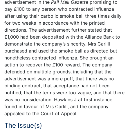
advertisement in the
Pall Mall Gazette
promising to
pay £100 to any person who contracted influenza
after using their carbolic smoke ball three times daily
for two weeks in accordance with the printed
directions. The advertisement further stated that
£1,000 had been deposited with the Alliance Bank to
demonstrate the company’s sincerity. Mrs Carlill
purchased and used the smoke ball as directed but
nonetheless contracted influenza. She brought an
action to recover the £100 reward. The company
defended on multiple grounds, including that the
advertisement was a mere puff, that there was no
binding contract, that acceptance had not been
notified, that the terms were too vague, and that there
was no consideration. Hawkins J at first instance
found in favour of Mrs Carlill, and the company
appealed to the Court of Appeal.
The Issue(s)