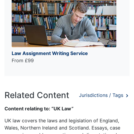
Law Assignment Writing Service
From £99
Related Content
Jurisdictions / Tags
Content relating to: “UK Law”
UK law covers the laws and legislation of England,
Wales, Northern Ireland and Scotland. Essays, case