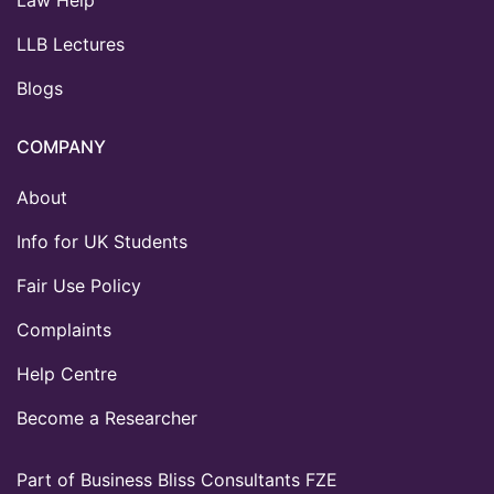
LLB Lectures
Blogs
COMPANY
About
Info for UK Students
Fair Use Policy
Complaints
Help Centre
Become a Researcher
Part of Business Bliss Consultants FZE