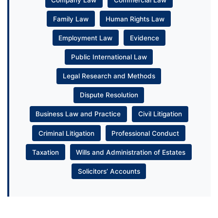
Family Law
Human Rights Law
Employment Law
Evidence
Public International Law
Legal Research and Methods
Dispute Resolution
Business Law and Practice
Civil Litigation
Criminal Litigation
Professional Conduct
Taxation
Wills and Administration of Estates
Solicitors’ Accounts