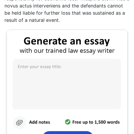
novus actus interveniens and the defendants cannot
be held liable for further loss that was sustained as a
result of a natural event.