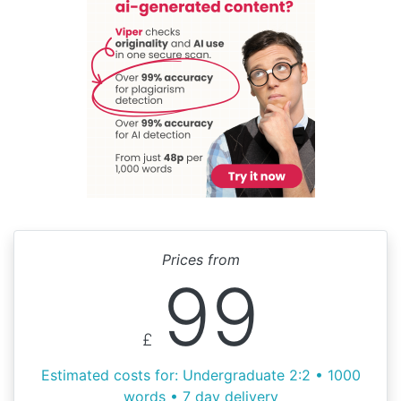
Prices from
99
£
Estimated costs for: Undergraduate 2:2 • 1000
words • 7 day delivery