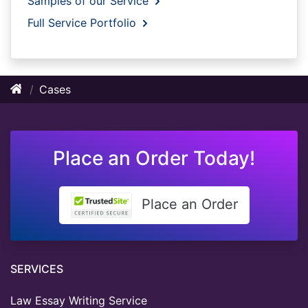
Samples of our Service
Full Service Portfolio
Cases
Place an Order Today!
Place an Order
SERVICES
Law Essay Writing Service