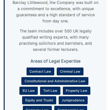
Barclay Littlewood, the Company was built on
a commitment to excellence, with unique
guarantees and a high standard of service
from day one.
The team includes over 500 UK legally
qualified writing experts, with many
practising solicitors and barristers, and
several former lecturers.
Areas of Legal Expertise
Contract Law
Criminal Law
Constitutional and Administrative Law
EU Law
Tort Law
Property Law
Equity and Trusts
Jurisprudence
Company Law
Commercial Law