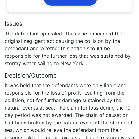
Issues
The defendant appealed. The issue concerned the
original negligent act causing the collision by the
defendant and whether this action should be
responsible for the further loss that was sustained by
stormy water sailing to New York.
Decision/Outcome
It was held that the defendants were only liable and
responsible for the loss of profit resulting from the
collision, not for further damage sustained by the
natural events at sea. The claim for loss during the 10
day period was not awarded. The chain of causation
had been broken by the natural event of the storms at
sea, which would relieve the defendant from their
responsibility for economic loss. Thus, the storm was a