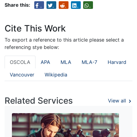
Share this:
Cite This Work
To export a reference to this article please select a
referencing stye below:
OSCOLA
APA
MLA
MLA-7
Harvard
Vancouver
Wikipedia
Related Services
View all