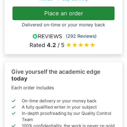
Place an order
Delivered on-time or your money back
(292 Reviews)
Rated
4.2
/ 5
★
★
★
★
★
Give yourself the academic edge
today
Each order includes
On-time delivery or your money back
A fully qualified writer in your subject
In-depth proofreading by our Quality Control
Team
100% confidentiality, the work is never re-sold