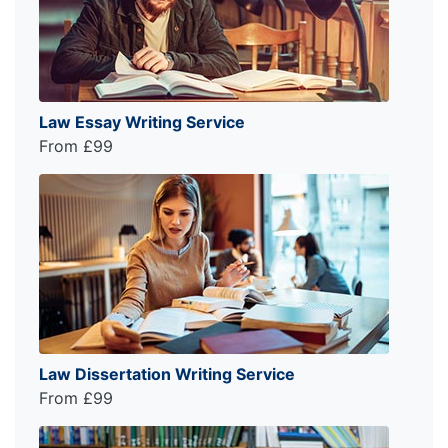
Law Essay Writing Service
From £99
Law Dissertation Writing Service
From £99