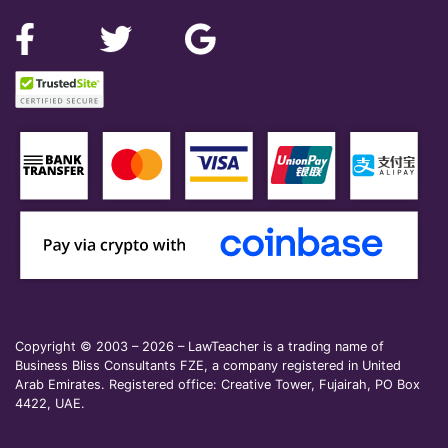
Copyright © 2003 – 2026 – LawTeacher is a trading name of
Business Bliss Consultants FZE, a company registered in United
Arab Emirates. Registered office: Creative Tower, Fujairah, PO Box
4422, UAE.