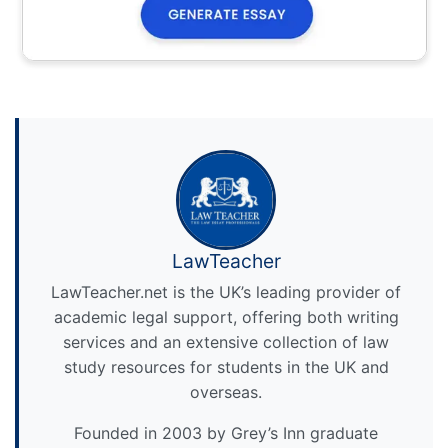
LawTeacher
LawTeacher.net is the UK’s leading provider of
academic legal support, offering both writing
services and an extensive collection of law
study resources for students in the UK and
overseas.
Founded in 2003 by Grey’s Inn graduate