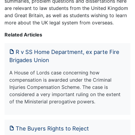
summaries, problem questions and dissertations here
are relevant to law students from the United Kingdom
and Great Britain, as well as students wishing to learn
more about the UK legal system from overseas.
Related Articles
R v SS Home Department, ex parte Fire
Brigades Union
A House of Lords case concerning how
compensation is awarded under the Criminal
Injuries Compensation Scheme. The case is
considered a very important ruling on the extent
of the Ministerial prerogative powers.
The Buyers Rights to Reject