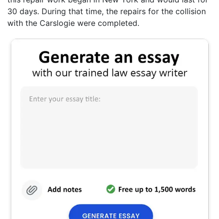
30 days. During that time, the repairs for the collision
with the Carslogie were completed.