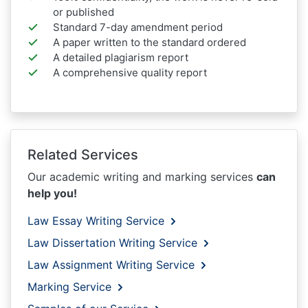
or published
Standard 7-day amendment period
A paper written to the standard ordered
A detailed plagiarism report
A comprehensive quality report
Related Services
Our academic writing and marking services
can
help you!
Law Essay Writing Service
Law Dissertation Writing Service
Law Assignment Writing Service
Marking Service