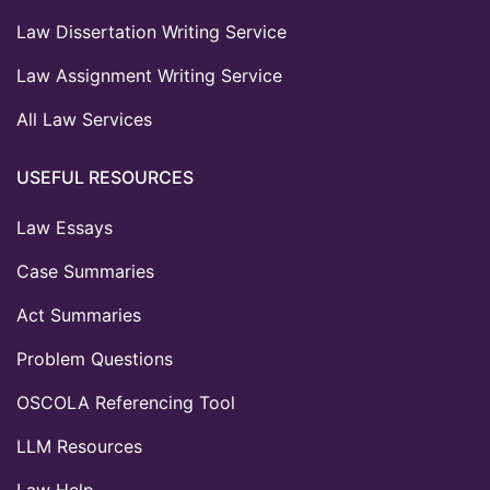
Law Dissertation Writing Service
Law Assignment Writing Service
All Law Services
USEFUL RESOURCES
Law Essays
Case Summaries
Act Summaries
Problem Questions
OSCOLA Referencing Tool
LLM Resources
Law Help