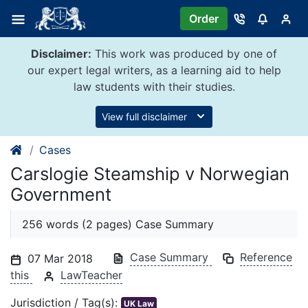
Skip
Order
to
content
Disclaimer:
This work was produced by one of
our expert legal writers, as a learning aid to help
law students with their studies.
View full disclaimer
Cases
Carslogie Steamship v Norwegian
Government
256 words (2 pages) Case Summary
Case Summary
Reference
07 Mar 2018
this
LawTeacher
Jurisdiction / Tag(s):
UK Law