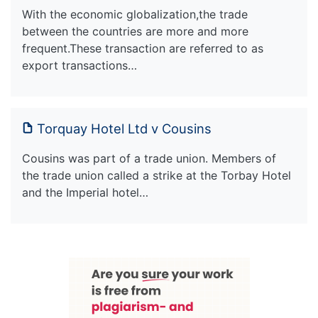
With the economic globalization,the trade
between the countries are more and more
frequent.These transaction are referred to as
export transactions…
Torquay Hotel Ltd v Cousins
Cousins was part of a trade union. Members of
the trade union called a strike at the Torbay Hotel
and the Imperial hotel…