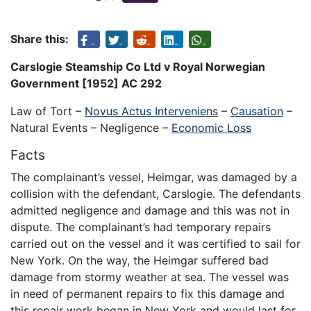
Share this:
Carslogie Steamship Co Ltd v Royal Norwegian
Government [1952] AC 292
Law of Tort –
Novus Actus Interveniens
–
Causation
–
Natural Events – Negligence –
Economic Loss
Facts
The complainant’s vessel, Heimgar, was damaged by a
collision with the defendant, Carslogie. The defendants
admitted negligence and damage and this was not in
dispute. The complainant’s had temporary repairs
carried out on the vessel and it was certified to sail for
New York. On the way, the Heimgar suffered bad
damage from stormy weather at sea. The vessel was
in need of permanent repairs to fix this damage and
this repair work began in New York and would last for