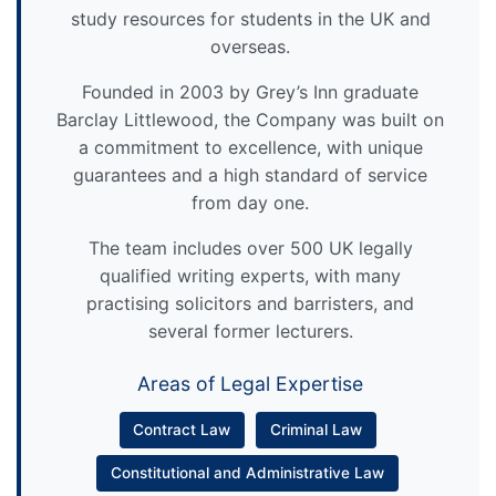
study resources for students in the UK and
overseas.
Founded in 2003 by Grey’s Inn graduate
Barclay Littlewood, the Company was built on
a commitment to excellence, with unique
guarantees and a high standard of service
from day one.
The team includes over 500 UK legally
qualified writing experts, with many
practising solicitors and barristers, and
several former lecturers.
Areas of Legal Expertise
Contract Law
Criminal Law
Constitutional and Administrative Law