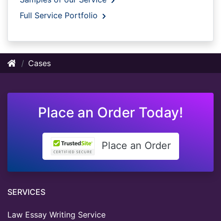
Full Service Portfolio
Cases
Place an Order Today!
Place an Order
SERVICES
Law Essay Writing Service