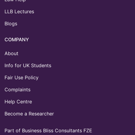
LLB Lectures
Blogs
COMPANY
About
Info for UK Students
Fair Use Policy
Complaints
Help Centre
Become a Researcher
Part of Business Bliss Consultants FZE