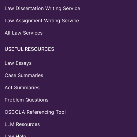
Law Dissertation Writing Service
Law Assignment Writing Service
All Law Services
USEFUL RESOURCES
Law Essays
Case Summaries
Act Summaries
Problem Questions
OSCOLA Referencing Tool
LLM Resources
Law Help