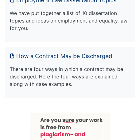
We have put together a list of 10 dissertation
topics and ideas on employment and equality law
for you.
How a Contract May be Discharged
There are four ways in which a contract may be
discharged. Here the four ways are explained
along with case examples.