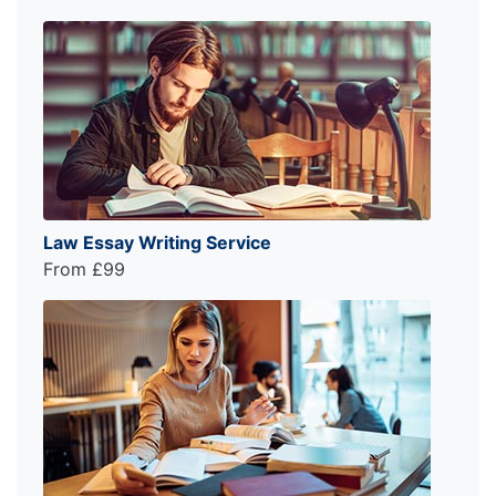
Law Essay Writing Service
From £99