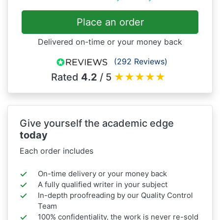
Place an order
Delivered on-time or your money back
(292 Reviews)
Rated
4.2
/ 5
★
★
★
★
★
Give yourself the academic edge
today
Each order includes
On-time delivery or your money back
A fully qualified writer in your subject
In-depth proofreading by our Quality Control
Team
100% confidentiality, the work is never re-sold