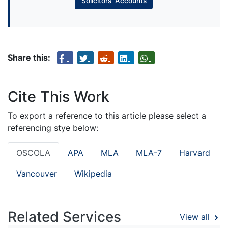
Solicitors’ Accounts
Share this:
Cite This Work
To export a reference to this article please select a
referencing stye below:
OSCOLA
APA
MLA
MLA-7
Harvard
Vancouver
Wikipedia
Related Services
View all