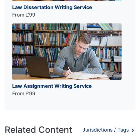
Law Dissertation Writing Service
From £99
Law Assignment Writing Service
From £99
Related Content
Jurisdictions / Tags