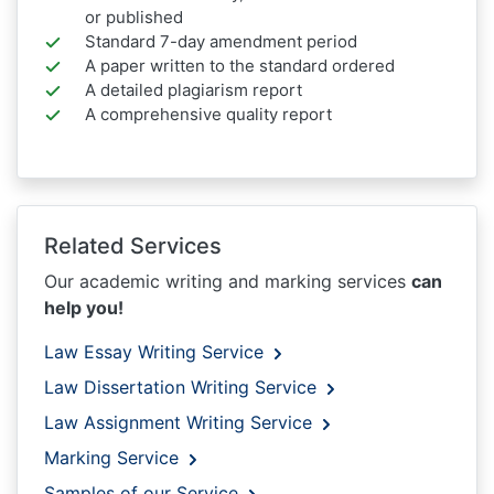
or published
Standard 7-day amendment period
A paper written to the standard ordered
A detailed plagiarism report
A comprehensive quality report
Related Services
Our academic writing and marking services
can
help you!
Law Essay Writing Service
Law Dissertation Writing Service
Law Assignment Writing Service
Marking Service
Samples of our Service