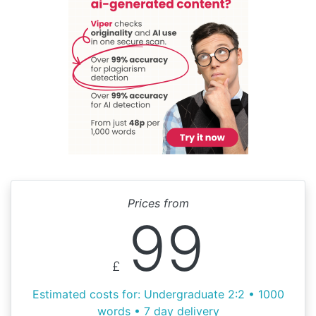
Prices from
99
£
Estimated costs for: Undergraduate 2:2 • 1000
words • 7 day delivery