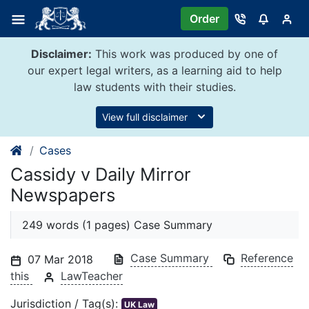
Skip
Order
to
content
Disclaimer:
This work was produced by one of
our expert legal writers, as a learning aid to help
law students with their studies.
View full disclaimer
Cases
Cassidy v Daily Mirror
Newspapers
249 words (1 pages) Case Summary
Case Summary
Reference
07 Mar 2018
this
LawTeacher
Jurisdiction / Tag(s):
UK Law