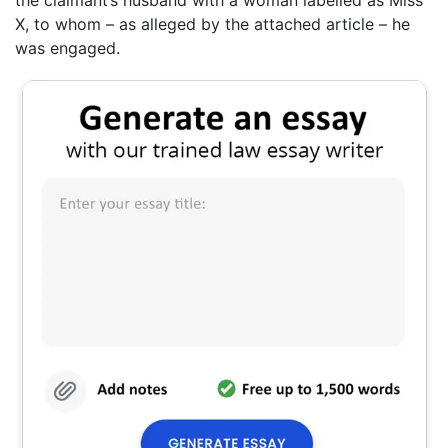
X, to whom – as alleged by the attached article – he
was engaged.