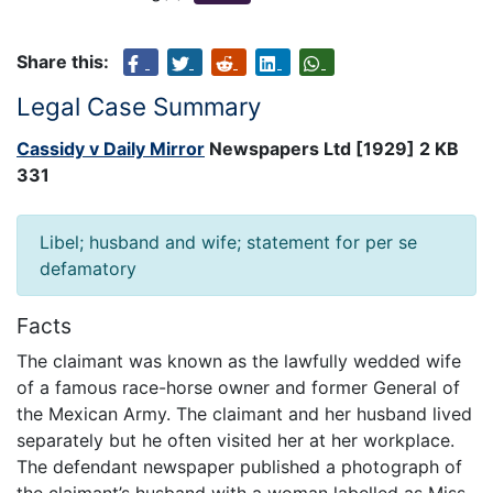
Share this:
Legal Case Summary
Cassidy v Daily Mirror
Newspapers Ltd [1929] 2 KB
331
Libel; husband and wife; statement for per se
defamatory
Facts
The claimant was known as the lawfully wedded wife
of a famous race-horse owner and former General of
the Mexican Army. The claimant and her husband lived
separately but he often visited her at her workplace.
The defendant newspaper published a photograph of
the claimant’s husband with a woman labelled as Miss