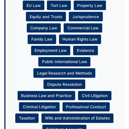
EU Law
Tort Law
Property Law
Equity and Trusts
Jurisprudence
Company Law
Commercial Law
Family Law
Human Rights Law
Employment Law
Evidence
Public International Law
Legal Research and Methods
Dispute Resolution
Business Law and Practice
Civil Litigation
Criminal Litigation
Professional Conduct
Taxation
Wills and Administration of Estates