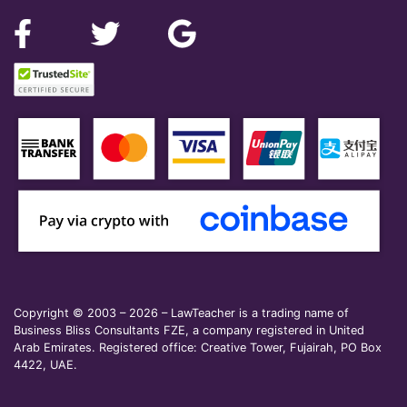
Copyright © 2003 – 2026 – LawTeacher is a trading name of
Business Bliss Consultants FZE, a company registered in United
Arab Emirates. Registered office: Creative Tower, Fujairah, PO Box
4422, UAE.