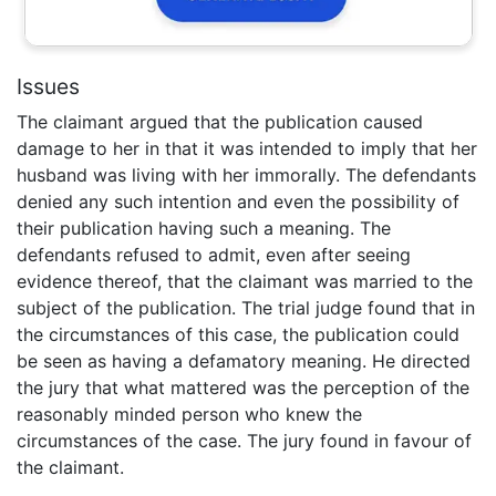
Issues
The claimant argued that the publication caused
damage to her in that it was intended to imply that her
husband was living with her immorally. The defendants
denied any such intention and even the possibility of
their publication having such a meaning. The
defendants refused to admit, even after seeing
evidence thereof, that the claimant was married to the
subject of the publication. The trial judge found that in
the circumstances of this case, the publication could
be seen as having a defamatory meaning. He directed
the jury that what mattered was the perception of the
reasonably minded person who knew the
circumstances of the case. The jury found in favour of
the claimant.