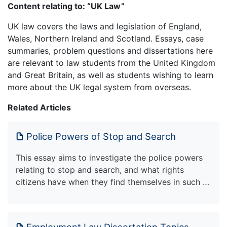
Content relating to: “UK Law”
UK law covers the laws and legislation of England,
Wales, Northern Ireland and Scotland. Essays, case
summaries, problem questions and dissertations here
are relevant to law students from the United Kingdom
and Great Britain, as well as students wishing to learn
more about the UK legal system from overseas.
Related Articles
Police Powers of Stop and Search
This essay aims to investigate the police powers
relating to stop and search, and what rights
citizens have when they find themselves in such …
Employment Law Dissertation Topics