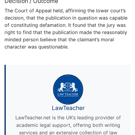
Decision / Outcome
The Court of Appeal held, affirming the lower court’s
decision, that the publication in question was capable
of constituting defamation. It found that the jury was
right to find that the publication made the reasonably
minded person believe that the claimant’s moral
character was questionable.
LawTeacher
LawTeacher.net is the UK’s leading provider of
academic legal support, offering both writing
services and an extensive collection of law