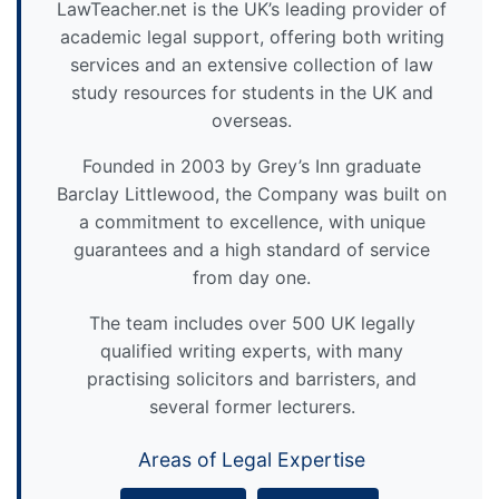
LawTeacher.net is the UK’s leading provider of
academic legal support, offering both writing
services and an extensive collection of law
study resources for students in the UK and
overseas.
Founded in 2003 by Grey’s Inn graduate
Barclay Littlewood, the Company was built on
a commitment to excellence, with unique
guarantees and a high standard of service
from day one.
The team includes over 500 UK legally
qualified writing experts, with many
practising solicitors and barristers, and
several former lecturers.
Areas of Legal Expertise