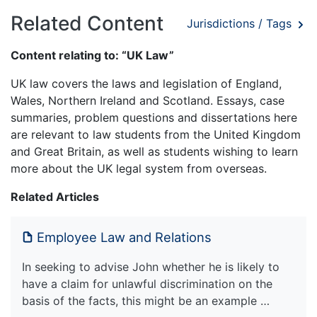
Related Content
Jurisdictions / Tags
Content relating to: “UK Law”
UK law covers the laws and legislation of England,
Wales, Northern Ireland and Scotland. Essays, case
summaries, problem questions and dissertations here
are relevant to law students from the United Kingdom
and Great Britain, as well as students wishing to learn
more about the UK legal system from overseas.
Related Articles
Employee Law and Relations
In seeking to advise John whether he is likely to
have a claim for unlawful discrimination on the
basis of the facts, this might be an example …