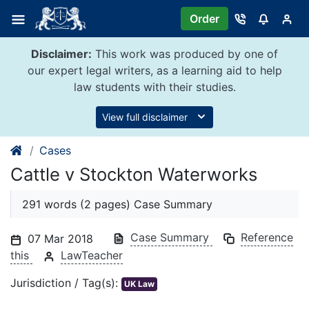
Skip
Order
to
content
Disclaimer:
This work was produced by one of
our expert legal writers, as a learning aid to help
law students with their studies.
View full disclaimer
Cases
Cattle v Stockton Waterworks
291 words (2 pages) Case Summary
Case Summary
Reference
07 Mar 2018
this
LawTeacher
Jurisdiction / Tag(s):
UK Law