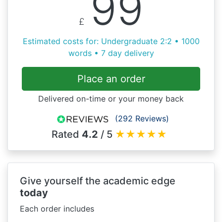
99
£
Estimated costs for: Undergraduate 2:2 • 1000
words • 7 day delivery
Place an order
Delivered on-time or your money back
(292 Reviews)
Rated
4.2
/ 5
★
★
★
★
★
Give yourself the academic edge
today
Each order includes