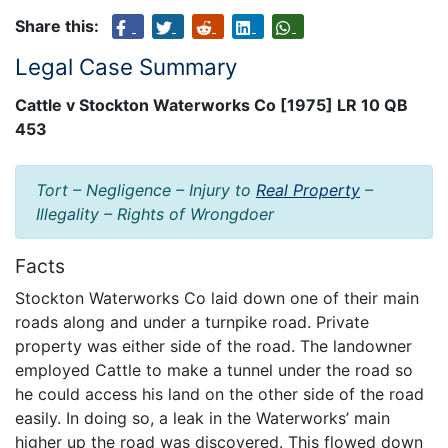
Share this:
Legal Case Summary
Cattle v Stockton Waterworks Co [1975] LR 10 QB
453
Tort – Negligence – Injury to
Real Property
–
Illegality – Rights of Wrongdoer
Facts
Stockton Waterworks Co laid down one of their main
roads along and under a turnpike road. Private
property was either side of the road. The landowner
employed Cattle to make a tunnel under the road so
he could access his land on the other side of the road
easily. In doing so, a leak in the Waterworks’ main
higher up the road was discovered. This flowed down