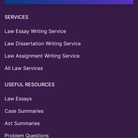
SERVICES
Law Essay Writing Service
Law Dissertation Writing Service
Law Assignment Writing Service
All Law Services
USEFUL RESOURCES
Law Essays
Case Summaries
Act Summaries
Problem Questions