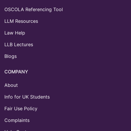
OSCOLA Referencing Tool
LLM Resources
Law Help
LLB Lectures
Blogs
COMPANY
About
Info for UK Students
Fair Use Policy
Complaints