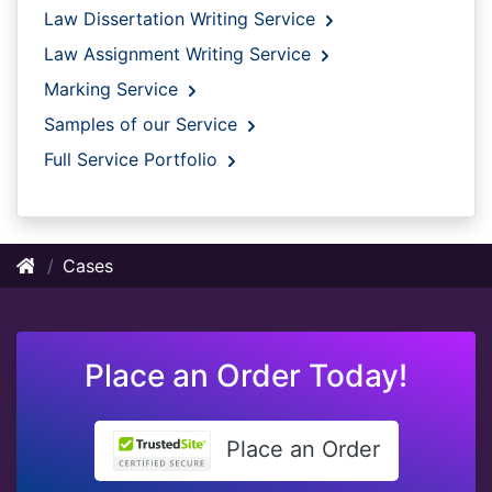
Law Dissertation Writing Service
Law Assignment Writing Service
Marking Service
Samples of our Service
Full Service Portfolio
Cases
Place an Order Today!
Place an Order