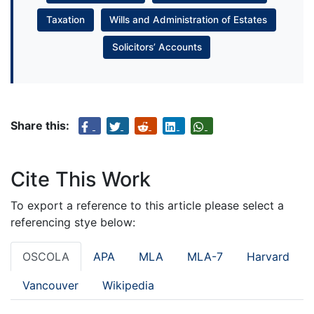
Taxation
Wills and Administration of Estates
Solicitors’ Accounts
Share this:
Cite This Work
To export a reference to this article please select a
referencing stye below:
OSCOLA
APA
MLA
MLA-7
Harvard
Vancouver
Wikipedia