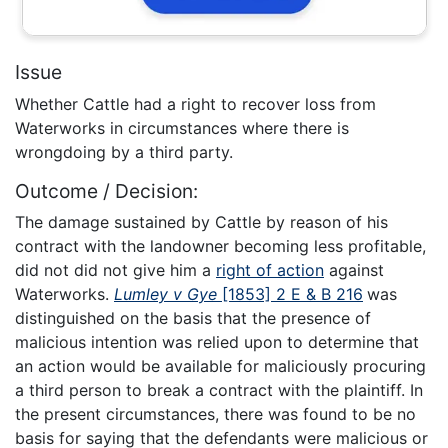
Issue
Whether Cattle had a right to recover loss from
Waterworks in circumstances where there is
wrongdoing by a third party.
Outcome / Decision:
The damage sustained by Cattle by reason of his
contract with the landowner becoming less profitable,
did not did not give him a
right of action
against
Waterworks.
Lumley v Gye
[1853] 2 E & B 216
was
distinguished on the basis that the presence of
malicious intention was relied upon to determine that
an action would be available for maliciously procuring
a third person to break a contract with the plaintiff. In
the present circumstances, there was found to be no
basis for saying that the defendants were malicious or