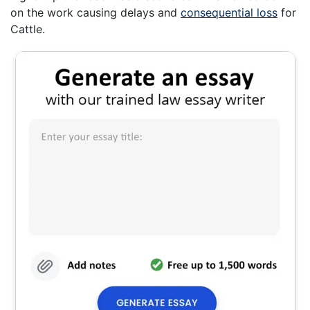
on the work causing delays and
consequential loss
for
Cattle.