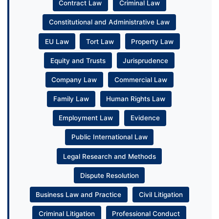
Contract Law
Criminal Law
Constitutional and Administrative Law
EU Law
Tort Law
Property Law
Equity and Trusts
Jurisprudence
Company Law
Commercial Law
Family Law
Human Rights Law
Employment Law
Evidence
Public International Law
Legal Research and Methods
Dispute Resolution
Business Law and Practice
Civil Litigation
Criminal Litigation
Professional Conduct