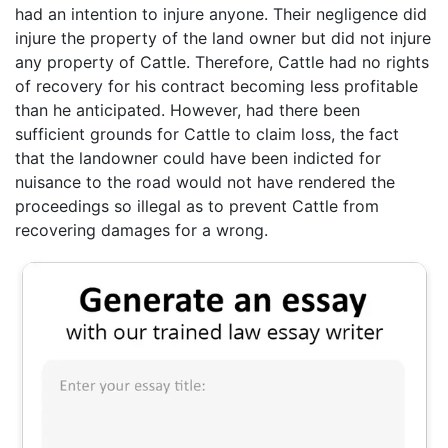
had an intention to injure anyone. Their negligence did
injure the property of the land owner but did not injure
any property of Cattle. Therefore, Cattle had no rights
of recovery for his contract becoming less profitable
than he anticipated. However, had there been
sufficient grounds for Cattle to claim loss, the fact
that the landowner could have been indicted for
nuisance to the road would not have rendered the
proceedings so illegal as to prevent Cattle from
recovering damages for a wrong.