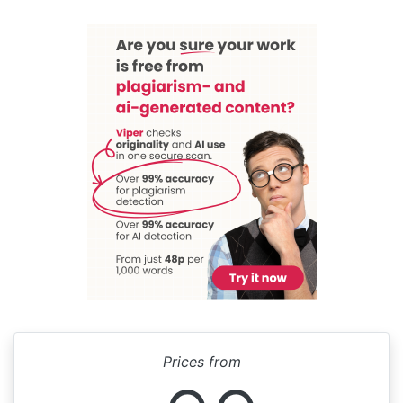
Prices from