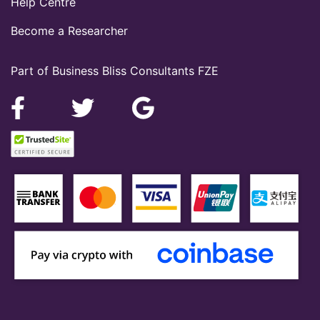
Help Centre
Become a Researcher
Part of Business Bliss Consultants FZE