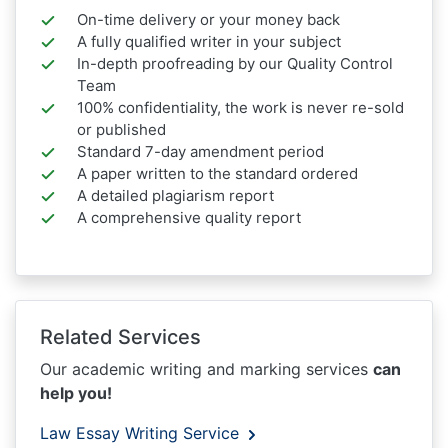
On-time delivery or your money back
A fully qualified writer in your subject
In-depth proofreading by our Quality Control
Team
100% confidentiality, the work is never re-sold
or published
Standard 7-day amendment period
A paper written to the standard ordered
A detailed plagiarism report
A comprehensive quality report
Related Services
Our academic writing and marking services
can
help you!
Law Essay Writing Service