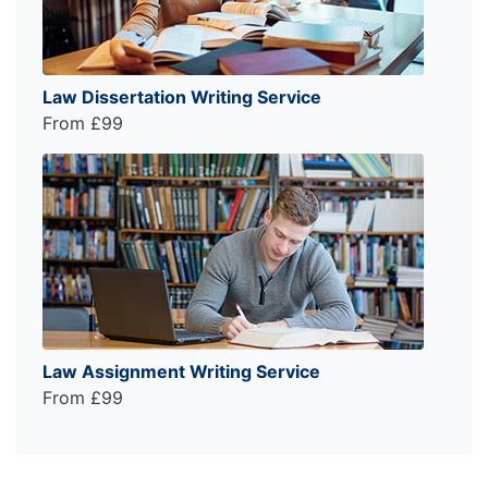
Law Dissertation Writing Service
From £99
Law Assignment Writing Service
From £99