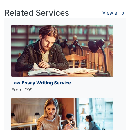
Related Services
View all
Law Essay Writing Service
From £99