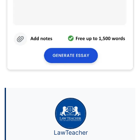
LawTeacher