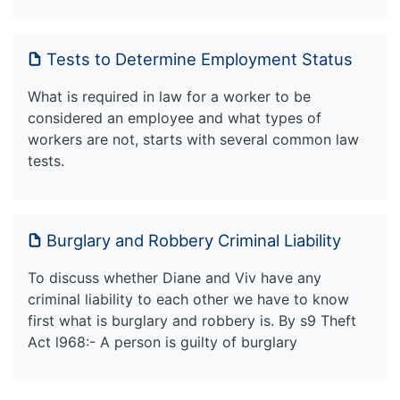
Tests to Determine Employment Status
What is required in law for a worker to be
considered an employee and what types of
workers are not, starts with several common law
tests.
Burglary and Robbery Criminal Liability
To discuss whether Diane and Viv have any
criminal liability to each other we have to know
first what is burglary and robbery is. By s9 Theft
Act l968:- A person is guilty of burglary