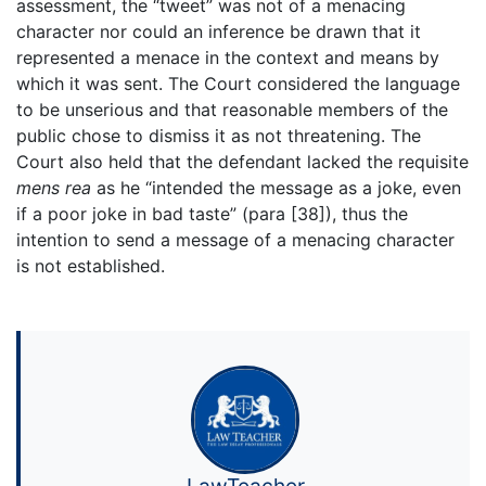
assessment, the “tweet” was not of a menacing
character nor could an inference be drawn that it
represented a menace in the context and means by
which it was sent. The Court considered the language
to be unserious and that reasonable members of the
public chose to dismiss it as not threatening. The
Court also held that the defendant lacked the requisite
mens rea
as he “intended the message as a joke, even
if a poor joke in bad taste” (para [38]), thus the
intention to send a message of a menacing character
is not established.