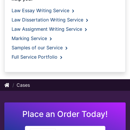
Law Essay Writing Service
Law Dissertation Writing Service
Law Assignment Writing Service
Marking Service
Samples of our Service
Full Service Portfolio
Cases
Place an Order Today!