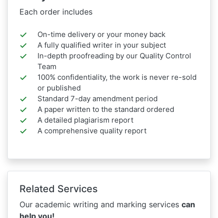
Each order includes
On-time delivery or your money back
A fully qualified writer in your subject
In-depth proofreading by our Quality Control
Team
100% confidentiality, the work is never re-sold
or published
Standard 7-day amendment period
A paper written to the standard ordered
A detailed plagiarism report
A comprehensive quality report
Related Services
Our academic writing and marking services
can
help you!