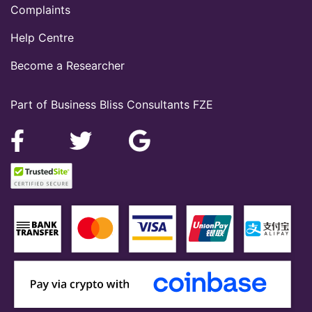
Complaints
Help Centre
Become a Researcher
Part of Business Bliss Consultants FZE