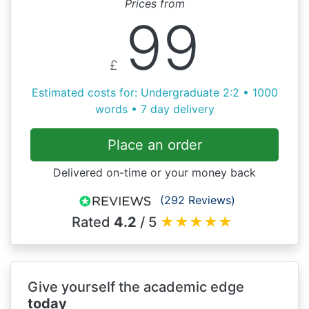
Prices from
99
£
Estimated costs for: Undergraduate 2:2 • 1000
words • 7 day delivery
Place an order
Delivered on-time or your money back
(292 Reviews)
Rated
4.2
/ 5
★
★
★
★
★
Give yourself the academic edge
today