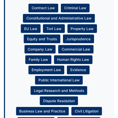
Contract Law
Criminal Law
Constitutional and Administrative Law
EU Law
Tort Law
Property Law
Equity and Trusts
Jurisprudence
Company Law
Commercial Law
Family Law
Human Rights Law
Employment Law
Evidence
Public International Law
Legal Research and Methods
Dispute Resolution
Business Law and Practice
Civil Litigation