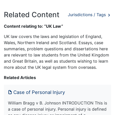
Related Content
Jurisdictions / Tags
Content relating to: “UK Law”
UK law covers the laws and legislation of England,
Wales, Northern Ireland and Scotland. Essays, case
summaries, problem questions and dissertations here
are relevant to law students from the United Kingdom
and Great Britain, as well as students wishing to learn
more about the UK legal system from overseas.
Related Articles
Case of Personal Injury
William Bragg v B. Johnson INTRODUCTION This is
a case of personal injury. Personal injury is defined