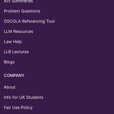
Act Summaries
Problem Questions
OSCOLA Referencing Tool
LLM Resources
Law Help
LLB Lectures
Blogs
COMPANY
About
Info for UK Students
Fair Use Policy