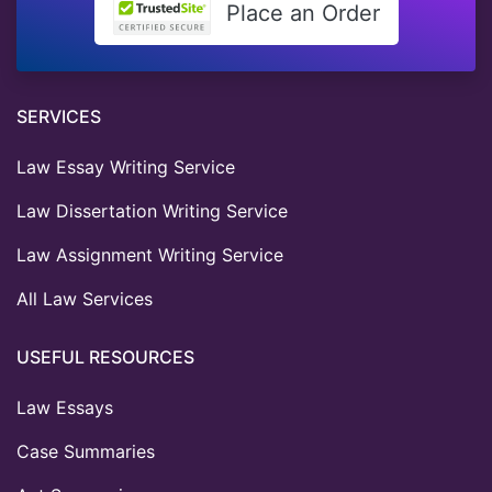
Place an Order
SERVICES
Law Essay Writing Service
Law Dissertation Writing Service
Law Assignment Writing Service
All Law Services
USEFUL RESOURCES
Law Essays
Case Summaries