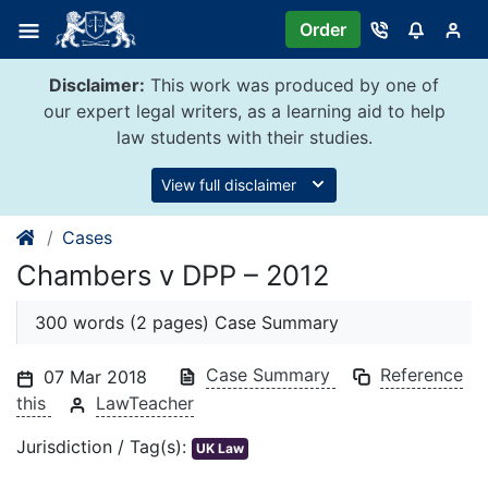
Skip
Order
to
content
Disclaimer:
This work was produced by one of
our expert legal writers, as a learning aid to help
law students with their studies.
View full disclaimer
Cases
Chambers v DPP – 2012
300 words (2 pages) Case Summary
Case Summary
Reference
07 Mar 2018
this
LawTeacher
Jurisdiction / Tag(s):
UK Law