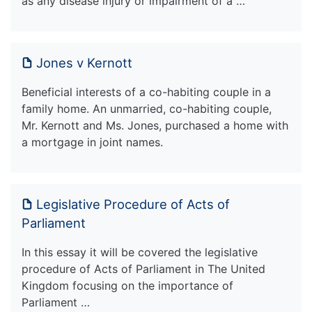
as any disease injury or impairment of a …
Jones v Kernott
Beneficial interests of a co-habiting couple in a
family home. An unmarried, co-habiting couple,
Mr. Kernott and Ms. Jones, purchased a home with
a mortgage in joint names.
Legislative Procedure of Acts of
Parliament
In this essay it will be covered the legislative
procedure of Acts of Parliament in The United
Kingdom focusing on the importance of
Parliament …