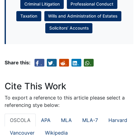
Criminal Litigation
Professional Conduct
Taxation
Wills and Administration of Estates
Solicitors’ Accounts
Share this:
Cite This Work
To export a reference to this article please select a
referencing stye below:
OSCOLA
APA
MLA
MLA-7
Harvard
Vancouver
Wikipedia