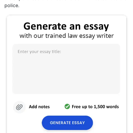
police.