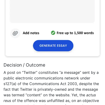
Decision / Outcome
A post on “Twitter” constitutes “a message” sent by a
public electronic communications network under
s127(a) of the Communications Act 2003, despite the
fact that Twitter is privately-owned and the message
was termed “content” on the website. Yet, the
actus
reus
of the offence was unfulfilled as, on an objective