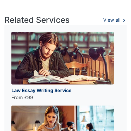
Related Services
View all
Law Essay Writing Service
From £99