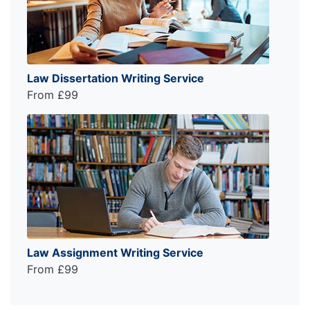
Law Dissertation Writing Service
From £99
Law Assignment Writing Service
From £99