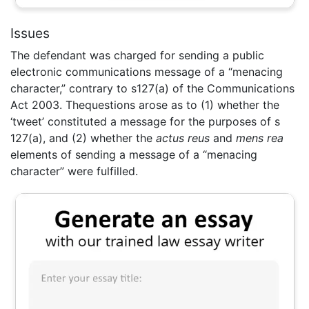
Issues
The defendant was charged for sending a public
electronic communications message of a “menacing
character,” contrary to s127(a) of the Communications
Act 2003. Thequestions arose as to (1) whether the
‘tweet’ constituted a message for the purposes of s
127(a), and (2) whether the
actus reus
and
mens rea
elements of sending a message of a “menacing
character” were fulfilled.