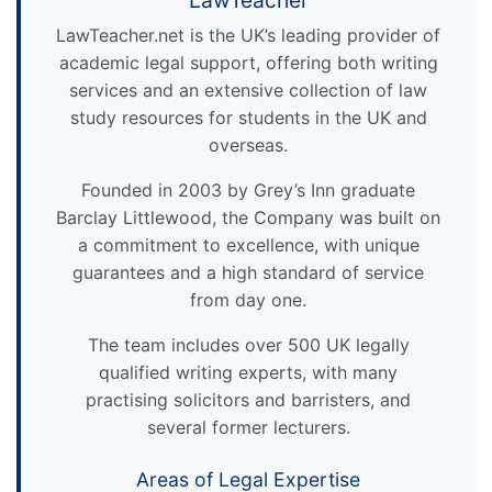
LawTeacher
LawTeacher.net is the UK’s leading provider of
academic legal support, offering both writing
services and an extensive collection of law
study resources for students in the UK and
overseas.
Founded in 2003 by Grey’s Inn graduate
Barclay Littlewood, the Company was built on
a commitment to excellence, with unique
guarantees and a high standard of service
from day one.
The team includes over 500 UK legally
qualified writing experts, with many
practising solicitors and barristers, and
several former lecturers.
Areas of Legal Expertise