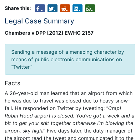
Share this:
Legal Case Summary
Chambers v DPP [2012] EWHC 2157
Sending a message of a menacing character by
means of public electronic communications on
“Twitter.”
Facts
A 26-year-old man learned that an airport from which
he was due to travel was closed due to heavy snow-
fall. He responded on Twitter by tweeting: “
Crap!
Robin Hood airport is closed. You’ve got a week and a
bit to get your shit together otherwise I’m blowing the
airport sky high!
” Five days later, the duty manager of
the airport read the tweet and communicated it to the