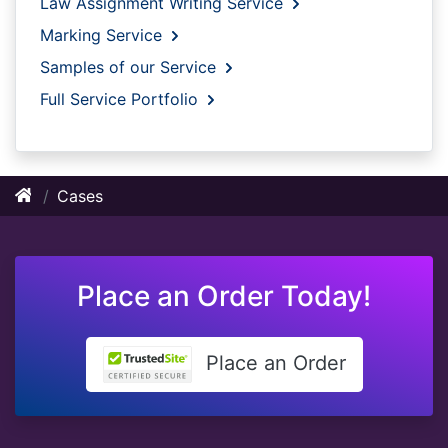
Law Assignment Writing Service
Marking Service
Samples of our Service
Full Service Portfolio
Cases
Place an Order Today!
Place an Order