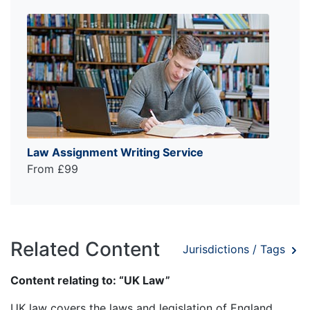
Law Assignment Writing Service
From £99
Related Content
Jurisdictions / Tags
Content relating to: “UK Law”
UK law covers the laws and legislation of England,