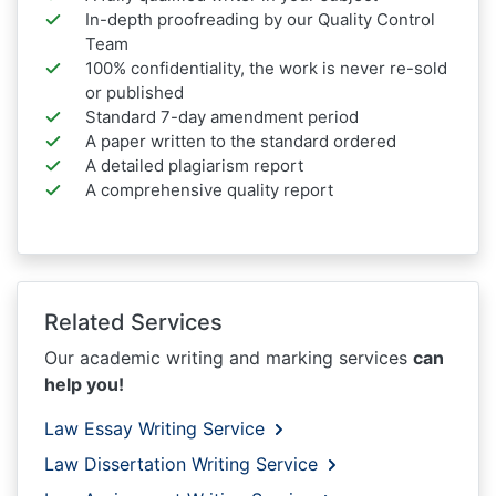
In-depth proofreading by our Quality Control
Team
100% confidentiality, the work is never re-sold
or published
Standard 7-day amendment period
A paper written to the standard ordered
A detailed plagiarism report
A comprehensive quality report
Related Services
Our academic writing and marking services
can
help you!
Law Essay Writing Service
Law Dissertation Writing Service