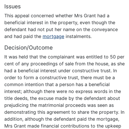
Issues
This appeal concerned whether Mrs Grant had a
beneficial interest in the property, even though the
defendant had not put her name on the conveyance
and had paid the
mortgage
instalments.
Decision/Outcome
It was held that the complainant was entitled to 50 per
cent of any proceedings of sale from the house, as she
had a beneficial interest under constructive trust. In
order to form a constructive trust, there must be a
common intention that a person has a beneficial
interest; although there were no express words in the
title deeds, the excuse made by the defendant about
prejudicing the matrimonial proceeds was seen as
demonstrating this agreement to share the property. In
addition, although the defendant paid the mortgage,
Mrs Grant made financial contributions to the upkeep