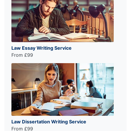
Law Essay Writing Service
From £99
Law Dissertation Writing Service
From £99