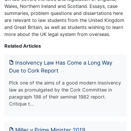
Wales, Northern Ireland and Scotland. Essays, case
summaries, problem questions and dissertations here
are relevant to law students from the United Kingdom
and Great Britain, as well as students wishing to learn
more about the UK legal system from overseas.
Related Articles
Insolvency Law Has Come a Long Way
Due to Cork Report
Pick one of the aims of a good modern insolvency
law as promulgated by the Cork Committee in
paragraph 198 of their seminal 1982 report.
Critique t…
Miller v Prime Minister 2019