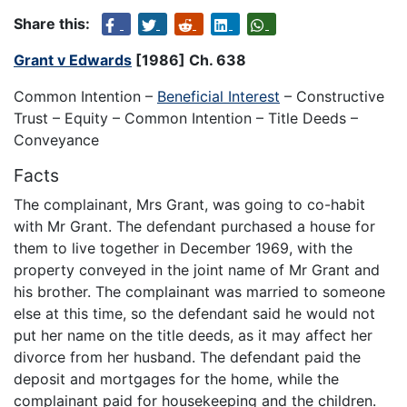
Share this:
Grant v Edwards
[1986] Ch. 638
Common Intention –
Beneficial Interest
– Constructive
Trust – Equity – Common Intention – Title Deeds –
Conveyance
Facts
The complainant, Mrs Grant, was going to co-habit
with Mr Grant. The defendant purchased a house for
them to live together in December 1969, with the
property conveyed in the joint name of Mr Grant and
his brother. The complainant was married to someone
else at this time, so the defendant said he would not
put her name on the title deeds, as it may affect her
divorce from her husband. The defendant paid the
deposit and mortgages for the home, while the
complainant paid for housekeeping and the children.