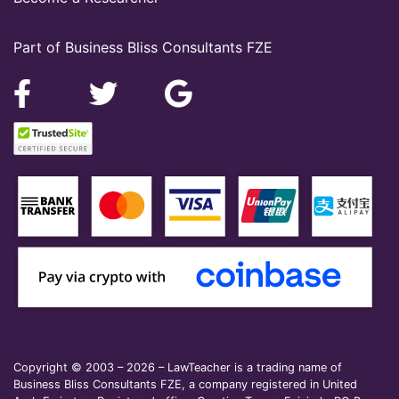
Part of Business Bliss Consultants FZE
Copyright © 2003 – 2026 – LawTeacher is a trading name of
Business Bliss Consultants FZE, a company registered in United