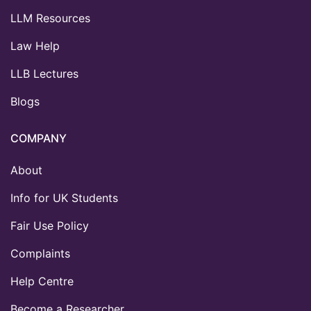
LLM Resources
Law Help
LLB Lectures
Blogs
COMPANY
About
Info for UK Students
Fair Use Policy
Complaints
Help Centre
Become a Researcher