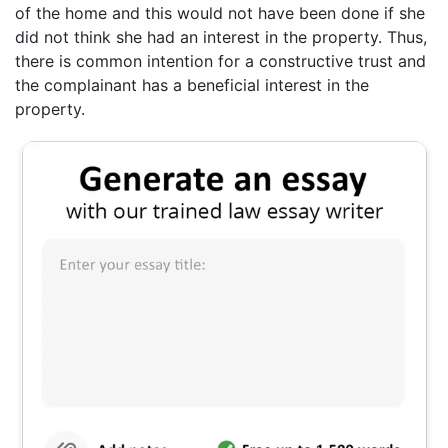
of the home and this would not have been done if she
did not think she had an interest in the property. Thus,
there is common intention for a constructive trust and
the complainant has a beneficial interest in the
property.