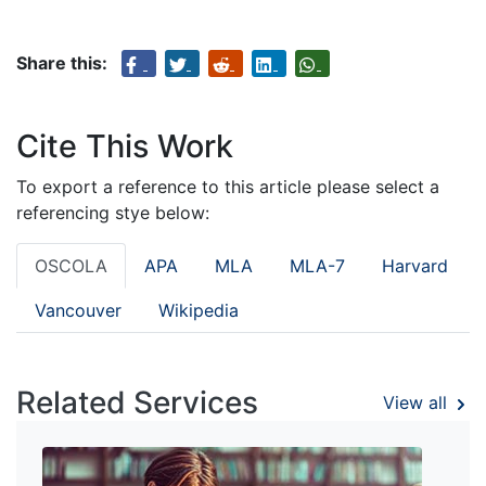
Share this:
Cite This Work
To export a reference to this article please select a
referencing stye below:
OSCOLA
APA
MLA
MLA-7
Harvard
Vancouver
Wikipedia
Related Services
View all