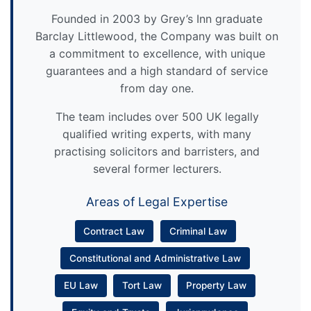
Founded in 2003 by Grey’s Inn graduate
Barclay Littlewood, the Company was built on
a commitment to excellence, with unique
guarantees and a high standard of service
from day one.
The team includes over 500 UK legally
qualified writing experts, with many
practising solicitors and barristers, and
several former lecturers.
Areas of Legal Expertise
Contract Law
Criminal Law
Constitutional and Administrative Law
EU Law
Tort Law
Property Law