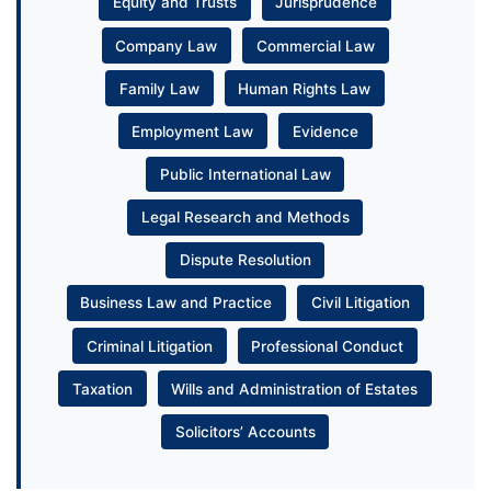
Equity and Trusts
Jurisprudence
Company Law
Commercial Law
Family Law
Human Rights Law
Employment Law
Evidence
Public International Law
Legal Research and Methods
Dispute Resolution
Business Law and Practice
Civil Litigation
Criminal Litigation
Professional Conduct
Taxation
Wills and Administration of Estates
Solicitors’ Accounts