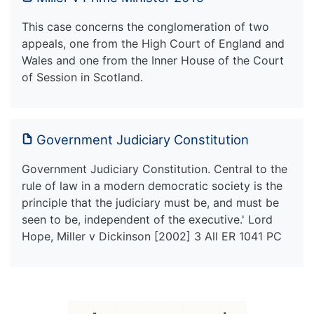
This case concerns the conglomeration of two
appeals, one from the High Court of England and
Wales and one from the Inner House of the Court
of Session in Scotland.
Government Judiciary Constitution
Government Judiciary Constitution. Central to the
rule of law in a modern democratic society is the
principle that the judiciary must be, and must be
seen to be, independent of the executive.' Lord
Hope, Miller v Dickinson [2002] 3 All ER 1041 PC