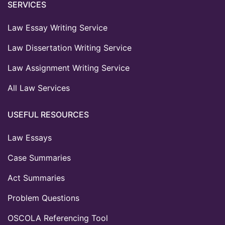
SERVICES
Law Essay Writing Service
Law Dissertation Writing Service
Law Assignment Writing Service
All Law Services
USEFUL RESOURCES
Law Essays
Case Summaries
Act Summaries
Problem Questions
OSCOLA Referencing Tool