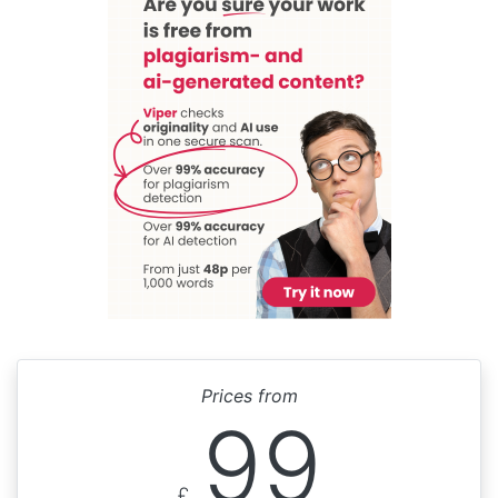
Prices from
99
£