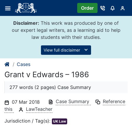
Skip
Order
to
content
Disclaimer:
This work was produced by one of
our expert legal writers, as a learning aid to help
law students with their studies.
View full disclaimer
Cases
Grant v Edwards – 1986
277 words (2 pages) Case Summary
Case Summary
Reference
07 Mar 2018
this
LawTeacher
Jurisdiction / Tag(s):
UK Law