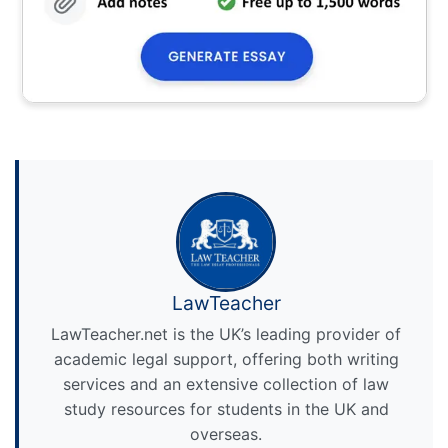
LawTeacher
LawTeacher.net is the UK’s leading provider of
academic legal support, offering both writing
services and an extensive collection of law
study resources for students in the UK and
overseas.