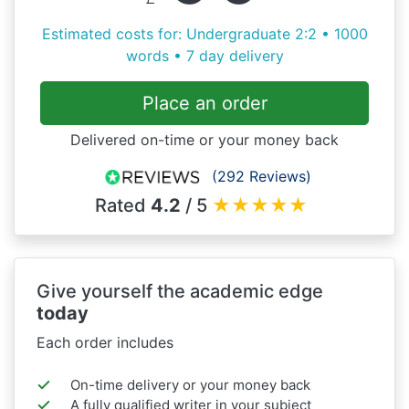
Estimated costs for: Undergraduate 2:2 • 1000
words • 7 day delivery
Place an order
Delivered on-time or your money back
(292 Reviews)
Rated
4.2
/ 5
★
★
★
★
★
Give yourself the academic edge
today
Each order includes
On-time delivery or your money back
A fully qualified writer in your subject