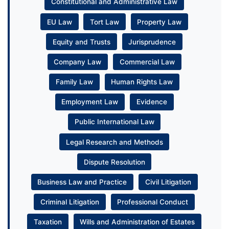
Constitutional and Administrative Law
EU Law
Tort Law
Property Law
Equity and Trusts
Jurisprudence
Company Law
Commercial Law
Family Law
Human Rights Law
Employment Law
Evidence
Public International Law
Legal Research and Methods
Dispute Resolution
Business Law and Practice
Civil Litigation
Criminal Litigation
Professional Conduct
Taxation
Wills and Administration of Estates