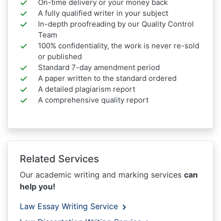
On-time delivery or your money back
A fully qualified writer in your subject
In-depth proofreading by our Quality Control
Team
100% confidentiality, the work is never re-sold
or published
Standard 7-day amendment period
A paper written to the standard ordered
A detailed plagiarism report
A comprehensive quality report
Related Services
Our academic writing and marking services
can
help you!
Law Essay Writing Service