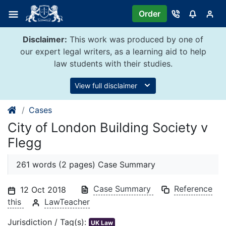
Skip
Order
to
content
Disclaimer:
This work was produced by one of
our expert legal writers, as a learning aid to help
law students with their studies.
View full disclaimer
Cases
City of London Building Society v
Flegg
261 words (2 pages) Case Summary
Case Summary
Reference
12 Oct 2018
this
LawTeacher
Jurisdiction / Tag(s):
UK Law