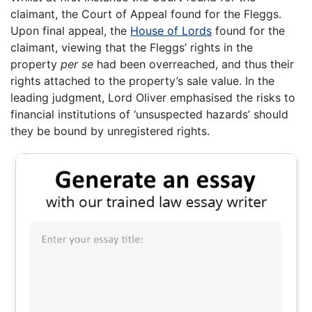
claimant, the Court of Appeal found for the Fleggs.
Upon final appeal, the
House of Lords
found for the
claimant, viewing that the Fleggs’ rights in the
property
per se
had been overreached, and thus their
rights attached to the property’s sale value. In the
leading judgment, Lord Oliver emphasised the risks to
financial institutions of ‘unsuspected hazards’ should
they be bound by unregistered rights.