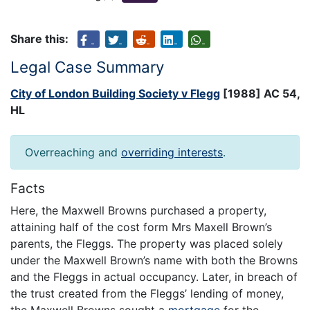
Share this:
Legal Case Summary
City of London Building Society v Flegg
[1988] AC 54,
HL
Overreaching and
overriding interests
.
Facts
Here, the Maxwell Browns purchased a property,
attaining half of the cost form Mrs Maxell Brown’s
parents, the Fleggs. The property was placed solely
under the Maxwell Brown’s name with both the Browns
and the Fleggs in actual occupancy. Later, in breach of
the trust created from the Fleggs’ lending of money,
the Maxwell Browns sought a
mortgage
for the