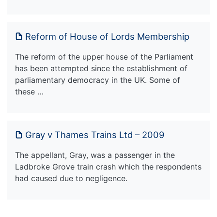
Reform of House of Lords Membership
The reform of the upper house of the Parliament
has been attempted since the establishment of
parliamentary democracy in the UK. Some of
these …
Gray v Thames Trains Ltd – 2009
The appellant, Gray, was a passenger in the
Ladbroke Grove train crash which the respondents
had caused due to negligence.