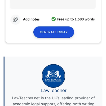
LawTeacher
LawTeacher.net is the UK’s leading provider of
academic legal support, offering both writing