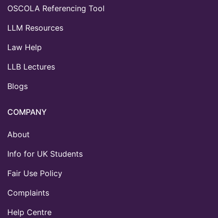
OSCOLA Referencing Tool
LLM Resources
Law Help
LLB Lectures
Blogs
COMPANY
About
Info for UK Students
Fair Use Policy
Complaints
Help Centre