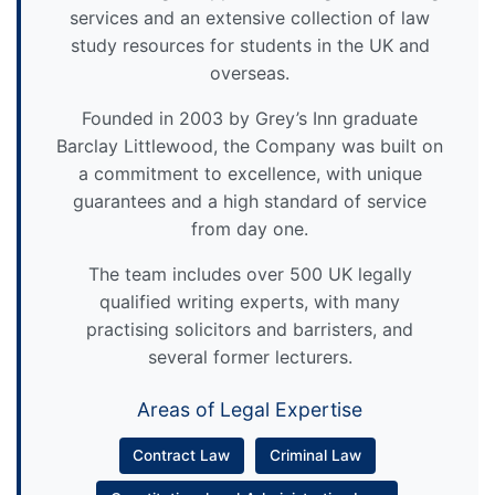
services and an extensive collection of law
study resources for students in the UK and
overseas.
Founded in 2003 by Grey’s Inn graduate
Barclay Littlewood, the Company was built on
a commitment to excellence, with unique
guarantees and a high standard of service
from day one.
The team includes over 500 UK legally
qualified writing experts, with many
practising solicitors and barristers, and
several former lecturers.
Areas of Legal Expertise
Contract Law
Criminal Law