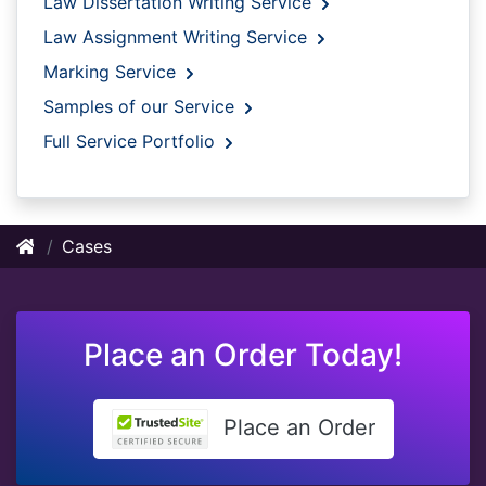
Law Dissertation Writing Service
Law Assignment Writing Service
Marking Service
Samples of our Service
Full Service Portfolio
Cases
Place an Order Today!
Place an Order