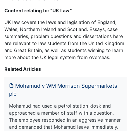
Content relating to: “UK Law”
UK law covers the laws and legislation of England,
Wales, Northern Ireland and Scotland. Essays, case
summaries, problem questions and dissertations here
are relevant to law students from the United Kingdom
and Great Britain, as well as students wishing to learn
more about the UK legal system from overseas.
Related Articles
Mohamud v WM Morrison Supermarkets
plc
Mohamud had used a petrol station kiosk and
approached a member of staff with a question.
The employee responded in an aggressive manner
and demanded that Mohamud leave immediately.