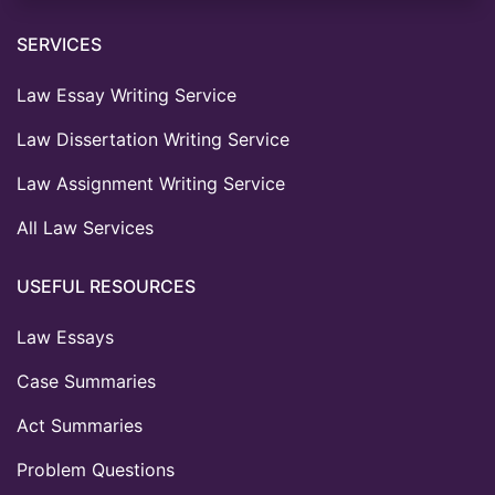
SERVICES
Law Essay Writing Service
Law Dissertation Writing Service
Law Assignment Writing Service
All Law Services
USEFUL RESOURCES
Law Essays
Case Summaries
Act Summaries
Problem Questions