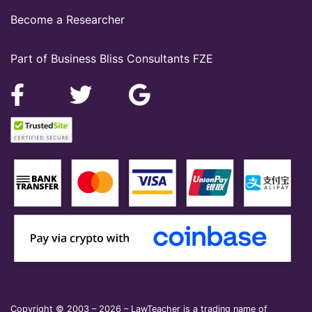
Become a Researcher
Part of Business Bliss Consultants FZE
Copyright © 2003 – 2026 – LawTeacher is a trading name of