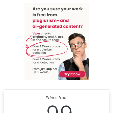
Prices from