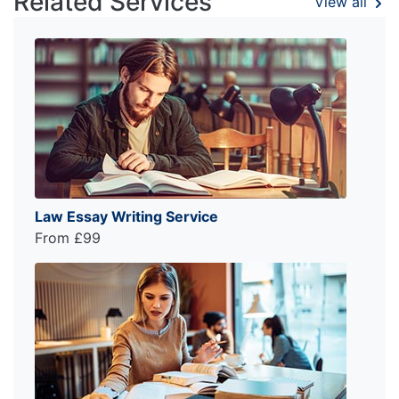
Related Services
View all
Law Essay Writing Service
From £99