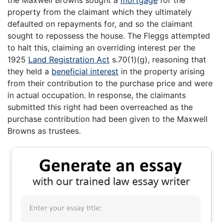
property from the claimant which they ultimately
defaulted on repayments for, and so the claimant
sought to repossess the house. The Fleggs attempted
to halt this, claiming an overriding interest per the
1925
Land Registration Act
s.70(1)(g), reasoning that
they held a
beneficial interest
in the property arising
from their contribution to the purchase price and were
in actual occupation. In response, the claimants
submitted this right had been overreached as the
purchase contribution had been given to the Maxwell
Browns as trustees.