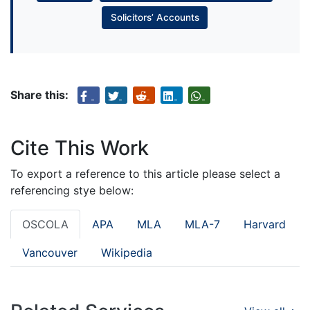
Solicitors’ Accounts
Share this:
Cite This Work
To export a reference to this article please select a
referencing stye below:
OSCOLA
APA
MLA
MLA-7
Harvard
Vancouver
Wikipedia