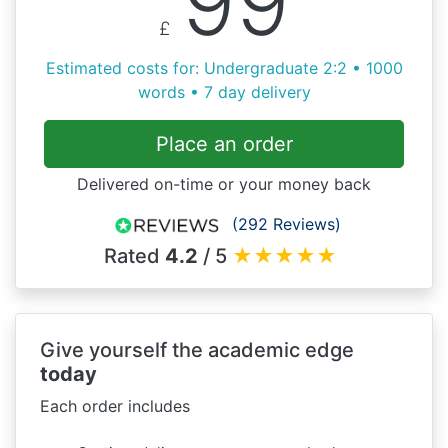
99
£
Estimated costs for: Undergraduate 2:2 • 1000
words • 7 day delivery
Place an order
Delivered on-time or your money back
(292 Reviews)
Rated
4.2
/ 5
★
★
★
★
★
Give yourself the academic edge
today
Each order includes