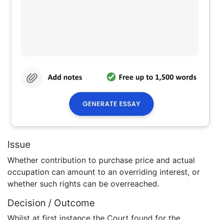
Issue
Whether contribution to purchase price and actual
occupation can amount to an overriding interest, or
whether such rights can be overreached.
Decision / Outcome
Whilst at first instance the Court found for the