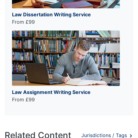
Law Dissertation Writing Service
From £99
Law Assignment Writing Service
From £99
Related Content
Jurisdictions / Tags