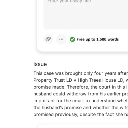
Issue
This case was brought only four years afte
Property Trust LD v High Trees House LD, wh
promise made. Therefore, the court in this 
husband could withdraw from his earlier pr
important for the court to understand wheth
the husband’s promise and whether the wif
promised previously, despite the fact she 