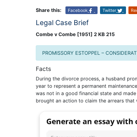
Share this:
Facebook
Twitter
Re
Legal Case Brief
Combe v Combe [1951] 2 KB 215
PROMISSORY ESTOPPEL – CONSIDERAT
Facts
During the divorce process, a husband prom
year to represent a permanent maintenanc
was not in a good financial state and made 
brought an action to claim the arrears tha