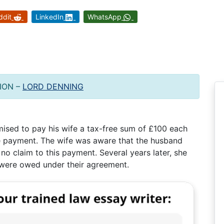
ddit
LinkedIn
WhatsApp
ION –
LORD DENNING
ised to pay his wife a tax-free sum of £100 each
e payment. The wife was aware that the husband
no claim to this payment. Several years later, she
t were owed under their agreement.