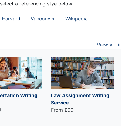
 select a referencing stye below:
Harvard
Vancouver
Wikipedia
View all
ertation Writing
Law Assignment Writing
Service
9
From £99