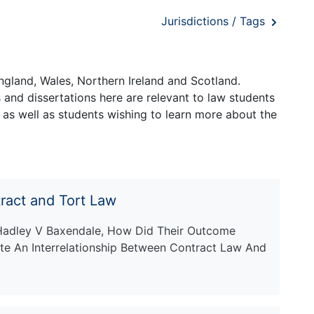
Jurisdictions / Tags
ngland, Wales, Northern Ireland and Scotland.
and dissertations here are relevant to law students
 as well as students wishing to learn more about the
ract and Tort Law
adley V Baxendale, How Did Their Outcome
e An Interrelationship Between Contract Law And