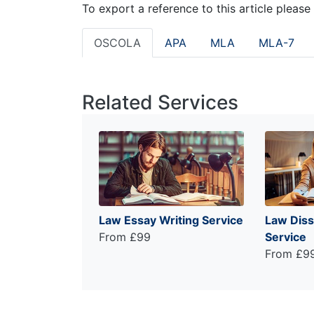
To export a reference to this article please
OSCOLA
APA
MLA
MLA-7
Related Services
Law Essay Writing Service
Law Diss
From £99
Service
From £9