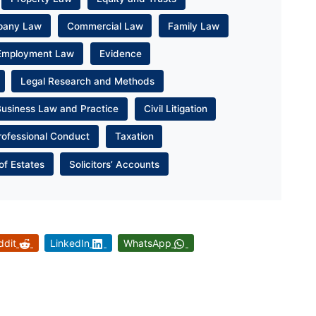
pany Law
Commercial Law
Family Law
Employment Law
Evidence
Legal Research and Methods
Business Law and Practice
Civil Litigation
rofessional Conduct
Taxation
of Estates
Solicitors’ Accounts
ddit
LinkedIn
WhatsApp