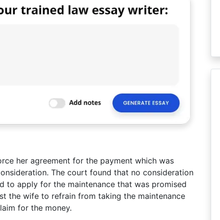
force her agreement for the payment which was
onsideration. The court found that no consideration
ed to apply for the maintenance that was promised
t the wife to refrain from taking the maintenance
laim for the money.