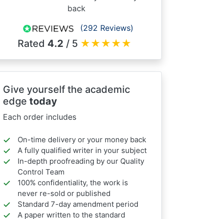
back
(292 Reviews)
Rated
4.2
/ 5
★
★
★
★
★
Give yourself the academic
edge
today
Each order includes
On-time delivery or your money back
A fully qualified writer in your subject
In-depth proofreading by our Quality
Control Team
100% confidentiality, the work is
never re-sold or published
Standard 7-day amendment period
A paper written to the standard