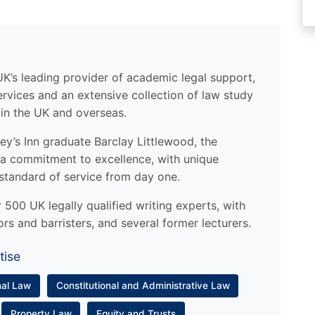
UK’s leading provider of academic legal support,
ervices and an extensive collection of law study
 in the UK and overseas.
y’s Inn graduate Barclay Littlewood, the
a commitment to excellence, with unique
standard of service from day one.
500 UK legally qualified writing experts, with
ors and barristers, and several former lecturers.
tise
nal Law
Constitutional and Administrative Law
Property Law
Equity and Trusts