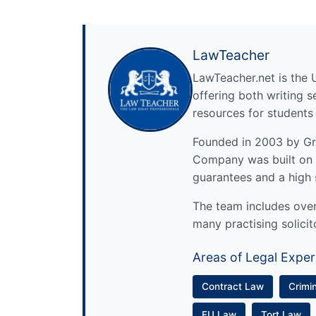
LawTeacher
LawTeacher.net is the 
offering both writing s
resources for students
Founded in 2003 by Gre
Company was built on 
guarantees and a high 
The team includes over 
many practising solicit
Areas of Legal Exper
Contract Law
Crimi
EU Law
Tort Law