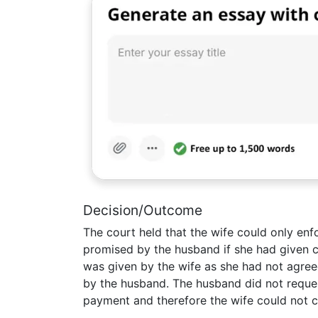
Decision/Outcome
The court held that the wife could only en
promised by the husband if she had given c
was given by the wife as she had not agre
by the husband. The husband did not reques
payment and therefore the wife could not c