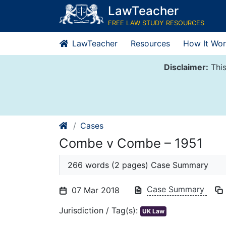
Skip
LawTeacher
to
FREE LAW STUDY RESOURCES
content
LawTeacher
Resources
How It Wor
Disclaimer:
This
Cases
Combe v Combe – 1951
266 words (2 pages) Case Summary
Case Summary
07 Mar 2018
Jurisdiction / Tag(s):
UK Law