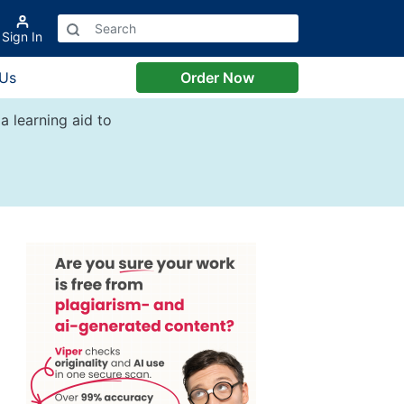
Sign In
 Us
Order Now
a learning aid to