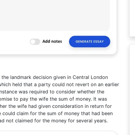
r the landmark decision given in Central London
ich held that a party could not revert on an earlier
instance was required to consider whether the
omise to pay the wife the sum of money. It was
er the wife had given consideration in return for
e could claim for the sum of money that had been
had not claimed for the money for several years.