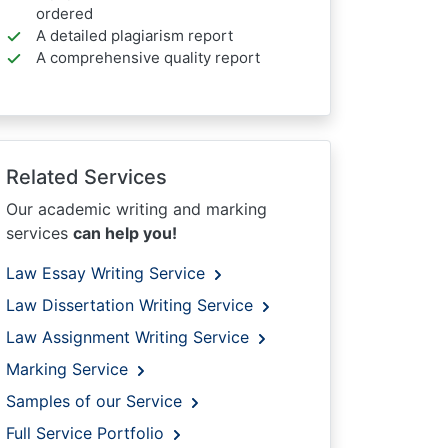
ordered
A detailed plagiarism report
A comprehensive quality report
Related Services
Our academic writing and marking
services
can help you!
Law Essay Writing Service
Law Dissertation Writing Service
Law Assignment Writing Service
Marking Service
Samples of our Service
Full Service Portfolio