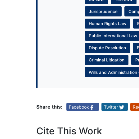
Jurisprudence
Com
Human Rights Law
Public International Law
Dispute Resolution
Criminal Litigation
P
Wills and Administration 
Share this:
Facebook
Twitter
Re
Cite This Work