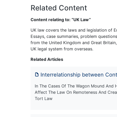
Related Content
Content relating to: “UK Law”
UK law covers the laws and legislation of E
Essays, case summaries, problem questions 
from the United Kingdom and Great Britain,
UK legal system from overseas.
Related Articles
Interrelationship between Cont
In The Cases Of The Wagon Mound And H
Affect The Law On Remoteness And Creat
Tort Law