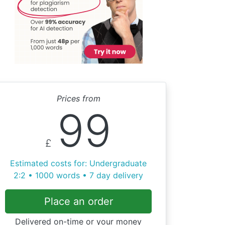
Prices from
99
£
Estimated costs for: Undergraduate
2:2 • 1000 words • 7 day delivery
Place an order
Delivered on-time or your money