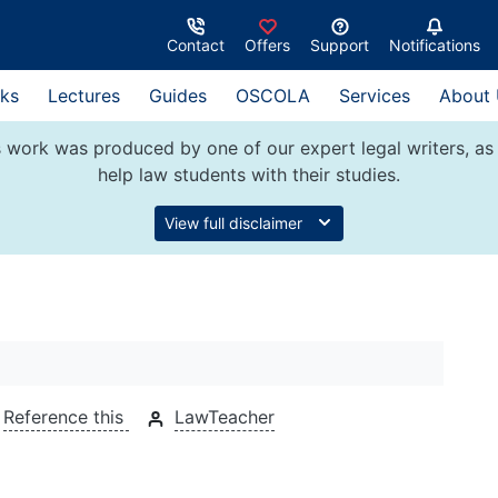
Contact
Offers
Support
Notifications
ks
Lectures
Guides
OSCOLA
Services
About
 work was produced by one of our expert legal writers, as 
help law students with their studies.
View full disclaimer
Reference this
LawTeacher