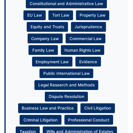
Constitutional and Administrative Law
EU Law
Tort Law
Property Law
Equity and Trusts
Jurisprudence
Company Law
Commercial Law
Family Law
Human Rights Law
Employment Law
Evidence
Public International Law
Legal Research and Methods
Dispute Resolution
Business Law and Practice
Civil Litigation
Criminal Litigation
Professional Conduct
Taxation
Wills and Administration of Estates