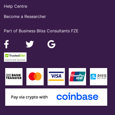
Help Centre
Become a Researcher
Part of Business Bliss Consultants FZE