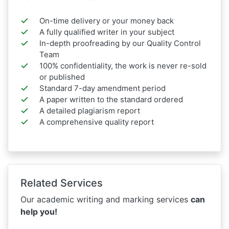
On-time delivery or your money back
A fully qualified writer in your subject
In-depth proofreading by our Quality Control
Team
100% confidentiality, the work is never re-sold
or published
Standard 7-day amendment period
A paper written to the standard ordered
A detailed plagiarism report
A comprehensive quality report
Related Services
Our academic writing and marking services
can
help you!