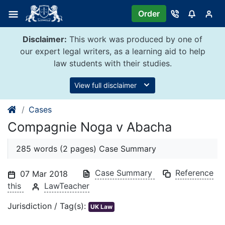
Skip
Order
to
content
Disclaimer:
This work was produced by one of
our expert legal writers, as a learning aid to help
law students with their studies.
View full disclaimer
Cases
Compagnie Noga v Abacha
285 words (2 pages) Case Summary
Case Summary
Reference
07 Mar 2018
this
LawTeacher
Jurisdiction / Tag(s):
UK Law