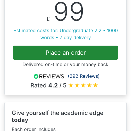
99
£
Estimated costs for: Undergraduate 2:2 • 1000
words • 7 day delivery
Place an order
Delivered on-time or your money back
(292 Reviews)
Rated
4.2
/ 5
★
★
★
★
★
Give yourself the academic edge
today
Each order includes