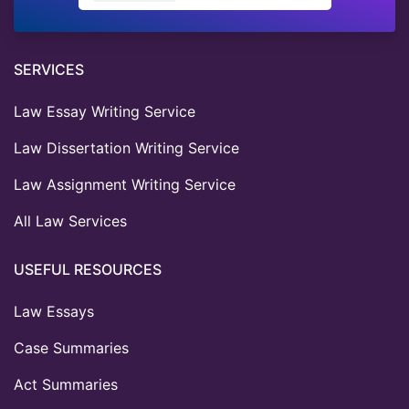
SERVICES
Law Essay Writing Service
Law Dissertation Writing Service
Law Assignment Writing Service
All Law Services
USEFUL RESOURCES
Law Essays
Case Summaries
Act Summaries