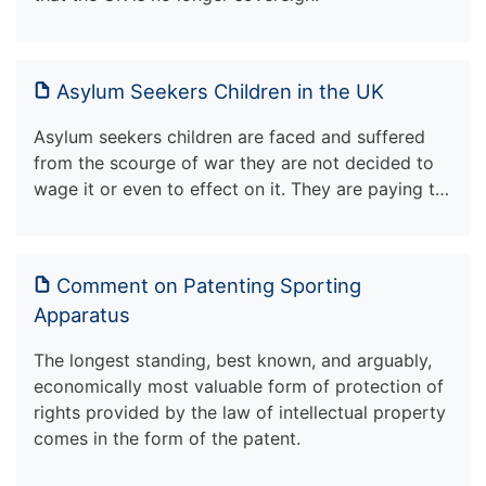
Asylum Seekers Children in the UK
Asylum seekers children are faced and suffered
from the scourge of war they are not decided to
wage it or even to effect on it. They are paying t…
Comment on Patenting Sporting
Apparatus
The longest standing, best known, and arguably,
economically most valuable form of protection of
rights provided by the law of intellectual property
comes in the form of the patent.