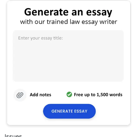
Issues