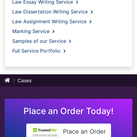
Law Essay Writing Service
Law Dissertation Writing Service
Law Assignment Writing Service
Marking Service
Samples of our Service
Full Service Portfolio
Cases
Place an Order Today!
Place an Order