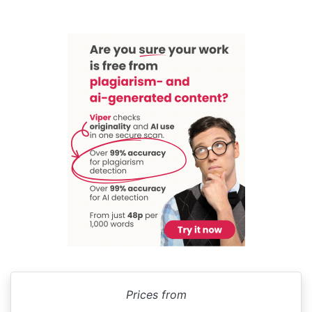
Prices from