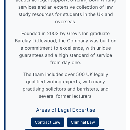
services and an extensive collection of law
study resources for students in the UK and
overseas.
Founded in 2003 by Grey’s Inn graduate
Barclay Littlewood, the Company was built on
a commitment to excellence, with unique
guarantees and a high standard of service
from day one.
The team includes over 500 UK legally
qualified writing experts, with many
practising solicitors and barristers, and
several former lecturers.
Areas of Legal Expertise
Contract Law
Criminal Law