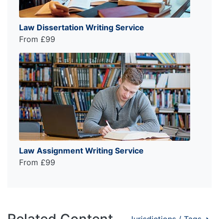
Law Dissertation Writing Service
From £99
Law Assignment Writing Service
From £99
Related Content