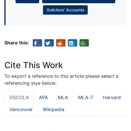
Solicitors’ Accounts
Share this:
Cite This Work
To export a reference to this article please select a
referencing stye below:
OSCOLA
APA
MLA
MLA-7
Harvard
Vancouver
Wikipedia