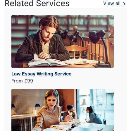
Related Services
View all
Law Essay Writing Service
From £99