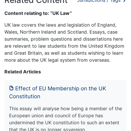
Jurisdictions / Tags
Content relating to: “UK Law”
UK law covers the laws and legislation of England,
Wales, Northern Ireland and Scotland. Essays, case
summaries, problem questions and dissertations here
are relevant to law students from the United Kingdom
and Great Britain, as well as students wishing to learn
more about the UK legal system from overseas.
Related Articles
Effect of EU Membership on the UK
Constitution
This essay will analyse how being a member of the
European union and council of Europe has
undermined the UK constitution to such an extent
that the UK is no longer sovereign.