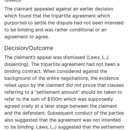
The claimant appealed against an earlier decision
which found that the tripartite agreement which
purported to settle the dispute had not been intended
to be binding and was rather conditional or an
agreement to agree.
Decision/Outcome
The claimant’s appeal was dismissed (Laws, L.J.
dissenting). The tripartite agreement had not been a
binding contract. When considered against the
background of the entire negotiations, the evidence
relied upon by the claimant did not prove that clauses
referring to a “settlement amount” should be taken to
refer to the sum of $100m which was supposedly
agreed orally at a later stage between the claimant
and the defendant. Subsequent conduct of the parties
also suggested that the agreement was not intended
to be binding. Laws, L.J suggested that the settlement