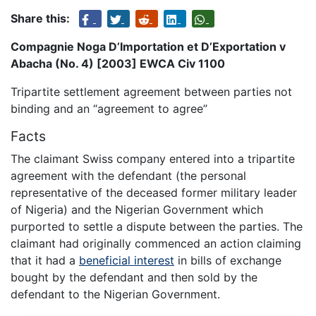
Share this:
Compagnie Noga D’Importation et D’Exportation v
Abacha (No. 4) [2003] EWCA Civ 1100
Tripartite settlement agreement between parties not
binding and an “agreement to agree”
Facts
The claimant Swiss company entered into a tripartite
agreement with the defendant (the personal
representative of the deceased former military leader
of Nigeria) and the Nigerian Government which
purported to settle a dispute between the parties. The
claimant had originally commenced an action claiming
that it had a
beneficial interest
in bills of exchange
bought by the defendant and then sold by the
defendant to the Nigerian Government.