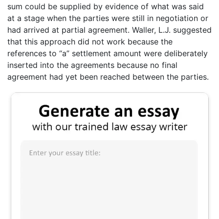
sum could be supplied by evidence of what was said
at a stage when the parties were still in negotiation or
had arrived at partial agreement. Waller, L.J. suggested
that this approach did not work because the
references to “a” settlement amount were deliberately
inserted into the agreements because no final
agreement had yet been reached between the parties.