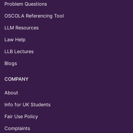
Problem Questions
OSCOLA Referencing Tool
LLM Resources
Law Help
LLB Lectures
Blogs
COMPANY
About
Info for UK Students
Fair Use Policy
Complaints