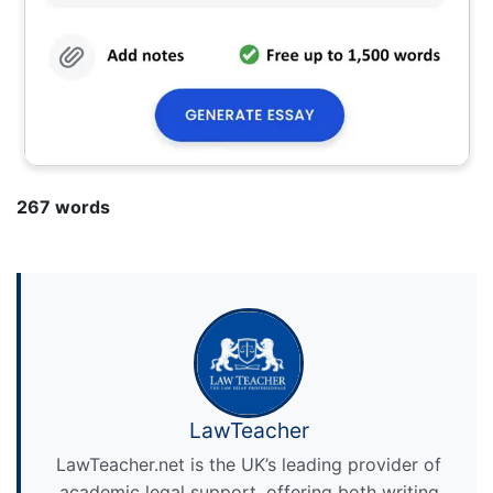
267 words
LawTeacher
LawTeacher.net is the UK’s leading provider of
academic legal support, offering both writing