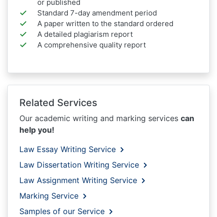
or published
Standard 7-day amendment period
A paper written to the standard ordered
A detailed plagiarism report
A comprehensive quality report
Related Services
Our academic writing and marking services
can
help you!
Law Essay Writing Service
Law Dissertation Writing Service
Law Assignment Writing Service
Marking Service
Samples of our Service