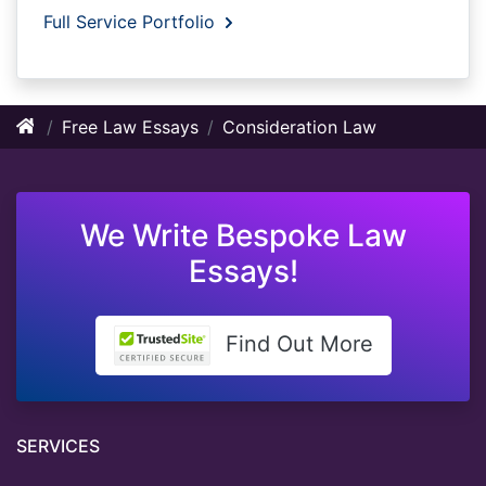
Full Service Portfolio
Free Law Essays
Consideration Law
We Write Bespoke Law
Essays!
Find Out More
SERVICES