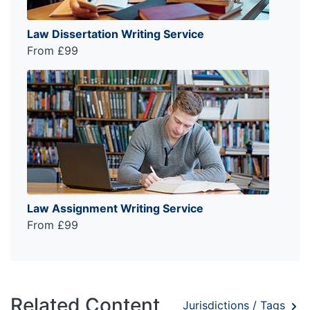
Law Dissertation Writing Service
From £99
Law Assignment Writing Service
From £99
Related Content
Jurisdictions / Tags