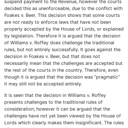
suspend payment to the Revenue, however the courts
decided this as unenforceable, due to the conflict with
Foakes v. Beer. This decision shows that some courts
are not ready to enforce laws that have not been
properly accepted by the House of Lords, or explained
by legislation. Therefore it is argued that the decision
of Williams v. Roffey does challenge the traditional
rules, but not entirely successfully. It goes against the
decision in Foakes v. Beer, but that does not
necessarily mean that the challenges are accepted but
the rest of the courts in the country. Therefore, even
though it is argued that the decision was “pragmatic”
it may still not be accepted entirely.
It is seen that the decision in Williams v. Roffey
presents challenges to the traditional rules of
consideration; however it can be argued that the
challenges have not yet been viewed by the House of
Lords which clearly makes them insignificant. The rules