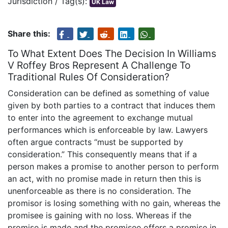
Jurisdiction / Tag(s):
UK Law
Share this:
To What Extent Does The Decision In Williams
V Roffey Bros Represent A Challenge To
Traditional Rules Of Consideration?
Consideration can be defined as something of value
given by both parties to a contract that induces them
to enter into the agreement to exchange mutual
performances which is enforceable by law. Lawyers
often argue contracts “must be supported by
consideration.” This consequently means that if a
person makes a promise to another person to perform
an act, with no promise made in return then this is
unenforceable as there is no consideration. The
promisor is losing something with no gain, whereas the
promisee is gaining with no loss. Whereas if the
promise is made and the promisee offers a promise in