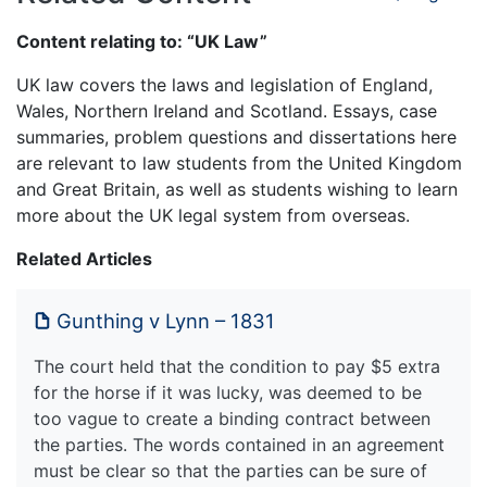
Content relating to: “UK Law”
UK law covers the laws and legislation of England,
Wales, Northern Ireland and Scotland. Essays, case
summaries, problem questions and dissertations here
are relevant to law students from the United Kingdom
and Great Britain, as well as students wishing to learn
more about the UK legal system from overseas.
Related Articles
Gunthing v Lynn – 1831
The court held that the condition to pay $5 extra
for the horse if it was lucky, was deemed to be
too vague to create a binding contract between
the parties. The words contained in an agreement
must be clear so that the parties can be sure of