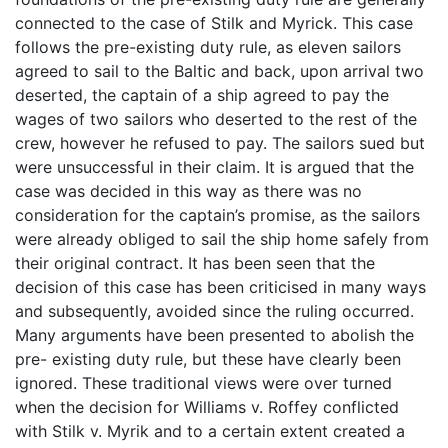
connected to the case of Stilk and Myrick. This case
follows the pre-existing duty rule, as eleven sailors
agreed to sail to the Baltic and back, upon arrival two
deserted, the captain of a ship agreed to pay the
wages of two sailors who deserted to the rest of the
crew, however he refused to pay. The sailors sued but
were unsuccessful in their claim. It is argued that the
case was decided in this way as there was no
consideration for the captain’s promise, as the sailors
were already obliged to sail the ship home safely from
their original contract. It has been seen that the
decision of this case has been criticised in many ways
and subsequently, avoided since the ruling occurred.
Many arguments have been presented to abolish the
pre- existing duty rule, but these have clearly been
ignored. These traditional views were over turned
when the decision for Williams v. Roffey conflicted
with Stilk v. Myrik and to a certain extent created a