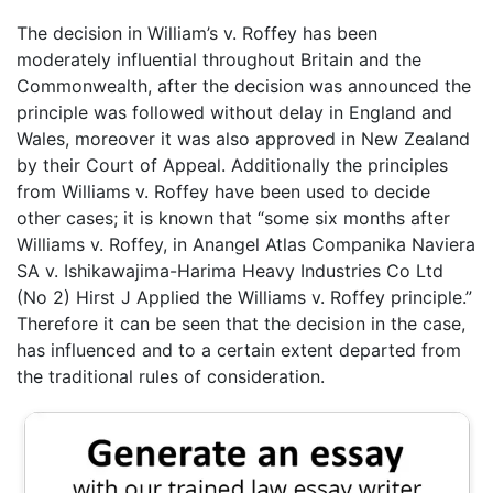
The decision in William’s v. Roffey has been
moderately influential throughout Britain and the
Commonwealth, after the decision was announced the
principle was followed without delay in England and
Wales, moreover it was also approved in New Zealand
by their Court of Appeal. Additionally the principles
from Williams v. Roffey have been used to decide
other cases; it is known that “some six months after
Williams v. Roffey, in Anangel Atlas Companika Naviera
SA v. Ishikawajima-Harima Heavy Industries Co Ltd
(No 2) Hirst J Applied the Williams v. Roffey principle.”
Therefore it can be seen that the decision in the case,
has influenced and to a certain extent departed from
the traditional rules of consideration.