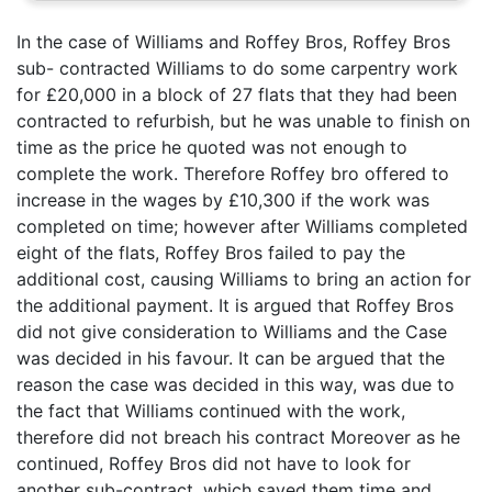
In the case of Williams and Roffey Bros, Roffey Bros
sub- contracted Williams to do some carpentry work
for £20,000 in a block of 27 flats that they had been
contracted to refurbish, but he was unable to finish on
time as the price he quoted was not enough to
complete the work. Therefore Roffey bro offered to
increase in the wages by £10,300 if the work was
completed on time; however after Williams completed
eight of the flats, Roffey Bros failed to pay the
additional cost, causing Williams to bring an action for
the additional payment. It is argued that Roffey Bros
did not give consideration to Williams and the Case
was decided in his favour. It can be argued that the
reason the case was decided in this way, was due to
the fact that Williams continued with the work,
therefore did not breach his contract Moreover as he
continued, Roffey Bros did not have to look for
another sub-contract, which saved them time and