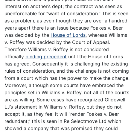
interest on another’s dept; the contract was seen as
unenforceable for “want of consideration.” This is seen
as a problem, as even though they are over a hundred
years apart there is an issue because Foakes v. Beer
was decided by the
House of Lords
, whereas Williams
v. Roffey was decided by the Court of Appeal.
Therefore Williams v. Roffey is not considered
officially
binding precedent
until the House of Lords
has agreed. Consequently it is challenging the existing
rules of consideration, and the challenge is not coming
from a court which has the power to make the change.
Moreover, although some courts have embraced the
principles set in Williams v. Roffey, not all of the courts
are as willing. Some cases have recognized Glidewell
LJ’s statement in Williams v. Roffey, but they do not
accept it, as they feel it will “render Foakes v. Beer
redundant,” this is seen in Re Selectmove Ltd which
showed a company that was promised they could