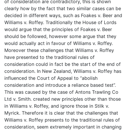
of consideration are contradictory, this is shown
clearly how by the fact that two similar cases can be
decided in different ways, such as Foakes v. Beer and
Williams v. Roffey. Traditionally the House of Lords
would argue that the principles of Foakes v. Beer
should be followed, however some argue that they
would actually act in favour of Williams v. Roffey.
Moreover these challenges that Williams v. Roffey
have presented to the traditional rules of
consideration could in fact be the start of the end of
consideration. In New Zealand, Williams v. Roffey has
influenced the Court of Appeal to “abolish
consideration and introduce a reliance based test”.
This was caused by the case of Antons Trawling Co
Ltd v. Smith. created new principles other than those
in Williams v. Roffey, and ignore those in Stilk v.
Myrick. Therefore it is clear that the challenges that
Williams v. Roffey presents to the traditional rules of
consideration, seem extremely important in changing