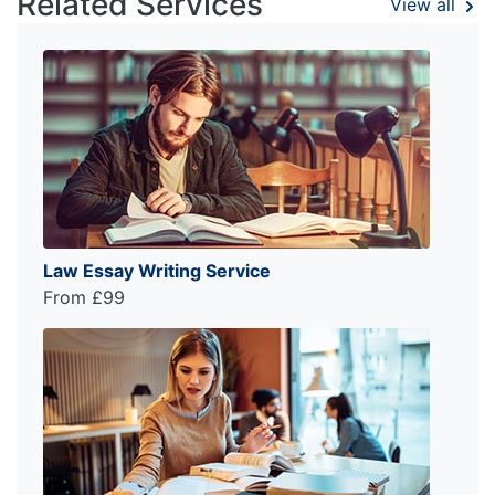
Related Services
View all
Law Essay Writing Service
From £99