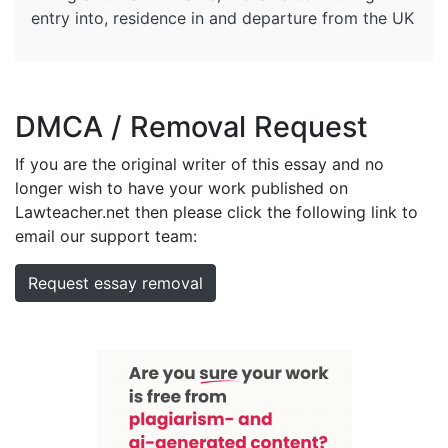
entry into, residence in and departure from the UK
DMCA / Removal Request
If you are the original writer of this essay and no
longer wish to have your work published on
Lawteacher.net then please click the following link to
email our support team:
Request essay removal