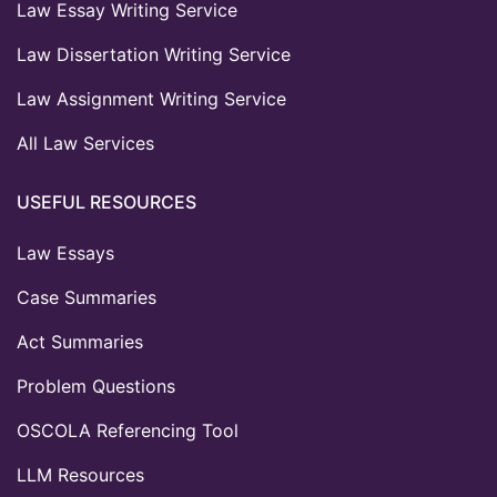
Law Essay Writing Service
Law Dissertation Writing Service
Law Assignment Writing Service
All Law Services
USEFUL RESOURCES
Law Essays
Case Summaries
Act Summaries
Problem Questions
OSCOLA Referencing Tool
LLM Resources