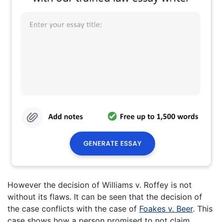
However the decision of Williams v. Roffey is not
without its flaws. It can be seen that the decision of
the case conflicts with the case of
Foakes v. Beer
. This
case shows how a person promised to not claim