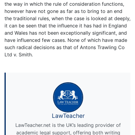
the way in which the rule of consideration functions,
however have not gone as far as to bring to an end
the traditional rules, when the case is looked at deeply,
it can be seen that the influence it has had in England
and Wales has not been exceptionally significant, and
have influenced few cases. None of which have made
such radical decisions as that of Antons Trawling Co
Ltd v. Smith.
LawTeacher
LawTeacher.net is the UK’s leading provider of
academic legal support, offering both writing