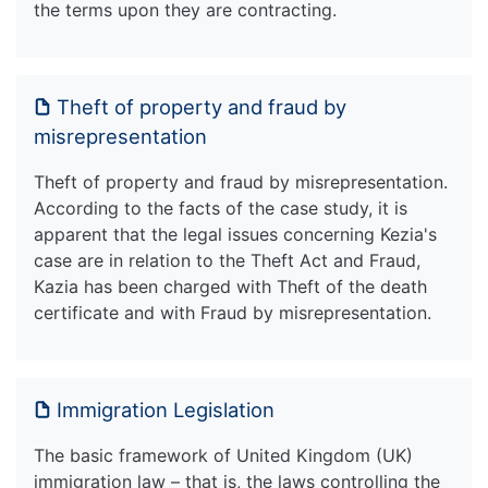
the terms upon they are contracting.
Theft of property and fraud by
misrepresentation
Theft of property and fraud by misrepresentation.
According to the facts of the case study, it is
apparent that the legal issues concerning Kezia's
case are in relation to the Theft Act and Fraud,
Kazia has been charged with Theft of the death
certificate and with Fraud by misrepresentation.
Immigration Legislation
The basic framework of United Kingdom (UK)
immigration law – that is, the laws controlling the