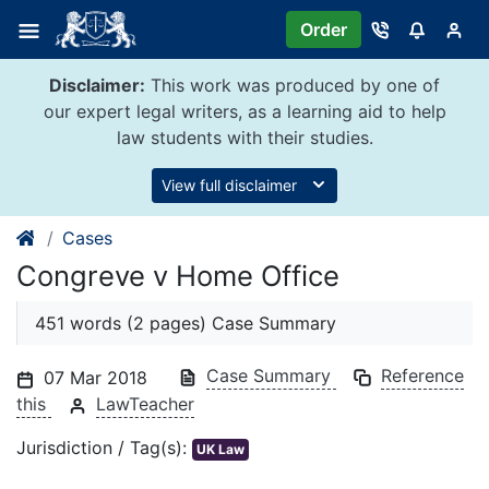
Skip
Order
to
content
Disclaimer:
This work was produced by one of
our expert legal writers, as a learning aid to help
law students with their studies.
View full disclaimer
Cases
Congreve v Home Office
451 words (2 pages) Case Summary
Case Summary
Reference
07 Mar 2018
this
LawTeacher
Jurisdiction / Tag(s):
UK Law