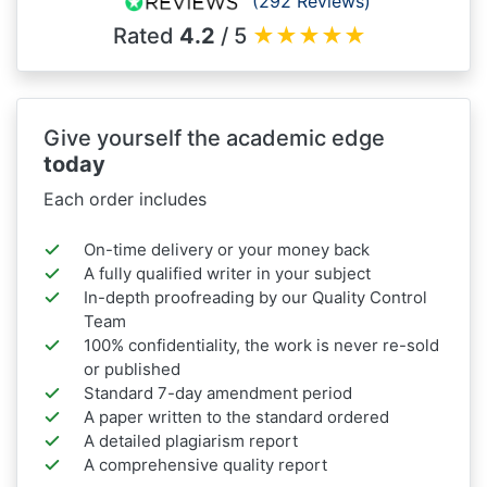
(292 Reviews)
Rated
4.2
/ 5
★
★
★
★
★
Give yourself the academic edge
today
Each order includes
On-time delivery or your money back
A fully qualified writer in your subject
In-depth proofreading by our Quality Control
Team
100% confidentiality, the work is never re-sold
or published
Standard 7-day amendment period
A paper written to the standard ordered
A detailed plagiarism report
A comprehensive quality report