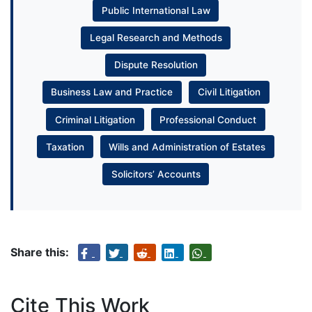
Public International Law
Legal Research and Methods
Dispute Resolution
Business Law and Practice
Civil Litigation
Criminal Litigation
Professional Conduct
Taxation
Wills and Administration of Estates
Solicitors’ Accounts
Share this:
Cite This Work