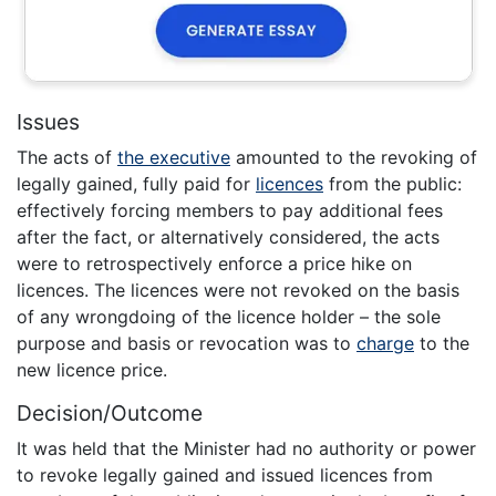
Issues
The acts of
the executive
amounted to the revoking of
legally gained, fully paid for
licences
from the public:
effectively forcing members to pay additional fees
after the fact, or alternatively considered, the acts
were to retrospectively enforce a price hike on
licences. The licences were not revoked on the basis
of any wrongdoing of the licence holder – the sole
purpose and basis or revocation was to
charge
to the
new licence price.
Decision/Outcome
It was held that the Minister had no authority or power
to revoke legally gained and issued licences from