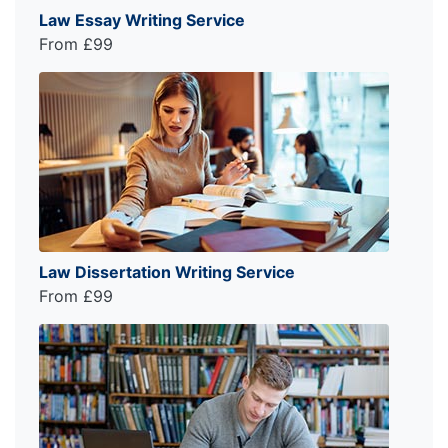
Law Essay Writing Service
From £99
Law Dissertation Writing Service
From £99