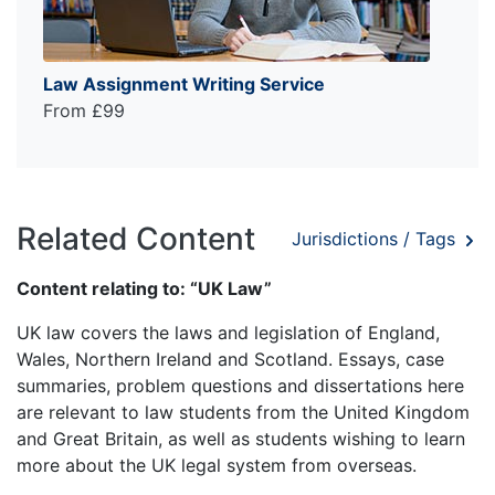
Law Assignment Writing Service
From £99
Related Content
Jurisdictions / Tags
Content relating to: “UK Law”
UK law covers the laws and legislation of England,
Wales, Northern Ireland and Scotland. Essays, case
summaries, problem questions and dissertations here
are relevant to law students from the United Kingdom
and Great Britain, as well as students wishing to learn
more about the UK legal system from overseas.