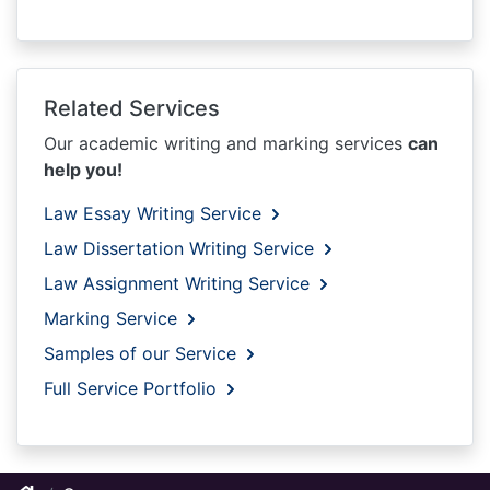
Related Services
Our academic writing and marking services
can
help you!
Law Essay Writing Service
Law Dissertation Writing Service
Law Assignment Writing Service
Marking Service
Samples of our Service
Full Service Portfolio