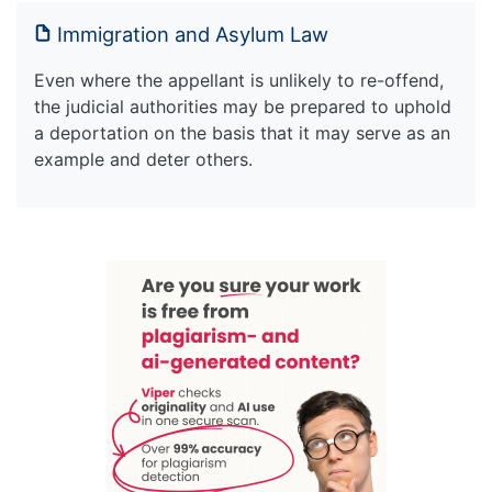
Immigration and Asylum Law
Even where the appellant is unlikely to re-offend,
the judicial authorities may be prepared to uphold
a deportation on the basis that it may serve as an
example and deter others.