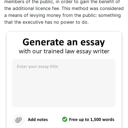
members of the public, in order to gain the benefit of
the additional licence fee. This method was considered
a means of levying money from the public: something
that the executive has no power to do.