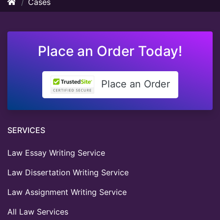
Cases
Place an Order Today!
Place an Order
SERVICES
Law Essay Writing Service
Law Dissertation Writing Service
Law Assignment Writing Service
All Law Services