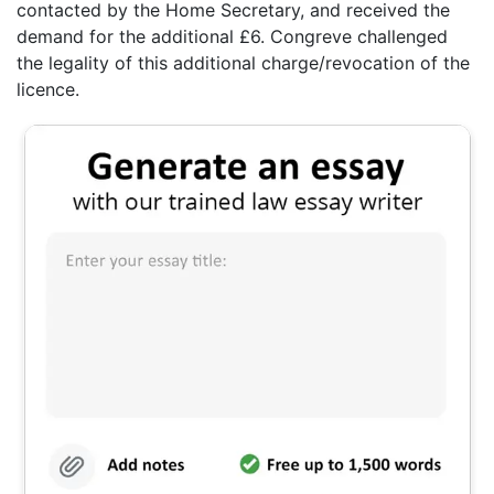
contacted by the Home Secretary, and received the
demand for the additional £6. Congreve challenged
the legality of this additional charge/revocation of the
licence.