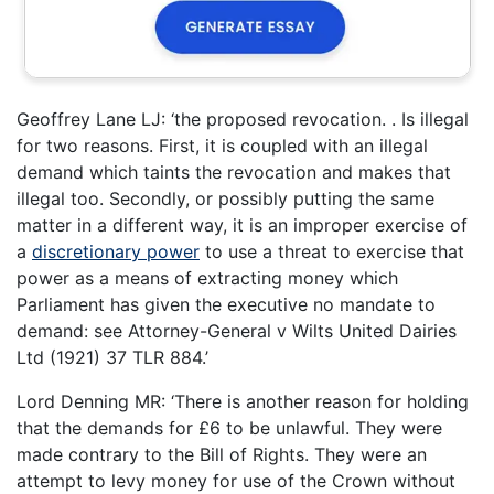
Geoffrey Lane LJ: ‘the proposed revocation. . Is illegal
for two reasons. First, it is coupled with an illegal
demand which taints the revocation and makes that
illegal too. Secondly, or possibly putting the same
matter in a different way, it is an improper exercise of
a
discretionary power
to use a threat to exercise that
power as a means of extracting money which
Parliament has given the executive no mandate to
demand: see Attorney-General v Wilts United Dairies
Ltd (1921) 37 TLR 884.’
Lord Denning MR: ‘There is another reason for holding
that the demands for £6 to be unlawful. They were
made contrary to the Bill of Rights. They were an
attempt to levy money for use of the Crown without