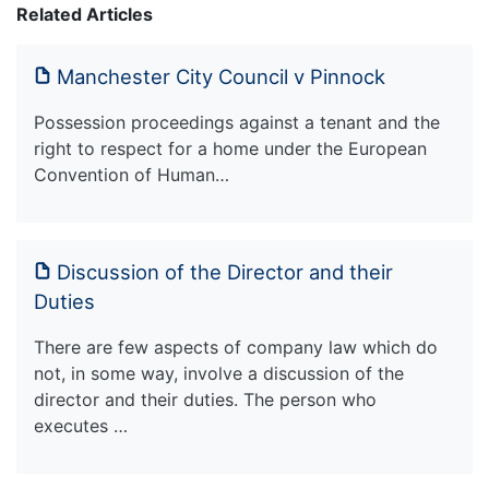
Related Articles
Manchester City Council v Pinnock
Possession proceedings against a tenant and the
right to respect for a home under the European
Convention of Human…
Discussion of the Director and their
Duties
There are few aspects of company law which do
not, in some way, involve a discussion of the
director and their duties. The person who
executes …