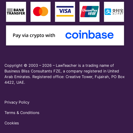
Copyright © 2003 – 2026 – LawTeacher is a trading name of
Business Bliss Consultants FZE, a company registered in United
Arab Emirates. Registered office: Creative Tower, Fujairah, PO Box
4422, UAE.
Privacy Policy
Terms & Conditions
Cookies