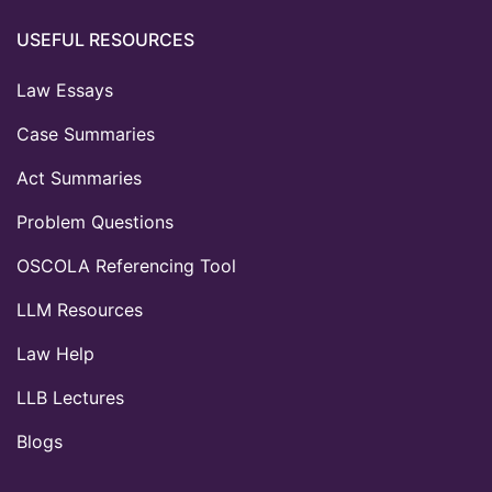
USEFUL RESOURCES
Law Essays
Case Summaries
Act Summaries
Problem Questions
OSCOLA Referencing Tool
LLM Resources
Law Help
LLB Lectures
Blogs