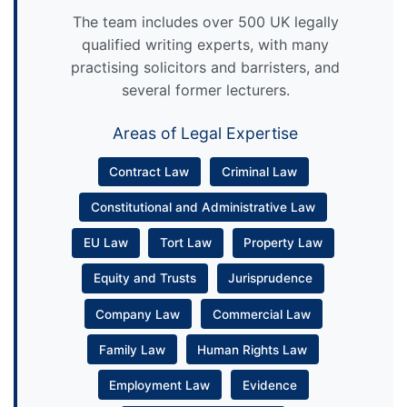
The team includes over 500 UK legally
qualified writing experts, with many
practising solicitors and barristers, and
several former lecturers.
Areas of Legal Expertise
Contract Law
Criminal Law
Constitutional and Administrative Law
EU Law
Tort Law
Property Law
Equity and Trusts
Jurisprudence
Company Law
Commercial Law
Family Law
Human Rights Law
Employment Law
Evidence