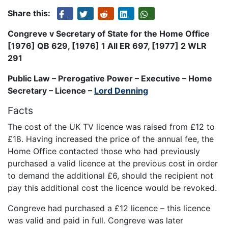
Share this:
Congreve v Secretary of State for the Home Office
[1976] QB 629, [1976] 1 All ER 697, [1977] 2 WLR
291
Public Law – Prerogative Power – Executive – Home
Secretary – Licence –
Lord Denning
Facts
The cost of the UK TV licence was raised from £12 to
£18. Having increased the price of the annual fee, the
Home Office contacted those who had previously
purchased a valid licence at the previous cost in order
to demand the additional £6, should the recipient not
pay this additional cost the licence would be revoked.
Congreve had purchased a £12 licence – this licence
was valid and paid in full. Congreve was later