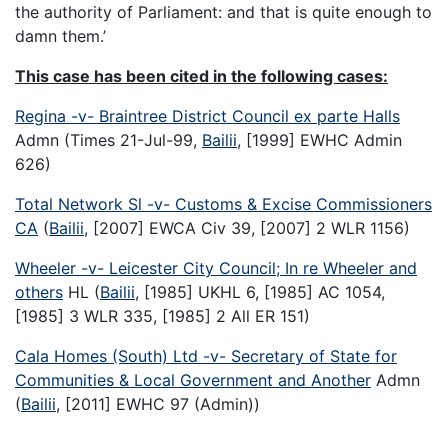
the authority of Parliament: and that is quite enough to
damn them.’
This case has been cited in the following cases:
Regina -v- Braintree District Council ex parte Halls
Admn (Times 21-Jul-99,
Bailii
, [1999] EWHC Admin
626)
Total Network Sl -v- Customs & Excise Commissioners
CA
(
Bailii
, [2007] EWCA Civ 39, [2007] 2 WLR 1156)
Wheeler -v- Leicester City Council; In re Wheeler and
others
HL (
Bailii
, [1985] UKHL 6, [1985] AC 1054,
[1985] 3 WLR 335, [1985] 2 All ER 151)
Cala Homes (South) Ltd -v- Secretary of State for
Communities & Local Government and Another
Admn
(
Bailii
, [2011] EWHC 97 (Admin))