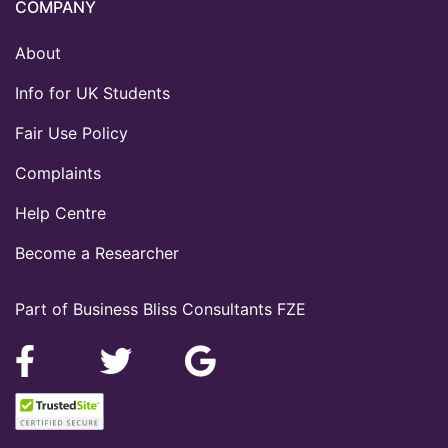
COMPANY
About
Info for UK Students
Fair Use Policy
Complaints
Help Centre
Become a Researcher
Part of Business Bliss Consultants FZE