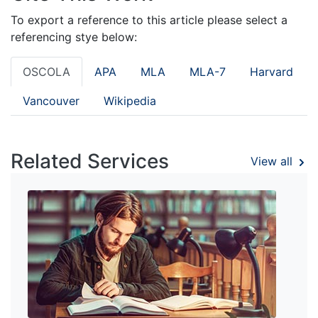
To export a reference to this article please select a
referencing stye below:
OSCOLA
APA
MLA
MLA-7
Harvard
Vancouver
Wikipedia
Related Services
View all