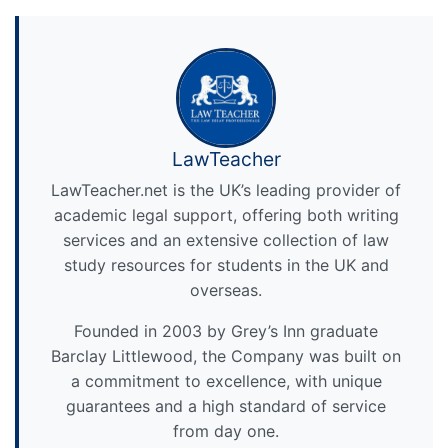
LawTeacher
LawTeacher.net is the UK’s leading provider of
academic legal support, offering both writing
services and an extensive collection of law
study resources for students in the UK and
overseas.
Founded in 2003 by Grey’s Inn graduate
Barclay Littlewood, the Company was built on
a commitment to excellence, with unique
guarantees and a high standard of service
from day one.