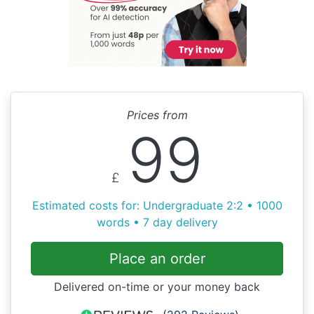
Prices from
99
£
Estimated costs for: Undergraduate 2:2 • 1000
words • 7 day delivery
Place an order
Delivered on-time or your money back