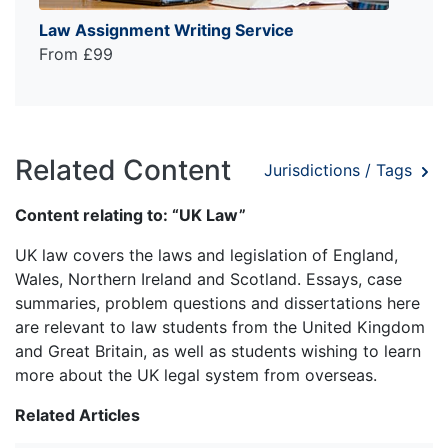
Law Assignment Writing Service
From £99
Related Content
Jurisdictions / Tags
Content relating to: “UK Law”
UK law covers the laws and legislation of England,
Wales, Northern Ireland and Scotland. Essays, case
summaries, problem questions and dissertations here
are relevant to law students from the United Kingdom
and Great Britain, as well as students wishing to learn
more about the UK legal system from overseas.
Related Articles