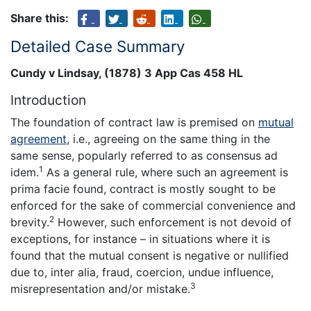
Share this:
Detailed Case Summary
Cundy v Lindsay, (1878) 3 App Cas 458 HL
Introduction
The foundation of contract law is premised on
mutual
agreement
, i.e., agreeing on the same thing in the
same sense, popularly referred to as consensus ad
1
idem.
As a general rule, where such an agreement is
prima facie found, contract is mostly sought to be
enforced for the sake of commercial convenience and
2
brevity.
However, such enforcement is not devoid of
exceptions, for instance – in situations where it is
found that the mutual consent is negative or nullified
due to, inter alia, fraud, coercion, undue influence,
3
misrepresentation and/or mistake.