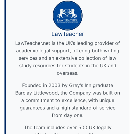
LawTeacher
LawTeacher.net is the UK’s leading provider of
academic legal support, offering both writing
services and an extensive collection of law
study resources for students in the UK and
overseas.
Founded in 2003 by Grey’s Inn graduate
Barclay Littlewood, the Company was built on
a commitment to excellence, with unique
guarantees and a high standard of service
from day one.
The team includes over 500 UK legally