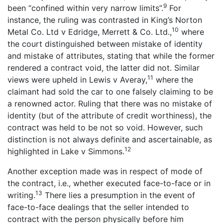
9
been “confined within very narrow limits”.
For
instance, the ruling was contrasted in King’s Norton
10
Metal Co. Ltd v Edridge, Merrett & Co. Ltd.,
where
the court distinguished between mistake of identity
and mistake of attributes, stating that while the former
rendered a contract void, the latter did not. Similar
11
views were upheld in Lewis v Averay,
where the
claimant had sold the car to one falsely claiming to be
a renowned actor. Ruling that there was no mistake of
identity (but of the attribute of credit worthiness), the
contract was held to be not so void. However, such
distinction is not always definite and ascertainable, as
12
highlighted in Lake v Simmons.
Another exception made was in respect of mode of
the contract, i.e., whether executed face-to-face or in
13
writing.
There lies a presumption in the event of
face-to-face dealings that the seller intended to
contract with the person physically before him