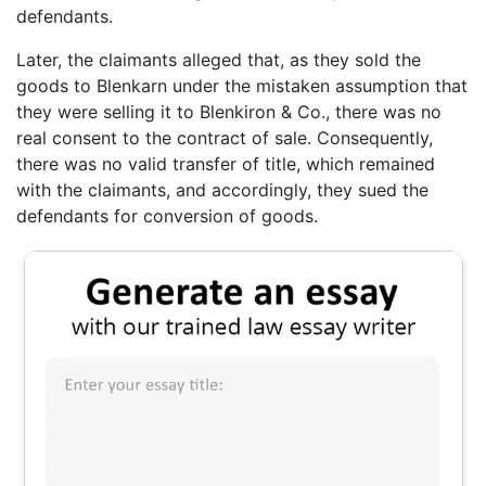
defendants.
Later, the claimants alleged that, as they sold the
goods to Blenkarn under the mistaken assumption that
they were selling it to Blenkiron & Co., there was no
real consent to the contract of sale. Consequently,
there was no valid transfer of title, which remained
with the claimants, and accordingly, they sued the
defendants for conversion of goods.