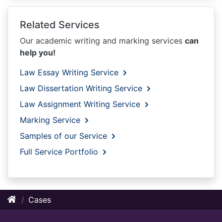
Related Services
Our academic writing and marking services
can
help you!
Law Essay Writing Service
Law Dissertation Writing Service
Law Assignment Writing Service
Marking Service
Samples of our Service
Full Service Portfolio
Cases