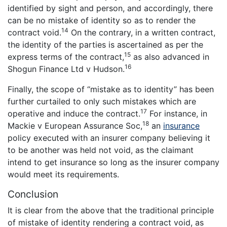
identified by sight and person, and accordingly, there
can be no mistake of identity so as to render the
14
contract void.
On the contrary, in a written contract,
the identity of the parties is ascertained as per the
15
express terms of the contract,
as also advanced in
16
Shogun Finance Ltd v Hudson.
Finally, the scope of “mistake as to identity” has been
further curtailed to only such mistakes which are
17
operative and induce the contract.
For instance, in
18
Mackie v European Assurance Soc,
an
insurance
policy executed with an insurer company believing it
to be another was held not void, as the claimant
intend to get insurance so long as the insurer company
would meet its requirements.
Conclusion
It is clear from the above that the traditional principle
of mistake of identity rendering a contract void, as