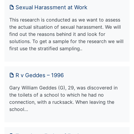
Sexual Harassment at Work
This research is conducted as we want to assess
the actual situation of sexual harassment. We will
find out the reasons behind it and look for
solutions. To get a sample for the research we will
first use the stratified sampling..
R v Geddes – 1996
Gary William Geddes (G), 29, was discovered in
the toilets of a school to which he had no
connection, with a rucksack. When leaving the
school…