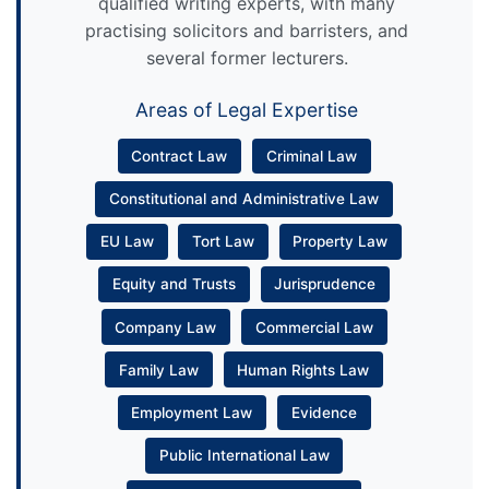
qualified writing experts, with many
practising solicitors and barristers, and
several former lecturers.
Areas of Legal Expertise
Contract Law
Criminal Law
Constitutional and Administrative Law
EU Law
Tort Law
Property Law
Equity and Trusts
Jurisprudence
Company Law
Commercial Law
Family Law
Human Rights Law
Employment Law
Evidence
Public International Law