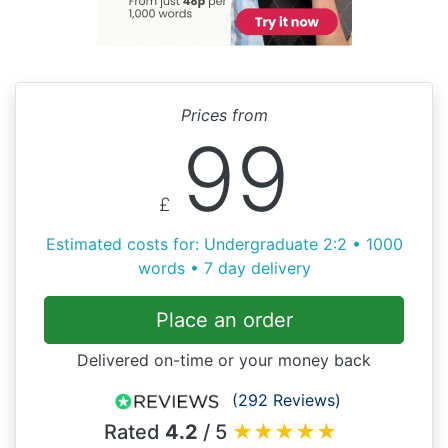
Prices from
99
£
Estimated costs for: Undergraduate 2:2 • 1000
words • 7 day delivery
Place an order
Delivered on-time or your money back
(292 Reviews)
Rated
4.2
/ 5
★
★
★
★
★