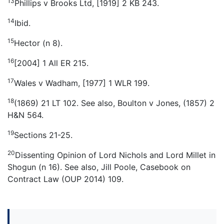
13
Phillips v Brooks Ltd, [1919] 2 KB 243.
14
Ibid.
15
Hector (n 8).
16
[2004] 1 All ER 215.
17
Wales v Wadham, [1977] 1 WLR 199.
18
(1869) 21 LT 102. See also, Boulton v Jones, (1857) 2
H&N 564.
19
Sections 21-25.
20
Dissenting Opinion of Lord Nichols and Lord Millet in
Shogun (n 16). See also, Jill Poole, Casebook on
Contract Law (OUP 2014) 109.