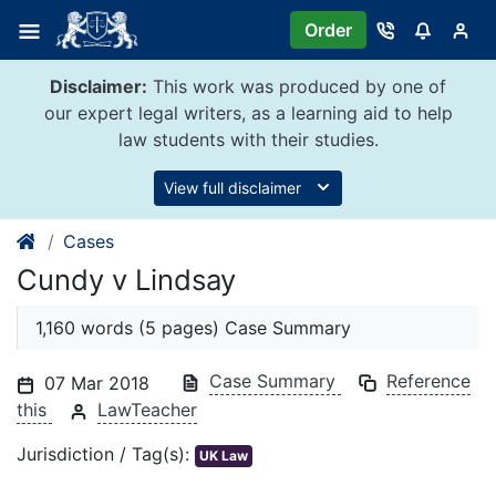
Skip
Order
to
content
Disclaimer:
This work was produced by one of
our expert legal writers, as a learning aid to help
law students with their studies.
View full disclaimer
Cases
Cundy v Lindsay
1,160 words (5 pages) Case Summary
Case Summary
Reference
07 Mar 2018
this
LawTeacher
Jurisdiction / Tag(s):
UK Law