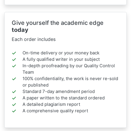
Give yourself the academic edge
today
Each order includes
On-time delivery or your money back
A fully qualified writer in your subject
In-depth proofreading by our Quality Control
Team
100% confidentiality, the work is never re-sold
or published
Standard 7-day amendment period
A paper written to the standard ordered
A detailed plagiarism report
A comprehensive quality report