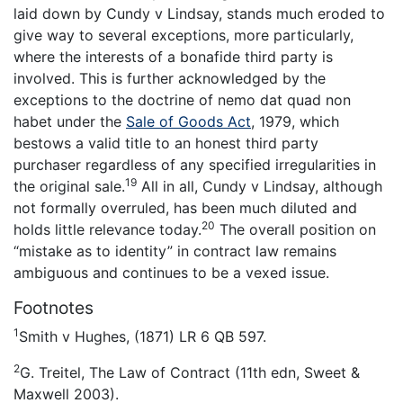
laid down by Cundy v Lindsay, stands much eroded to
give way to several exceptions, more particularly,
where the interests of a bonafide third party is
involved. This is further acknowledged by the
exceptions to the doctrine of nemo dat quad non
habet under the
Sale of Goods Act
, 1979, which
bestows a valid title to an honest third party
purchaser regardless of any specified irregularities in
19
the original sale.
All in all, Cundy v Lindsay, although
not formally overruled, has been much diluted and
20
holds little relevance today.
The overall position on
“mistake as to identity” in contract law remains
ambiguous and continues to be a vexed issue.
Footnotes
1
Smith v Hughes, (1871) LR 6 QB 597.
2
G. Treitel, The Law of Contract (11th edn, Sweet &
Maxwell 2003).