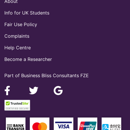
About
Info for UK Students
Fair Use Policy
Complaints
Help Centre
Become a Researcher
Part of Business Bliss Consultants FZE