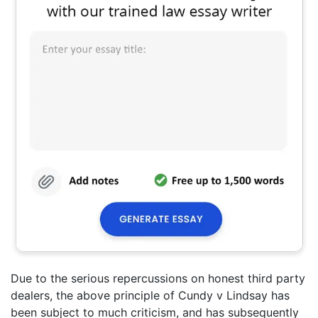
Due to the serious repercussions on honest third party
dealers, the above principle of Cundy v Lindsay has
been subject to much criticism, and has subsequently