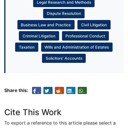
Legal Research and Methods
Dispute Resolution
Business Law and Practice
Civil Litigation
Criminal Litigation
Professional Conduct
Taxation
Wills and Administration of Estates
Solicitors’ Accounts
Share this:
Cite This Work
To export a reference to this article please select a