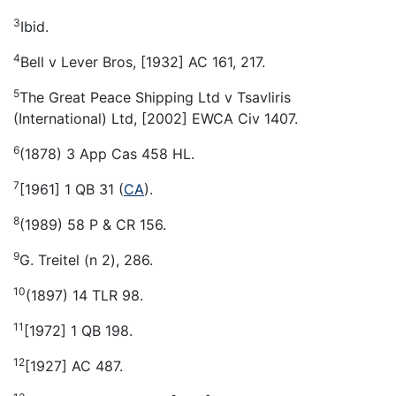
3
Ibid.
4
Bell v Lever Bros, [1932] AC 161, 217.
5
The Great Peace Shipping Ltd v Tsavliris
(International) Ltd, [2002] EWCA Civ 1407.
6
(1878) 3 App Cas 458 HL.
7
[1961] 1 QB 31 (
CA
).
8
(1989) 58 P & CR 156.
9
G. Treitel (n 2), 286.
10
(1897) 14 TLR 98.
11
[1972] 1 QB 198.
12
[1927] AC 487.