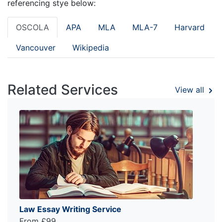
referencing stye below:
OSCOLA
APA
MLA
MLA-7
Harvard
Vancouver
Wikipedia
Related Services
View all
Law Essay Writing Service
From £99