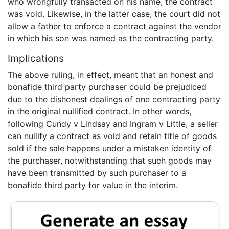
who wrongfully transacted on his name, the contract
was void. Likewise, in the latter case, the court did not
allow a father to enforce a contract against the vendor
in which his son was named as the contracting party.
Implications
The above ruling, in effect, meant that an honest and
bonafide third party purchaser could be prejudiced
due to the dishonest dealings of one contracting party
in the original nullified contract. In other words,
following Cundy v Lindsay and Ingram v Little, a seller
can nullify a contract as void and retain title of goods
sold if the sale happens under a mistaken identity of
the purchaser, notwithstanding that such goods may
have been transmitted by such purchaser to a
bonafide third party for value in the interim.