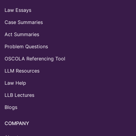
Law Essays
Case Summaries
Act Summaries
Problem Questions
OSCOLA Referencing Tool
LLM Resources
Law Help
LLB Lectures
Blogs
COMPANY