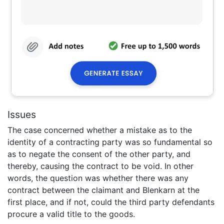
Issues
The case concerned whether a mistake as to the
identity of a contracting party was so fundamental so
as to negate the consent of the other party, and
thereby, causing the contract to be void. In other
words, the question was whether there was any
contract between the claimant and Blenkarn at the
first place, and if not, could the third party defendants
procure a valid title to the goods.