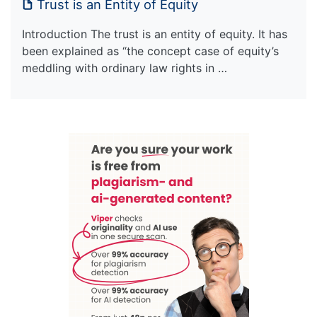
Trust is an Entity of Equity
Introduction The trust is an entity of equity. It has
been explained as “the concept case of equity’s
meddling with ordinary law rights in …