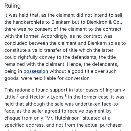
Ruling
It was held that, as the claimant did not intend to sell
the handkerchiefs to Blenkarn but to Blenkiron & Co.,
there was no consent of the claimant to the contract
with the former. Accordingly, as no contract was
concluded between the claimant and Blenkarn so as to
constitute a valid transfer of title which the latter
could rightfully convey to the defendants, the title
remained with the claimant. Hence, the defendants,
being in
possession
without a good title over such
goods, were held liable for conversion.
This rationale found support in later cases of Ingram v
7
8
Little,
and Hector v Lyons.
In the former case, it was
held that although the sale was undertaken face-to-
face, as the seller agreed to receive payment by
cheque from only “Mr. Hutchinson” situated at a
specified address, and not from the actual purchaser