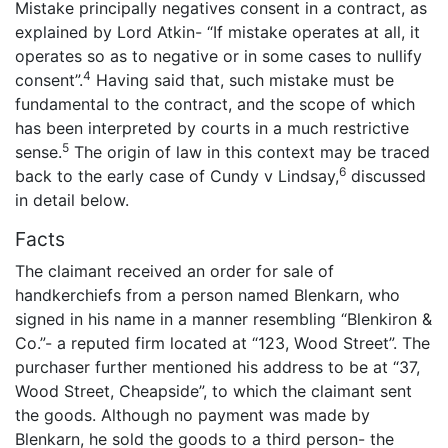
Mistake principally negatives consent in a contract, as
explained by Lord Atkin- “If mistake operates at all, it
operates so as to negative or in some cases to nullify
4
consent”.
Having said that, such mistake must be
fundamental to the contract, and the scope of which
has been interpreted by courts in a much restrictive
5
sense.
The origin of law in this context may be traced
6
back to the early case of Cundy v Lindsay,
discussed
in detail below.
Facts
The claimant received an order for sale of
handkerchiefs from a person named Blenkarn, who
signed in his name in a manner resembling “Blenkiron &
Co.”- a reputed firm located at “123, Wood Street”. The
purchaser further mentioned his address to be at “37,
Wood Street, Cheapside”, to which the claimant sent
the goods. Although no payment was made by
Blenkarn, he sold the goods to a third person- the