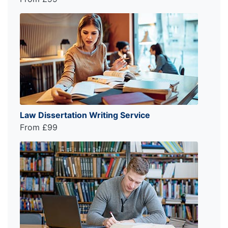
Law Dissertation Writing Service
From £99