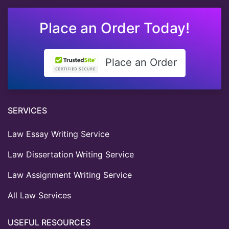
Place an Order Today!
Place an Order
SERVICES
Law Essay Writing Service
Law Dissertation Writing Service
Law Assignment Writing Service
All Law Services
USEFUL RESOURCES