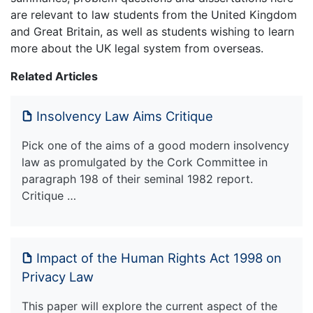
are relevant to law students from the United Kingdom
and Great Britain, as well as students wishing to learn
more about the UK legal system from overseas.
Related Articles
Insolvency Law Aims Critique
Pick one of the aims of a good modern insolvency
law as promulgated by the Cork Committee in
paragraph 198 of their seminal 1982 report.
Critique …
Impact of the Human Rights Act 1998 on
Privacy Law
This paper will explore the current aspect of the