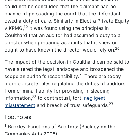
could not be concluded that the claimant had no
chance of persuading the court that the defendant
owed a duty of care. Similarly in Electra Private Equity
19
v KPMG,
it was found using the principles in
Coulthard that an auditor had assumed a duty to a
director when preparing accounts that it knew or
20
ought to have known the director would rely on.
The impact of the decision in Coulthard can be said to
have altered the legal landscape and broadened the
21
scope an auditor’s responsibility.
There are today
more concrete rules regulating the duties of auditors,
from criminal liability for providing misleading
22
information,
to contractual, tort,
negligent
23
misstatement
and breach of trust safeguards.
Footnotes
1
Buckley, Functions of Auditors: (Buckley on the
Companies Acts 2006).