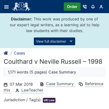
Skip
Order
to
content
Disclaimer:
This work was produced by one of
our expert legal writers, as a learning aid to help
law students with their studies.
View full disclaimer
Cases
Coulthard v Neville Russell – 1998
1,171 words (5 pages) Case Summary
Case Summary
Reference
07 Mar 2018
this
LawTeacher
Jurisdiction / Tag(s):
UK Law