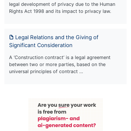
legal development of privacy due to the Human
Rights Act 1998 and its impact to privacy law.
Legal Relations and the Giving of
Significant Consideration
A ‘Construction contract’ is a legal agreement
between two or more parties, based on the
universal principles of contract …