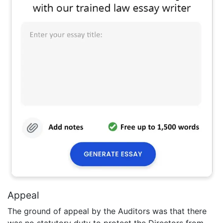
Appeal
The ground of appeal by the Auditors was that there
was no statutory duty to protect the Directors from