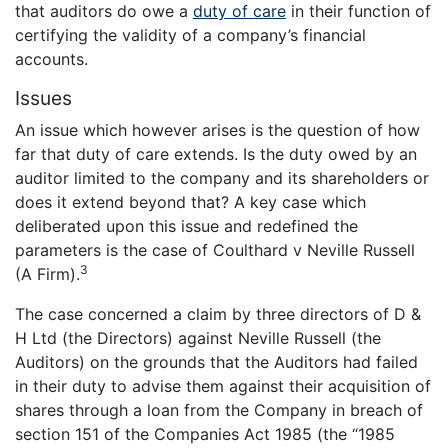
that auditors do owe a
duty of care
in their function of
certifying the validity of a company’s financial
accounts.
Issues
An issue which however arises is the question of how
far that duty of care extends. Is the duty owed by an
auditor limited to the company and its shareholders or
does it extend beyond that? A key case which
deliberated upon this issue and redefined the
parameters is the case of Coulthard v Neville Russell
3
(A Firm).
The case concerned a claim by three directors of D &
H Ltd (the Directors) against Neville Russell (the
Auditors) on the grounds that the Auditors had failed
in their duty to advise them against their acquisition of
shares through a loan from the Company in breach of
section 151 of the Companies Act 1985 (the “1985