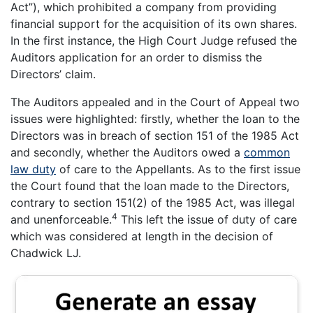
Act”), which prohibited a company from providing
financial support for the acquisition of its own shares.
In the first instance, the High Court Judge refused the
Auditors application for an order to dismiss the
Directors’ claim.
The Auditors appealed and in the Court of Appeal two
issues were highlighted: firstly, whether the loan to the
Directors was in breach of section 151 of the 1985 Act
and secondly, whether the Auditors owed a
common
law duty
of care to the Appellants. As to the first issue
the Court found that the loan made to the Directors,
contrary to section 151(2) of the 1985 Act, was illegal
4
and unenforceable.
This left the issue of duty of care
which was considered at length in the decision of
Chadwick LJ.