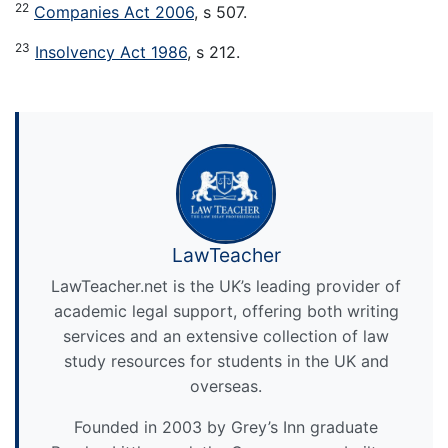
22
Companies Act 2006
, s 507.
23
Insolvency Act 1986
, s 212.
LawTeacher
LawTeacher.net is the UK’s leading provider of
academic legal support, offering both writing
services and an extensive collection of law
study resources for students in the UK and
overseas.
Founded in 2003 by Grey’s Inn graduate