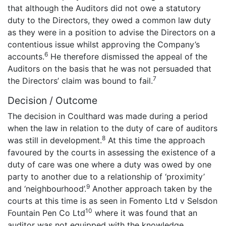
that although the Auditors did not owe a statutory
duty to the Directors, they owed a common law duty
as they were in a position to advise the Directors on a
contentious issue whilst approving the Company’s
6
accounts.
He therefore dismissed the appeal of the
Auditors on the basis that he was not persuaded that
7
the Directors’ claim was bound to fail.
Decision / Outcome
The decision in Coulthard was made during a period
when the law in relation to the duty of care of auditors
8
was still in development.
At this time the approach
favoured by the courts in assessing the existence of a
duty of care was one where a duty was owed by one
party to another due to a relationship of ‘proximity’
9
and ‘neighbourhood’.
Another approach taken by the
courts at this time is as seen in Fomento Ltd v Selsdon
10
Fountain Pen Co Ltd
where it was found that an
auditor was not equipped with the knowledge