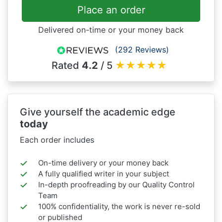
Place an order
Delivered on-time or your money back
(292 Reviews)
Rated
4.2
/ 5
★
★
★
★
★
Give yourself the academic edge
today
Each order includes
On-time delivery or your money back
A fully qualified writer in your subject
In-depth proofreading by our Quality Control
Team
100% confidentiality, the work is never re-sold
or published