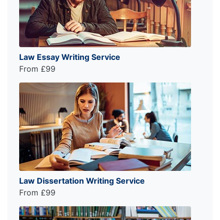
Law Essay Writing Service
From £99
Law Dissertation Writing Service
From £99