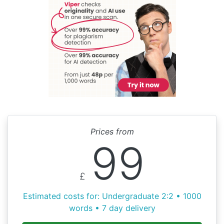
Prices from
99
£
Estimated costs for: Undergraduate 2:2 • 1000
words • 7 day delivery