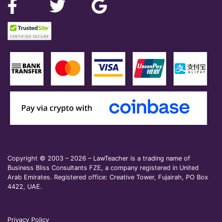
Copyright © 2003 – 2026 – LawTeacher is a trading name of
Business Bliss Consultants FZE, a company registered in United
Arab Emirates. Registered office: Creative Tower, Fujairah, PO Box
4422, UAE.
Privacy Policy