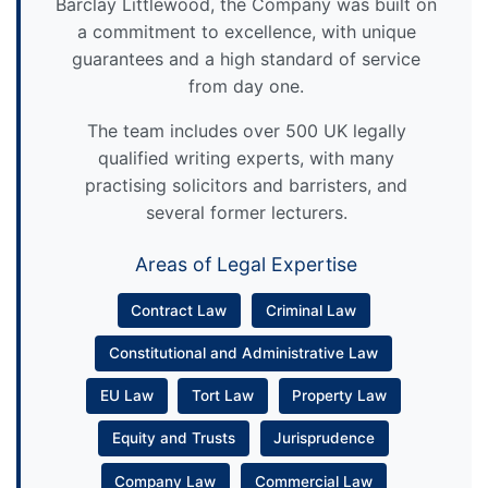
Barclay Littlewood, the Company was built on
a commitment to excellence, with unique
guarantees and a high standard of service
from day one.
The team includes over 500 UK legally
qualified writing experts, with many
practising solicitors and barristers, and
several former lecturers.
Areas of Legal Expertise
Contract Law
Criminal Law
Constitutional and Administrative Law
EU Law
Tort Law
Property Law
Equity and Trusts
Jurisprudence
Company Law
Commercial Law