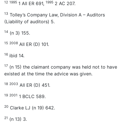
12
1995
1995
1 All ER 691,
2 AC 207.
13
Tolley’s Company Law, Division A – Auditors
(Liability of auditors) 5.
14
(n 3) 155.
15
2008
All ER (D) 101.
16
ibid 14.
17
(n 15) the claimant company was held not to have
existed at the time the advice was given.
18
2003
All ER (D) 451.
19
2001
1 BCLC 589.
20
Clarke LJ (n 19) 642.
21
(n 13) 3.