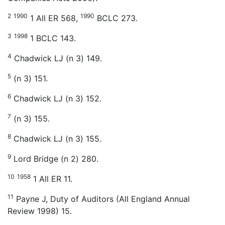
2
1990
1990
1 All ER 568,
BCLC 273.
3
1998
1 BCLC 143.
4
Chadwick LJ (n 3) 149.
5
(n 3) 151.
6
Chadwick LJ (n 3) 152.
7
(n 3) 155.
8
Chadwick LJ (n 3) 155.
9
Lord Bridge (n 2) 280.
10
1958
1 All ER 11.
11
Payne J, Duty of Auditors (All England Annual
Review 1998) 15.