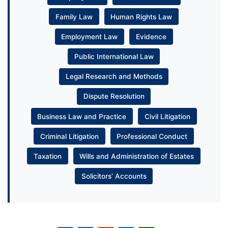
Family Law
Human Rights Law
Employment Law
Evidence
Public International Law
Legal Research and Methods
Dispute Resolution
Business Law and Practice
Civil Litigation
Criminal Litigation
Professional Conduct
Taxation
Wills and Administration of Estates
Solicitors’ Accounts