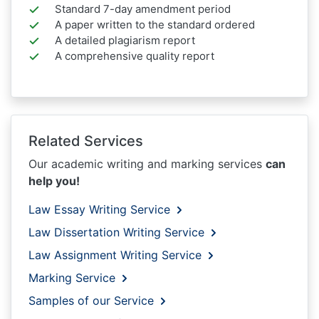
Standard 7-day amendment period
A paper written to the standard ordered
A detailed plagiarism report
A comprehensive quality report
Related Services
Our academic writing and marking services
can
help you!
Law Essay Writing Service
Law Dissertation Writing Service
Law Assignment Writing Service
Marking Service
Samples of our Service