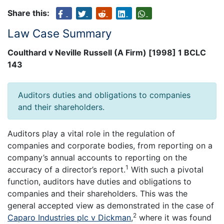
Share this:
Law Case Summary
Coulthard v Neville Russell (A Firm) [1998] 1 BCLC
143
Auditors duties and obligations to companies
and their shareholders.
Auditors play a vital role in the regulation of
companies and corporate bodies, from reporting on a
company’s annual accounts to reporting on the
1
accuracy of a director’s report.
With such a pivotal
function, auditors have duties and obligations to
companies and their shareholders. This was the
general accepted view as demonstrated in the case of
2
Caparo Industries plc v Dickman
,
where it was found