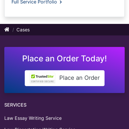
Full Service Portfolio
Cases
Place an Order Today!
Place an Order
SERVICES
Law Essay Writing Service