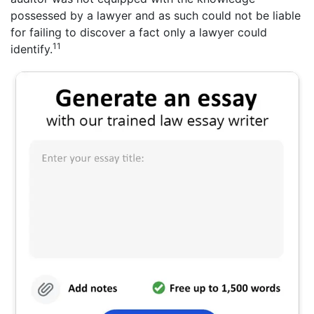
possessed by a lawyer and as such could not be liable
for failing to discover a fact only a lawyer could
11
identify.