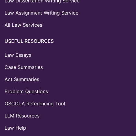
Law Dissertation Writing Service
Law Assignment Writing Service
All Law Services
USEFUL RESOURCES
Law Essays
Case Summaries
Act Summaries
Problem Questions
OSCOLA Referencing Tool
LLM Resources
Law Help