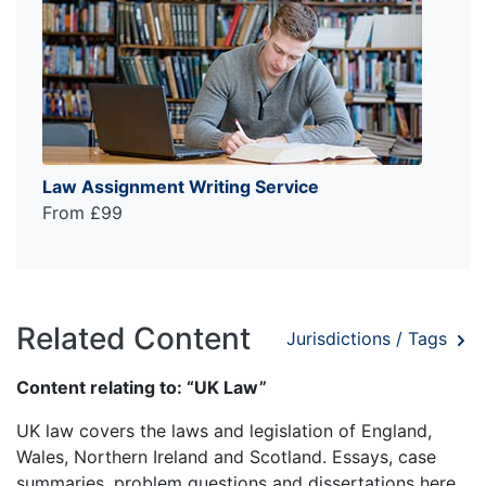
Law Assignment Writing Service
From £99
Related Content
Jurisdictions / Tags
Content relating to: “UK Law”
UK law covers the laws and legislation of England,
Wales, Northern Ireland and Scotland. Essays, case
summaries, problem questions and dissertations here