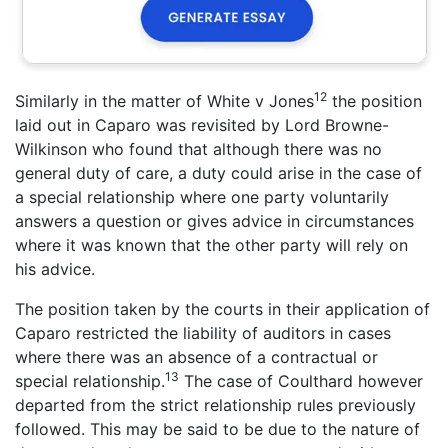
12
Similarly in the matter of White v Jones
the position
laid out in Caparo was revisited by Lord Browne-
Wilkinson who found that although there was no
general duty of care, a duty could arise in the case of
a special relationship where one party voluntarily
answers a question or gives advice in circumstances
where it was known that the other party will rely on
his advice.
The position taken by the courts in their application of
Caparo restricted the liability of auditors in cases
where there was an absence of a contractual or
13
special relationship.
The case of Coulthard however
departed from the strict relationship rules previously
followed. This may be said to be due to the nature of