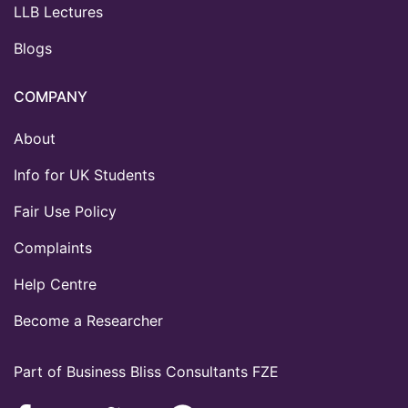
LLB Lectures
Blogs
COMPANY
About
Info for UK Students
Fair Use Policy
Complaints
Help Centre
Become a Researcher
Part of Business Bliss Consultants FZE