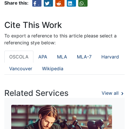
Share this:
Cite This Work
To export a reference to this article please select a
referencing stye below:
OSCOLA
APA
MLA
MLA-7
Harvard
Vancouver
Wikipedia
Related Services
View all