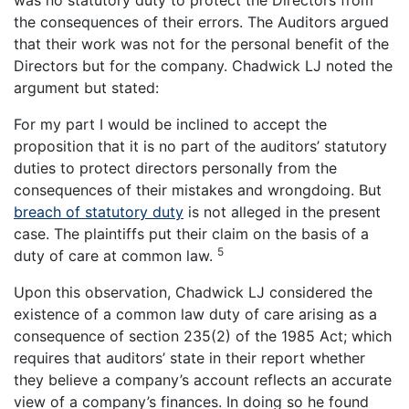
the consequences of their errors. The Auditors argued
that their work was not for the personal benefit of the
Directors but for the company. Chadwick LJ noted the
argument but stated:
For my part I would be inclined to accept the
proposition that it is no part of the auditors’ statutory
duties to protect directors personally from the
consequences of their mistakes and wrongdoing. But
breach of statutory duty
is not alleged in the present
case. The plaintiffs put their claim on the basis of a
5
duty of care at common law.
Upon this observation, Chadwick LJ considered the
existence of a common law duty of care arising as a
consequence of section 235(2) of the 1985 Act; which
requires that auditors’ state in their report whether
they believe a company’s account reflects an accurate
view of a company’s finances. In doing so he found