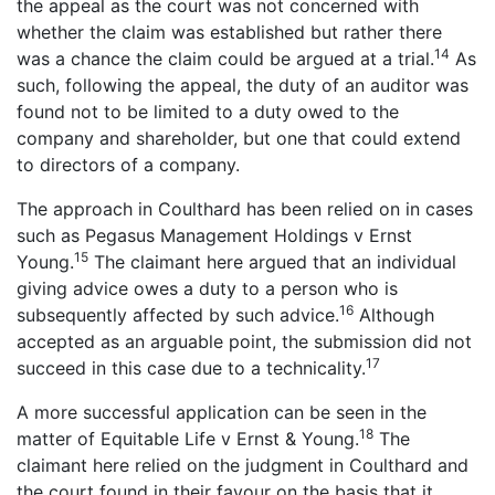
the appeal as the court was not concerned with
whether the claim was established but rather there
14
was a chance the claim could be argued at a trial.
As
such, following the appeal, the duty of an auditor was
found not to be limited to a duty owed to the
company and shareholder, but one that could extend
to directors of a company.
The approach in Coulthard has been relied on in cases
such as Pegasus Management Holdings v Ernst
15
Young.
The claimant here argued that an individual
giving advice owes a duty to a person who is
16
subsequently affected by such advice.
Although
accepted as an arguable point, the submission did not
17
succeed in this case due to a technicality.
A more successful application can be seen in the
18
matter of Equitable Life v Ernst & Young.
The
claimant here relied on the judgment in Coulthard and
the court found in their favour on the basis that it