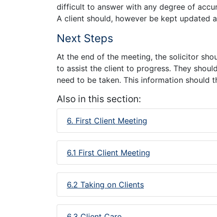
difficult to answer with any degree of accura
A client should, however be kept updated a
Next Steps
At the end of the meeting, the solicitor sh
to assist the client to progress. They shoul
need to be taken. This information should t
Also in this section:
6. First Client Meeting
6.1 First Client Meeting
6.2 Taking on Clients
6.3 Client Care