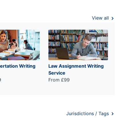
View all
ertation Writing
Law Assignment Writing
Service
9
From £99
Jurisdictions / Tags