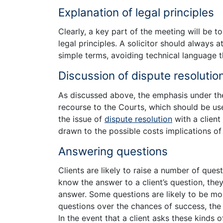
Explanation of legal principles
Clearly, a key part of the meeting will be to
legal principles. A solicitor should always a
simple terms, avoiding technical language t
Discussion of dispute resolutio
As discussed above, the emphasis under t
recourse to the Courts, which should be used 
the issue of
dispute resolution
with a client
drawn to the possible costs implications of 
Answering questions
Clients are likely to raise a number of questi
know the answer to a client’s question, they 
answer. Some questions are likely to be mor
questions over the chances of success, the o
In the event that a client asks these kinds o