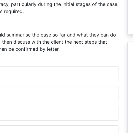
cy, particularly during the initial stages of the case.
s required.
ould summarise the case so far and what they can do
d then discuss with the client the next steps that
hen be confirmed by letter.