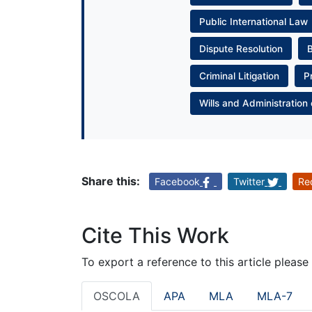
Public International Law
Dispute Resolution
Criminal Litigation
P
Wills and Administration 
Share this:
Facebook
Twitter
Re
Cite This Work
To export a reference to this article please
OSCOLA
APA
MLA
MLA-7