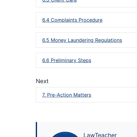
6.4 Complaints Procedure
6.5 Money Laundering Regulations
6.6 Preliminary Steps
Next
7. Pre-Action Matters
LawTeacher