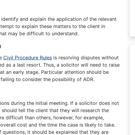
 identify and explain the application of the relevant
ttempt to explain these matters to the client in
hat may be difficult to understand.
n
he
Civil Procedure Rules
is resolving disputes without
as a last resort. Thus, a solicitor will need to raise
 at an early stage. Particular attention should be
failing to consider the possibility of ADR.
ons during the initial meeting. If a solicitor does not
should tell the client that they will research the
e difficult than others, however, for example,
verall cost and the time the case is likely to take.
f questions, it should be explained that they are