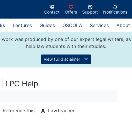
Contact
Offers
Support
Notifications
ks
Lectures
Guides
OSCOLA
Services
About
 work was produced by one of our expert legal writers, as 
help law students with their studies.
View full disclaimer
 | LPC Help
Reference this
LawTeacher