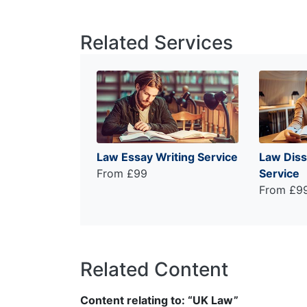
Related Services
Law Essay Writing Service
Law Diss
From £99
Service
From £9
Related Content
Content relating to: “UK Law”