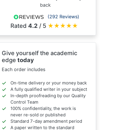
back
(292 Reviews)
Rated
4.2
/ 5
★
★
★
★
★
Give yourself the academic
edge
today
Each order includes
On-time delivery or your money back
A fully qualified writer in your subject
In-depth proofreading by our Quality
Control Team
100% confidentiality, the work is
never re-sold or published
Standard 7-day amendment period
A paper written to the standard