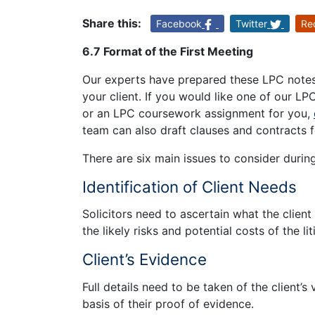
Share this:
Facebook
Twitter
Re
6.7 Format of the First Meeting
Our experts have prepared these LPC notes 
your client. If you would like one of our LP
or an LPC coursework assignment for you,
team can also draft clauses and contracts f
There are six main issues to consider during 
Identification of Client Needs
Solicitors need to ascertain what the clien
the likely risks and potential costs of the li
Client’s Evidence
Full details need to be taken of the client’s
basis of their proof of evidence.