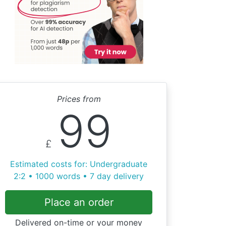
Prices from
99
£
Estimated costs for: Undergraduate
2:2 • 1000 words • 7 day delivery
Place an order
Delivered on-time or your money