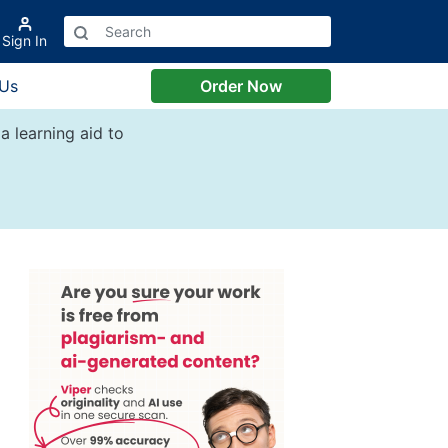
Sign In
 Us
Order Now
a learning aid to