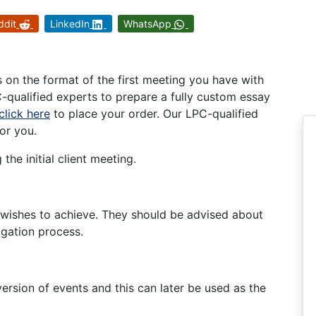
ddit
LinkedIn
WhatsApp
on the format of the first meeting you have with
C-qualified experts to prepare a fully custom essay
click here
to place your order. Our LPC-qualified
or you.
the initial client meeting.
t wishes to achieve. They should be advised about
tigation process.
 version of events and this can later be used as the