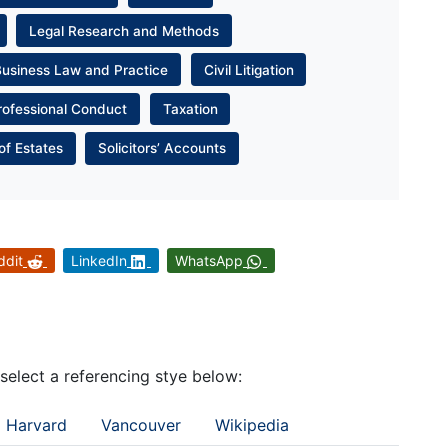
Legal Research and Methods
Business Law and Practice
Civil Litigation
rofessional Conduct
Taxation
of Estates
Solicitors’ Accounts
ddit
LinkedIn
WhatsApp
 select a referencing stye below:
Harvard
Vancouver
Wikipedia