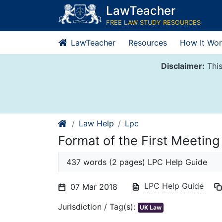
Skip
LawTeacher
to
FREE LAW STUDY RESOURCES
content
LawTeacher
Resources
How It Wor
Disclaimer:
This
Law Help
Lpc
Format of the First Meeting
437 words (2 pages) LPC Help Guide
LPC Help Guide
07 Mar 2018
Jurisdiction / Tag(s):
UK Law