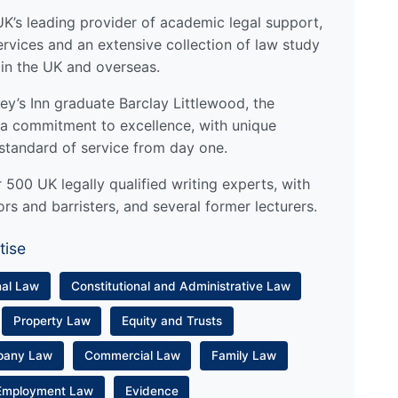
UK’s leading provider of academic legal support,
ervices and an extensive collection of law study
 in the UK and overseas.
y’s Inn graduate Barclay Littlewood, the
a commitment to excellence, with unique
standard of service from day one.
500 UK legally qualified writing experts, with
ors and barristers, and several former lecturers.
tise
nal Law
Constitutional and Administrative Law
Property Law
Equity and Trusts
pany Law
Commercial Law
Family Law
Employment Law
Evidence