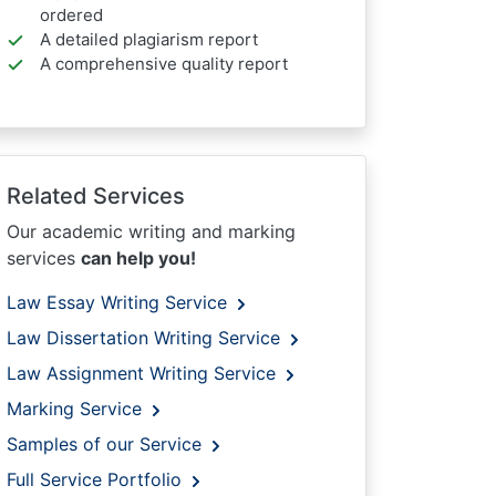
ordered
A detailed plagiarism report
A comprehensive quality report
Related Services
Our academic writing and marking
services
can help you!
Law Essay Writing Service
Law Dissertation Writing Service
Law Assignment Writing Service
Marking Service
Samples of our Service
Full Service Portfolio