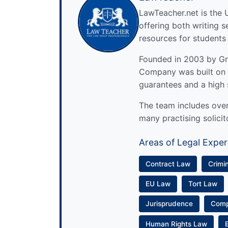
LawTeacher.net is the 
offering both writing s
resources for students
Founded in 2003 by Gre
Company was built on 
guarantees and a high 
The team includes over 
many practising solicit
Areas of Legal Exper
Contract Law
Crimi
EU Law
Tort Law
Jurisprudence
Com
Human Rights Law