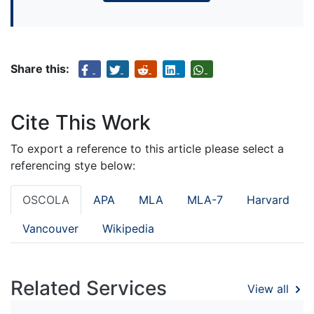
Share this:
Cite This Work
To export a reference to this article please select a
referencing stye below:
OSCOLA
APA
MLA
MLA-7
Harvard
Vancouver
Wikipedia
Related Services
View all