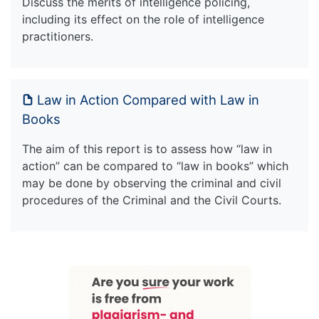
Discuss the merits of intelligence policing,
including its effect on the role of intelligence
practitioners.
Law in Action Compared with Law in
Books
The aim of this report is to assess how “law in
action” can be compared to “law in books” which
may be done by observing the criminal and civil
procedures of the Criminal and the Civil Courts.