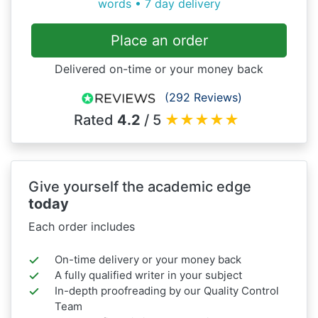
words • 7 day delivery
Place an order
Delivered on-time or your money back
(292 Reviews)
Rated
4.2
/ 5
★
★
★
★
★
Give yourself the academic edge
today
Each order includes
On-time delivery or your money back
A fully qualified writer in your subject
In-depth proofreading by our Quality Control
Team