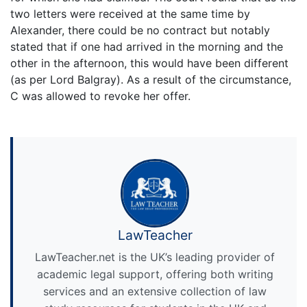
two letters were received at the same time by
Alexander, there could be no contract but notably
stated that if one had arrived in the morning and the
other in the afternoon, this would have been different
(as per Lord Balgray). As a result of the circumstance,
C was allowed to revoke her offer.
LawTeacher
LawTeacher.net is the UK’s leading provider of
academic legal support, offering both writing
services and an extensive collection of law