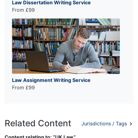
Law Dissertation Writing Service
From £99
Law Assignment Writing Service
From £99
Related Content
Jurisdictions / Tags
Content relating to: “UK Law”