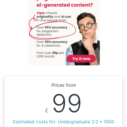
Prices from
99
£
Estimated costs for: Undergraduate 2:2 • 1000