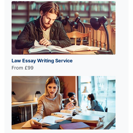
Law Essay Writing Service
From £99