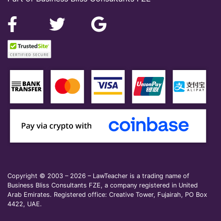
Copyright © 2003 – 2026 – LawTeacher is a trading name of
Business Bliss Consultants FZE, a company registered in United
Arab Emirates. Registered office: Creative Tower, Fujairah, PO Box
4422, UAE.