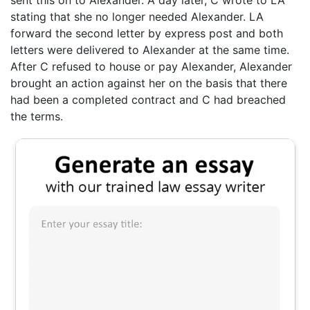
stating that she no longer needed Alexander. LA
forward the second letter by express post and both
letters were delivered to Alexander at the same time.
After C refused to house or pay Alexander, Alexander
brought an action against her on the basis that there
had been a completed contract and C had breached
the terms.