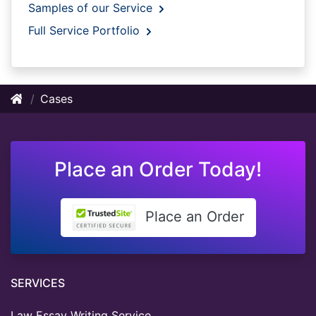
Samples of our Service
Full Service Portfolio
Cases
Place an Order Today!
Place an Order
SERVICES
Law Essay Writing Service