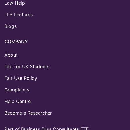
Law Help
LLB Lectures
Blogs
COMPANY
About
Info for UK Students
Fair Use Policy
Complaints
Help Centre
Become a Researcher
Part of Business Bliss Consultants FZE