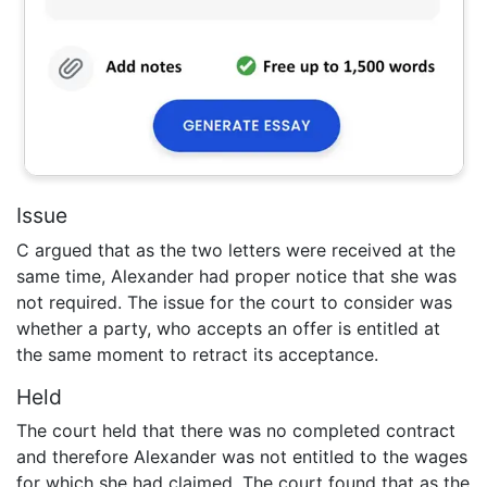
Issue
C argued that as the two letters were received at the
same time, Alexander had proper notice that she was
not required. The issue for the court to consider was
whether a party, who accepts an offer is entitled at
the same moment to retract its acceptance.
Held
The court held that there was no completed contract
and therefore Alexander was not entitled to the wages
for which she had claimed. The court found that as the