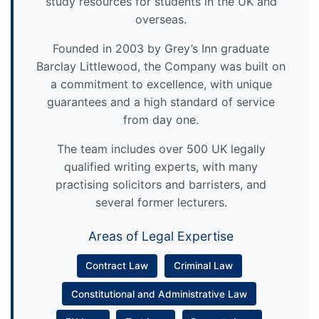
study resources for students in the UK and
overseas.
Founded in 2003 by Grey’s Inn graduate
Barclay Littlewood, the Company was built on
a commitment to excellence, with unique
guarantees and a high standard of service
from day one.
The team includes over 500 UK legally
qualified writing experts, with many
practising solicitors and barristers, and
several former lecturers.
Areas of Legal Expertise
Contract Law
Criminal Law
Constitutional and Administrative Law