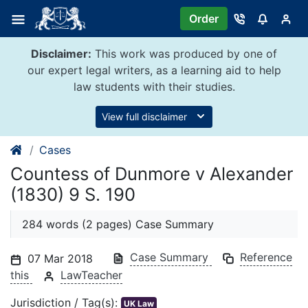
Skip
Order
to
content
Disclaimer:
This work was produced by one of
our expert legal writers, as a learning aid to help
law students with their studies.
View full disclaimer
Cases
Countess of Dunmore v Alexander
(1830) 9 S. 190
284 words (2 pages) Case Summary
Case Summary
Reference
07 Mar 2018
this
LawTeacher
Jurisdiction / Tag(s):
UK Law