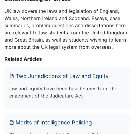
UK law covers the laws and legislation of England,
Wales, Northern Ireland and Scotland. Essays, case
summaries, problem questions and dissertations here
are relevant to law students from the United Kingdom
and Great Britain, as well as students wishing to learn
more about the UK legal system from overseas.
Related Articles
Two Jurisdictions of Law and Equity
law and equity have been fused stems from the
enactment of the Judicature Act
Merits of Intelligence Policing