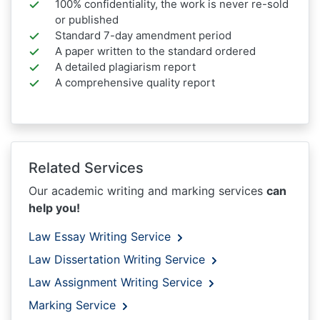
100% confidentiality, the work is never re-sold
or published
Standard 7-day amendment period
A paper written to the standard ordered
A detailed plagiarism report
A comprehensive quality report
Related Services
Our academic writing and marking services
can
help you!
Law Essay Writing Service
Law Dissertation Writing Service
Law Assignment Writing Service
Marking Service