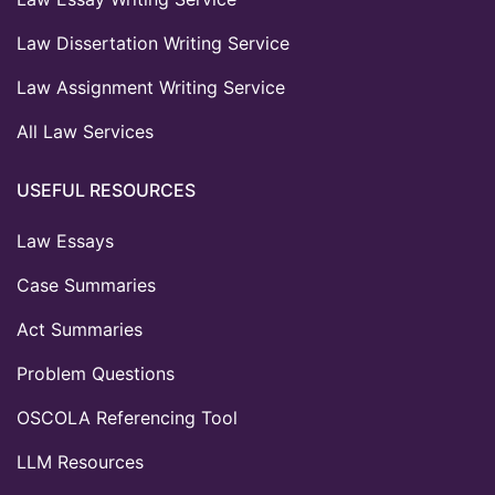
Law Dissertation Writing Service
Law Assignment Writing Service
All Law Services
USEFUL RESOURCES
Law Essays
Case Summaries
Act Summaries
Problem Questions
OSCOLA Referencing Tool
LLM Resources