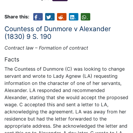
Share this:
Countess of Dunmore v Alexander
(1830) 9 S. 190
Contract law – Formation of contract
Facts
The Countess of Dunmore (C) was looking to change
servant and wrote to Lady Agnew (LA) requesting
information on the character of one of her servants,
Alexander. LA responded and recommended
Alexander, stating that she would accept the proposed
wage. C accepted this and sent a letter to LA,
acknowledging the agreement. LA was away from her
residence but had the letter forwarded to the
appropriate address. She acknowledged the letter and
sent this on to Alexander. A day later, C wrote to LA