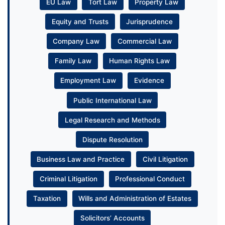
EU Law
Tort Law
Property Law
Equity and Trusts
Jurisprudence
Company Law
Commercial Law
Family Law
Human Rights Law
Employment Law
Evidence
Public International Law
Legal Research and Methods
Dispute Resolution
Business Law and Practice
Civil Litigation
Criminal Litigation
Professional Conduct
Taxation
Wills and Administration of Estates
Solicitors’ Accounts