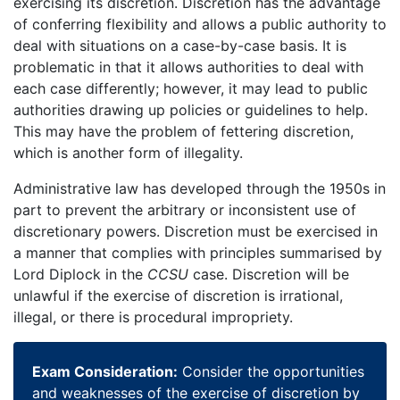
exercising its discretion. Discretion has the advantage
of conferring flexibility and allows a public authority to
deal with situations on a case-by-case basis. It is
problematic in that it allows authorities to deal with
each case differently; however, it may lead to public
authorities drawing up policies or guidelines to help.
This may have the problem of fettering discretion,
which is another form of illegality.
Administrative law has developed through the 1950s in
part to prevent the arbitrary or inconsistent use of
discretionary powers. Discretion must be exercised in
a manner that complies with principles summarised by
Lord Diplock in the
CCSU
case. Discretion will be
unlawful if the exercise of discretion is irrational,
illegal, or there is procedural impropriety.
Exam Consideration:
Consider the opportunities
and weaknesses of the exercise of discretion by