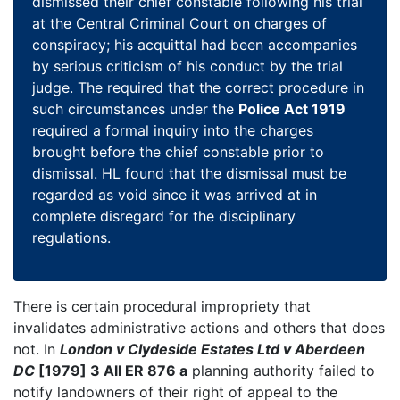
dismissed their chief constable following his trial
at the Central Criminal Court on charges of
conspiracy; his acquittal had been accompanies
by serious criticism of his conduct by the trial
judge. The required that the correct procedure in
such circumstances under the
Police Act 1919
required a formal inquiry into the charges
brought before the chief constable prior to
dismissal. HL found that the dismissal must be
regarded as void since it was arrived at in
complete disregard for the disciplinary
regulations.
There is certain procedural impropriety that
invalidates administrative actions and others that does
not. In
London v Clydeside Estates Ltd v Aberdeen
DC
[1979] 3 All ER 876 a
planning authority failed to
notify landowners of their right of appeal to the