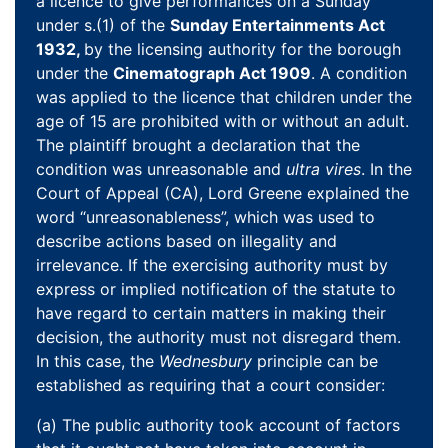
a licence to give performances on a Sunday
under s.(1) of the
Sunday Entertainments Act
1932,
by the licensing authority for the borough
under the
Cinematograph Act 1909
. A condition
was applied to the licence that children under the
age of 15 are prohibited with or without an adult.
The plaintiff brought a declaration that the
condition was unreasonable and
ultra vires
. In the
Court of Appeal (CA), Lord Greene explained the
word “unreasonableness”, which was used to
describe actions based on illegality and
irrelevance. If the exercising authority must by
express or implied notification of the statute to
have regard to certain matters in making their
decision, the authority must not disregard them.
In this case, the
Wednesbury
principle can be
established as requiring that a court consider:
(a) The public authority took account of factors