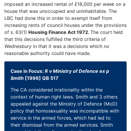
imposed an increased rental of £18,000 per week on a
house that was unoccupied and uninhabitable. The
LBC had done this in order to exempt itself from
increasing rents of council houses under the provisions
of s. 63(1)
Housing Finance Act 1972.
The court held
that this decisions fulfilled the third criteria of
Wednesbury
in that it was a decisions which no
reasonable authority could have made.
Case in Focus:
R v Ministry of Defence ex p
Smith
[1996] QB 517
The CA considered irrationality within the
context of human right laws. Smith and 3 others
appealed against the Ministry of Defence (MoD)
policy that homosexuality was incompatible with
service in the armed forces, which had led to
their dismissal from the armed services. Smith