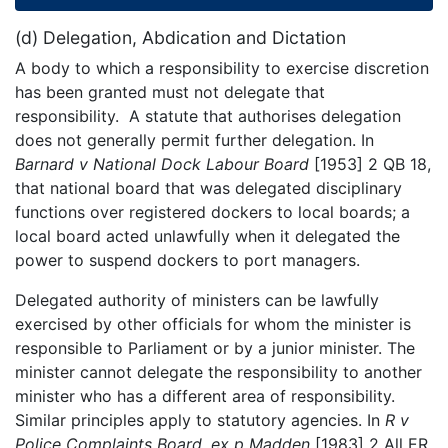
(d) Delegation, Abdication and Dictation
A body to which a responsibility to exercise discretion
has been granted must not delegate that
responsibility. A statute that authorises delegation
does not generally permit further delegation. In
Barnard v National Dock Labour Board
[1953] 2 QB 18,
that national board that was delegated disciplinary
functions over registered dockers to local boards; a
local board acted unlawfully when it delegated the
power to suspend dockers to port managers.
Delegated authority of ministers can be lawfully
exercised by other officials for whom the minister is
responsible to Parliament or by a junior minister. The
minister cannot delegate the responsibility to another
minister who has a different area of responsibility.
Similar principles apply to statutory agencies. In
R v
Police Complaints Board, ex p Madden
[1983] 2 All ER,