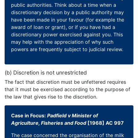
public authorities. Think about a time when a
discretionary decision by a public authority may
have been made in your favour (for example the
award of loan or grant), or if you have had a
discretionary power exercised against you. This
may help with the appreciation of why such
powers are frequently subject to judicial review.
(b) Discretion is not unrestricted
The fact that discretion must be unfettered requires
that it must be exercised according to the purpose of
the law that gives rise to the discretion.
Case in Focus:
Padfield v Minister of
Agriculture, Fisheries and Food
[1968] AC 997
The case concerned the organisation of the milk