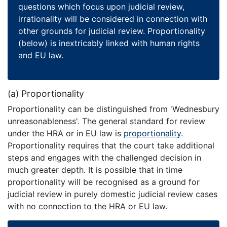
questions which focus upon judicial review,
irrationality will be considered in connection with
other grounds for judicial review. Proportionality
(below) is inextricably linked with human rights
and EU law.
(a) Proportionality
Proportionality can be distinguished from 'Wednesbury
unreasonableness'. The general standard for review
under the HRA or in EU law is
proportionality
.
Proportionality requires that the court take additional
steps and engages with the challenged decision in
much greater depth. It is possible that in time
proportionality will be recognised as a ground for
judicial review in purely domestic judicial review cases
with no connection to the HRA or EU law.