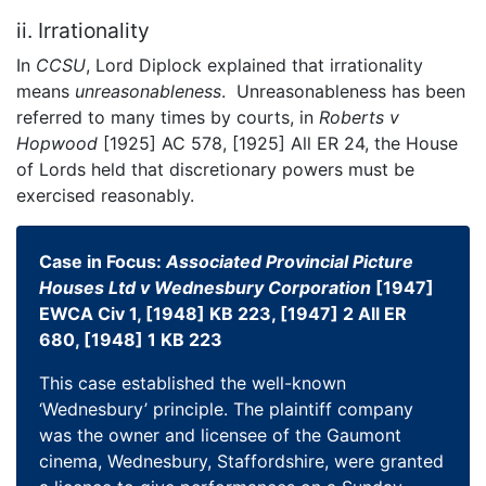
ii. Irrationality
In
CCSU
, Lord Diplock explained that irrationality
means
unreasonableness
. Unreasonableness has been
referred to many times by courts, in
Roberts v
Hopwood
[1925] AC 578, [1925] All ER 24, the House
of Lords held that discretionary powers must be
exercised reasonably.
Case in Focus:
Associated Provincial Picture
Houses Ltd v Wednesbury Corporation
[1947]
EWCA Civ 1, [1948] KB 223, [1947] 2 All ER
680, [1948] 1 KB 223
This case established the well-known
‘Wednesbury’ principle. The plaintiff company
was the owner and licensee of the Gaumont
cinema, Wednesbury, Staffordshire, were granted