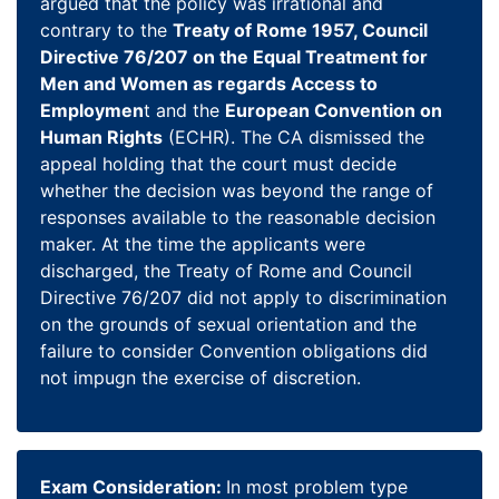
argued that the policy was irrational and
contrary to the
Treaty of Rome 1957, Council
Directive 76/207 on the Equal Treatment for
Men and Women as regards Access to
Employmen
t and the
European Convention on
Human Rights
(ECHR). The CA dismissed the
appeal holding that the court must decide
whether the decision was beyond the range of
responses available to the reasonable decision
maker. At the time the applicants were
discharged, the Treaty of Rome and Council
Directive 76/207 did not apply to discrimination
on the grounds of sexual orientation and the
failure to consider Convention obligations did
not impugn the exercise of discretion.
Exam Consideration:
In most problem type