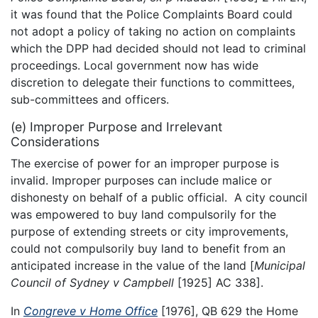
it was found that the Police Complaints Board could
not adopt a policy of taking no action on complaints
which the DPP had decided should not lead to criminal
proceedings. Local government now has wide
discretion to delegate their functions to committees,
sub-committees and officers.
(e) Improper Purpose and Irrelevant
Considerations
The exercise of power for an improper purpose is
invalid. Improper purposes can include malice or
dishonesty on behalf of a public official. A city council
was empowered to buy land compulsorily for the
purpose of extending streets or city improvements,
could not compulsorily buy land to benefit from an
anticipated increase in the value of the land [
Municipal
Council of Sydney v Campbell
[1925] AC 338].
In
Congreve v Home Office
[1976], QB 629 the Home