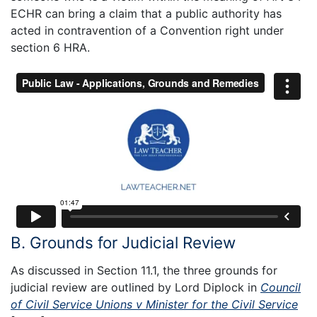
ECHR can bring a claim that a public authority has
acted in contravention of a Convention right under
section 6 HRA.
B. Grounds for Judicial Review
As discussed in Section 11.1, the three grounds for
judicial review are outlined by Lord Diplock in
Council
of Civil Service Unions v Minister for the Civil Service