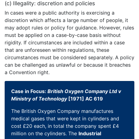
(c) Illegality: discretion and policies
In cases were a public authority is exercising a
discretion which affects a large number of people, it
may adopt rules or policy for guidance. However, rules
must be applied on a case-by-case basis without
rigidity. If circumstances are included within a case
that are unforeseen within regulations, these
circumstances must be considered separately. A policy
can be challenged as unlawful or because it breaches
a Convention right.
Case in Focus:
British Oxygen Company Ltd v
Ministry of Technology
[1971] AC 619
The British Oxygen Company manufactures
medical gases that were kept in cylinders and
cost £20 each, in total the company spent £4
million on the cylinders. The
Industrial