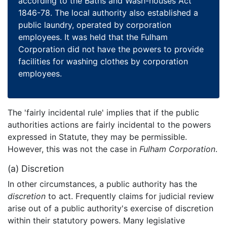
according to the Baths and Wash-houses Act
1846-78. The local authority also established a
public laundry, operated by corporation
employees. It was held that the Fulham
Corporation did not have the powers to provide
facilities for washing clothes by corporation
employees.
The 'fairly incidental rule' implies that if the public
authorities actions are fairly incidental to the powers
expressed in Statute, they may be permissible.
However, this was not the case in
Fulham Corporation
.
(a) Discretion
In other circumstances, a public authority has the
discretion
to act. Frequently claims for judicial review
arise out of a public authority's exercise of discretion
within their statutory powers. Many legislative