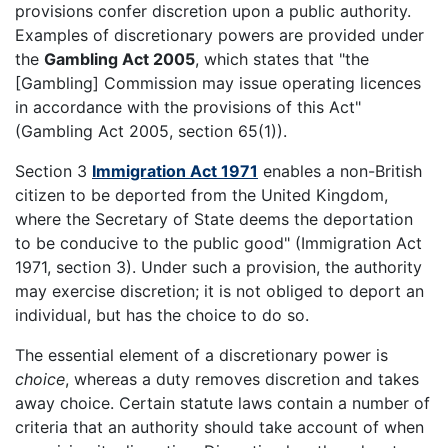
provisions confer discretion upon a public authority.
Examples of discretionary powers are provided under
the
Gambling Act 2005
, which states that "the
[Gambling] Commission may issue operating licences
in accordance with the provisions of this Act"
(Gambling Act 2005, section 65(1)).
Section 3
Immigration Act 1971
enables a non-British
citizen to be deported from the United Kingdom,
where the Secretary of State deems the deportation
to be conducive to the public good" (Immigration Act
1971, section 3). Under such a provision, the authority
may exercise discretion; it is not obliged to deport an
individual, but has the choice to do so.
The essential element of a discretionary power is
choice
, whereas a duty removes discretion and takes
away choice. Certain statute laws contain a number of
criteria that an authority should take account of when