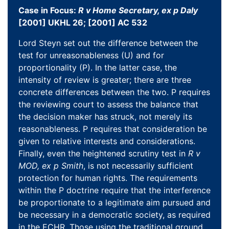
Case in Focus:
R v Home Secretary, ex p Daly
[2001] UKHL 26; [2001] AC 532
Lord Steyn set out the difference between the
test for unreasonableness (U) and for
proportionality (P). In the latter case, the
intensity of review is greater; there are three
concrete differences between the two. P requires
the reviewing court to assess the balance that
the decision maker has struck, not merely its
reasonableness. P requires that consideration be
given to relative interests and considerations.
Finally, even the heightened scrutiny test in
R v
MOD, ex p Smith
, is not necessarily sufficient
protection for human rights. The requirements
within the P doctrine require that the interference
be proportionate to a legitimate aim pursued and
be necessary in a democratic society, as required
in the ECHR. Those using the traditional ground