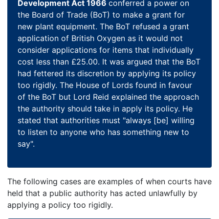
Development Act 1966
conferred a power on
the Board of Trade (BoT) to make a grant for
new plant equipment. The BoT refused a grant
application of British Oxygen as it would not
consider applications for items that individually
cost less than £25.00. It was argued that the BoT
had fettered its discretion by applying its policy
too rigidly. The House of Lords found in favour
of the BoT but Lord Reid explained the approach
the authority should take in apply its policy. He
stated that authorities must "always [be] willing
to listen to anyone who has something new to
say".
The following cases are examples of when courts have
held that a public authority has acted unlawfully by
applying a policy too rigidly.