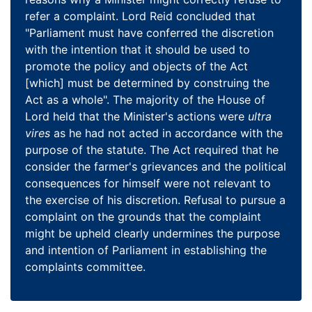
refer a complaint. Lord Reid concluded that
"Parliament must have conferred the discretion
with the intention that it should be used to
promote the policy and objects of the Act
[which] must be determined by construing the
Act as a whole". The majority of the House of
Lord held that the Minister's actions were
ultra
vires
as he had not acted in accordance with the
purpose of the statute. The Act required that he
consider the farmer's grievances and the political
consequences for himself were not relevant to
the exercise of his discretion. Refusal to pursue a
complaint on the grounds that the complaint
might be upheld clearly undermines the purpose
and intention of Parliament in establishing the
complaints committee.