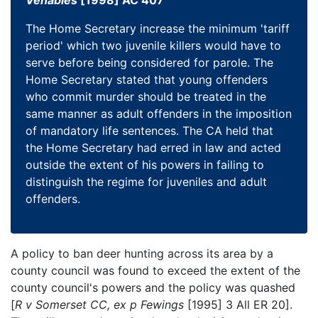
Venables
[1998] AC 407
The Home Secretary increase the minimum 'tariff
period' which two juvenile killers would have to
serve before being considered for parole. The
Home Secretary stated that young offenders
who commit murder should be treated in the
same manner as adult offenders in the imposition
of mandatory life sentences. The CA held that
the Home Secretary had erred in law and acted
outside the extent of his powers in failing to
distinguish the regime for juveniles and adult
offenders.
A policy to ban deer hunting across its area by a
county council was found to exceed the extent of the
county council's powers and the policy was quashed
[
R v Somerset CC, ex p Fewings
[1995] 3 All ER 20].