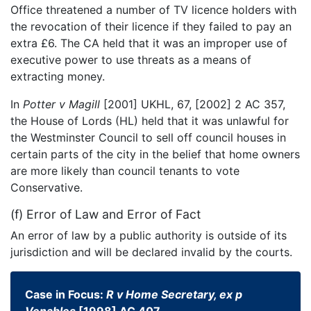
Office threatened a number of TV licence holders with
the revocation of their licence if they failed to pay an
extra £6. The CA held that it was an improper use of
executive power to use threats as a means of
extracting money.
In
Potter v Magill
[2001] UKHL, 67, [2002] 2 AC 357,
the House of Lords (HL) held that it was unlawful for
the Westminster Council to sell off council houses in
certain parts of the city in the belief that home owners
are more likely than council tenants to vote
Conservative.
(f) Error of Law and Error of Fact
An error of law by a public authority is outside of its
jurisdiction and will be declared invalid by the courts.
Case in Focus:
R v Home Secretary, ex p