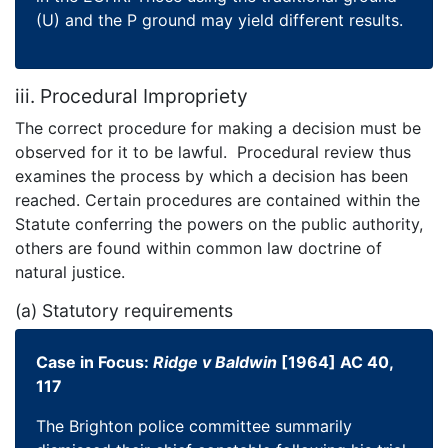
(U) and the P ground may yield different results.
iii. Procedural Impropriety
The correct procedure for making a decision must be
observed for it to be lawful. Procedural review thus
examines the process by which a decision has been
reached. Certain procedures are contained within the
Statute conferring the powers on the public authority,
others are found within common law doctrine of
natural justice.
(a) Statutory requirements
Case in Focus:
Ridge v Baldwin
[1964] AC 40,
117
The Brighton police committee summarily