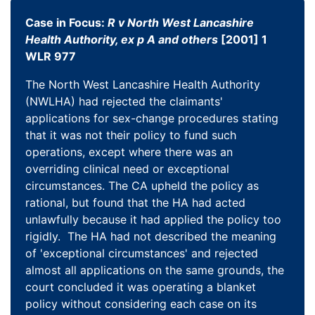
Case in Focus:
R v North West Lancashire
Health Authority, ex p A and others
[2001] 1
WLR 977
The North West Lancashire Health Authority
(NWLHA) had rejected the claimants'
applications for sex-change procedures stating
that it was not their policy to fund such
operations, except where there was an
overriding clinical need or exceptional
circumstances. The CA upheld the policy as
rational, but found that the HA had acted
unlawfully because it had applied the policy too
rigidly. The HA had not described the meaning
of 'exceptional circumstances' and rejected
almost all applications on the same grounds, the
court concluded it was operating a blanket
policy without considering each case on its