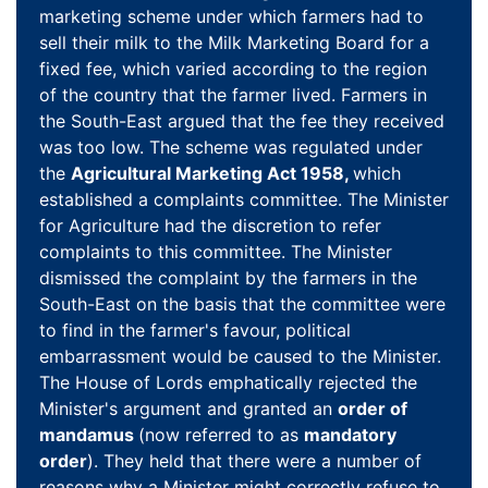
marketing scheme under which farmers had to
sell their milk to the Milk Marketing Board for a
fixed fee, which varied according to the region
of the country that the farmer lived. Farmers in
the South-East argued that the fee they received
was too low. The scheme was regulated under
the
Agricultural Marketing Act 1958,
which
established a complaints committee. The Minister
for Agriculture had the discretion to refer
complaints to this committee. The Minister
dismissed the complaint by the farmers in the
South-East on the basis that the committee were
to find in the farmer's favour, political
embarrassment would be caused to the Minister.
The House of Lords emphatically rejected the
Minister's argument and granted an
order of
mandamus
(now referred to as
mandatory
order
). They held that there were a number of
reasons why a Minister might correctly refuse to