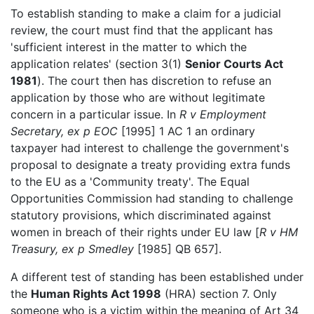
To establish standing to make a claim for a judicial
review, the court must find that the applicant has
'sufficient interest in the matter to which the
application relates' (section 3(1)
Senior Courts Act
1981
). The court then has discretion to refuse an
application by those who are without legitimate
concern in a particular issue. In
R v Employment
Secretary, ex p EOC
[1995] 1 AC 1 an ordinary
taxpayer had interest to challenge the government's
proposal to designate a treaty providing extra funds
to the EU as a 'Community treaty'. The Equal
Opportunities Commission had standing to challenge
statutory provisions, which discriminated against
women in breach of their rights under EU law [
R v HM
Treasury, ex p Smedley
[1985] QB 657].
A different test of standing has been established under
the
Human Rights Act 1998
(HRA) section 7. Only
someone who is a victim within the meaning of Art 34