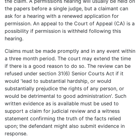
the claim. A permissions hearing will usually be held on
the papers before a single judge, but a claimant can
ask for a hearing with a renewed application for
permission. An appeal to the Court of Appeal (CA) is a
possibility if permission is withheld following this
hearing.
Claims must be made promptly and in any event within
a three month period. The court may extend the time
if there is a good reason to do so. The review can be
refused under section 31(6) Senior Courts Act if it
would 'lead to substantial hardship, or would
substantially prejudice the rights of any person, or
would be detrimental to good administration'. Such
written evidence as is available must be used to
support a claim for judicial review and a witness
statement confirming the truth of the facts relied
upon; the defendant might also submit evidence in
response.