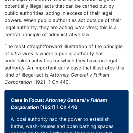
potentially illegal acts that can be carried out by
public authorities, acting in excess of their legal
powers. When public authorities act outside of their
legal authority, they are acting
ultra vires
; this is a
central principle of administrative law.
The most straightforward illustration of the principle
of
ultra vires
is where a public authority has
undertaken activities for which they have no legal
authority. An important early case that illustrates this
kind of illegal act is
Attorney General v Fulham
Corporation
[1921] 1 Ch 440.
Case in Focus:
Attorney General v Fulham
Corporation
[1921] 1 Ch 440
A local authority had the power to establish
baths, wash-houses and open bathing spaces