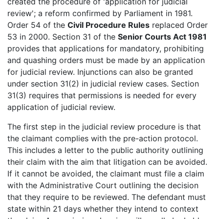
created the procedure of 'application for judicial
review'; a reform confirmed by Parliament in 1981.
Order 54 of the
Civil Procedure Rules
replaced Order
53 in 2000. Section 31 of the
Senior Courts Act 1981
provides that applications for mandatory, prohibiting
and quashing orders must be made by an application
for judicial review. Injunctions can also be granted
under section 31(2) in judicial review cases. Section
31(3) requires that permissions is needed for every
application of judicial review.
The first step in the judicial review procedure is that
the claimant complies with the pre-action protocol.
This includes a letter to the public authority outlining
their claim with the aim that litigation can be avoided.
If it cannot be avoided, the claimant must file a claim
with the Administrative Court outlining the decision
that they require to be reviewed. The defendant must
state within 21 days whether they intend to context