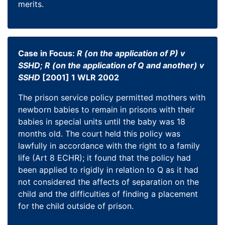
merits.
Case in Focus:
R (on the application of P) v
SSHD; R (on the application of Q and another) v
SSHD
[2001] 1 WLR 2002
The prison service policy permitted mothers with
newborn babies to remain in prisons with their
babies in special units until the baby was 18
months old. The court held this policy was
lawfully in accordance with the right to a family
life (Art 8 ECHR); it found that the policy had
been applied to rigidly in relation to Q as it had
not considered the affects of separation on the
child and the difficulties of finding a placement
for the child outside of prison.