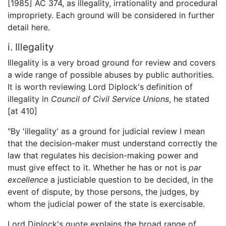
[1985] AC 374, as illegality, irrationality and procedural
impropriety. Each ground will be considered in further
detail here.
i. Illegality
Illegality is a very broad ground for review and covers
a wide range of possible abuses by public authorities.
It is worth reviewing Lord Diplock's definition of
illegality in
Council of Civil Service Unions
, he stated
[at 410]
"By 'illegality' as a ground for judicial review I mean
that the decision-maker must understand correctly the
law that regulates his decision-making power and
must give effect to it. Whether he has or not is
par
excellence
a justiciable question to be decided, in the
event of dispute, by those persons, the judges, by
whom the judicial power of the state is exercisable.
Lord Diplock's quote explains the broad range of