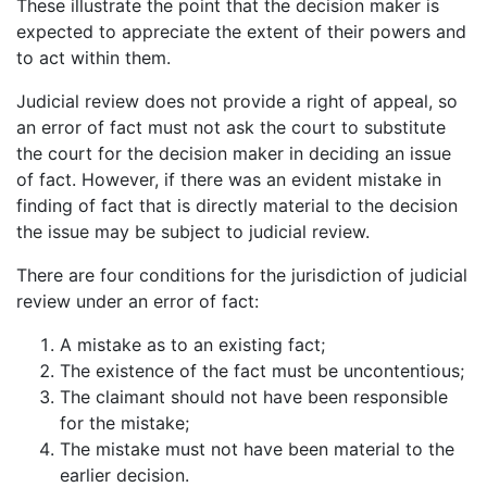
These illustrate the point that the decision maker is
expected to appreciate the extent of their powers and
to act within them.
Judicial review does not provide a right of appeal, so
an error of fact must not ask the court to substitute
the court for the decision maker in deciding an issue
of fact. However, if there was an evident mistake in
finding of fact that is directly material to the decision
the issue may be subject to judicial review.
There are four conditions for the jurisdiction of judicial
review under an error of fact:
A mistake as to an existing fact;
The existence of the fact must be uncontentious;
The claimant should not have been responsible
for the mistake;
The mistake must not have been material to the
earlier decision.