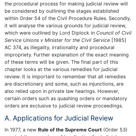
the procedural process for making judicial review will
be considered by outlining the stages established
within Order 54 of the Civil Procedure Rules. Secondly,
it will analyse the various grounds for judicial review,
which were outlined by Lord Diplock in
Council of Civil
Service Unions v Minister for the Civil Service
[1985]
AC 374, as illegality, irrationality and procedural
impropriety. Further explanation of the exact meaning
of these terms will be given. The final part of this
chapter looks at the various remedies for judicial
review. It is important to remember that all remedies
are discretionary and some, such as injunctions, are
also relied upon in private law hearings. However,
certain orders such as quashing orders or mandatory
orders are exclusive to judicial review proceedings.
A. Applications for Judicial Review
In 1977, a new
Rule of the Supreme Court
(Order 53)