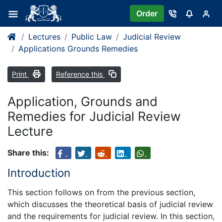
Order
Lectures
Public Law
Judicial Review
Applications Grounds Remedies
Print
Reference this
Application, Grounds and
Remedies for Judicial Review
Lecture
Share this:
Introduction
This section follows on from the previous section,
which discusses the theoretical basis of judicial review
and the requirements for judicial review. In this section,