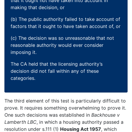
that it ought not have taken into account in
making that decision, or
(b) The public authority failed to take account of
factors that it ought to have taken account of, or
(c) The decision was so unreasonable that not
reasonable authority would ever consider
imposing it.
The CA held that the licensing authority’s
decision did not fall within any of these
categories.
The third element of this test is particularly difficult to
prove. It requires something overwhelming to prove it.
One such decisions was established in
Backhouse v
Lamberth LBC
, in which a housing authority passed a
resolution under s.111 (1)
Housing Act 1957
, which