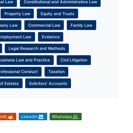
nal Law
Constitutional and Administrative Law
Property Law
Equity and Trusts
pany Law
Commercial Law
Family Law
Employment Law
Evidence
Legal Research and Methods
Business Law and Practice
Civil Litigation
rofessional Conduct
Taxation
of Estates
Solicitors’ Accounts
ddit
LinkedIn
WhatsApp