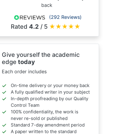
back
(292 Reviews)
Rated
4.2
/ 5
★
★
★
★
★
Give yourself the academic
edge
today
Each order includes
On-time delivery or your money back
A fully qualified writer in your subject
In-depth proofreading by our Quality
Control Team
100% confidentiality, the work is
never re-sold or published
Standard 7-day amendment period
A paper written to the standard