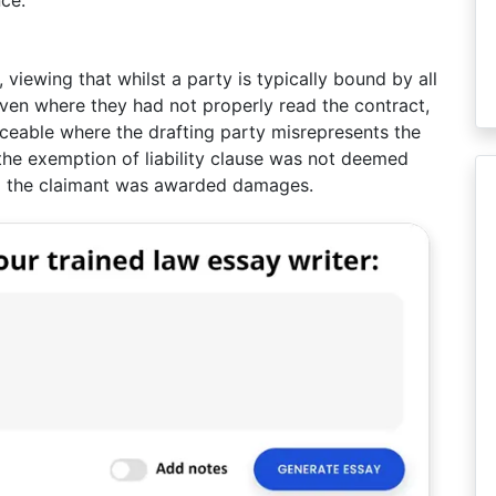
ce.
viewing that whilst a party is typically bound by all
even where they had not properly read the contract,
ceable where the drafting party misrepresents the
, the exemption of liability clause was not deemed
nd the claimant was awarded damages.