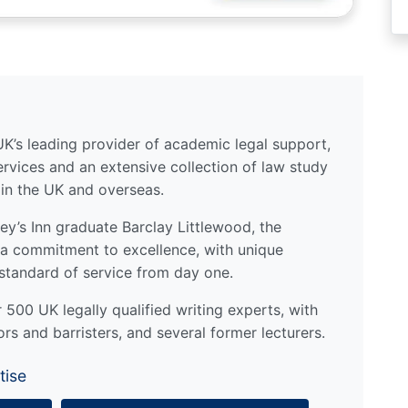
UK’s leading provider of academic legal support,
ervices and an extensive collection of law study
 in the UK and overseas.
y’s Inn graduate Barclay Littlewood, the
a commitment to excellence, with unique
standard of service from day one.
500 UK legally qualified writing experts, with
ors and barristers, and several former lecturers.
tise