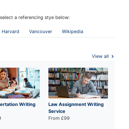
 select a referencing stye below:
Harvard
Vancouver
Wikipedia
View all
ertation Writing
Law Assignment Writing
Service
9
From £99