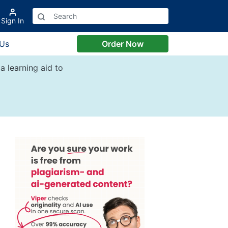
Sign In
 Us
Order Now
a learning aid to