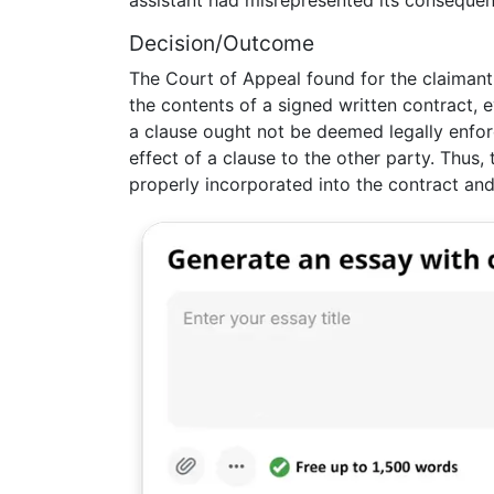
assistant had misrepresented its consequen
Decision/Outcome
The Court of Appeal found for the claimant, 
the contents of a signed written contract, 
a clause ought not be deemed legally enfor
effect of a clause to the other party. Thus
properly incorporated into the contract a