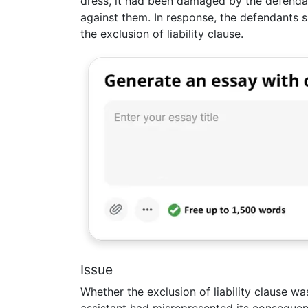
dress, it had been damaged by the defenda
against them. In response, the defendants 
the exclusion of liability clause.
Issue
Whether the exclusion of liability clause wa