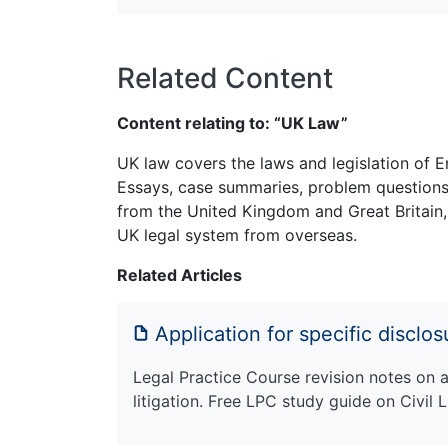
Related Content
Content relating to: “UK Law”
UK law covers the laws and legislation of E
Essays, case summaries, problem questions 
from the United Kingdom and Great Britain,
UK legal system from overseas.
Related Articles
Application for specific disclo
Legal Practice Course revision notes on ap
litigation. Free LPC study guide on Civil L