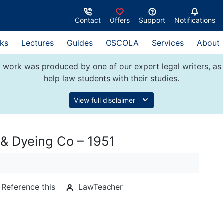
Contact
Offers
Support
Notifications
ks
Lectures
Guides
OSCOLA
Services
About
 work was produced by one of our expert legal writers, as 
help law students with their studies.
View full disclaimer
 & Dyeing Co – 1951
Reference this
LawTeacher