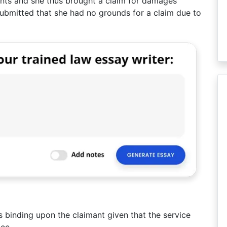
nts and she thus brought a claim for damages
submitted that she had no grounds for a claim due to
s binding upon the claimant given that the service