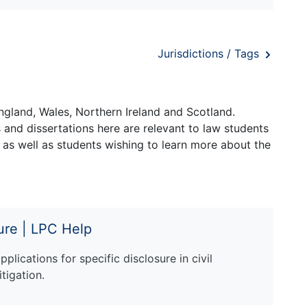
Jurisdictions / Tags
ngland, Wales, Northern Ireland and Scotland.
and dissertations here are relevant to law students
 as well as students wishing to learn more about the
sure | LPC Help
plications for specific disclosure in civil
itigation.