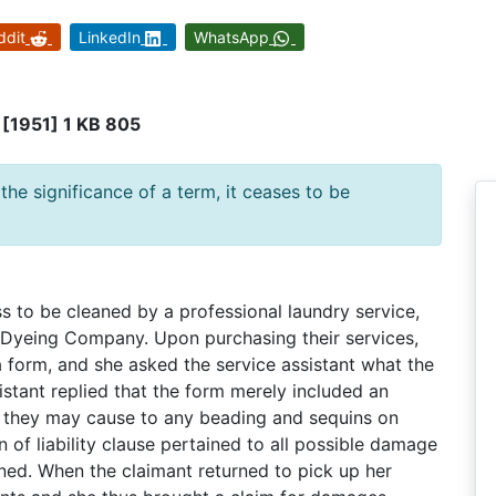
ddit
LinkedIn
WhatsApp
[1951] 1 KB 805
he significance of a term, it ceases to be
s to be cleaned by a professional laundry service,
 Dyeing Company. Upon purchasing their services,
 form, and she asked the service assistant what the
stant replied that the form merely included an
ge they may cause to any beading and sequins on
 of liability clause pertained to all possible damage
ned. When the claimant returned to pick up her