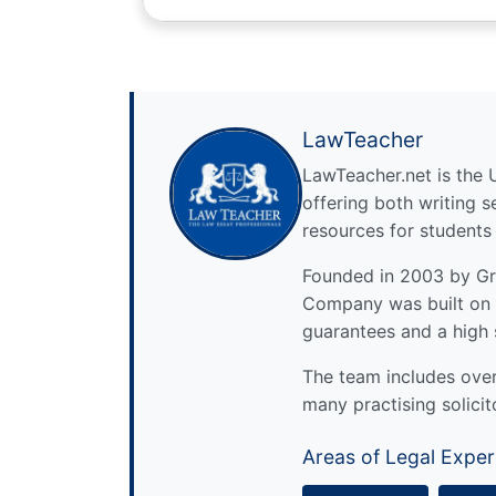
LawTeacher
LawTeacher.net is the 
offering both writing s
resources for students
Founded in 2003 by Gre
Company was built on 
guarantees and a high 
The team includes over 
many practising solicit
Areas of Legal Exper