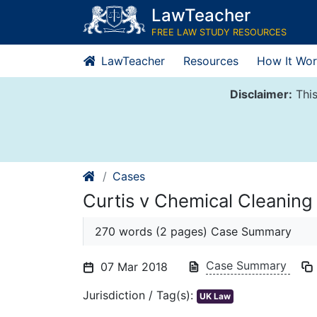
Skip
LawTeacher
to
FREE LAW STUDY RESOURCES
content
LawTeacher
Resources
How It Wor
Disclaimer:
This
Cases
Curtis v Chemical Cleaning
270 words (2 pages) Case Summary
Case Summary
07 Mar 2018
Jurisdiction / Tag(s):
UK Law