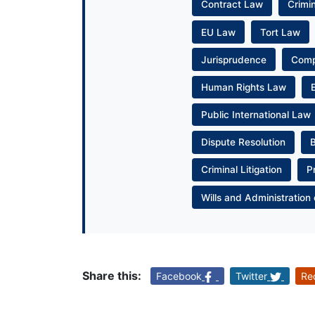
Contract Law
Crimi
EU Law
Tort Law
Jurisprudence
Com
Human Rights Law
Public International Law
Dispute Resolution
Criminal Litigation
P
Wills and Administration 
Share this:
Facebook
Twitter
Re