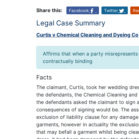
Share this:
Facebook
Twitter
Re
Legal Case Summary
Curtis v Chemical Cleaning and Dyeing Co
Affirms that when a party misrepresents t
contractually binding
Facts
The claimant, Curtis, took her wedding dres
the defendants, the Chemical Cleaning and
the defendants asked the claimant to sign a
consequences of signing would be. The assi
exclusion of liability clause for any dama
garments, however in actuality the exclusion
that may befall a garment whilst being clea