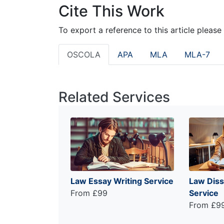
Cite This Work
To export a reference to this article please
OSCOLA
APA
MLA
MLA-7
Related Services
Law Essay Writing Service
Law Diss
From £99
Service
From £9