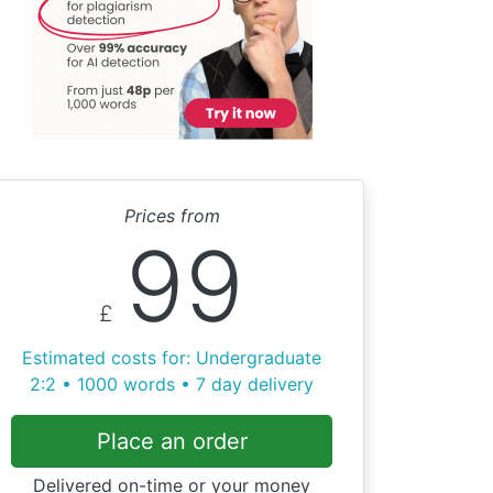
Prices from
99
£
Estimated costs for: Undergraduate
2:2 • 1000 words • 7 day delivery
Place an order
Delivered on-time or your money