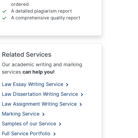
ordered
A detailed plagiarism report
A comprehensive quality report
Related Services
Our academic writing and marking
services
can help you!
Law Essay Writing Service
Law Dissertation Writing Service
Law Assignment Writing Service
Marking Service
Samples of our Service
Full Service Portfolio