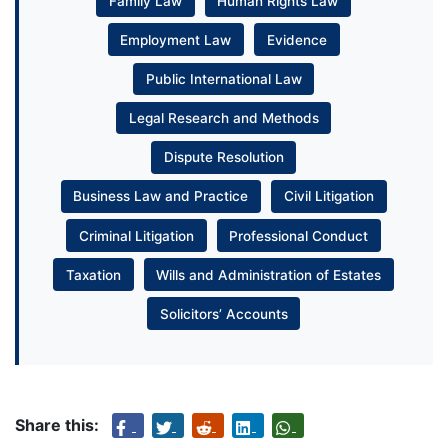
Family Law
Human Rights Law
Employment Law
Evidence
Public International Law
Legal Research and Methods
Dispute Resolution
Business Law and Practice
Civil Litigation
Criminal Litigation
Professional Conduct
Taxation
Wills and Administration of Estates
Solicitors’ Accounts
Share this: