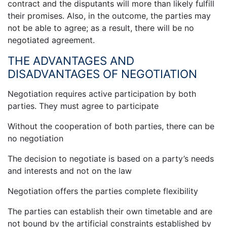
contract and the disputants will more than likely fulfill
their promises. Also, in the outcome, the parties may
not be able to agree; as a result, there will be no
negotiated agreement.
THE ADVANTAGES AND
DISADVANTAGES OF NEGOTIATION
Negotiation requires active participation by both
parties. They must agree to participate
Without the cooperation of both parties, there can be
no negotiation
The decision to negotiate is based on a party’s needs
and interests and not on the law
Negotiation offers the parties complete flexibility
The parties can establish their own timetable and are
not bound by the artificial constraints established by