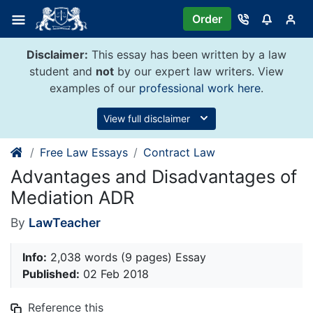
Skip
Order
to
content
Disclaimer:
This essay has been written by a law
student and
not
by our expert law writers. View
examples of our
professional work here
.
View full disclaimer
Free Law Essays
Contract Law
Advantages and Disadvantages of
Mediation ADR
By
LawTeacher
Info:
2,038 words (9 pages) Essay
Published:
02 Feb 2018
Reference this