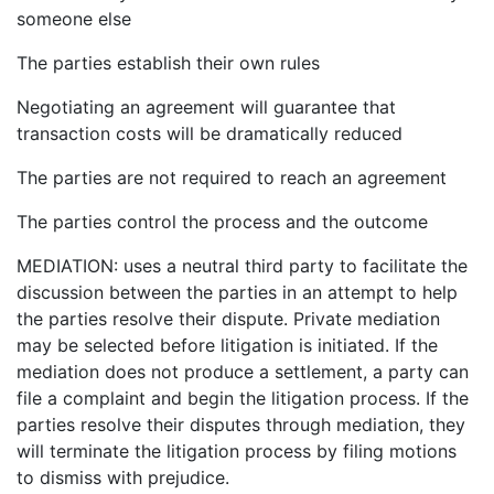
someone else
The parties establish their own rules
Negotiating an agreement will guarantee that
transaction costs will be dramatically reduced
The parties are not required to reach an agreement
The parties control the process and the outcome
MEDIATION: uses a neutral third party to facilitate the
discussion between the parties in an attempt to help
the parties resolve their dispute. Private mediation
may be selected before litigation is initiated. If the
mediation does not produce a settlement, a party can
file a complaint and begin the litigation process. If the
parties resolve their disputes through mediation, they
will terminate the litigation process by filing motions
to dismiss with prejudice.