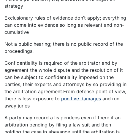
strategy
Exclusionary rules of evidence don’t apply; everything
can come into evidence so long as relevant and non-
cumulative
Not a public hearing; there is no public record of the
proceedings.
Confidentiality is required of the arbitrator and by
agreement the whole dispute and the resolution of it
can be subject to confidentiality imposed on the
parties, their experts and attorneys by so providing in
the arbitration agreement.From defense point of view,
there is less exposure to
punitive damages
and run
away juries
A party may record a lis pendens even if there if an
arbitration pending by filing a law suit and then
holding the case in abeyance until the arbitration is