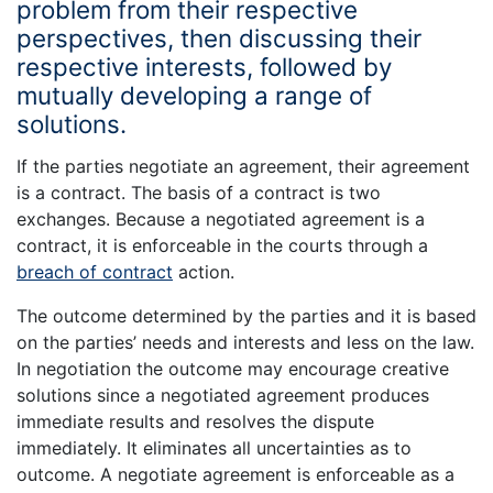
problem from their respective
perspectives, then discussing their
respective interests, followed by
mutually developing a range of
solutions.
If the parties negotiate an agreement, their agreement
is a contract. The basis of a contract is two
exchanges. Because a negotiated agreement is a
contract, it is enforceable in the courts through a
breach of contract
action.
The outcome determined by the parties and it is based
on the parties’ needs and interests and less on the law.
In negotiation the outcome may encourage creative
solutions since a negotiated agreement produces
immediate results and resolves the dispute
immediately. It eliminates all uncertainties as to
outcome. A negotiate agreement is enforceable as a