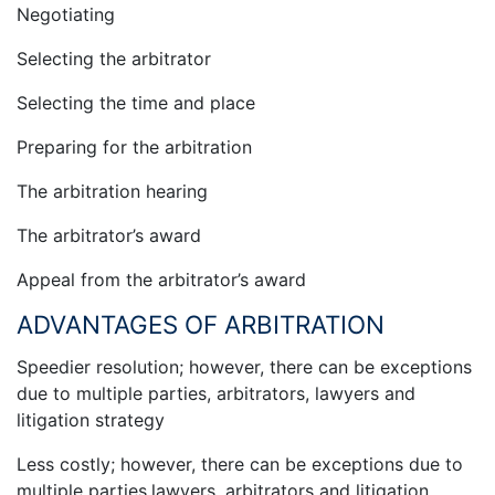
Negotiating
Selecting the arbitrator
Selecting the time and place
Preparing for the arbitration
The arbitration hearing
The arbitrator’s award
Appeal from the arbitrator’s award
ADVANTAGES OF ARBITRATION
Speedier resolution; however, there can be exceptions
due to multiple parties, arbitrators, lawyers and
litigation strategy
Less costly; however, there can be exceptions due to
multiple parties,lawyers, arbitrators and litigation