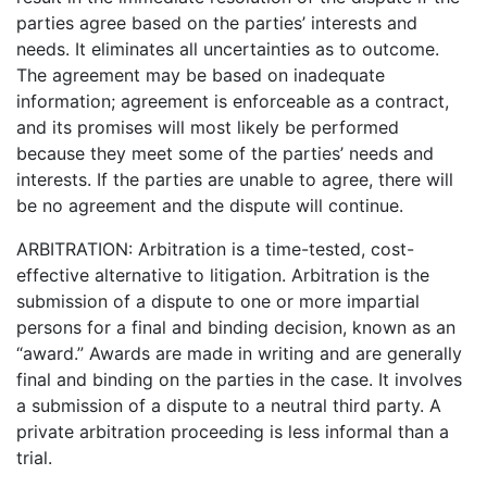
parties agree based on the parties’ interests and
needs. It eliminates all uncertainties as to outcome.
The agreement may be based on inadequate
information; agreement is enforceable as a contract,
and its promises will most likely be performed
because they meet some of the parties’ needs and
interests. If the parties are unable to agree, there will
be no agreement and the dispute will continue.
ARBITRATION: Arbitration is a time-tested, cost-
effective alternative to litigation. Arbitration is the
submission of a dispute to one or more impartial
persons for a final and binding decision, known as an
“award.” Awards are made in writing and are generally
final and binding on the parties in the case. It involves
a submission of a dispute to a neutral third party. A
private arbitration proceeding is less informal than a
trial.