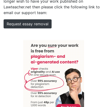
longer wish to have your work published on
Lawteacher.net then please click the following link to
email our support team:
Request essay removal