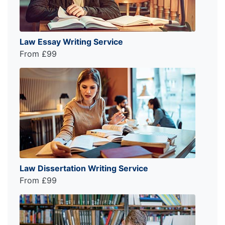
Law Essay Writing Service
From £99
Law Dissertation Writing Service
From £99