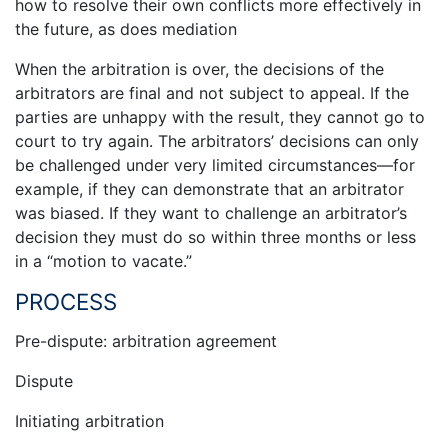
how to resolve their own conflicts more effectively in
the future, as does mediation
When the arbitration is over, the decisions of the
arbitrators are final and not subject to appeal. If the
parties are unhappy with the result, they cannot go to
court to try again. The arbitrators’ decisions can only
be challenged under very limited circumstances—for
example, if they can demonstrate that an arbitrator
was biased. If they want to challenge an arbitrator’s
decision they must do so within three months or less
in a “motion to vacate.”
PROCESS
Pre-dispute: arbitration agreement
Dispute
Initiating arbitration