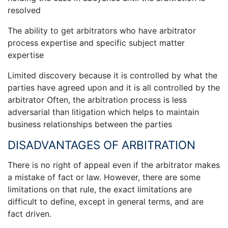
resolved
The ability to get arbitrators who have arbitrator
process expertise and specific subject matter
expertise
Limited discovery because it is controlled by what the
parties have agreed upon and it is all controlled by the
arbitrator Often, the arbitration process is less
adversarial than litigation which helps to maintain
business relationships between the parties
DISADVANTAGES OF ARBITRATION
There is no right of appeal even if the arbitrator makes
a mistake of fact or law. However, there are some
limitations on that rule, the exact limitations are
difficult to define, except in general terms, and are
fact driven.