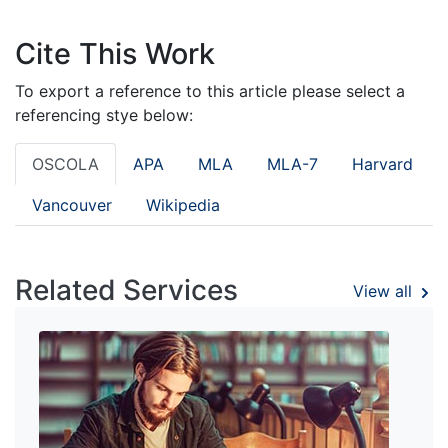
Cite This Work
To export a reference to this article please select a
referencing stye below:
OSCOLA
APA
MLA
MLA-7
Harvard
Vancouver
Wikipedia
Related Services
View all