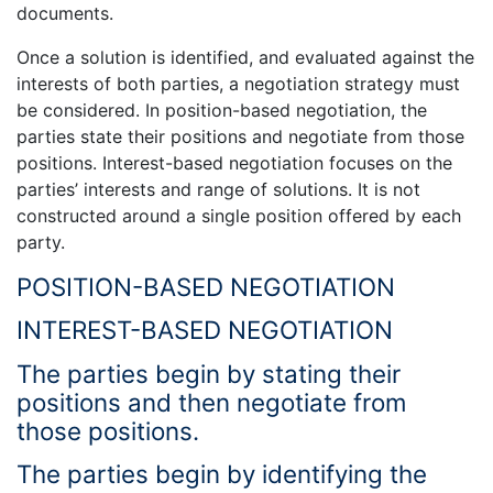
documents.
Once a solution is identified, and evaluated against the
interests of both parties, a negotiation strategy must
be considered. In position-based negotiation, the
parties state their positions and negotiate from those
positions. Interest-based negotiation focuses on the
parties’ interests and range of solutions. It is not
constructed around a single position offered by each
party.
POSITION-BASED NEGOTIATION
INTEREST-BASED NEGOTIATION
The parties begin by stating their
positions and then negotiate from
those positions.
The parties begin by identifying the