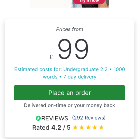
Prices from
99
£
Estimated costs for: Undergraduate 2:2 • 1000
words • 7 day delivery
Place an order
Delivered on-time or your money back
(292 Reviews)
Rated
4.2
/ 5
★
★
★
★
★