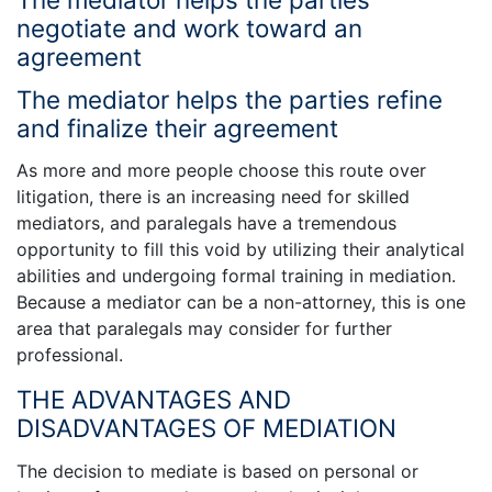
negotiate and work toward an
agreement
The mediator helps the parties refine
and finalize their agreement
As more and more people choose this route over
litigation, there is an increasing need for skilled
mediators, and paralegals have a tremendous
opportunity to fill this void by utilizing their analytical
abilities and undergoing formal training in mediation.
Because a mediator can be a non-attorney, this is one
area that paralegals may consider for further
professional.
THE ADVANTAGES AND
DISADVANTAGES OF MEDIATION
The decision to mediate is based on personal or