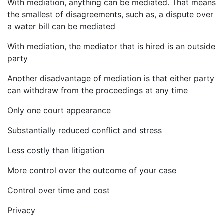
With mediation, anything can be mediated. That means
the smallest of disagreements, such as, a dispute over
a water bill can be mediated
With mediation, the mediator that is hired is an outside
party
Another disadvantage of mediation is that either party
can withdraw from the proceedings at any time
Only one court appearance
Substantially reduced conflict and stress
Less costly than litigation
More control over the outcome of your case
Control over time and cost
Privacy