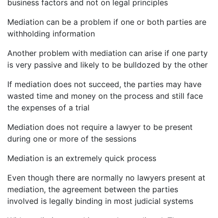
business factors and not on legal principles
Mediation can be a problem if one or both parties are
withholding information
Another problem with mediation can arise if one party
is very passive and likely to be bulldozed by the other
If mediation does not succeed, the parties may have
wasted time and money on the process and still face
the expenses of a trial
Mediation does not require a lawyer to be present
during one or more of the sessions
Mediation is an extremely quick process
Even though there are normally no lawyers present at
mediation, the agreement between the parties
involved is legally binding in most judicial systems