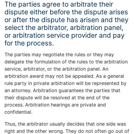
The parties agree to arbitrate their
dispute either before the dispute arises
or after the dispute has arisen and they
select the arbitrator, arbitration panel,
or arbitration service provider and pay
for the process.
The parties may negotiate the rules or they may
delegate the formulation of the rules to the arbitration
service, arbitrator, or the arbitration panel. An
arbitration award may not be appealed. As a general
rule party in private arbitration will be represented by
an attorney. Arbitration guarantees the parties that
their dispute will be resolved at the end of the
process. Arbitration hearings are private and
confidential.
Thus, the arbitrator usually decides that one side was
right and the other wrong. They do not often go out of