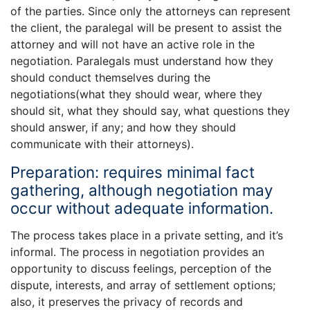
of the parties. Since only the attorneys can represent
the client, the paralegal will be present to assist the
attorney and will not have an active role in the
negotiation. Paralegals must understand how they
should conduct themselves during the
negotiations(what they should wear, where they
should sit, what they should say, what questions they
should answer, if any; and how they should
communicate with their attorneys).
Preparation: requires minimal fact
gathering, although negotiation may
occur without adequate information.
The process takes place in a private setting, and it’s
informal. The process in negotiation provides an
opportunity to discuss feelings, perception of the
dispute, interests, and array of settlement options;
also, it preserves the privacy of records and