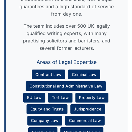
guarantees and a high standard of service
from day one.
The team includes over 500 UK legally
qualified writing experts, with many
practising solicitors and barristers, and
several former lecturers.
Areas of Legal Expertise
Contract Law
Criminal Law
Constitutional and Administrative Law
EU Law
Tort Law
Property Law
Equity and Trusts
Jurisprudence
Company Law
Commercial Law