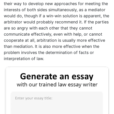
their way to develop new approaches for meeting the
interests of both sides simultaneously, as a mediator
would do, though if a win-win solution is apparent, the
arbitrator would probably recommend it. If the parties
are so angry with each other that they cannot
communicate effectively, even with help, or cannot
cooperate at all, arbitration is usually more effective
than mediation. It is also more effective when the
problem involves the determination of facts or
interpretation of law.