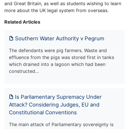
and Great Britain, as well as students wishing to learn
more about the UK legal system from overseas.
Related Articles
Southern Water Authority v Pegrum
The defendants were pig farmers. Waste and
effluence from the pigs was stored first in tanks
which drained into a lagoon which had been
constructed…
Is Parliamentary Supremacy Under
Attack? Considering Judges, EU and
Constitutional Conventions
The main attack of Parliamentary sovereignty is