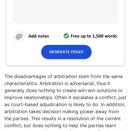
The disadvantages of arbitration stem from the same
characteristics. Arbitration is adversarial, thus it
generally does nothing to create win-win solutions or
improve relationships. Often it escalates a conflict; just
as court-based adjudication is likely to do. In addition,
arbitration takes decision making power away from
the parties. This results in a resolution of the current
conflict, but does nothing to help the parties learn