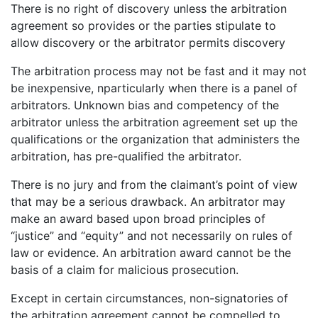
There is no right of discovery unless the arbitration
agreement so provides or the parties stipulate to
allow discovery or the arbitrator permits discovery
The arbitration process may not be fast and it may not
be inexpensive, nparticularly when there is a panel of
arbitrators. Unknown bias and competency of the
arbitrator unless the arbitration agreement set up the
qualifications or the organization that administers the
arbitration, has pre-qualified the arbitrator.
There is no jury and from the claimant’s point of view
that may be a serious drawback. An arbitrator may
make an award based upon broad principles of
“justice” and “equity” and not necessarily on rules of
law or evidence. An arbitration award cannot be the
basis of a claim for malicious prosecution.
Except in certain circumstances, non-signatories of
the arbitration agreement cannot be compelled to