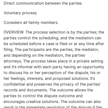
Direct communication between the parties
Voluntary process
Considers all family members
OVERVIEW: The process selection is by the parties; the
parties control the scheduling, and the mediation can
be scheduled before a case is filed or at any time after
filing. The participants are the parties, the mediator,
and depending on the mediation, the parties’
attorneys. The process takes place in a private setting
and it’s informal with each party having an opportunity
to discuss his or her perception of the dispute, his or
her feelings, interests, and proposed solutions. It’s
confidential and preserves the privacy of the parties’
records and documents. The outcome allows the
parties to control the dispute outcome and
encourages creative solutions. The outcome can also
result in the immediate resolution of the dispute if the