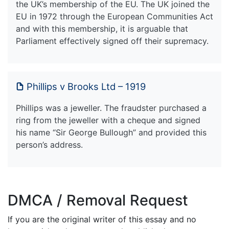
the UK’s membership of the EU. The UK joined the
EU in 1972 through the European Communities Act
and with this membership, it is arguable that
Parliament effectively signed off their supremacy.
Phillips v Brooks Ltd – 1919
Phillips was a jeweller. The fraudster purchased a
ring from the jeweller with a cheque and signed
his name “Sir George Bullough” and provided this
person’s address.
DMCA / Removal Request
If you are the original writer of this essay and no