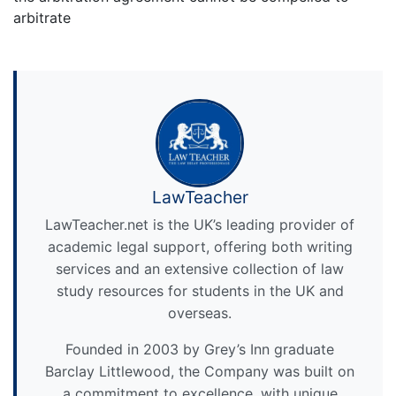
arbitrate
LawTeacher
LawTeacher.net is the UK’s leading provider of
academic legal support, offering both writing
services and an extensive collection of law
study resources for students in the UK and
overseas.
Founded in 2003 by Grey’s Inn graduate
Barclay Littlewood, the Company was built on
a commitment to excellence, with unique