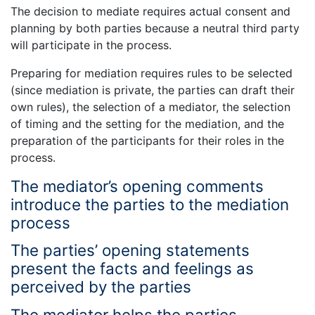
The decision to mediate requires actual consent and
planning by both parties because a neutral third party
will participate in the process.
Preparing for mediation requires rules to be selected
(since mediation is private, the parties can draft their
own rules), the selection of a mediator, the selection
of timing and the setting for the mediation, and the
preparation of the participants for their roles in the
process.
The mediator’s opening comments
introduce the parties to the mediation
process
The parties’ opening statements
present the facts and feelings as
perceived by the parties
The mediator helps the parties