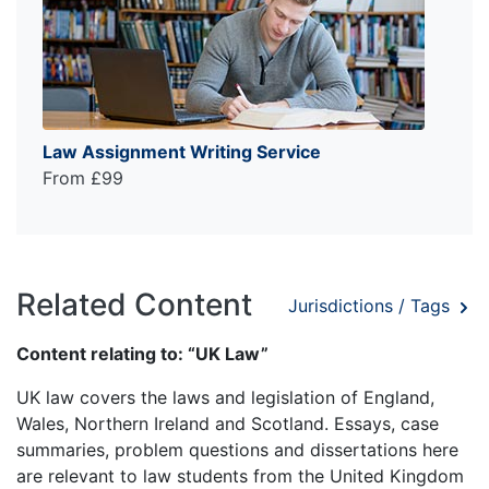
Law Assignment Writing Service
From £99
Related Content
Jurisdictions / Tags
Content relating to: “UK Law”
UK law covers the laws and legislation of England,
Wales, Northern Ireland and Scotland. Essays, case
summaries, problem questions and dissertations here
are relevant to law students from the United Kingdom