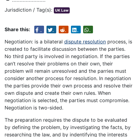
Jurisdiction / Tag(s):
UK Law
Share this:
Negotiation: is a bilateral
dispute resolution
process, is
created to facilitate discussion between the parties.
No third party is involved in negotiation. If the parties
can’t resolve their problems on their own, their
problem will remain unresolved and the parries must
consider another process for resolution. In negotiation
the parties provide their own process and resolve their
own dispute and create their own rules. When
negotiation is selected, the parties must compromise.
Negotiation is two-sided.
The preparation requires the dispute to be evaluated
by defining the problem, by investigating the facts, by
researching the law, and by indentifying the interests