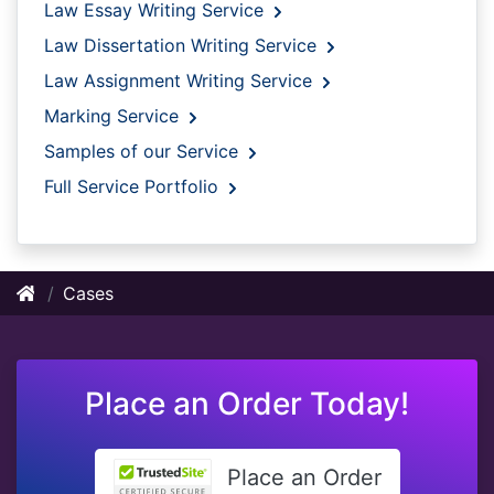
Law Essay Writing Service
Law Dissertation Writing Service
Law Assignment Writing Service
Marking Service
Samples of our Service
Full Service Portfolio
Cases
Place an Order Today!
Place an Order