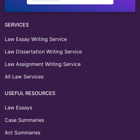
SERVICES
Law Essay Writing Service
Law Dissertation Writing Service
Law Assignment Writing Service
All Law Services
USEFUL RESOURCES
Law Essays
Case Summaries
Act Summaries