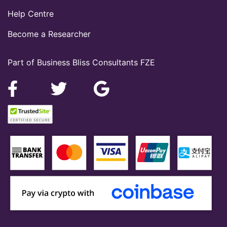
Help Centre
Become a Researcher
Part of Business Bliss Consultants FZE