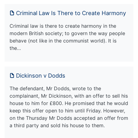
Criminal Law Is There to Create Harmony
Criminal law is there to create harmony in the
modern British society; to govern the way people
behave (not like in the communist world). It is
the…
Dickinson v Dodds
The defendant, Mr Dodds, wrote to the
complainant, Mr Dickinson, with an offer to sell his
house to him for £800. He promised that he would
keep this offer open to him until Friday. However,
on the Thursday Mr Dodds accepted an offer from
a third party and sold his house to them.