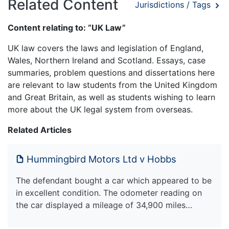
Related Content
Jurisdictions / Tags
Content relating to: “UK Law”
UK law covers the laws and legislation of England,
Wales, Northern Ireland and Scotland. Essays, case
summaries, problem questions and dissertations here
are relevant to law students from the United Kingdom
and Great Britain, as well as students wishing to learn
more about the UK legal system from overseas.
Related Articles
Hummingbird Motors Ltd v Hobbs
The defendant bought a car which appeared to be
in excellent condition. The odometer reading on
the car displayed a mileage of 34,900 miles…