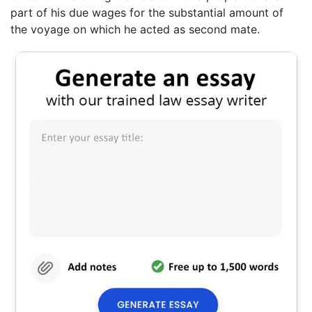
part of his due wages for the substantial amount of
the voyage on which he acted as second mate.