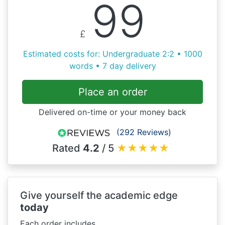
99
£
Estimated costs for: Undergraduate 2:2 • 1000
words • 7 day delivery
Place an order
Delivered on-time or your money back
(292 Reviews)
Rated
4.2
/ 5
★
★
★
★
★
Give yourself the academic edge
today
Each order includes