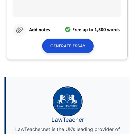
LawTeacher
LawTeacher.net is the UK’s leading provider of