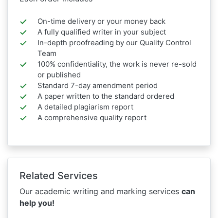
On-time delivery or your money back
A fully qualified writer in your subject
In-depth proofreading by our Quality Control
Team
100% confidentiality, the work is never re-sold
or published
Standard 7-day amendment period
A paper written to the standard ordered
A detailed plagiarism report
A comprehensive quality report
Related Services
Our academic writing and marking services
can
help you!