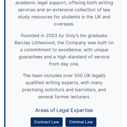
academic legal support, offering both writing
services and an extensive collection of law
study resources for students in the UK and
overseas.
Founded in 2003 by Grey’s Inn graduate
Barclay Littlewood, the Company was built on
a commitment to excellence, with unique
guarantees and a high standard of service
from day one.
The team includes over 500 UK legally
qualified writing experts, with many
practising solicitors and barristers, and
several former lecturers.
Areas of Legal Expertise
Contract Law
Criminal Law