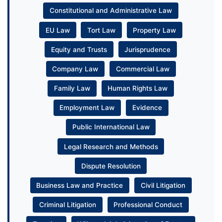
Constitutional and Administrative Law
EU Law
Tort Law
Property Law
Equity and Trusts
Jurisprudence
Company Law
Commercial Law
Family Law
Human Rights Law
Employment Law
Evidence
Public International Law
Legal Research and Methods
Dispute Resolution
Business Law and Practice
Civil Litigation
Criminal Litigation
Professional Conduct