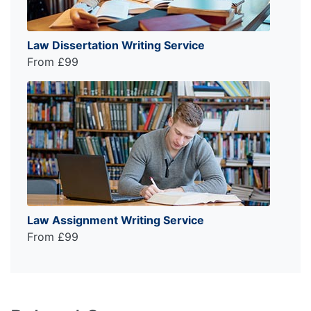
Law Dissertation Writing Service
From £99
Law Assignment Writing Service
From £99