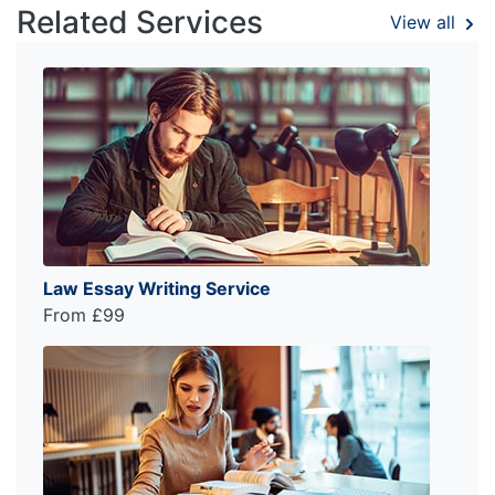
Related Services
View all
Law Essay Writing Service
From £99