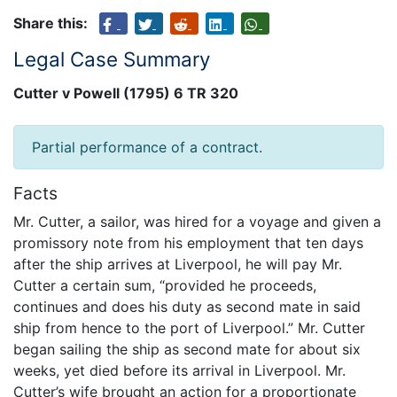
Share this:
Legal Case Summary
Cutter v Powell (1795) 6 TR 320
Partial performance of a contract.
Facts
Mr. Cutter, a sailor, was hired for a voyage and given a
promissory note from his employment that ten days
after the ship arrives at Liverpool, he will pay Mr.
Cutter a certain sum, “provided he proceeds,
continues and does his duty as second mate in said
ship from hence to the port of Liverpool.” Mr. Cutter
began sailing the ship as second mate for about six
weeks, yet died before its arrival in Liverpool. Mr.
Cutter’s wife brought an action for a proportionate