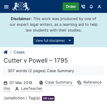
Skip
Order
to
content
Disclaimer:
This work was produced by one of
our expert legal writers, as a learning aid to help
law students with their studies.
View full disclaimer
Cases
Cutter v Powell – 1795
307 words (2 pages) Case Summary
Case Summary
Reference
07 Mar 2018
this
LawTeacher
Jurisdiction / Tag(s):
UK Law