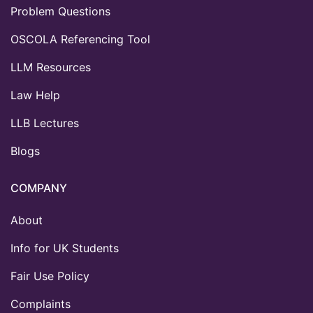
Problem Questions
OSCOLA Referencing Tool
LLM Resources
Law Help
LLB Lectures
Blogs
COMPANY
About
Info for UK Students
Fair Use Policy
Complaints