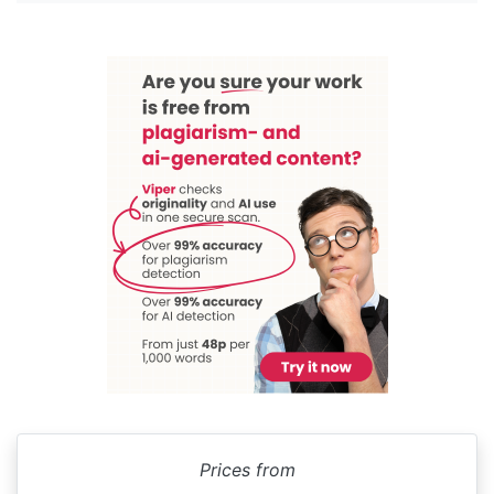
Prices from