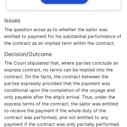
Issues
The question arose as to whether the sailor was
entitled to payment for his substantial performance of
the contract as an implied term within the contract.
Decision/Outcome
The Court stipulated that, where parties conclude an
express contract, no terms can be implied into the
contract. On the facts, the contract between the
parties expressly provided that the payment was
conditional upon the completion of the voyage and
only payable after the ship’s arrival. Thus, under the
express terms of the contract, the sailor was entitled
to receive the payment if the whole duty of the
contract was performed, and not entitled to any
payment if the contract was only partially performed.