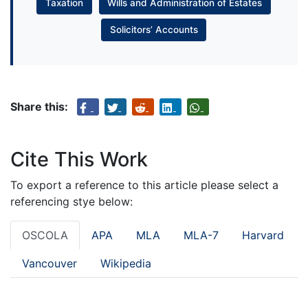
Taxation
Wills and Administration of Estates
Solicitors’ Accounts
Share this:
Cite This Work
To export a reference to this article please select a
referencing stye below:
OSCOLA
APA
MLA
MLA-7
Harvard
Vancouver
Wikipedia