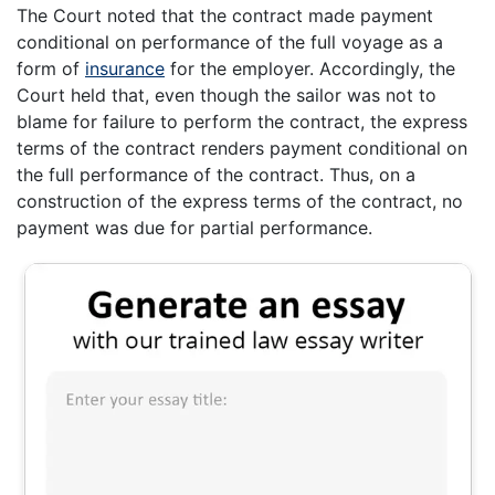
The Court noted that the contract made payment
conditional on performance of the full voyage as a
form of
insurance
for the employer. Accordingly, the
Court held that, even though the sailor was not to
blame for failure to perform the contract, the express
terms of the contract renders payment conditional on
the full performance of the contract. Thus, on a
construction of the express terms of the contract, no
payment was due for partial performance.