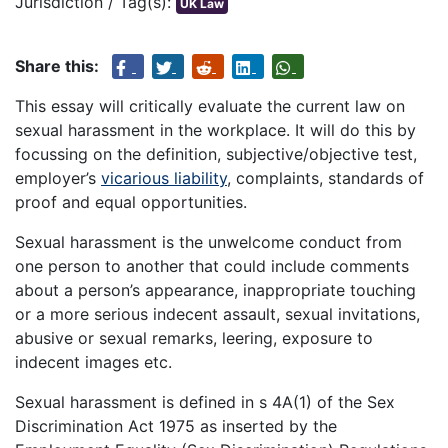
Jurisdiction / Tag(s):
UK Law
Share this:
This essay will critically evaluate the current law on
sexual harassment in the workplace. It will do this by
focussing on the definition, subjective/objective test,
employer’s
vicarious liability
, complaints, standards of
proof and equal opportunities.
Sexual harassment is the unwelcome conduct from
one person to another that could include comments
about a person’s appearance, inappropriate touching
or a more serious indecent assault, sexual invitations,
abusive or sexual remarks, leering, exposure to
indecent images etc.
Sexual harassment is defined in s 4A(1) of the Sex
Discrimination Act 1975 as inserted by the