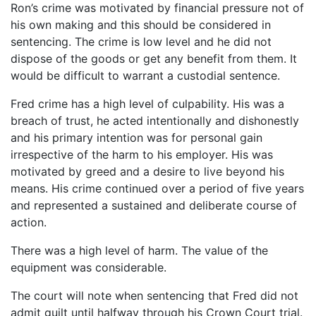
Ron’s crime was motivated by financial pressure not of
his own making and this should be considered in
sentencing. The crime is low level and he did not
dispose of the goods or get any benefit from them. It
would be difficult to warrant a custodial sentence.
Fred crime has a high level of culpability. His was a
breach of trust, he acted intentionally and dishonestly
and his primary intention was for personal gain
irrespective of the harm to his employer. His was
motivated by greed and a desire to live beyond his
means. His crime continued over a period of five years
and represented a sustained and deliberate course of
action.
There was a high level of harm. The value of the
equipment was considerable.
The court will note when sentencing that Fred did not
admit guilt until halfway through his Crown Court trial.