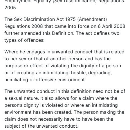
Employment Equality (Sex Discrimination) Regulations
2005.
The Sex Discrimination Act 1975 (Amendment)
Regulations 2008 that came into force on 6 April 2008
further amended this Definition. The act defines two
types of offences:
Where he engages in unwanted conduct that is related
to her sex or that of another person and has the
purpose or effect of violating the dignity of a person
or of creating an intimidating, hostile, degrading,
humiliating or offensive environment.
The unwanted conduct in this definition need not be of
a sexual nature. It also allows for a claim where the
person’s dignity is violated or where an intimidating
environment has been created. The person making the
claim does not necessarily have to have been the
subject of the unwanted conduct.