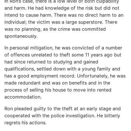
In Ron’s case, there is a low level of both culpability
and harm. He had knowledge of the risk but did not
intend to cause harm. There was no direct harm to an
individual; the victim was a large superstore. There
was no planning, as the crime was committed
spontaneously.
In personal mitigation, he was convicted of a number
of offences unrelated to theft some 11 years ago but
had since returned to studying and gained
qualifications, settled down with a young family and
has a good employment record. Unfortunately, he was
made redundant and was on benefits and in the
process of selling his house to move into rented
accommodation.
Ron pleaded guilty to the theft at an early stage and
cooperated with the police investigation. He bitterly
regrets his actions.