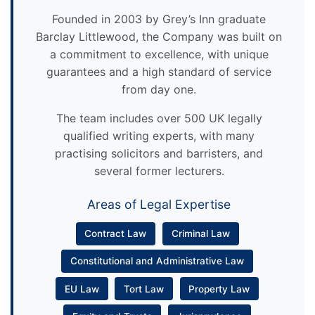
Founded in 2003 by Grey’s Inn graduate
Barclay Littlewood, the Company was built on
a commitment to excellence, with unique
guarantees and a high standard of service
from day one.
The team includes over 500 UK legally
qualified writing experts, with many
practising solicitors and barristers, and
several former lecturers.
Areas of Legal Expertise
Contract Law
Criminal Law
Constitutional and Administrative Law
EU Law
Tort Law
Property Law