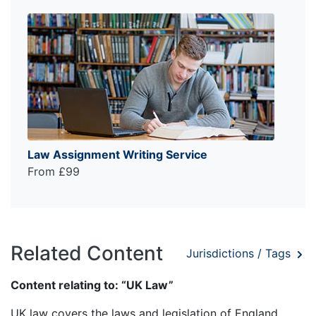
Law Assignment Writing Service
From £99
Related Content
Jurisdictions / Tags
Content relating to: “UK Law”
UK law covers the laws and legislation of England,