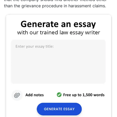
than the grievance procedure in harassment claims.