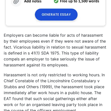
Employers can become liable for acts of harassment
by their employees even if they were not aware of the
fact. Vicarious liability in relation to sexual harassment
is defined in s 41(1) SDA 1975. This type of liability
compels an employer to take seriously the issue of
harassment against its employees.
Harassment is not only restricted to working hours. In
Chief Constable of the Lincolnshire Constabulary v
Stubbs and Others (1999), the harassment took place
immediately after work hours in a public house. The
EAT found that such social gatherings either after
work or for an organised leaving party took place in
the course of the officers employment.