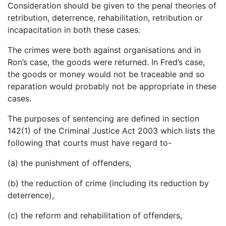
Consideration should be given to the penal theories of
retribution, deterrence, rehabilitation, retribution or
incapacitation in both these cases.
The crimes were both against organisations and in
Ron’s case, the goods were returned. In Fred’s case,
the goods or money would not be traceable and so
reparation would probably not be appropriate in these
cases.
The purposes of sentencing are defined in section
142(1) of the Criminal Justice Act 2003 which lists the
following that courts must have regard to-
(a) the punishment of offenders,
(b) the reduction of crime (including its reduction by
deterrence),
(c) the reform and rehabilitation of offenders,