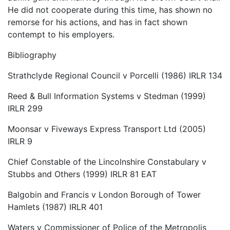
He did not cooperate during this time, has shown no
remorse for his actions, and has in fact shown
contempt to his employers.
Bibliography
Strathclyde Regional Council v Porcelli (1986) IRLR 134
Reed & Bull Information Systems v Stedman (1999)
IRLR 299
Moonsar v Fiveways Express Transport Ltd (2005)
IRLR 9
Chief Constable of the Lincolnshire Constabulary v
Stubbs and Others (1999) IRLR 81 EAT
Balgobin and Francis v London Borough of Tower
Hamlets (1987) IRLR 401
Waters v Commissioner of Police of the Metropolis