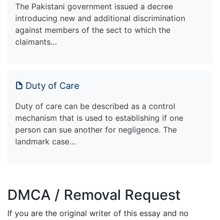
The Pakistani government issued a decree
introducing new and additional discrimination
against members of the sect to which the
claimants…
Duty of Care
Duty of care can be described as a control
mechanism that is used to establishing if one
person can sue another for negligence. The
landmark case…
DMCA / Removal Request
If you are the original writer of this essay and no