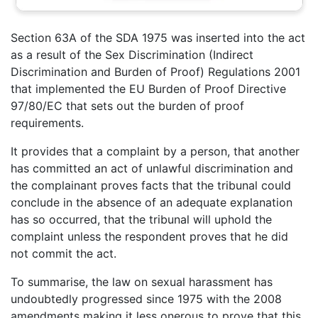
Section 63A of the SDA 1975 was inserted into the act
as a result of the Sex Discrimination (Indirect
Discrimination and Burden of Proof) Regulations 2001
that implemented the EU Burden of Proof Directive
97/80/EC that sets out the burden of proof
requirements.
It provides that a complaint by a person, that another
has committed an act of unlawful discrimination and
the complainant proves facts that the tribunal could
conclude in the absence of an adequate explanation
has so occurred, that the tribunal will uphold the
complaint unless the respondent proves that he did
not commit the act.
To summarise, the law on sexual harassment has
undoubtedly progressed since 1975 with the 2008
amendments making it less onerous to prove that this