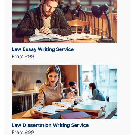
Law Essay Writing Service
From £99
Law Dissertation Writing Service
From £99