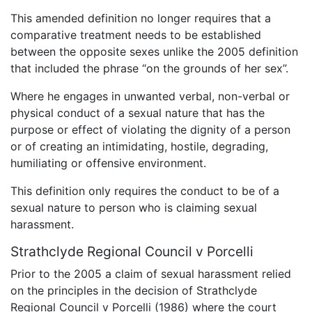
This amended definition no longer requires that a
comparative treatment needs to be established
between the opposite sexes unlike the 2005 definition
that included the phrase “on the grounds of her sex”.
Where he engages in unwanted verbal, non-verbal or
physical conduct of a sexual nature that has the
purpose or effect of violating the dignity of a person
or of creating an intimidating, hostile, degrading,
humiliating or offensive environment.
This definition only requires the conduct to be of a
sexual nature to person who is claiming sexual
harassment.
Strathclyde Regional Council v Porcelli
Prior to the 2005 a claim of sexual harassment relied
on the principles in the decision of Strathclyde
Regional Council v Porcelli (1986) where the court