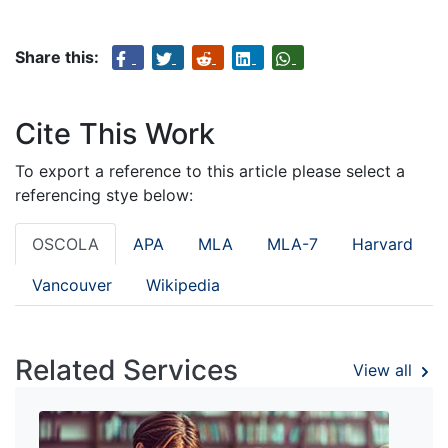
Share this:
Cite This Work
To export a reference to this article please select a
referencing stye below:
OSCOLA
APA
MLA
MLA-7
Harvard
Vancouver
Wikipedia
Related Services
View all