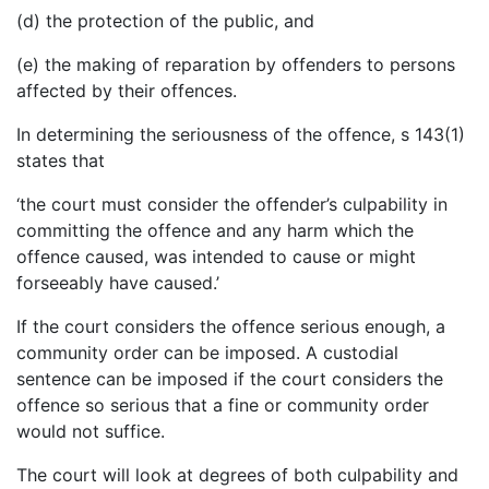
(d) the protection of the public, and
(e) the making of reparation by offenders to persons
affected by their offences.
In determining the seriousness of the offence, s 143(1)
states that
‘the court must consider the offender’s culpability in
committing the offence and any harm which the
offence caused, was intended to cause or might
forseeably have caused.’
If the court considers the offence serious enough, a
community order can be imposed. A custodial
sentence can be imposed if the court considers the
offence so serious that a fine or community order
would not suffice.
The court will look at degrees of both culpability and