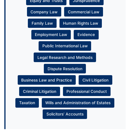
Equity and Trusts
Jurisprudence
Company Law
Commercial Law
Family Law
Human Rights Law
Employment Law
Evidence
Public International Law
Legal Research and Methods
Dispute Resolution
Business Law and Practice
Civil Litigation
Criminal Litigation
Professional Conduct
Taxation
Wills and Administration of Estates
Solicitors’ Accounts