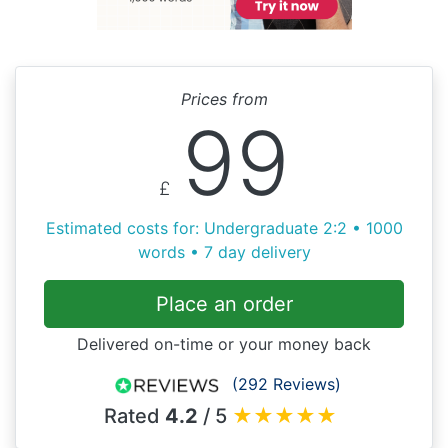
Prices from
99
£
Estimated costs for: Undergraduate 2:2 • 1000
words • 7 day delivery
Place an order
Delivered on-time or your money back
(292 Reviews)
Rated
4.2
/ 5
★
★
★
★
★