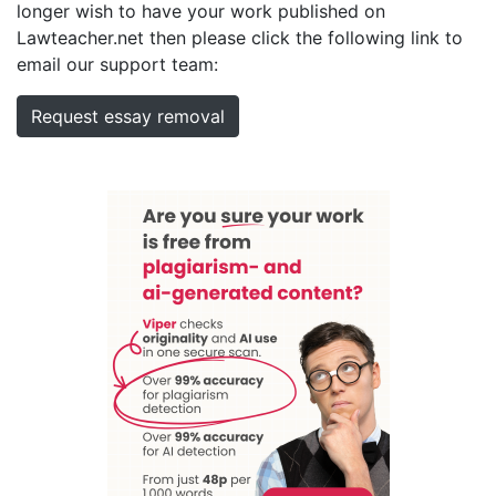
longer wish to have your work published on
Lawteacher.net then please click the following link to
email our support team:
Request essay removal