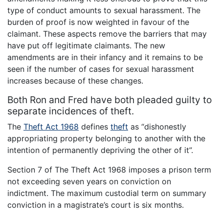
type of conduct amounts to sexual harassment. The
burden of proof is now weighted in favour of the
claimant. These aspects remove the barriers that may
have put off legitimate claimants. The new
amendments are in their infancy and it remains to be
seen if the number of cases for sexual harassment
increases because of these changes.
Both Ron and Fred have both pleaded guilty to
separate incidences of theft.
The
Theft Act 1968
defines
theft
as “dishonestly
appropriating property belonging to another with the
intention of permanently depriving the other of it”.
Section 7 of The Theft Act 1968 imposes a prison term
not exceeding seven years on conviction on
indictment. The maximum custodial term on summary
conviction in a magistrate’s court is six months.