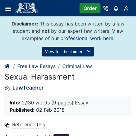
Skip
Order
to
content
Disclaimer:
This essay has been written by a law
student and
not
by our expert law writers. View
examples of our
professional work here
.
View full disclaimer
Free Law Essays
Criminal Law
Sexual Harassment
By
LawTeacher
Info:
2,130 words (9 pages) Essay
Published:
02 Feb 2018
Reference this