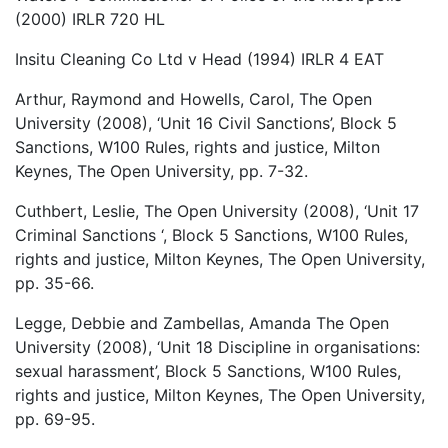
(2000) IRLR 720 HL
Insitu Cleaning Co Ltd v Head (1994) IRLR 4 EAT
Arthur, Raymond and Howells, Carol, The Open
University (2008), ‘Unit 16 Civil Sanctions’, Block 5
Sanctions, W100 Rules, rights and justice, Milton
Keynes, The Open University, pp. 7-32.
Cuthbert, Leslie, The Open University (2008), ‘Unit 17
Criminal Sanctions ‘, Block 5 Sanctions, W100 Rules,
rights and justice, Milton Keynes, The Open University,
pp. 35-66.
Legge, Debbie and Zambellas, Amanda The Open
University (2008), ‘Unit 18 Discipline in organisations:
sexual harassment’, Block 5 Sanctions, W100 Rules,
rights and justice, Milton Keynes, The Open University,
pp. 69-95.