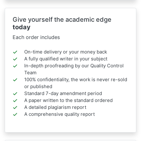
Give yourself the academic edge
today
Each order includes
On-time delivery or your money back
A fully qualified writer in your subject
In-depth proofreading by our Quality Control
Team
100% confidentiality, the work is never re-sold
or published
Standard 7-day amendment period
A paper written to the standard ordered
A detailed plagiarism report
A comprehensive quality report