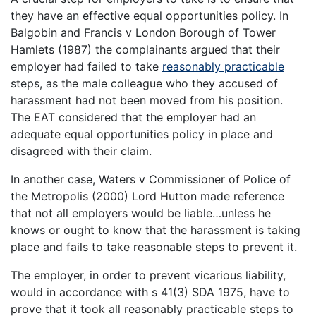
they have an effective equal opportunities policy. In
Balgobin and Francis v London Borough of Tower
Hamlets (1987) the complainants argued that their
employer had failed to take
reasonably practicable
steps, as the male colleague who they accused of
harassment had not been moved from his position.
The EAT considered that the employer had an
adequate equal opportunities policy in place and
disagreed with their claim.
In another case, Waters v Commissioner of Police of
the Metropolis (2000) Lord Hutton made reference
that not all employers would be liable…unless he
knows or ought to know that the harassment is taking
place and fails to take reasonable steps to prevent it.
The employer, in order to prevent vicarious liability,
would in accordance with s 41(3) SDA 1975, have to
prove that it took all reasonably practicable steps to