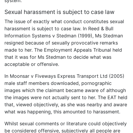
system.
Sexual harassment is subject to case law
The issue of exactly what conduct constitutes sexual
harassment is subject to case law. In Reed & Bull
Information Systems v Stedman (1999), Ms Stedman
resigned because of sexually provocative remarks
made to her. The Employment Appeals Tribunal held
that it was for Ms Stedman to decide what was
acceptable or offensive.
In Moonsar v Fiveways Express Transport Ltd (2005)
male staff members downloaded, pornographic
images which the claimant became aware of although
the images were not actually sent to her. The EAT held
that, viewed objectively, as she was nearby and aware
what was happening, this amounted to harassment.
Whilst sexual comments or literature could objectively
be considered offensive, subjectively all people are