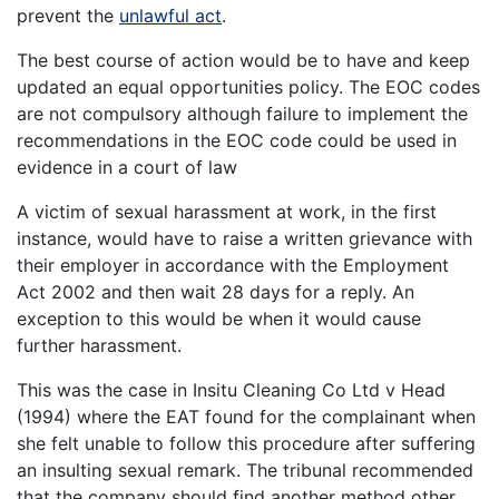
prevent the
unlawful act
.
The best course of action would be to have and keep
updated an equal opportunities policy. The EOC codes
are not compulsory although failure to implement the
recommendations in the EOC code could be used in
evidence in a court of law
A victim of sexual harassment at work, in the first
instance, would have to raise a written grievance with
their employer in accordance with the Employment
Act 2002 and then wait 28 days for a reply. An
exception to this would be when it would cause
further harassment.
This was the case in Insitu Cleaning Co Ltd v Head
(1994) where the EAT found for the complainant when
she felt unable to follow this procedure after suffering
an insulting sexual remark. The tribunal recommended
that the company should find another method other