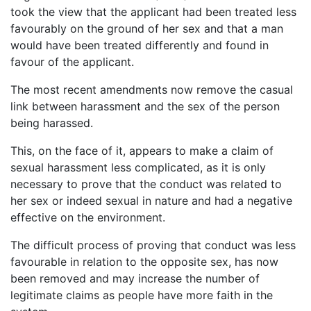
took the view that the applicant had been treated less
favourably on the ground of her sex and that a man
would have been treated differently and found in
favour of the applicant.
The most recent amendments now remove the casual
link between harassment and the sex of the person
being harassed.
This, on the face of it, appears to make a claim of
sexual harassment less complicated, as it is only
necessary to prove that the conduct was related to
her sex or indeed sexual in nature and had a negative
effective on the environment.
The difficult process of proving that conduct was less
favourable in relation to the opposite sex, has now
been removed and may increase the number of
legitimate claims as people have more faith in the