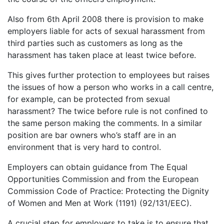
Also from 6th April 2008 there is provision to make
employers liable for acts of sexual harassment from
third parties such as customers as long as the
harassment has taken place at least twice before.
This gives further protection to employees but raises
the issues of how a person who works in a call centre,
for example, can be protected from sexual
harassment? The twice before rule is not confined to
the same person making the comments. In a similar
position are bar owners who’s staff are in an
environment that is very hard to control.
Employers can obtain guidance from The Equal
Opportunities Commission and from the European
Commission Code of Practice: Protecting the Dignity
of Women and Men at Work (1191) (92/131/EEC).
A crucial step for employers to take is to ensure that