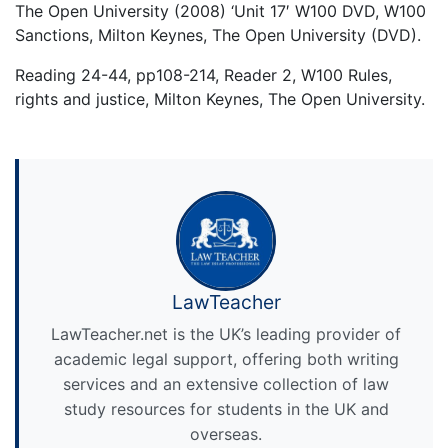
The Open University (2008) ‘Unit 17′ W100 DVD, W100
Sanctions, Milton Keynes, The Open University (DVD).
Reading 24-44, pp108-214, Reader 2, W100 Rules,
rights and justice, Milton Keynes, The Open University.
LawTeacher
LawTeacher.net is the UK’s leading provider of
academic legal support, offering both writing
services and an extensive collection of law
study resources for students in the UK and
overseas.