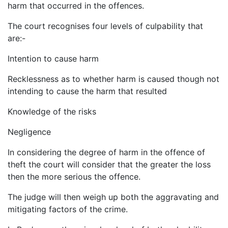
harm that occurred in the offences.
The court recognises four levels of culpability that
are:-
Intention to cause harm
Recklessness as to whether harm is caused though not
intending to cause the harm that resulted
Knowledge of the risks
Negligence
In considering the degree of harm in the offence of
theft the court will consider that the greater the loss
then the more serious the offence.
The judge will then weigh up both the aggravating and
mitigating factors of the crime.