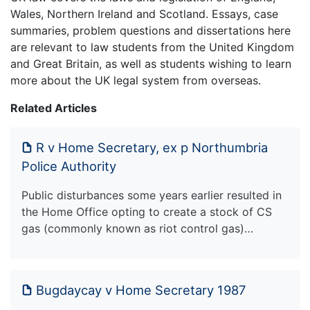
Wales, Northern Ireland and Scotland. Essays, case
summaries, problem questions and dissertations here
are relevant to law students from the United Kingdom
and Great Britain, as well as students wishing to learn
more about the UK legal system from overseas.
Related Articles
R v Home Secretary, ex p Northumbria
Police Authority
Public disturbances some years earlier resulted in
the Home Office opting to create a stock of CS
gas (commonly known as riot control gas)…
Bugdaycay v Home Secretary 1987