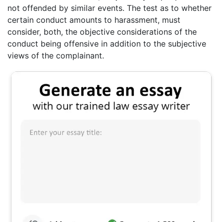
not offended by similar events. The test as to whether
certain conduct amounts to harassment, must
consider, both, the objective considerations of the
conduct being offensive in addition to the subjective
views of the complainant.