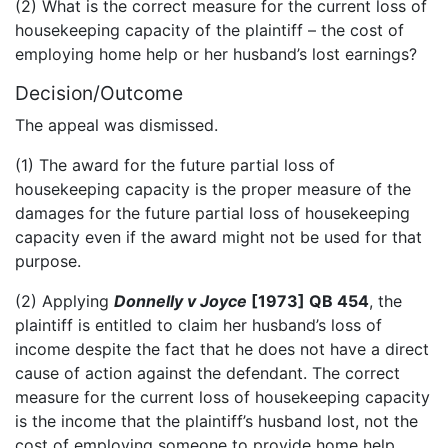
(2) What is the correct measure for the current loss of
housekeeping capacity of the plaintiff – the cost of
employing home help or her husband’s lost earnings?
Decision/Outcome
The appeal was dismissed.
(1) The award for the future partial loss of
housekeeping capacity is the proper measure of the
damages for the future partial loss of housekeeping
capacity even if the award might not be used for that
purpose.
(2) Applying
Donnelly v Joyce
[1973] QB 454
, the
plaintiff is entitled to claim her husband’s loss of
income despite the fact that he does not have a direct
cause of action against the defendant. The correct
measure for the current loss of housekeeping capacity
is the income that the plaintiff’s husband lost, not the
cost of employing someone to provide home help,