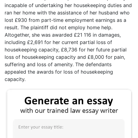
incapable of undertaking her housekeeping duties and
ran her home with the assistance of her husband who
lost £930 from part-time employment earnings as a
result. The plaintiff did not employ home help.
Altogether, she was awarded £21 116 in damages,
including £2,691 for her current partial loss of
housekeeping capacity, £8,736 for her future partial
loss of housekeeping capacity and £8,000 for pain,
suffering and loss of amenity. The defendants
appealed the awards for loss of housekeeping
capacity.