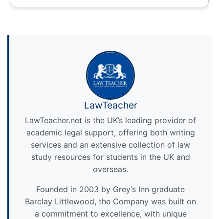
LawTeacher
LawTeacher.net is the UK’s leading provider of
academic legal support, offering both writing
services and an extensive collection of law
study resources for students in the UK and
overseas.
Founded in 2003 by Grey’s Inn graduate
Barclay Littlewood, the Company was built on
a commitment to excellence, with unique