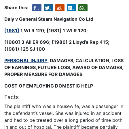
Share this:
Daly v General Steam Navigation Co Ltd
[1981]
1 WLR 120
; [1981] 1 WLR 120;
[1980] 3 All ER 696; [1980] 2 Lloyd’s Rep 415;
(1981) 125 SJ 100
PERSONAL INJURY
, DAMAGES, CALCULATION, LOSS
OF EARNINGS, FUTURE LOSS, AWARD OF DAMAGES,
PROPER MEASURE FOR DAMAGES,
COST OF EMPLOYING DOMESTIC HELP
Facts
The plaintiff who was a housewife, was a passenger in
the defendant’s vessel. She was injured in an accident
and had to be treated over a long period of time both
in and out of hospital. The plaintiff became partially