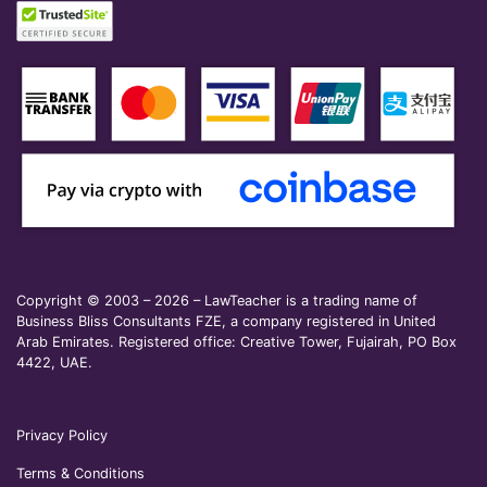
Copyright © 2003 – 2026 – LawTeacher is a trading name of
Business Bliss Consultants FZE, a company registered in United
Arab Emirates. Registered office: Creative Tower, Fujairah, PO Box
4422, UAE.
Privacy Policy
Terms & Conditions