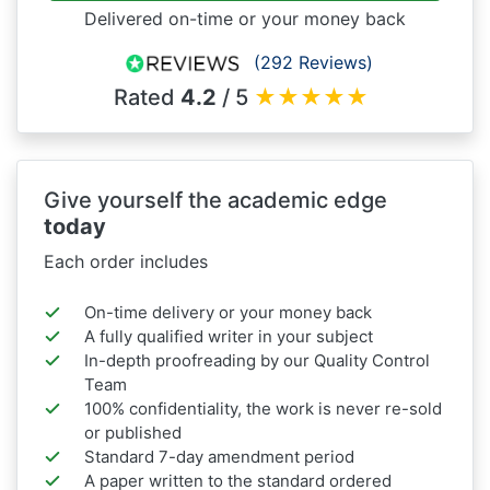
Delivered on-time or your money back
(292 Reviews)
Rated
4.2
/ 5
★
★
★
★
★
Give yourself the academic edge
today
Each order includes
On-time delivery or your money back
A fully qualified writer in your subject
In-depth proofreading by our Quality Control
Team
100% confidentiality, the work is never re-sold
or published
Standard 7-day amendment period
A paper written to the standard ordered