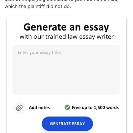
which the plaintiff did not do.