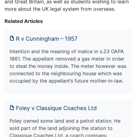
and Great Britain, as well as students wishing to learn
more about the UK legal system from overseas.
Related Articles
R v Cunningham – 1957
Intention and the meaning of malice in s.23 OAPA
1861. The appellant removed a gas meter in order
to steal the money inside. The meter however was
connected to the neighbouring house which was
occupied by the appellant’s future mother-in-law.
Foley v Classique Coaches Ltd
Foley owned some land and a petrol station. He
sold part of the land adjoining the station to
Classique Coaches Ltd, a coach company.