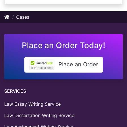
Cases
Place an Order Today!
Place an Order
SERVICES
Law Essay Writing Service
Law Dissertation Writing Service
Law Assignment Writing Service