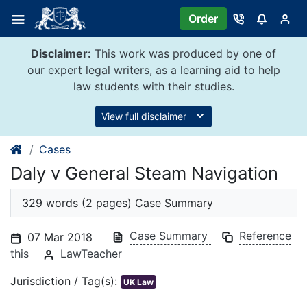
Skip
Order
to
content
Disclaimer:
This work was produced by one of
our expert legal writers, as a learning aid to help
law students with their studies.
View full disclaimer
Cases
Daly v General Steam Navigation
329 words (2 pages) Case Summary
Case Summary
Reference
07 Mar 2018
this
LawTeacher
Jurisdiction / Tag(s):
UK Law