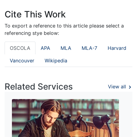
Cite This Work
To export a reference to this article please select a
referencing stye below:
OSCOLA
APA
MLA
MLA-7
Harvard
Vancouver
Wikipedia
Related Services
View all