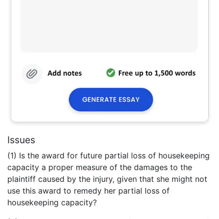
Issues
(1) Is the award for future partial loss of housekeeping
capacity a proper measure of the damages to the
plaintiff caused by the injury, given that she might not
use this award to remedy her partial loss of
housekeeping capacity?