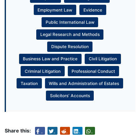
Employment Law
Evidence
Public International Law
Legal Research and Methods
Dispute Resolution
Business Law and Practice
Civil Litigation
Criminal Litigation
Professional Conduct
Taxation
Wills and Administration of Estates
Solicitors’ Accounts
Share this: