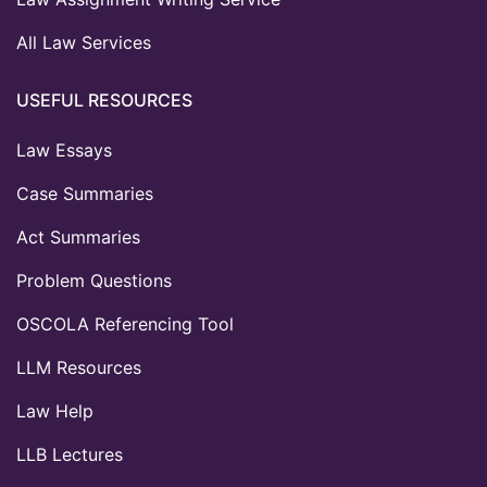
All Law Services
USEFUL RESOURCES
Law Essays
Case Summaries
Act Summaries
Problem Questions
OSCOLA Referencing Tool
LLM Resources
Law Help
LLB Lectures