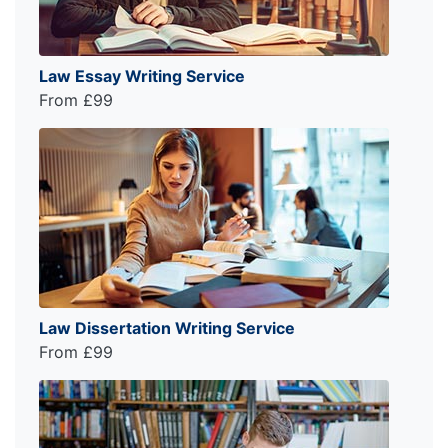
Law Essay Writing Service
From £99
Law Dissertation Writing Service
From £99