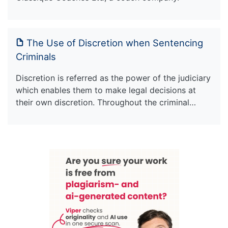
The Use of Discretion when Sentencing
Criminals
Discretion is referred as the power of the judiciary
which enables them to make legal decisions at
their own discretion. Throughout the criminal…