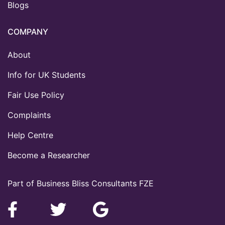
Blogs
COMPANY
About
Info for UK Students
Fair Use Policy
Complaints
Help Centre
Become a Researcher
Part of Business Bliss Consultants FZE