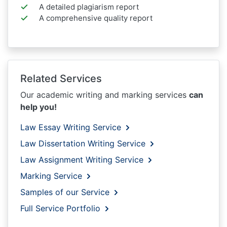
A detailed plagiarism report
A comprehensive quality report
Related Services
Our academic writing and marking services
can
help you!
Law Essay Writing Service
Law Dissertation Writing Service
Law Assignment Writing Service
Marking Service
Samples of our Service
Full Service Portfolio