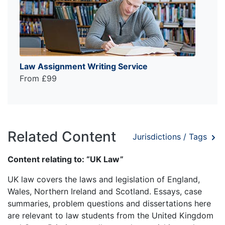
Law Assignment Writing Service
From £99
Related Content
Jurisdictions / Tags
Content relating to: “UK Law”
UK law covers the laws and legislation of England,
Wales, Northern Ireland and Scotland. Essays, case
summaries, problem questions and dissertations here
are relevant to law students from the United Kingdom