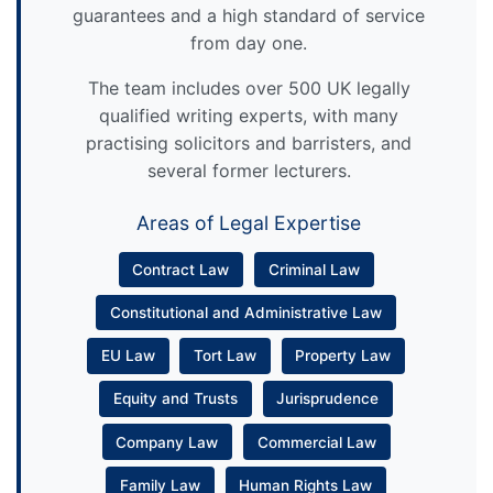
guarantees and a high standard of service
from day one.
The team includes over 500 UK legally
qualified writing experts, with many
practising solicitors and barristers, and
several former lecturers.
Areas of Legal Expertise
Contract Law
Criminal Law
Constitutional and Administrative Law
EU Law
Tort Law
Property Law
Equity and Trusts
Jurisprudence
Company Law
Commercial Law
Family Law
Human Rights Law