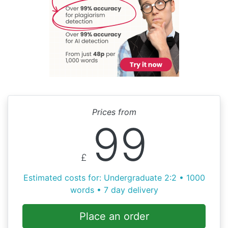
Prices from
99
£
Estimated costs for: Undergraduate 2:2 • 1000
words • 7 day delivery
Place an order