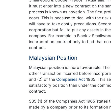
Smallwood & Cooper (1966) in Australia. If
it must enter into a new contract on the sa
process is known as novation. The first pr
costs. This is because to deal with the risk
will have to take costly precautions. Secon
corporation but fail to put any assets in th
company. For example in Black v Smallwood
incorporation contract only to find that no
contract.
Malaysian Position
Malaysian position is more favourable. The
other transaction incurred before incorpora
and (2) of the
Companies Act
1965. This se
satisfactory position than under the commo
contract.
S35 (1) of the Companies Act 1965 states t
made by a company prior to its formation m