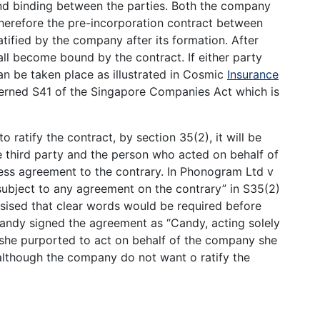
and binding between the parties. Both the company
 Therefore the pre-incorporation contract between
ified by the company after its formation. After
all become bound by the contract. If either party
an be taken place as illustrated in Cosmic
Insurance
erned S41 of the Singapore Companies Act which is
 ratify the contract, by section 35(2), it will be
 third party and the person who acted on behalf of
ress agreement to the contrary. In Phonogram Ltd v
ubject to any agreement on the contrary” in S35(2)
ised that clear words would be required before
, Candy signed the agreement as “Candy, acting solely
e she purported to act on behalf of the company she
 although the company do not want o ratify the