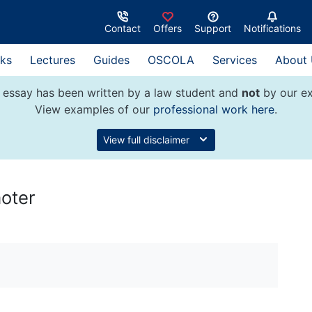
Contact
Offers
Support
Notifications
ks
Lectures
Guides
OSCOLA
Services
About
 essay has been written by a law student and
not
by our ex
View examples of our
professional work here
.
View full disclaimer
moter