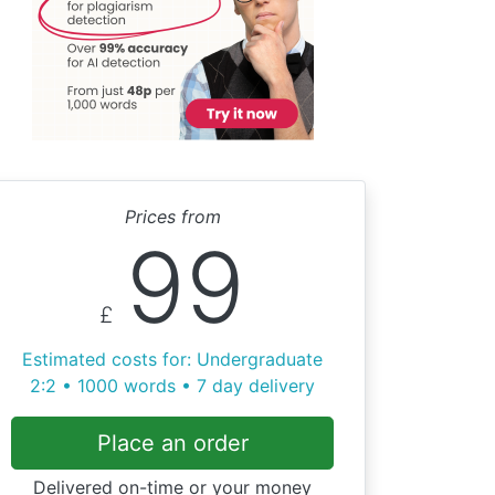
Prices from
99
£
Estimated costs for: Undergraduate
2:2 • 1000 words • 7 day delivery
Place an order
Delivered on-time or your money