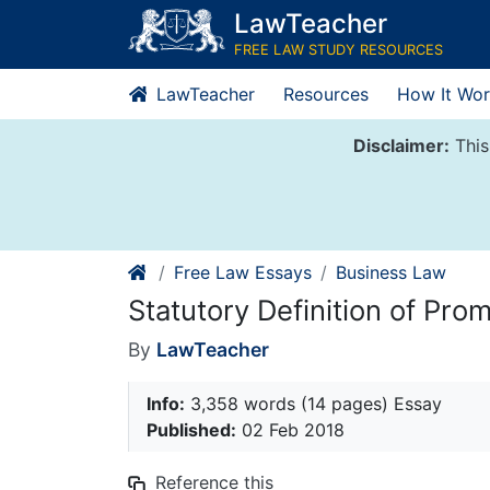
Skip
LawTeacher
to
FREE LAW STUDY RESOURCES
content
LawTeacher
Resources
How It Wor
Disclaimer:
This
Free Law Essays
Business Law
Statutory Definition of Pro
By
LawTeacher
Info:
3,358 words (14 pages) Essay
Published:
02 Feb 2018
Reference this