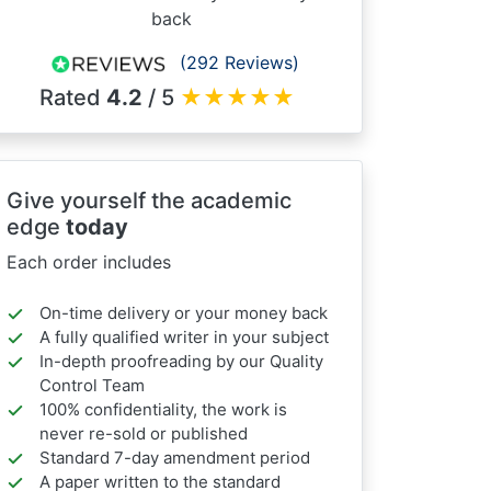
back
(292 Reviews)
Rated
4.2
/ 5
★
★
★
★
★
Give yourself the academic
edge
today
Each order includes
On-time delivery or your money back
A fully qualified writer in your subject
In-depth proofreading by our Quality
Control Team
100% confidentiality, the work is
never re-sold or published
Standard 7-day amendment period
A paper written to the standard