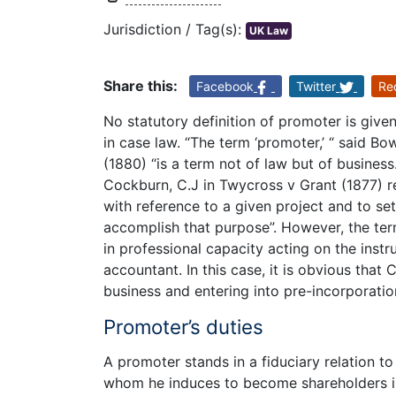
Jurisdiction / Tag(s):
UK Law
Share this:
Facebook
Twitter
Re
No statutory definition of promoter is give
in case law. “The term ‘promoter,’ “ said Bo
(1880) “is a term not of law but of busines
Cockburn, C.J in Twycross v Grant (1877) 
with reference to a given project and to se
accomplish that purpose”. However, the te
in professional capacity acting on the instr
accountant. In this case, it is obvious tha
business and entering into pre-incorporatio
Promoter’s duties
A promoter stands in a fiduciary relation 
whom he induces to become shareholders in