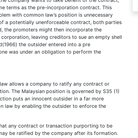
 the company wants to take benefit of the contract,
me terms as the pre-incorporation contract. This
oblem with common law’s position is unnecessary
 of a potentially unenforceable contract, both parties
d, the promoters might then incorporate the
e corporation, leaving creditors to sue an empty shell
(1966) the outsider entered into a pre
 one was under an obligation to perform the
 law allows a company to ratify any contract or
tion. The Malaysian position is governed by S35 (1)
ction puts an innocent outsider in a far more
n law by enabling the outsider to enforce the
hat any contract or transaction purporting to be
ay be ratified by the company after its formation.