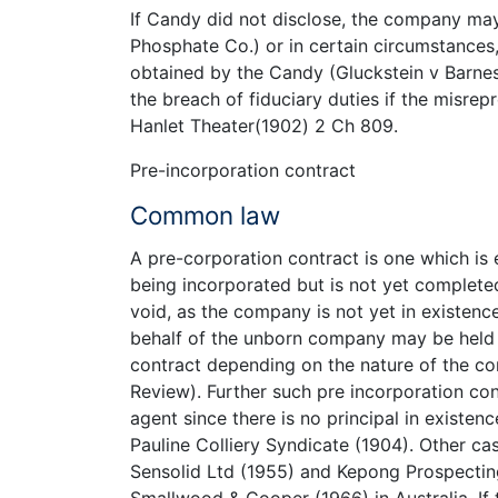
If Candy did not disclose, the company ma
Phosphate Co.) or in certain circumstances
obtained by the Candy (Gluckstein v Barnes
the breach of fiduciary duties if the misrep
Hanlet Theater(1902) 2 Ch 809.
Pre-incorporation contract
Common law
A pre-corporation contract is one which is
being incorporated but is not yet complet
void, as the company is not yet in existen
behalf of the unborn company may be held p
contract depending on the nature of the co
Review). Further such pre incorporation cont
agent since there is no principal in existen
Pauline Colliery Syndicate (1904). Other cas
Sensolid Ltd (1955) and Kepong Prospecting