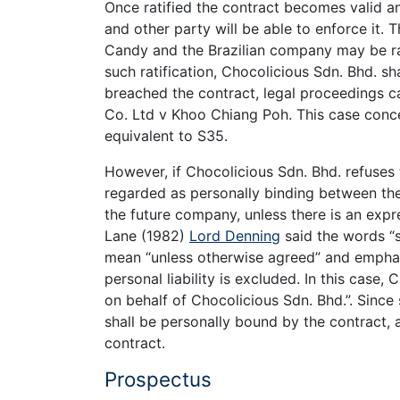
Once ratified the contract becomes valid 
and other party will be able to enforce it.
Candy and the Brazilian company may be rat
such ratification, Chocolicious Sdn. Bhd. sh
breached the contract, legal proceedings c
Co. Ltd v Khoo Chiang Poh. This case conc
equivalent to S35.
However, if Chocolicious Sdn. Bhd. refuses to
regarded as personally binding between the
the future company, unless there is an exp
Lane (1982)
Lord Denning
said the words “s
mean “unless otherwise agreed” and emphas
personal liability is excluded. In this case
on behalf of Chocolicious Sdn. Bhd.”. Sinc
shall be personally bound by the contract,
contract.
Prospectus