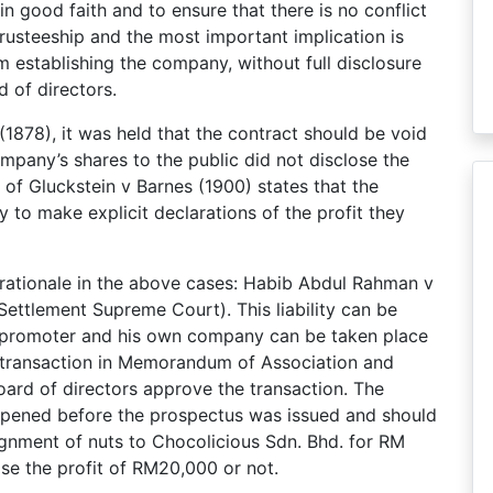
n good faith and to ensure that there is no conflict
-trusteeship and the most important implication is
 establishing the company, without full disclosure
d of directors.
878), it was held that the contract should be void
mpany’s shares to the public did not disclose the
 of Gluckstein v Barnes (1900) states that the
to make explicit declarations of the profit they
e rationale in the above cases: Habib Abdul Rahman v
ettlement Supreme Court). This liability can be
 promoter and his own company can be taken place
he transaction in Memorandum of Association and
oard of directors approve the transaction. The
appened before the prospectus was issued and should
signment of nuts to Chocolicious Sdn. Bhd. for RM
ose the profit of RM20,000 or not.