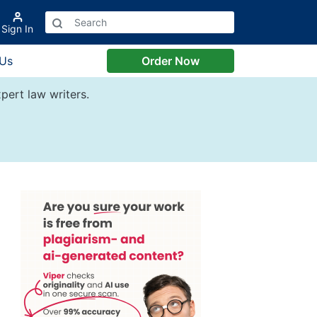
Sign In
 Us
Order Now
pert law writers.