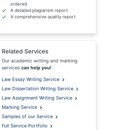
ordered
A detailed plagiarism report
A comprehensive quality report
Related Services
Our academic writing and marking
services
can help you!
Law Essay Writing Service
Law Dissertation Writing Service
Law Assignment Writing Service
Marking Service
Samples of our Service
Full Service Portfolio