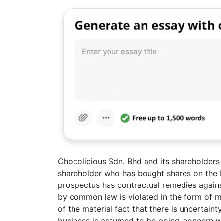
Chocolicious Sdn. Bhd and its shareholders 
shareholder who has bought shares on the b
prospectus has contractual remedies again
by common law is violated in the form of m
of the material fact that there is uncertain
business is assumed to be going-concern with