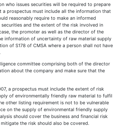
 who issues securities will be required to prepare
 a prospectus must include all the information that
would reasonably require to make an informed
 securities and the extent of the risk involved in
 case, the promoter as well as the director of the
e information of uncertainty of raw material supply
lation of S178 of CMSA where a person shall not have
.
ligence committee comprising both of the director
mation about the company and make sure that the
07, a prospectus must include the extent of risk
pply of environmentally friendly raw material to fulfil
 other listing requirement is not to be vulnerable
ce on the supply of environmental friendly supply
lysis should cover the business and financial risk
 mitigate the risk should also be covered.