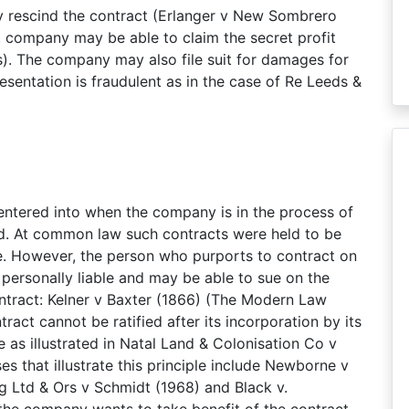
y rescind the contract (Erlanger v New Sombrero
, company may be able to claim the secret profit
). The company may also file suit for damages for
resentation is fraudulent as in the case of Re Leeds &
 entered into when the company is in the process of
ed. At common law such contracts were held to be
ce. However, the person who purports to contract on
ersonally liable and may be able to sue on the
ntract: Kelner v Baxter (1866) (The Modern Law
ract cannot be ratified after its incorporation by its
ce as illustrated in Natal Land & Colonisation Co v
es that illustrate this principle include Newborne v
 Ltd & Ors v Schmidt (1968) and Black v.