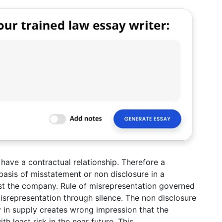
have a contractual relationship. Therefore a
asis of misstatement or non disclosure in a
st the company. Rule of misrepresentation governed
isrepresentation through silence. The non disclosure
ty in supply creates wrong impression that the
 least risk in the near future. This