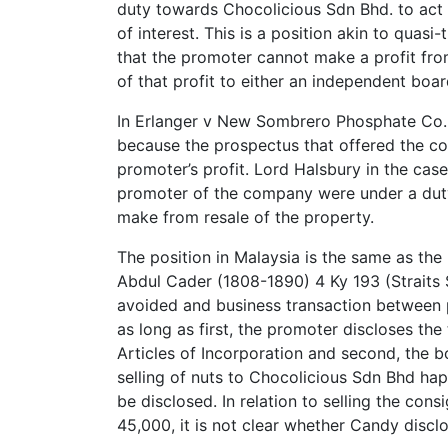
duty towards Chocolicious Sdn Bhd. to act i
of interest. This is a position akin to quasi
that the promoter cannot make a profit from
of that profit to either an independent boar
In Erlanger v New Sombrero Phosphate Co.(1
because the prospectus that offered the co
promoter’s profit. Lord Halsbury in the case
promoter of the company were under a duty 
make from resale of the property.
The position in Malaysia is the same as th
Abdul Cader (1808-1890) 4 Ky 193 (Straits S
avoided and business transaction between
as long as first, the promoter discloses t
Articles of Incorporation and second, the b
selling of nuts to Chocolicious Sdn Bhd h
be disclosed. In relation to selling the con
45,000, it is not clear whether Candy discl