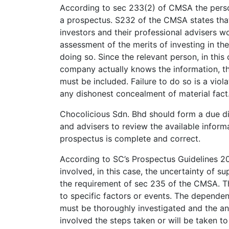
According to sec 233(2) of CMSA the person
a prospectus. S232 of the CMSA states that
investors and their professional advisers 
assessment of the merits of investing in the
doing so. Since the relevant person, in this
company actually knows the information, th
must be included. Failure to do so is a vio
any dishonest concealment of material fact
Chocolicious Sdn. Bhd should form a due di
and advisers to review the available infor
prospectus is complete and correct.
According to SC’s Prospectus Guidelines 20
involved, in this case, the uncertainty of su
the requirement of sec 235 of the CMSA. The
to specific factors or events. The dependen
must be thoroughly investigated and the ana
involved the steps taken or will be taken to