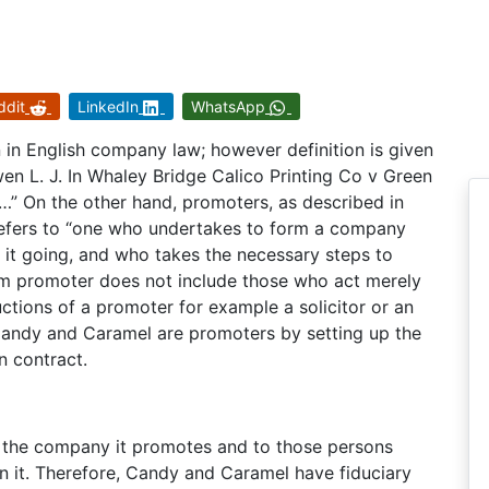
ddit
LinkedIn
WhatsApp
n in English company law; however definition is given
wen L. J. In Whaley Bridge Calico Printing Co v Green
s…” On the other hand, promoters, as described in
refers to “one who undertakes to form a company
t it going, and who takes the necessary steps to
rm promoter does not include those who act merely
uctions of a promoter for example a solicitor or an
t Candy and Caramel are promoters by setting up the
n contract.
to the company it promotes and to those persons
 it. Therefore, Candy and Caramel have fiduciary