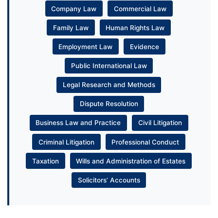
Company Law
Commercial Law
Family Law
Human Rights Law
Employment Law
Evidence
Public International Law
Legal Research and Methods
Dispute Resolution
Business Law and Practice
Civil Litigation
Criminal Litigation
Professional Conduct
Taxation
Wills and Administration of Estates
Solicitors’ Accounts