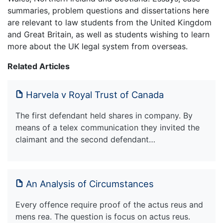
summaries, problem questions and dissertations here
are relevant to law students from the United Kingdom
and Great Britain, as well as students wishing to learn
more about the UK legal system from overseas.
Related Articles
Harvela v Royal Trust of Canada
The first defendant held shares in company. By
means of a telex communication they invited the
claimant and the second defendant…
An Analysis of Circumstances
Every offence require proof of the actus reus and
mens rea. The question is focus on actus reus.