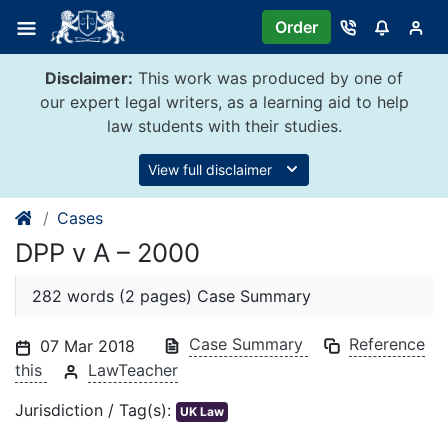
Skip
Order
to
content
Disclaimer:
This work was produced by one of
our expert legal writers, as a learning aid to help
law students with their studies.
View full disclaimer
Cases
DPP v A – 2000
282 words (2 pages) Case Summary
Case Summary
Reference
07 Mar 2018
this
LawTeacher
Jurisdiction / Tag(s):
UK Law