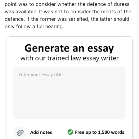
point was to consider whether the defence of duress
was available. It was not to consider the merits of the
defence. If the former was satisfied, the latter should
only follow a full hearing.