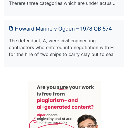
Therere three categories which are under actus …
Howard Marine v Ogden – 1978 QB 574
The defendant, A, were civil engineering
contractors who entered into negotiation with H
for the hire of two ships to carry clay out to sea.