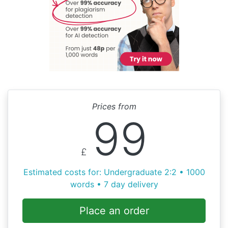
Prices from
99
£
Estimated costs for: Undergraduate 2:2 • 1000
words • 7 day delivery
Place an order