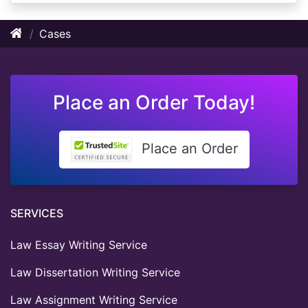
Cases
Place an Order Today!
Place an Order
SERVICES
Law Essay Writing Service
Law Dissertation Writing Service
Law Assignment Writing Service