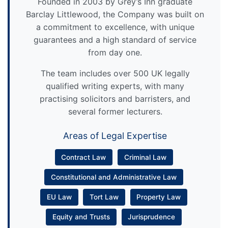
Founded in 2003 by Grey’s Inn graduate
Barclay Littlewood, the Company was built on
a commitment to excellence, with unique
guarantees and a high standard of service
from day one.
The team includes over 500 UK legally
qualified writing experts, with many
practising solicitors and barristers, and
several former lecturers.
Areas of Legal Expertise
Contract Law
Criminal Law
Constitutional and Administrative Law
EU Law
Tort Law
Property Law
Equity and Trusts
Jurisprudence