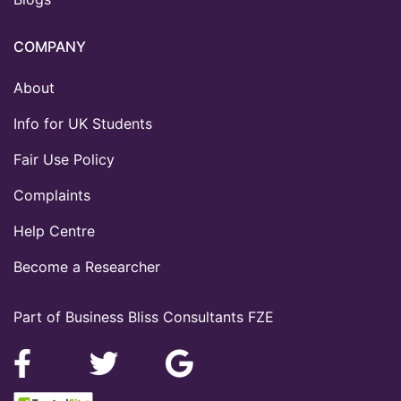
COMPANY
About
Info for UK Students
Fair Use Policy
Complaints
Help Centre
Become a Researcher
Part of Business Bliss Consultants FZE