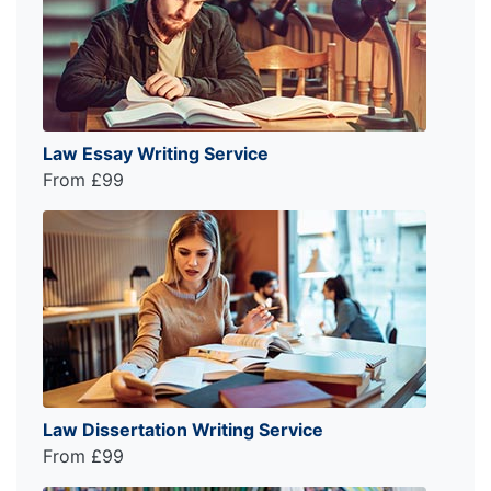
Law Essay Writing Service
From £99
Law Dissertation Writing Service
From £99