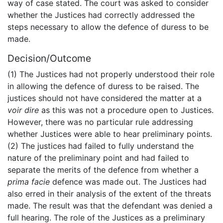
way of case stated. The court was asked to consider
whether the Justices had correctly addressed the
steps necessary to allow the defence of duress to be
made.
Decision/Outcome
(1) The Justices had not properly understood their role
in allowing the defence of duress to be raised. The
justices should not have considered the matter at a
voir dire
as this was not a procedure open to Justices.
However, there was no particular rule addressing
whether Justices were able to hear preliminary points.
(2) The justices had failed to fully understand the
nature of the preliminary point and had failed to
separate the merits of the defence from whether a
prima facie
defence was made out. The Justices had
also erred in their analysis of the extent of the threats
made. The result was that the defendant was denied a
full hearing. The role of the Justices as a preliminary