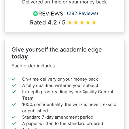
Delivered on-time or your money back
(292 Reviews)
Rated
4.2
/ 5
★
★
★
★
★
Give yourself the academic edge
today
Each order includes
On-time delivery or your money back
A fully qualified writer in your subject
In-depth proofreading by our Quality Control
Team
100% confidentiality, the work is never re-sold
or published
Standard 7-day amendment period
A paper written to the standard ordered