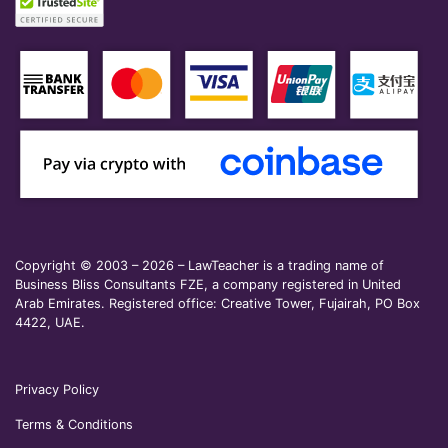
Copyright © 2003 – 2026 – LawTeacher is a trading name of
Business Bliss Consultants FZE, a company registered in United
Arab Emirates. Registered office: Creative Tower, Fujairah, PO Box
4422, UAE.
Privacy Policy
Terms & Conditions