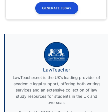
LawTeacher
LawTeacher.net is the UK’s leading provider of
academic legal support, offering both writing
services and an extensive collection of law
study resources for students in the UK and
overseas.