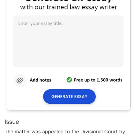
Issue
The matter was appealed to the Divisional Court by