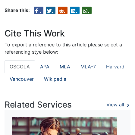
Share this:
Cite This Work
To export a reference to this article please select a
referencing stye below:
OSCOLA
APA
MLA
MLA-7
Harvard
Vancouver
Wikipedia
Related Services
View all