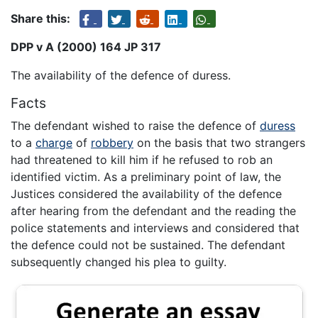
Share this:
DPP v A (2000) 164 JP 317
The availability of the defence of duress.
Facts
The defendant wished to raise the defence of
duress
to a
charge
of
robbery
on the basis that two strangers
had threatened to kill him if he refused to rob an
identified victim. As a preliminary point of law, the
Justices considered the availability of the defence
after hearing from the defendant and the reading the
police statements and interviews and considered that
the defence could not be sustained. The defendant
subsequently changed his plea to guilty.