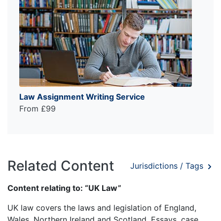
Law Assignment Writing Service
From £99
Related Content
Jurisdictions / Tags
Content relating to: “UK Law”
UK law covers the laws and legislation of England,
Wales, Northern Ireland and Scotland. Essays, case