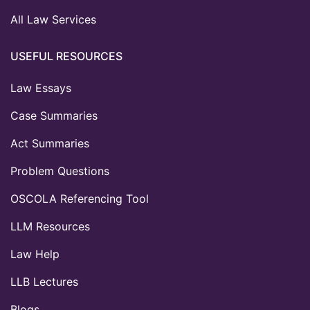
All Law Services
USEFUL RESOURCES
Law Essays
Case Summaries
Act Summaries
Problem Questions
OSCOLA Referencing Tool
LLM Resources
Law Help
LLB Lectures
Blogs