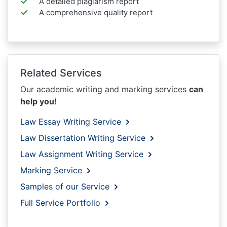
A detailed plagiarism report
A comprehensive quality report
Related Services
Our academic writing and marking services
can
help you!
Law Essay Writing Service
Law Dissertation Writing Service
Law Assignment Writing Service
Marking Service
Samples of our Service
Full Service Portfolio