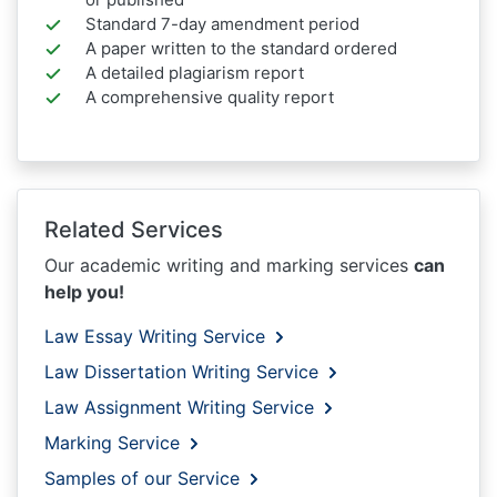
Standard 7-day amendment period
A paper written to the standard ordered
A detailed plagiarism report
A comprehensive quality report
Related Services
Our academic writing and marking services
can
help you!
Law Essay Writing Service
Law Dissertation Writing Service
Law Assignment Writing Service
Marking Service
Samples of our Service