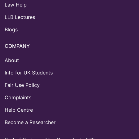
Law Help
LLB Lectures
Blogs
COMPANY
About
Info for UK Students
Fair Use Policy
Complaints
Help Centre
Become a Researcher