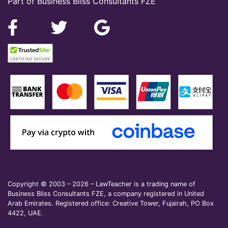
Part of Business Bliss Consultants FZE
Copyright © 2003 – 2026 – LawTeacher is a trading name of
Business Bliss Consultants FZE, a company registered in United
Arab Emirates. Registered office: Creative Tower, Fujairah, PO Box
4422, UAE.