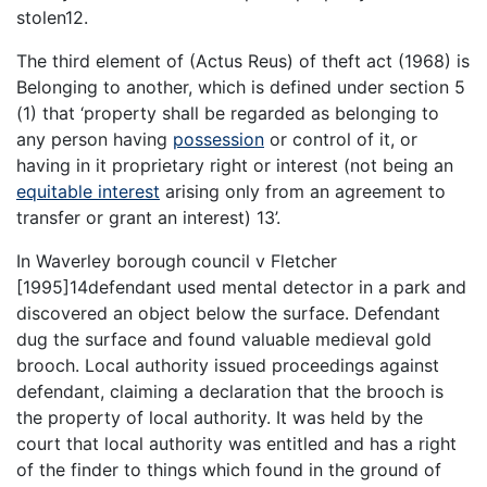
stolen12.
The third element of (Actus Reus) of theft act (1968) is
Belonging to another, which is defined under section 5
(1) that ‘property shall be regarded as belonging to
any person having
possession
or control of it, or
having in it proprietary right or interest (not being an
equitable interest
arising only from an agreement to
transfer or grant an interest) 13’.
In Waverley borough council v Fletcher
[1995]14defendant used mental detector in a park and
discovered an object below the surface. Defendant
dug the surface and found valuable medieval gold
brooch. Local authority issued proceedings against
defendant, claiming a declaration that the brooch is
the property of local authority. It was held by the
court that local authority was entitled and has a right
of the finder to things which found in the ground of