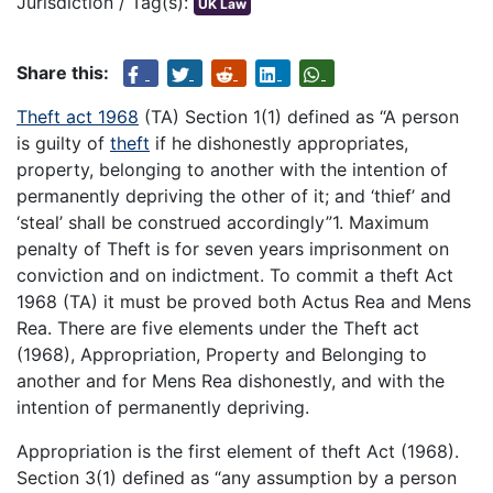
Jurisdiction / Tag(s):
UK Law
Share this:
Theft act 1968
(TA) Section 1(1) defined as “A person
is guilty of
theft
if he dishonestly appropriates,
property, belonging to another with the intention of
permanently depriving the other of it; and ‘thief’ and
‘steal’ shall be construed accordingly”1. Maximum
penalty of Theft is for seven years imprisonment on
conviction and on indictment. To commit a theft Act
1968 (TA) it must be proved both Actus Rea and Mens
Rea. There are five elements under the Theft act
(1968), Appropriation, Property and Belonging to
another and for Mens Rea dishonestly, and with the
intention of permanently depriving.
Appropriation is the first element of theft Act (1968).
Section 3(1) defined as “any assumption by a person