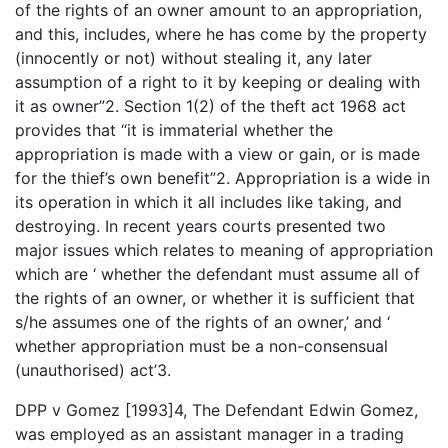
of the rights of an owner amount to an appropriation,
and this, includes, where he has come by the property
(innocently or not) without stealing it, any later
assumption of a right to it by keeping or dealing with
it as owner”2. Section 1(2) of the theft act 1968 act
provides that “it is immaterial whether the
appropriation is made with a view or gain, or is made
for the thief’s own benefit”2. Appropriation is a wide in
its operation in which it all includes like taking, and
destroying. In recent years courts presented two
major issues which relates to meaning of appropriation
which are ‘ whether the defendant must assume all of
the rights of an owner, or whether it is sufficient that
s/he assumes one of the rights of an owner,’ and ‘
whether appropriation must be a non-consensual
(unauthorised) act’3.
DPP v Gomez [1993]4, The Defendant Edwin Gomez,
was employed as an assistant manager in a trading