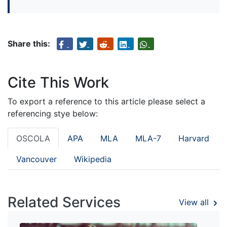
Share this:
Cite This Work
To export a reference to this article please select a
referencing stye below:
OSCOLA
APA
MLA
MLA-7
Harvard
Vancouver
Wikipedia
Related Services
View all