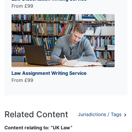
From £99
Law Assignment Writing Service
From £99
Related Content
Jurisdictions / Tags
Content relating to: “UK Law”