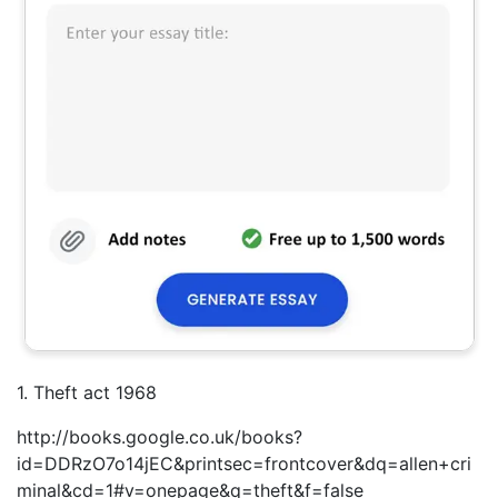
1. Theft act 1968
http://books.google.co.uk/books?
id=DDRzO7o14jEC&printsec=frontcover&dq=allen+cri
minal&cd=1#v=onepage&q=theft&f=false