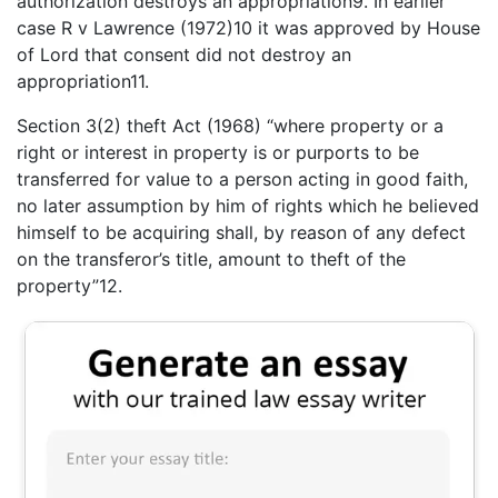
authorization destroys an appropriation9. In earlier
case R v Lawrence (1972)10 it was approved by House
of Lord that consent did not destroy an
appropriation11.
Section 3(2) theft Act (1968) “where property or a
right or interest in property is or purports to be
transferred for value to a person acting in good faith,
no later assumption by him of rights which he believed
himself to be acquiring shall, by reason of any defect
on the transferor’s title, amount to theft of the
property”12.