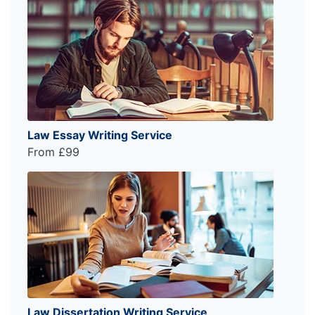
Law Essay Writing Service
From £99
Law Dissertation Writing Service