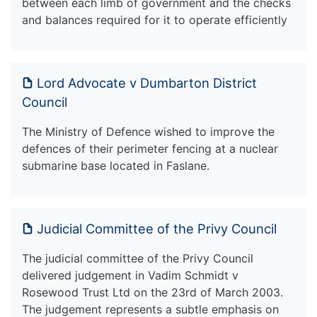
between each limb of government and the checks
and balances required for it to operate efficiently
Lord Advocate v Dumbarton District
Council
The Ministry of Defence wished to improve the
defences of their perimeter fencing at a nuclear
submarine base located in Faslane.
Judicial Committee of the Privy Council
The judicial committee of the Privy Council
delivered judgement in Vadim Schmidt v
Rosewood Trust Ltd on the 23rd of March 2003.
The judgement represents a subtle emphasis on