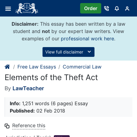
Skip
Order
to
content
Disclaimer:
This essay has been written by a law
student and
not
by our expert law writers. View
examples of our
professional work here
.
View full disclaimer
Free Law Essays
Commercial Law
Elements of the Theft Act
By
LawTeacher
Info:
1,251 words (6 pages) Essay
Published:
02 Feb 2018
Reference this