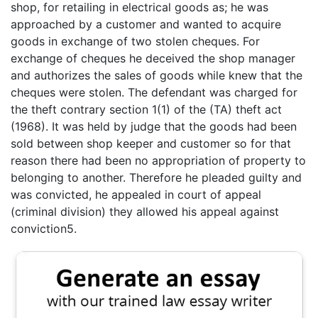
shop, for retailing in electrical goods as; he was
approached by a customer and wanted to acquire
goods in exchange of two stolen cheques. For
exchange of cheques he deceived the shop manager
and authorizes the sales of goods while knew that the
cheques were stolen. The defendant was charged for
the theft contrary section 1(1) of the (TA) theft act
(1968). It was held by judge that the goods had been
sold between shop keeper and customer so for that
reason there had been no appropriation of property to
belonging to another. Therefore he pleaded guilty and
was convicted, he appealed in court of appeal
(criminal division) they allowed his appeal against
conviction5.