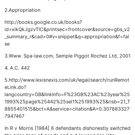
2.Appropriation
http://books.google.co.uk/books?
id=xikQkJgzvTIC&printsec=frontcover&source=gbs_v2
_summary_r&cad=0#v=snippet&q=appropriation&f=fal
se
3.Www. Spa-law.com, Semple Piggot Rochez Ltd, 2001
4. A.C. 442
5.http://www.lexisnexis.com/uk/legal/search/runRemot
eLink.do?
langcountry=GB&linkInfo=F%23GB%23AC%23year%25
1993%25page%25442%25sel1%251993%25&risb=21_T
8855401515&bct=A&service=citation&A=0.307883327
7947467
In R v Morris [1984] 6 defendants dishonestly switched