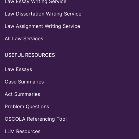
Law Essay Writing Service
Law Dissertation Writing Service
Law Assignment Writing Service
All Law Services
USEFUL RESOURCES
Law Essays
Case Summaries
Act Summaries
Problem Questions
OSCOLA Referencing Tool
LLM Resources