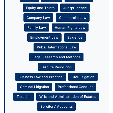
Equity and Trusts
Jurisprudence
Company Law
Commercial Law
Family Law
Human Rights Law
Employment Law
Evidence
Public International Law
Legal Research and Methods
Dispute Resolution
Business Law and Practice
Civil Litigation
Criminal Litigation
Professional Conduct
Taxation
Wills and Administration of Estates
Solicitors’ Accounts