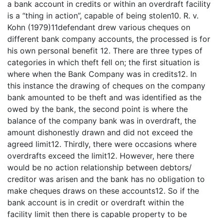
a bank account in credits or within an overdraft facility
is a “thing in action”, capable of being stolen10. R. v.
Kohn (1979)11defendant drew various cheques on
different bank company accounts, the processed is for
his own personal benefit 12. There are three types of
categories in which theft fell on; the first situation is
where when the Bank Company was in credits12. In
this instance the drawing of cheques on the company
bank amounted to be theft and was identified as the
owed by the bank, the second point is where the
balance of the company bank was in overdraft, the
amount dishonestly drawn and did not exceed the
agreed limit12. Thirdly, there were occasions where
overdrafts exceed the limit12. However, here there
would be no action relationship between debtors/
creditor was arisen and the bank has no obligation to
make cheques draws on these accounts12. So if the
bank account is in credit or overdraft within the
facility limit then there is capable property to be