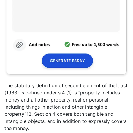
The statutory definition of second element of theft act
(1968) is defined under s.4 (1) is “property includes
money and all other property, real or personal,
including things in action and other intangible
property”12. Section 4 covers both tangible and
intangible objects, and in addition to expressly covers
the money.