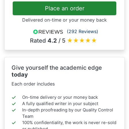
Place an order
Delivered on-time or your money back
(292 Reviews)
Rated
4.2
/ 5
★
★
★
★
★
Give yourself the academic edge
today
Each order includes
On-time delivery or your money back
A fully qualified writer in your subject
In-depth proofreading by our Quality Control
Team
100% confidentiality, the work is never re-sold
or published