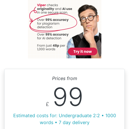
Prices from
99
£
Estimated costs for: Undergraduate 2:2 • 1000
words • 7 day delivery