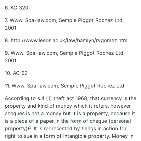
6. AC 320
7. Www. Spa-law.com, Semple Piggot Rochez Ltd,
2001
8. http://www.leeds.ac.uk/law/hamlyn/rvgomez.htm
9. Www. Spa-law.com, Semple Piggot Rochez Ltd,
2001
10. AC 62
11. Www. Spa-law.com, Semple Piggot Rochez Ltd,
According to s.4 (1) theft act 1968, that currency is the
property and kind of money which it refers, however
cheques is not a money but it is a property, because it
is a piece of a paper in the form of cheque (personal
property)9. It is represented by things in action for
right to sue in a form of intangible property. Money in