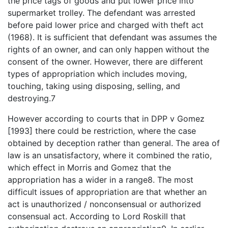
the price tags of goods and put lower price into
supermarket trolley. The defendant was arrested
before paid lower price and charged with theft act
(1968). It is sufficient that defendant was assumes the
rights of an owner, and can only happen without the
consent of the owner. However, there are different
types of appropriation which includes moving,
touching, taking using disposing, selling, and
destroying.7
However according to courts that in DPP v Gomez
[1993] there could be restriction, where the case
obtained by deception rather than general. The area of
law is an unsatisfactory, where it combined the ratio,
which effect in Morris and Gomez that the
appropriation has a wider in a range8. The most
difficult issues of appropriation are that whether an
act is unauthorized / nonconsensual or authorized
consensual act. According to Lord Roskill that