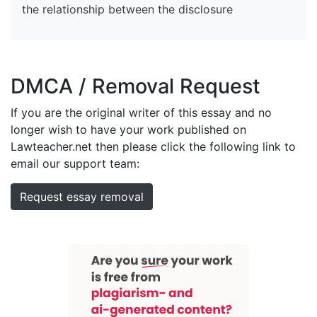
the relationship between the disclosure
DMCA / Removal Request
If you are the original writer of this essay and no
longer wish to have your work published on
Lawteacher.net then please click the following link to
email our support team:
Request essay removal