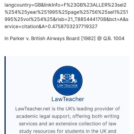
langcountry=GB&linkInfo=F%23GB%23ALLER%23sel2
%254%25year%251995%25page%25756%25sel1%251
995%25vol%254%25&risb=21_T8854441708&bct=A&s
ervice=citation&A=0.4758703237719327
In Parker v. British Airways Board [1982] @ Q.B. 1004
LawTeacher
LawTeacher.net is the UK’s leading provider of
academic legal support, offering both writing
services and an extensive collection of law
study resources for students in the UK and