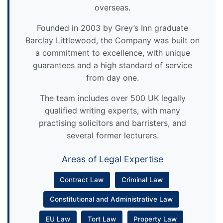
overseas.
Founded in 2003 by Grey’s Inn graduate
Barclay Littlewood, the Company was built on
a commitment to excellence, with unique
guarantees and a high standard of service
from day one.
The team includes over 500 UK legally
qualified writing experts, with many
practising solicitors and barristers, and
several former lecturers.
Areas of Legal Expertise
Contract Law
Criminal Law
Constitutional and Administrative Law
EU Law
Tort Law
Property Law