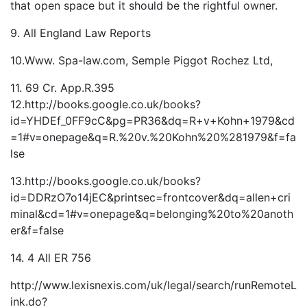
that open space but it should be the rightful owner.
9. All England Law Reports
10.Www. Spa-law.com, Semple Piggot Rochez Ltd,
11. 69 Cr. App.R.395
12.http://books.google.co.uk/books?
id=YHDEf_0FF9cC&pg=PR36&dq=R+v+Kohn+1979&cd
=1#v=onepage&q=R.%20v.%20Kohn%20%281979&f=fa
lse
13.http://books.google.co.uk/books?
id=DDRzO7o14jEC&printsec=frontcover&dq=allen+cri
minal&cd=1#v=onepage&q=belonging%20to%20anoth
er&f=false
14. 4 All ER 756
http://www.lexisnexis.com/uk/legal/search/runRemoteL
ink.do?