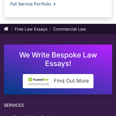
Full Service Portfolio
Free Law Essays
Commercial Law
We Write Bespoke Law
Essays!
Find Out More
SERVICES