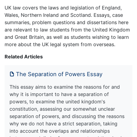
UK law covers the laws and legislation of England,
Wales, Northern Ireland and Scotland. Essays, case
summaries, problem questions and dissertations here
are relevant to law students from the United Kingdom
and Great Britain, as well as students wishing to learn
more about the UK legal system from overseas.
Related Articles
The Separation of Powers Essay
This essay aims to examine the reasons for and
why it is important to have a separation of
powers, to examine the united kingdom's
constitution, assessing our somewhat unclear
separation of powers, and discussing the reasons
why we do not have a strict separation, taking
into account the overlaps and relationships