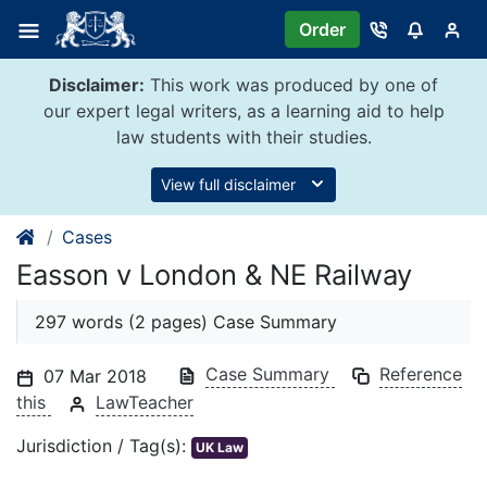
Skip
Order
to
content
Disclaimer:
This work was produced by one of
our expert legal writers, as a learning aid to help
law students with their studies.
View full disclaimer
Cases
Easson v London & NE Railway
297 words (2 pages) Case Summary
Case Summary
Reference
07 Mar 2018
this
LawTeacher
Jurisdiction / Tag(s):
UK Law