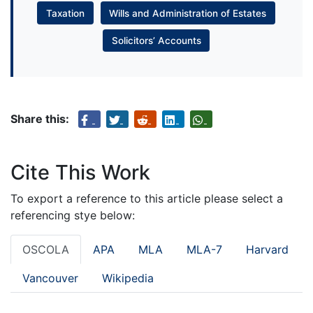
Taxation
Wills and Administration of Estates
Solicitors’ Accounts
Share this:
Cite This Work
To export a reference to this article please select a
referencing stye below:
OSCOLA
APA
MLA
MLA-7
Harvard
Vancouver
Wikipedia