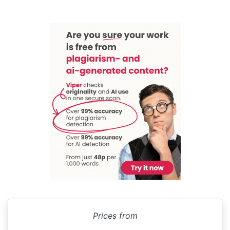
Prices from