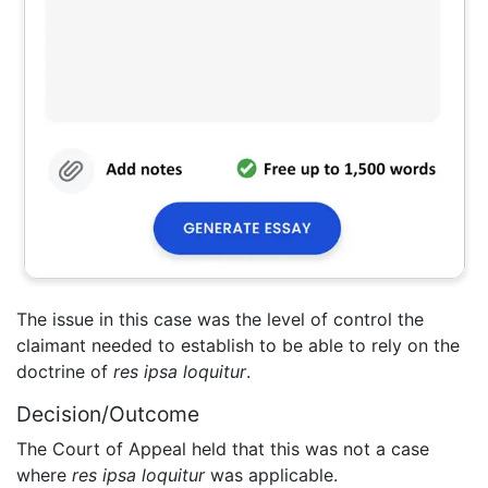
The issue in this case was the level of control the
claimant needed to establish to be able to rely on the
doctrine of
res ipsa loquitur
.
Decision/Outcome
The Court of Appeal held that this was not a case
where
res ipsa loquitur
was applicable.