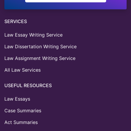
SERVICES
Law Essay Writing Service
Law Dissertation Writing Service
Law Assignment Writing Service
All Law Services
USEFUL RESOURCES
Law Essays
Case Summaries
Act Summaries