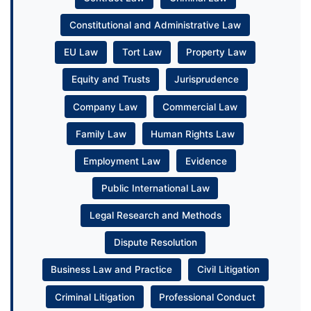
Constitutional and Administrative Law
EU Law
Tort Law
Property Law
Equity and Trusts
Jurisprudence
Company Law
Commercial Law
Family Law
Human Rights Law
Employment Law
Evidence
Public International Law
Legal Research and Methods
Dispute Resolution
Business Law and Practice
Civil Litigation
Criminal Litigation
Professional Conduct