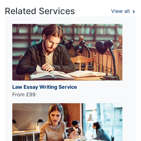
Related Services
View all
Law Essay Writing Service
From £99