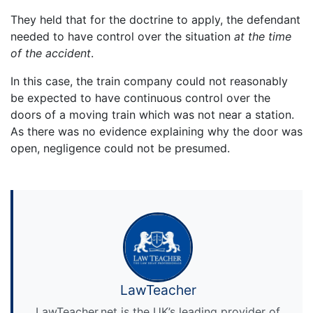
They held that for the doctrine to apply, the defendant
needed to have control over the situation
at the time
of the accident
.
In this case, the train company could not reasonably
be expected to have continuous control over the
doors of a moving train which was not near a station.
As there was no evidence explaining why the door was
open, negligence could not be presumed.
LawTeacher
LawTeacher.net is the UK’s leading provider of