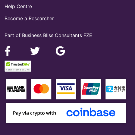
Help Centre
Become a Researcher
Part of Business Bliss Consultants FZE