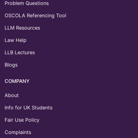
Problem Questions
OSCOLA Referencing Tool
LLM Resources
Law Help
LLB Lectures
Blogs
COMPANY
About
Info for UK Students
Fair Use Policy
Complaints