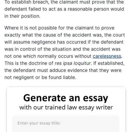
To establish breach, the claimant must prove that the
defendant failed to act as a reasonable person would
in their position.
Where it is not possible for the claimant to prove
exactly what the cause of the accident was, the court
will assume negligence has occurred if the defendant
was in control of the situation and the accident was
not one which normally occurs without
carelessness
.
This is the doctrine of
res ipsa loquitur
. If established,
the defendant must adduce evidence that they were
not negligent or be found liable.