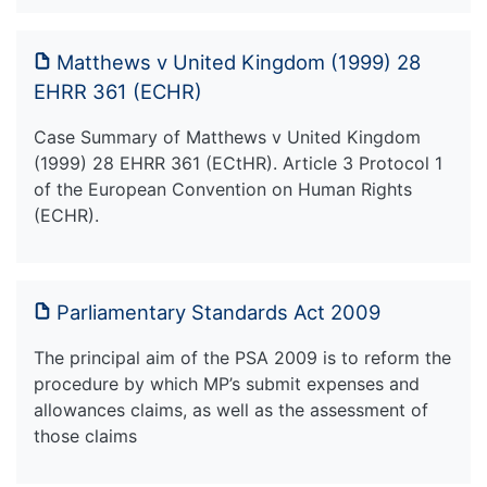
Matthews v United Kingdom (1999) 28
EHRR 361 (ECHR)
Case Summary of Matthews v United Kingdom
(1999) 28 EHRR 361 (ECtHR). Article 3 Protocol 1
of the European Convention on Human Rights
(ECHR).
Parliamentary Standards Act 2009
The principal aim of the PSA 2009 is to reform the
procedure by which MP’s submit expenses and
allowances claims, as well as the assessment of
those claims