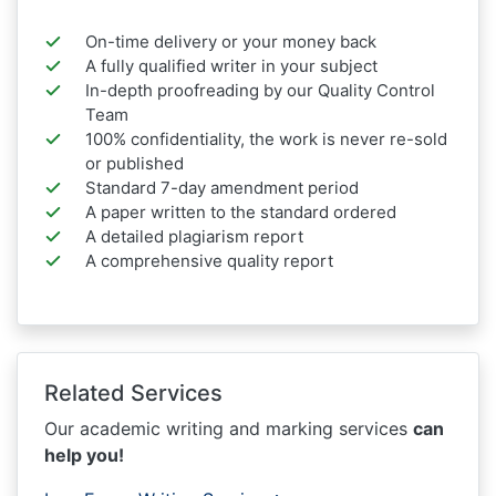
On-time delivery or your money back
A fully qualified writer in your subject
In-depth proofreading by our Quality Control
Team
100% confidentiality, the work is never re-sold
or published
Standard 7-day amendment period
A paper written to the standard ordered
A detailed plagiarism report
A comprehensive quality report
Related Services
Our academic writing and marking services
can
help you!