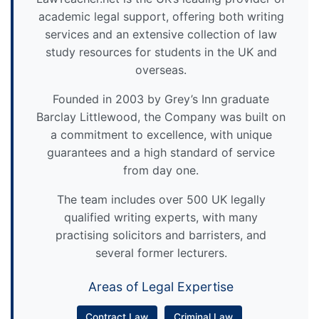
academic legal support, offering both writing
services and an extensive collection of law
study resources for students in the UK and
overseas.
Founded in 2003 by Grey’s Inn graduate
Barclay Littlewood, the Company was built on
a commitment to excellence, with unique
guarantees and a high standard of service
from day one.
The team includes over 500 UK legally
qualified writing experts, with many
practising solicitors and barristers, and
several former lecturers.
Areas of Legal Expertise
Contract Law
Criminal Law