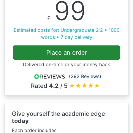
99
£
Estimated costs for: Undergraduate 2:2 • 1000
words • 7 day delivery
Place an order
Delivered on-time or your money back
(292 Reviews)
Rated
4.2
/ 5
★
★
★
★
★
Give yourself the academic edge
today
Each order includes