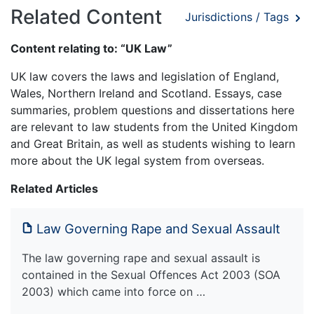
Related Content
Jurisdictions / Tags
Content relating to: “UK Law”
UK law covers the laws and legislation of England,
Wales, Northern Ireland and Scotland. Essays, case
summaries, problem questions and dissertations here
are relevant to law students from the United Kingdom
and Great Britain, as well as students wishing to learn
more about the UK legal system from overseas.
Related Articles
Law Governing Rape and Sexual Assault
The law governing rape and sexual assault is
contained in the Sexual Offences Act 2003 (SOA
2003) which came into force on …