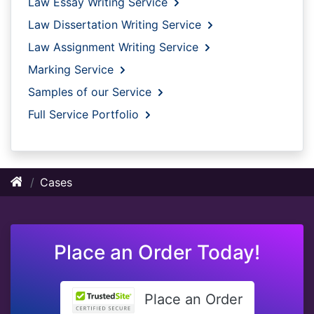
Law Essay Writing Service
Law Dissertation Writing Service
Law Assignment Writing Service
Marking Service
Samples of our Service
Full Service Portfolio
Cases
Place an Order Today!
Place an Order