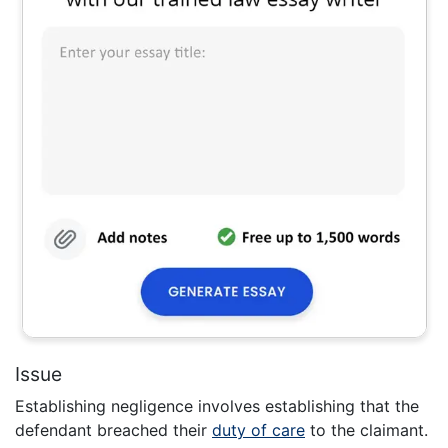
Issue
Establishing negligence involves establishing that the
defendant breached their
duty of care
to the claimant.