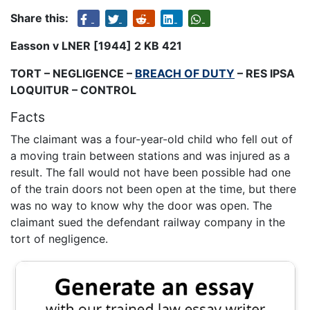
Share this:
Easson v LNER [1944] 2 KB 421
TORT – NEGLIGENCE –
BREACH OF DUTY
– RES IPSA
LOQUITUR – CONTROL
Facts
The claimant was a four-year-old child who fell out of
a moving train between stations and was injured as a
result. The fall would not have been possible had one
of the train doors not been open at the time, but there
was no way to know why the door was open. The
claimant sued the defendant railway company in the
tort of negligence.