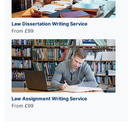
Law Dissertation Writing Service
From £99
Law Assignment Writing Service
From £99