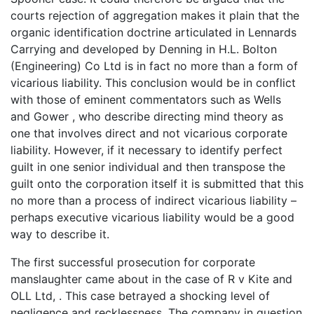
courts rejection of aggregation makes it plain that the
organic identification doctrine articulated in Lennards
Carrying and developed by Denning in H.L. Bolton
(Engineering) Co Ltd is in fact no more than a form of
vicarious liability. This conclusion would be in conflict
with those of eminent commentators such as Wells
and Gower , who describe directing mind theory as
one that involves direct and not vicarious corporate
liability. However, if it necessary to identify perfect
guilt in one senior individual and then transpose the
guilt onto the corporation itself it is submitted that this
no more than a process of indirect vicarious liability –
perhaps executive vicarious liability would be a good
way to describe it.
The first successful prosecution for corporate
manslaughter came about in the case of R v Kite and
OLL Ltd, . This case betrayed a shocking level of
negligence and recklessness. The company in question