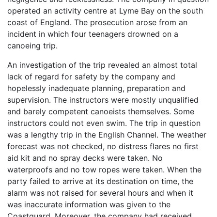
operated an activity centre at Lyme Bay on the south
coast of England. The prosecution arose from an
incident in which four teenagers drowned on a
canoeing trip.
An investigation of the trip revealed an almost total
lack of regard for safety by the company and
hopelessly inadequate planning, preparation and
supervision. The instructors were mostly unqualified
and barely competent canoeists themselves. Some
instructors could not even swim. The trip in question
was a lengthy trip in the English Channel. The weather
forecast was not checked, no distress flares no first
aid kit and no spray decks were taken. No
waterproofs and no tow ropes were taken. When the
party failed to arrive at its destination on time, the
alarm was not raised for several hours and when it
was inaccurate information was given to the
Coastguard. Moreover, the company had received