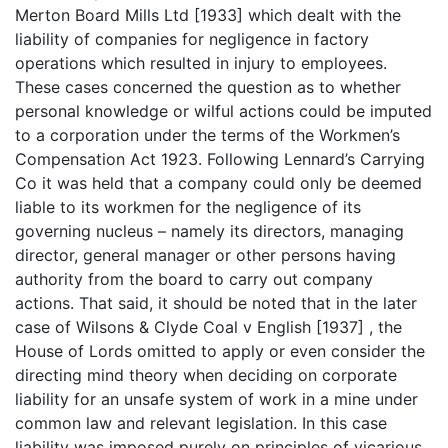
Merton Board Mills Ltd [1933] which dealt with the
liability of companies for negligence in factory
operations which resulted in injury to employees.
These cases concerned the question as to whether
personal knowledge or wilful actions could be imputed
to a corporation under the terms of the Workmen’s
Compensation Act 1923. Following Lennard’s Carrying
Co it was held that a company could only be deemed
liable to its workmen for the negligence of its
governing nucleus – namely its directors, managing
director, general manager or other persons having
authority from the board to carry out company
actions. That said, it should be noted that in the later
case of Wilsons & Clyde Coal v English [1937] , the
House of Lords omitted to apply or even consider the
directing mind theory when deciding on corporate
liability for an unsafe system of work in a mine under
common law and relevant legislation. In this case
liability was imposed purely on principles of vicarious