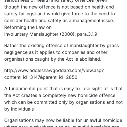
seriousness of health and safety offences (even
though the new offence is not based on health and
safety failings) and would give force to the need to
consider health and safety as a management issue.
Reforming the Law on
Involuntary Manslaughter (2000), para.3.1.9
Rather the existing offence of manslaughter by gross
negligence as it applies to companies and other
organisations caught by the Act is abolished.
http://www.addleshawgoddard.com/view.asp?
content_id=3147&parent_id=2850
A fundamental point that is easy to lose sight of is that
the Act creates a completely new homicide offence
which can be committed only by organisations and not
by individuals
Organisations may now be liable for unlawful homicide