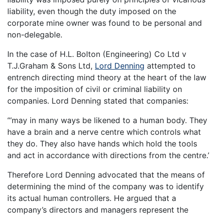
liability, even though the duty imposed on the
corporate mine owner was found to be personal and
non-delegable.
In the case of H.L. Bolton (Engineering) Co Ltd v
T.J.Graham & Sons Ltd,
Lord Denning
attempted to
entrench directing mind theory at the heart of the law
for the imposition of civil or criminal liability on
companies. Lord Denning stated that companies:
“‘may in many ways be likened to a human body. They
have a brain and a nerve centre which controls what
they do. They also have hands which hold the tools
and act in accordance with directions from the centre.’
Therefore Lord Denning advocated that the means of
determining the mind of the company was to identify
its actual human controllers. He argued that a
company’s directors and managers represent the