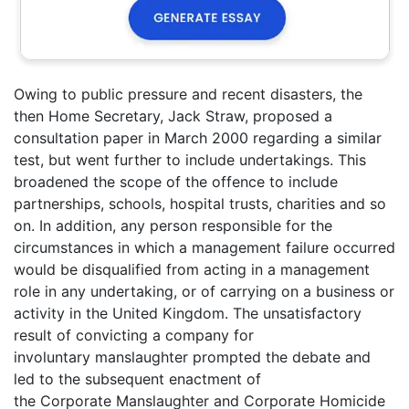
Owing to public pressure and recent disasters, the
then Home Secretary, Jack Straw, proposed a
consultation paper in March 2000 regarding a similar
test, but went further to include undertakings. This
broadened the scope of the offence to include
partnerships, schools, hospital trusts, charities and so
on. In addition, any person responsible for the
circumstances in which a management failure occurred
would be disqualified from acting in a management
role in any undertaking, or of carrying on a business or
activity in the United Kingdom. The unsatisfactory
result of convicting a company for
involuntary manslaughter prompted the debate and
led to the subsequent enactment of
the Corporate Manslaughter and Corporate Homicide