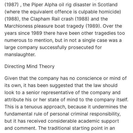
(1987) , the Piper Alpha oil rig disaster in Scotland
(where the equivalent offence is culpable homicide)
(1988), the Clapham Rail crash (1988) and the
Marchioness pleasure boat tragedy (1989). Over the
years since 1989 there have been other tragedies too
numerous to mention, but in not a single case was a
large company successfully prosecuted for
manslaughter.
Directing Mind Theory
Given that the company has no conscience or mind of
its own, it has been suggested that the law should
look to a senior representative of the company and
attribute his or her state of mind to the company itself.
This is a tenuous approach, because it undermines the
fundamental rule of personal criminal responsibility,
but it has received considerable academic support
and comment. The traditional starting point in an