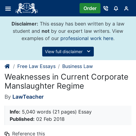
Skip
Order
to
content
Disclaimer:
This essay has been written by a law
student and
not
by our expert law writers. View
examples of our
professional work here
.
View full disclaimer
Free Law Essays
Business Law
Weaknesses in Current Corporate
Manslaughter Regime
By
LawTeacher
Info:
5,040 words (21 pages) Essay
Published:
02 Feb 2018
Reference this