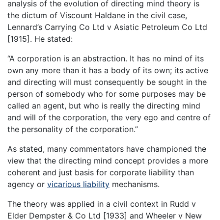
analysis of the evolution of directing mind theory is
the dictum of Viscount Haldane in the civil case,
Lennard’s Carrying Co Ltd v Asiatic Petroleum Co Ltd
[1915]. He stated:
“A corporation is an abstraction. It has no mind of its
own any more than it has a body of its own; its active
and directing will must consequently be sought in the
person of somebody who for some purposes may be
called an agent, but who is really the directing mind
and will of the corporation, the very ego and centre of
the personality of the corporation.”
As stated, many commentators have championed the
view that the directing mind concept provides a more
coherent and just basis for corporate liability than
agency or
vicarious liability
mechanisms.
The theory was applied in a civil context in Rudd v
Elder Dempster & Co Ltd [1933] and Wheeler v New