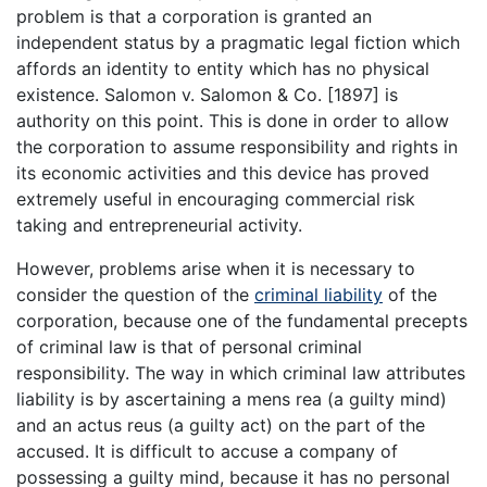
problem is that a corporation is granted an
independent status by a pragmatic legal fiction which
affords an identity to entity which has no physical
existence. Salomon v. Salomon & Co. [1897] is
authority on this point. This is done in order to allow
the corporation to assume responsibility and rights in
its economic activities and this device has proved
extremely useful in encouraging commercial risk
taking and entrepreneurial activity.
However, problems arise when it is necessary to
consider the question of the
criminal liability
of the
corporation, because one of the fundamental precepts
of criminal law is that of personal criminal
responsibility. The way in which criminal law attributes
liability is by ascertaining a mens rea (a guilty mind)
and an actus reus (a guilty act) on the part of the
accused. It is difficult to accuse a company of
possessing a guilty mind, because it has no personal