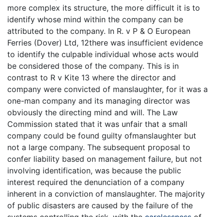
more complex its structure, the more difficult it is to
identify whose mind within the company can be
attributed to the company. In R. v P & O European
Ferries (Dover) Ltd, 12there was insufficient evidence
to identify the culpable individual whose acts would
be considered those of the company. This is in
contrast to R v Kite 13 where the director and
company were convicted of manslaughter, for it was a
one-man company and its managing director was
obviously the directing mind and will. The Law
Commission stated that it was unfair that a small
company could be found guilty ofmanslaughter but
not a large company. The subsequent proposal to
confer liability based on management failure, but not
involving identification, was because the public
interest required the denunciation of a company
inherent in a conviction of manslaughter. The majority
of public disasters are caused by the failure of the