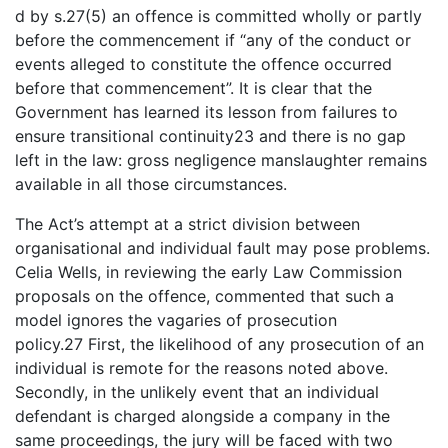
d by s.27(5) an offence is committed wholly or partly
before the commencement if “any of the conduct or
events alleged to constitute the offence occurred
before that commencement”. It is clear that the
Government has learned its lesson from failures to
ensure transitional continuity23 and there is no gap
left in the law: gross negligence manslaughter remains
available in all those circumstances.
The Act’s attempt at a strict division between
organisational and individual fault may pose problems.
Celia Wells, in reviewing the early Law Commission
proposals on the offence, commented that such a
model ignores the vagaries of prosecution
policy.27 First, the likelihood of any prosecution of an
individual is remote for the reasons noted above.
Secondly, in the unlikely event that an individual
defendant is charged alongside a company in the
same proceedings, the jury will be faced with two