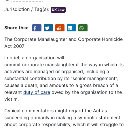
Jurisdiction / Tag(s):
UK Law
Share this:
The Corporate Manslaughter and Corporate Homicide
Act 2007
In brief, an organisation will
commit corporate manslaughter if the way in which its
activities are managed or organised, including a
substantial contribution by its “senior management”,
causes a death, and amounts to a gross breach of a
relevant
duty of care
owed by the organisation to the
victim.
Cynical commentators might regard the Act as
succeeding primarily in making a symbolic statement
about corporate responsibility, which it will struggle to