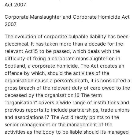
Act 2007.
Corporate Manslaughter and Corporate Homicide Act
2007
The evolution of corporate culpable liability has been
piecemeal. It has taken more than a decade for the
relevant Act15 to be passed, which deals with the
difficulty of fixing a corporate manslaughter or, in
Scotland, a corporate homicide. The Act creates an
offence by which, should the activities of the
organisation cause a person’s death, it is considered a
gross breach of the relevant duty of care owed to the
deceased by the organisation.16 The term
“organisation” covers a wide range of institutions and
previous reports to include partnerships, trade unions
and associations.17 The Act directly points to the
senior management or the management of the
activities as the body to be liable should its managed