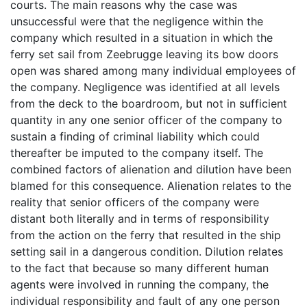
courts. The main reasons why the case was
unsuccessful were that the negligence within the
company which resulted in a situation in which the
ferry set sail from Zeebrugge leaving its bow doors
open was shared among many individual employees of
the company. Negligence was identified at all levels
from the deck to the boardroom, but not in sufficient
quantity in any one senior officer of the company to
sustain a finding of criminal liability which could
thereafter be imputed to the company itself. The
combined factors of alienation and dilution have been
blamed for this consequence. Alienation relates to the
reality that senior officers of the company were
distant both literally and in terms of responsibility
from the action on the ferry that resulted in the ship
setting sail in a dangerous condition. Dilution relates
to the fact that because so many different human
agents were involved in running the company, the
individual responsibility and fault of any one person