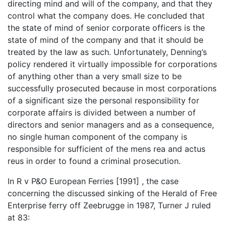
directing mind and will of the company, and that they
control what the company does. He concluded that
the state of mind of senior corporate officers is the
state of mind of the company and that it should be
treated by the law as such. Unfortunately, Denning’s
policy rendered it virtually impossible for corporations
of anything other than a very small size to be
successfully prosecuted because in most corporations
of a significant size the personal responsibility for
corporate affairs is divided between a number of
directors and senior managers and as a consequence,
no single human component of the company is
responsible for sufficient of the mens rea and actus
reus in order to found a criminal prosecution.
In R v P&O European Ferries [1991] , the case
concerning the discussed sinking of the Herald of Free
Enterprise ferry off Zeebrugge in 1987, Turner J ruled
at 83: