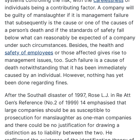
systems controlling the risk, with the
carelessness
of
individuals being a contributing factor. A company will
be guilty of manslaughter if it is management failure
that subsequently is the cause or one of the causes of
a person’s death and if the standards of safety fall
below what can reasonably be expected of a company
under such circumstances. Besides, the health and
safety of employees
or those affected gives rise to
management issues, too. Such failure is a cause of
death notwithstanding that it has been immediately
caused by an individual. However, nothing has yet
been done regarding fines.
After the Southall disaster of 1997, Rose L.J. in Re Att
Gen’s Reference (No.2 of 1999) 14 emphasised that
large companies should be as susceptible to
prosecution for manslaughter as one-man companies
and there could be no justification for drawing a
distinction as to liability between the two. He