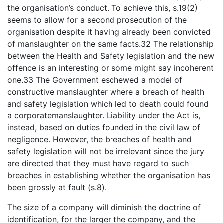
the organisation’s conduct. To achieve this, s.19(2)
seems to allow for a second prosecution of the
organisation despite it having already been convicted
of manslaughter on the same facts.32 The relationship
between the Health and Safety legislation and the new
offence is an interesting or some might say incoherent
one.33 The Government eschewed a model of
constructive manslaughter where a breach of health
and safety legislation which led to death could found
a corporatemanslaughter. Liability under the Act is,
instead, based on duties founded in the civil law of
negligence. However, the breaches of health and
safety legislation will not be irrelevant since the jury
are directed that they must have regard to such
breaches in establishing whether the organisation has
been grossly at fault (s.8).
The size of a company will diminish the doctrine of
identification, for the larger the company, and the