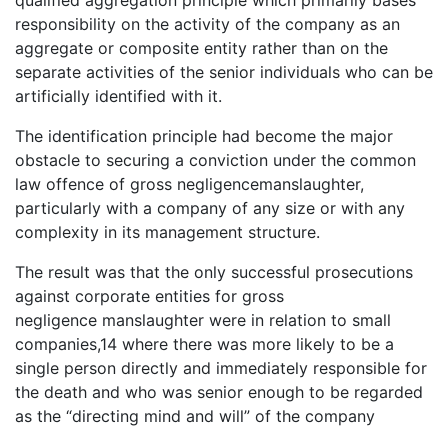
qualified aggregation principle which primarily bases
responsibility on the activity of the company as an
aggregate or composite entity rather than on the
separate activities of the senior individuals who can be
artificially identified with it.
The identification principle had become the major
obstacle to securing a conviction under the common
law offence of gross negligencemanslaughter,
particularly with a company of any size or with any
complexity in its management structure.
The result was that the only successful prosecutions
against corporate entities for gross
negligence manslaughter were in relation to small
companies,14 where there was more likely to be a
single person directly and immediately responsible for
the death and who was senior enough to be regarded
as the “directing mind and will” of the company