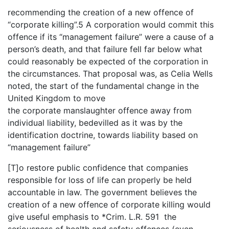
recommending the creation of a new offence of
“corporate killing”.5 A corporation would commit this
offence if its “management failure” were a cause of a
person’s death, and that failure fell far below what
could reasonably be expected of the corporation in
the circumstances. That proposal was, as Celia Wells
noted, the start of the fundamental change in the
United Kingdom to move
the corporate manslaughter offence away from
individual liability, bedevilled as it was by the
identification doctrine, towards liability based on
“management failure”
[T]o restore public confidence that companies
responsible for loss of life can properly be held
accountable in law. The government believes the
creation of a new offence of corporate killing would
give useful emphasis to *Crim. L.R. 591 the