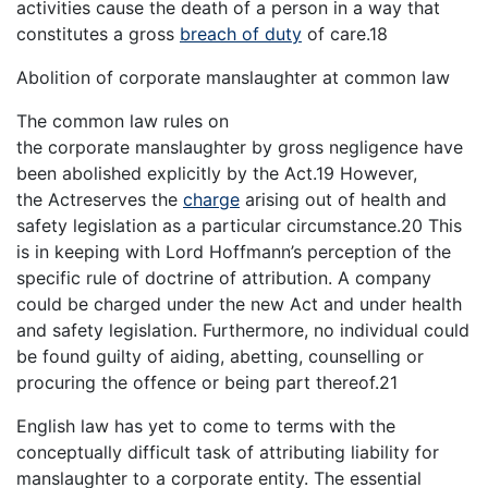
activities cause the death of a person in a way that
constitutes a gross
breach of duty
of care.18
Abolition of corporate manslaughter at common law
The common law rules on
the corporate manslaughter by gross negligence have
been abolished explicitly by the Act.19 However,
the Actreserves the
charge
arising out of health and
safety legislation as a particular circumstance.20 This
is in keeping with Lord Hoffmann’s perception of the
specific rule of doctrine of attribution. A company
could be charged under the new Act and under health
and safety legislation. Furthermore, no individual could
be found guilty of aiding, abetting, counselling or
procuring the offence or being part thereof.21
English law has yet to come to terms with the
conceptually difficult task of attributing liability for
manslaughter to a corporate entity. The essential