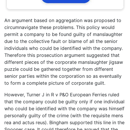
An argument based on aggregation was proposed to
circumnavigate these problems. This policy would
permit a company to be found guilty of manslaughter
due to the collective fault or blame of all the senior
individuals who could be identified with the company.
Therefore this prosecution argument suggested that
different pieces of the corporate manslaughter jigsaw
puzzle could be gathered together from different
senior parties within the corporation so as eventually
to form a complete picture of corporate guilt.
However, Turner J in R v P&O European Ferries ruled
that the company could be guilty only if one individual
who could be identified with the company was himself
personally guilty of the crime (with the requisite mens
rea and actus reus). Bingham supported this line in the
Spooner case. It could therefore be argued that the