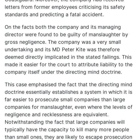
letters from former employees criticising its safety
standards and predicting a fatal accident.
On the facts both the company and its managing
director were found to be guilty of manslaughter by
gross negligence. The company was a very small
undertaking and its MD Peter Kite was therefore
deemed directly implicated in the stated failings. This
made it easier for the court to attribute liability to the
company itself under the directing mind doctrine.
This case emphasised the fact that the directing mind
doctrine essentially establishes a system in which it is
far easier to prosecute small companies than large
companies for manslaughter, even where the levels of
negligence and recklessness are equivalent.
Notwithstanding the fact that large companies will
typically have the capacity to kill many more people
than small ones, they are likely to escape prosecution