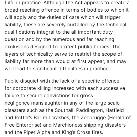
fulfil in practice. Although the Act appears to create a
broad reaching offence in terms of bodies to which it
will apply and the duties of care which will trigger
liability, these are severely curtailed by the technical
qualifications integral to the all important duty
question and by the numerous and far reaching
exclusions designed to protect public bodies. The
layers of technicality serve to restrict the scope of
liability far more than would at first appear, and may
well lead to significant difficulties in practice.
Public disquiet with the lack of a specific offence
for corporate killing increased with each successive
failure to secure convictions for gross
negligence manslaughter in any of the large scale
disasters such as the Southall, Paddington, Hatfield
and Potter’s Bar rail crashes, the Zeebrugge (Herald of
Free Enterprise) and Marchioness shipping disasters
and the Piper Alpha and King’s Cross fires.