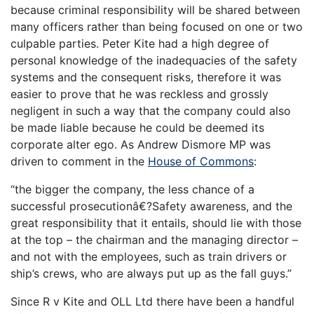
because criminal responsibility will be shared between
many officers rather than being focused on one or two
culpable parties. Peter Kite had a high degree of
personal knowledge of the inadequacies of the safety
systems and the consequent risks, therefore it was
easier to prove that he was reckless and grossly
negligent in such a way that the company could also
be made liable because he could be deemed its
corporate alter ego. As Andrew Dismore MP was
driven to comment in the
House of Commons
:
“the bigger the company, the less chance of a
successful prosecutionâ€?Safety awareness, and the
great responsibility that it entails, should lie with those
at the top – the chairman and the managing director –
and not with the employees, such as train drivers or
ship’s crews, who are always put up as the fall guys.”
Since R v Kite and OLL Ltd there have been a handful