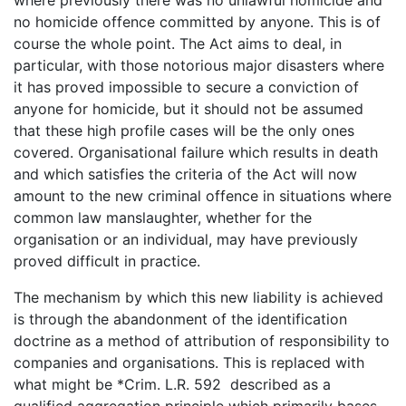
where previously there was no unlawful homicide and
no homicide offence committed by anyone. This is of
course the whole point. The Act aims to deal, in
particular, with those notorious major disasters where
it has proved impossible to secure a conviction of
anyone for homicide, but it should not be assumed
that these high profile cases will be the only ones
covered. Organisational failure which results in death
and which satisfies the criteria of the Act will now
amount to the new criminal offence in situations where
common law manslaughter, whether for the
organisation or an individual, may have previously
proved difficult in practice.
The mechanism by which this new liability is achieved
is through the abandonment of the identification
doctrine as a method of attribution of responsibility to
companies and organisations. This is replaced with
what might be *Crim. L.R. 592 described as a