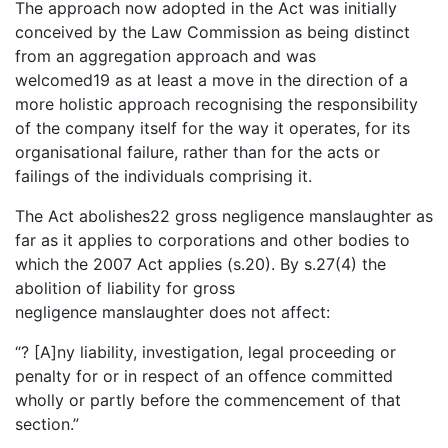
The approach now adopted in the Act was initially
conceived by the Law Commission as being distinct
from an aggregation approach and was
welcomed19 as at least a move in the direction of a
more holistic approach recognising the responsibility
of the company itself for the way it operates, for its
organisational failure, rather than for the acts or
failings of the individuals comprising it.
The Act abolishes22 gross negligence manslaughter as
far as it applies to corporations and other bodies to
which the 2007 Act applies (s.20). By s.27(4) the
abolition of liability for gross
negligence manslaughter does not affect:
“? [A]ny liability, investigation, legal proceeding or
penalty for or in respect of an offence committed
wholly or partly before the commencement of that
section.”