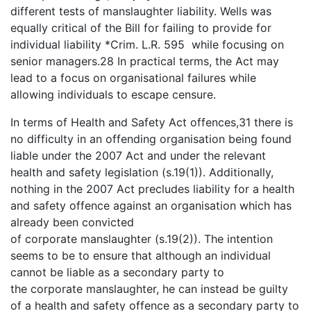
different tests of manslaughter liability. Wells was
equally critical of the Bill for failing to provide for
individual liability *Crim. L.R. 595 while focusing on
senior managers.28 In practical terms, the Act may
lead to a focus on organisational failures while
allowing individuals to escape censure.
In terms of Health and Safety Act offences,31 there is
no difficulty in an offending organisation being found
liable under the 2007 Act and under the relevant
health and safety legislation (s.19(1)). Additionally,
nothing in the 2007 Act precludes liability for a health
and safety offence against an organisation which has
already been convicted
of corporate manslaughter (s.19(2)). The intention
seems to be to ensure that although an individual
cannot be liable as a secondary party to
the corporate manslaughter, he can instead be guilty
of a health and safety offence as a secondary party to