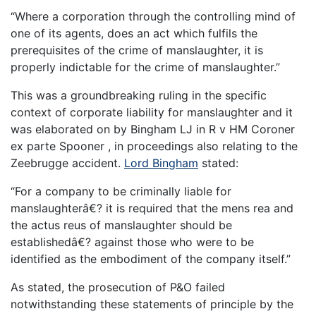
“Where a corporation through the controlling mind of
one of its agents, does an act which fulfils the
prerequisites of the crime of manslaughter, it is
properly indictable for the crime of manslaughter.”
This was a groundbreaking ruling in the specific
context of corporate liability for manslaughter and it
was elaborated on by Bingham LJ in R v HM Coroner
ex parte Spooner , in proceedings also relating to the
Zeebrugge accident.
Lord Bingham
stated:
“For a company to be criminally liable for
manslaughterâ€? it is required that the mens rea and
the actus reus of manslaughter should be
establishedâ€? against those who were to be
identified as the embodiment of the company itself.”
As stated, the prosecution of P&O failed
notwithstanding these statements of principle by the