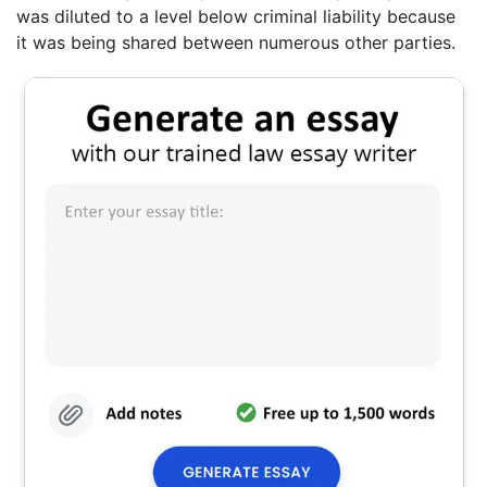
was diluted to a level below criminal liability because
it was being shared between numerous other parties.