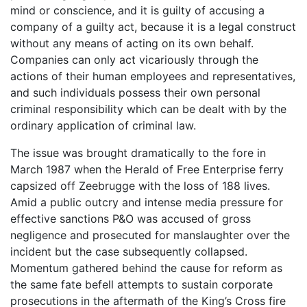
mind or conscience, and it is guilty of accusing a
company of a guilty act, because it is a legal construct
without any means of acting on its own behalf.
Companies can only act vicariously through the
actions of their human employees and representatives,
and such individuals possess their own personal
criminal responsibility which can be dealt with by the
ordinary application of criminal law.
The issue was brought dramatically to the fore in
March 1987 when the Herald of Free Enterprise ferry
capsized off Zeebrugge with the loss of 188 lives.
Amid a public outcry and intense media pressure for
effective sanctions P&O was accused of gross
negligence and prosecuted for manslaughter over the
incident but the case subsequently collapsed.
Momentum gathered behind the cause for reform as
the same fate befell attempts to sustain corporate
prosecutions in the aftermath of the King’s Cross fire