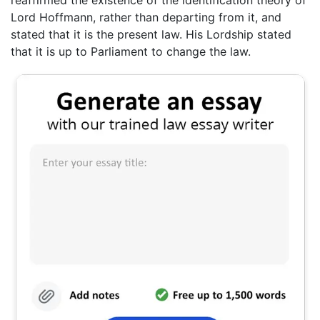
reaffirmed the existence of the identification theory of
Lord Hoffmann, rather than departing from it, and
stated that it is the present law. His Lordship stated
that it is up to Parliament to change the law.