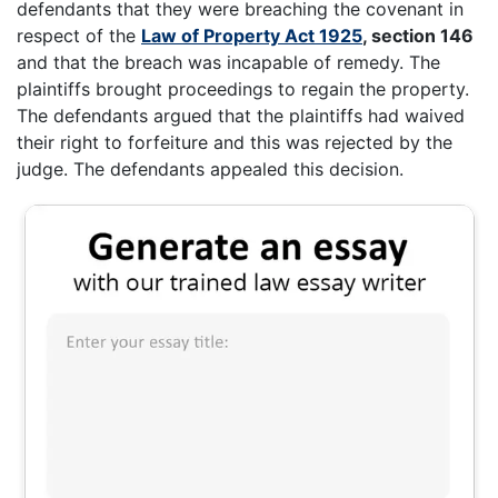
defendants that they were breaching the covenant in
respect of the
Law of Property Act 1925
, section 146
and that the breach was incapable of remedy. The
plaintiffs brought proceedings to regain the property.
The defendants argued that the plaintiffs had waived
their right to forfeiture and this was rejected by the
judge. The defendants appealed this decision.