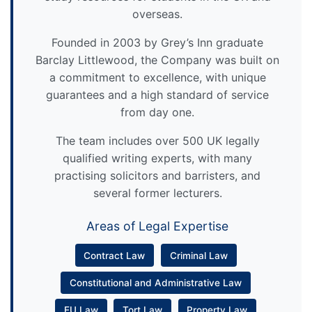
overseas.
Founded in 2003 by Grey’s Inn graduate
Barclay Littlewood, the Company was built on
a commitment to excellence, with unique
guarantees and a high standard of service
from day one.
The team includes over 500 UK legally
qualified writing experts, with many
practising solicitors and barristers, and
several former lecturers.
Areas of Legal Expertise
Contract Law
Criminal Law
Constitutional and Administrative Law
EU Law
Tort Law
Property Law