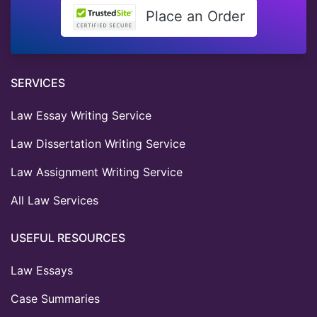
Place an Order
SERVICES
Law Essay Writing Service
Law Dissertation Writing Service
Law Assignment Writing Service
All Law Services
USEFUL RESOURCES
Law Essays
Case Summaries