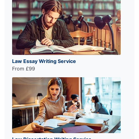
Law Essay Writing Service
From £99