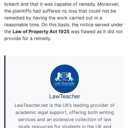
breach and that it was capable of remedy. Moreover,
the plaintiffs had suffered no loss that could not be
remedied by having the work carried out in a
reasonable time. On this basis, the notice served under
the
Law of Property Act 1925
was flawed as it did not
provide for a remedy.
LawTeacher
LawTeacher.net is the UK’s leading provider of
academic legal support, offering both writing
services and an extensive collection of law
study resources for students in the UK and