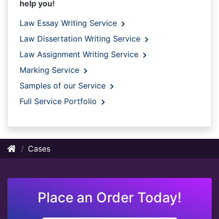
help you!
Law Essay Writing Service
Law Dissertation Writing Service
Law Assignment Writing Service
Marking Service
Samples of our Service
Full Service Portfolio
Cases
Place an Order Today!