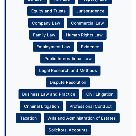
Equity and Trusts
Jurisprudence
Company Law
Commercial Law
Family Law
Human Rights Law
Employment Law
Evidence
Public International Law
Legal Research and Methods
Dispute Resolution
Business Law and Practice
Civil Litigation
Criminal Litigation
Professional Conduct
Taxation
Wills and Administration of Estates
Solicitors’ Accounts