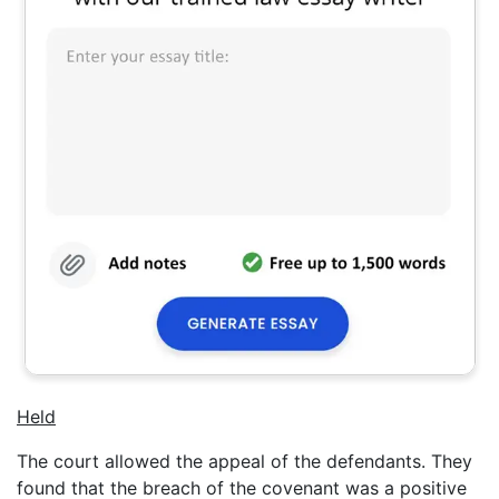
Held
The court allowed the appeal of the defendants. They
found that the breach of the covenant was a positive