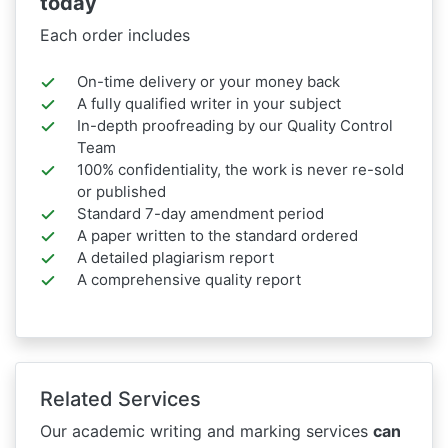
today
Each order includes
On-time delivery or your money back
A fully qualified writer in your subject
In-depth proofreading by our Quality Control
Team
100% confidentiality, the work is never re-sold
or published
Standard 7-day amendment period
A paper written to the standard ordered
A detailed plagiarism report
A comprehensive quality report
Related Services
Our academic writing and marking services
can