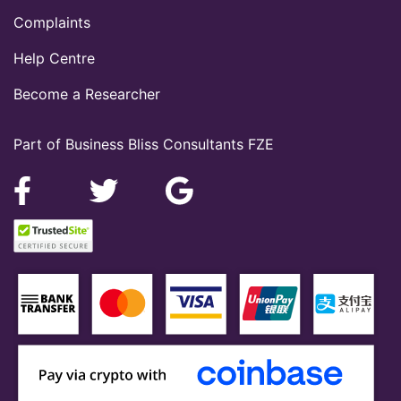
Complaints
Help Centre
Become a Researcher
Part of Business Bliss Consultants FZE