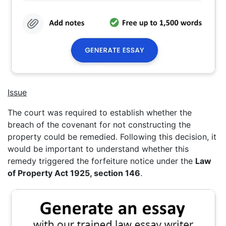
Issue
The court was required to establish whether the
breach of the covenant for not constructing the
property could be remedied. Following this decision, it
would be important to understand whether this
remedy triggered the forfeiture notice under the
Law
of Property Act 1925, section 146
.