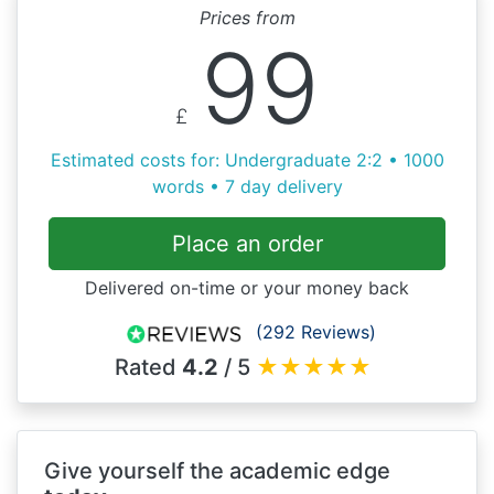
Prices from
99
£
Estimated costs for: Undergraduate 2:2 • 1000
words • 7 day delivery
Place an order
Delivered on-time or your money back
(292 Reviews)
Rated
4.2
/ 5
★
★
★
★
★
Give yourself the academic edge