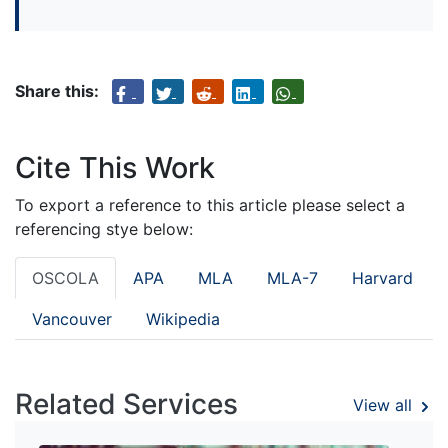
Share this:
Cite This Work
To export a reference to this article please select a
referencing stye below:
OSCOLA
APA
MLA
MLA-7
Harvard
Vancouver
Wikipedia
Related Services
View all