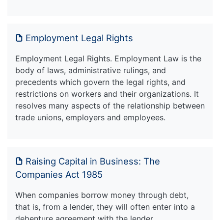
Employment Legal Rights
Employment Legal Rights. Employment Law is the
body of laws, administrative rulings, and
precedents which govern the legal rights, and
restrictions on workers and their organizations. It
resolves many aspects of the relationship between
trade unions, employers and employees.
Raising Capital in Business: The
Companies Act 1985
When companies borrow money through debt,
that is, from a lender, they will often enter into a
debenture agreement with the lender.