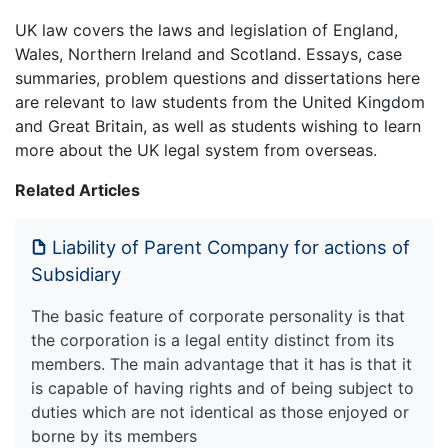
UK law covers the laws and legislation of England,
Wales, Northern Ireland and Scotland. Essays, case
summaries, problem questions and dissertations here
are relevant to law students from the United Kingdom
and Great Britain, as well as students wishing to learn
more about the UK legal system from overseas.
Related Articles
Liability of Parent Company for actions of
Subsidiary
The basic feature of corporate personality is that
the corporation is a legal entity distinct from its
members. The main advantage that it has is that it
is capable of having rights and of being subject to
duties which are not identical as those enjoyed or
borne by its members