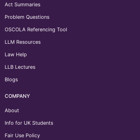
Act Summaries
Problem Questions
OSCOLA Referencing Tool
LLM Resources
Law Help
LLB Lectures
Blogs
COMPANY
About
Info for UK Students
Fair Use Policy