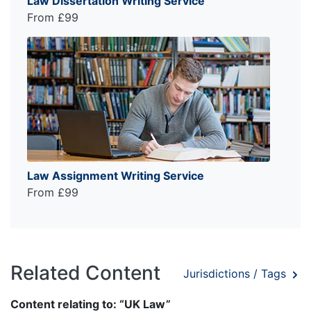
Law Dissertation Writing Service
From £99
Law Assignment Writing Service
From £99
Related Content
Jurisdictions / Tags
Content relating to: “UK Law”