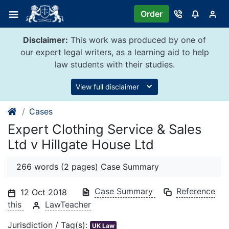
Skip
Order
to
content
Disclaimer:
This work was produced by one of
our expert legal writers, as a learning aid to help
law students with their studies.
View full disclaimer
Cases
Expert Clothing Service & Sales
Ltd v Hillgate House Ltd
266 words (2 pages) Case Summary
Case Summary
Reference
12 Oct 2018
this
LawTeacher
Jurisdiction / Tag(s):
UK Law