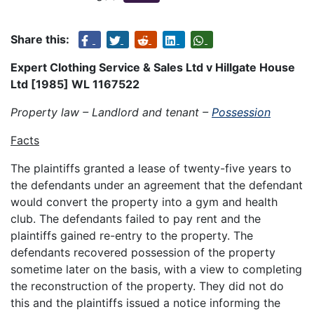
Share this:
Expert Clothing Service & Sales Ltd v Hillgate House
Ltd [1985] WL 1167522
Property law – Landlord and tenant –
Possession
Facts
The plaintiffs granted a lease of twenty-five years to
the defendants under an agreement that the defendant
would convert the property into a gym and health
club. The defendants failed to pay rent and the
plaintiffs gained re-entry to the property. The
defendants recovered possession of the property
sometime later on the basis, with a view to completing
the reconstruction of the property. They did not do
this and the plaintiffs issued a notice informing the