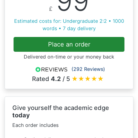
99
£
Estimated costs for: Undergraduate 2:2 • 1000
words • 7 day delivery
Place an order
Delivered on-time or your money back
(292 Reviews)
Rated
4.2
/ 5
★
★
★
★
★
Give yourself the academic edge
today
Each order includes