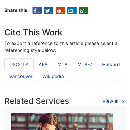
Share this:
Cite This Work
To export a reference to this article please select a
referencing stye below:
OSCOLA
APA
MLA
MLA-7
Harvard
Vancouver
Wikipedia
Related Services
View all