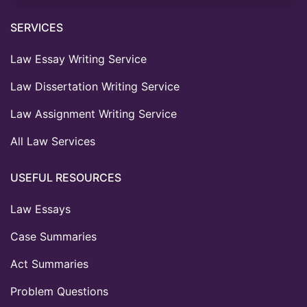
SERVICES
Law Essay Writing Service
Law Dissertation Writing Service
Law Assignment Writing Service
All Law Services
USEFUL RESOURCES
Law Essays
Case Summaries
Act Summaries
Problem Questions