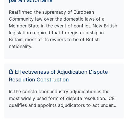
Reaffirmed the supremacy of European
Community law over the domestic laws of a
Member State in the event of conflict. New British
legislation required that to register a ship in
Britain, most of its owners to be of British
nationality.
Effectiveness of Adjudication Dispute
Resolution Construction
In the construction industry adjudication is the
most widely used form of dispute resolution. ICE
qualifies and appoints adjudicators to act under…