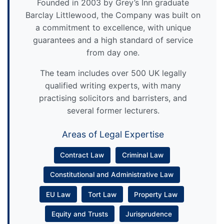
Founded in 2003 by Grey’s Inn graduate
Barclay Littlewood, the Company was built on
a commitment to excellence, with unique
guarantees and a high standard of service
from day one.
The team includes over 500 UK legally
qualified writing experts, with many
practising solicitors and barristers, and
several former lecturers.
Areas of Legal Expertise
Contract Law
Criminal Law
Constitutional and Administrative Law
EU Law
Tort Law
Property Law
Equity and Trusts
Jurisprudence