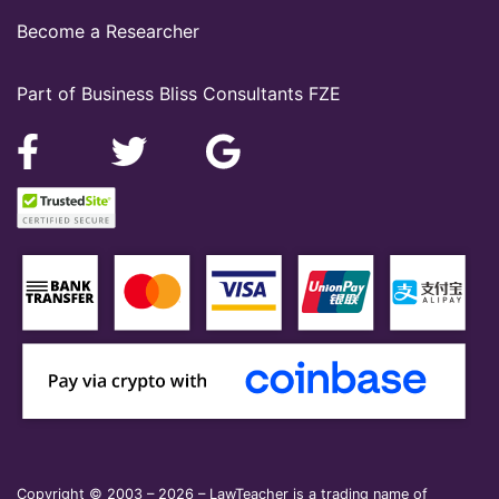
Become a Researcher
Part of Business Bliss Consultants FZE
Copyright © 2003 – 2026 – LawTeacher is a trading name of