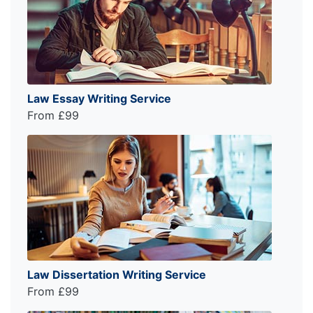
Law Essay Writing Service
From £99
Law Dissertation Writing Service
From £99