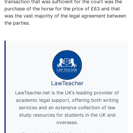
transaction that was sufficient for the court was the
purchase of the horse for the price of £63 and that
was the vast majority of the legal agreement between
the parties.
LawTeacher
LawTeacher.net is the UK’s leading provider of
academic legal support, offering both writing
services and an extensive collection of law
study resources for students in the UK and
overseas.