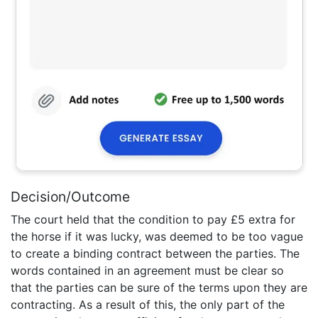
Decision/Outcome
The court held that the condition to pay £5 extra for
the horse if it was lucky, was deemed to be too vague
to create a binding contract between the parties. The
words contained in an agreement must be clear so
that the parties can be sure of the terms upon they are
contracting. As a result of this, the only part of the