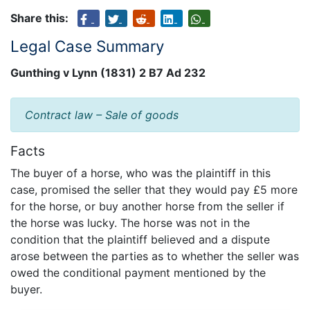
Share this:
Legal Case Summary
Gunthing v Lynn (1831) 2 B7 Ad 232
Contract law – Sale of goods
Facts
The buyer of a horse, who was the plaintiff in this
case, promised the seller that they would pay £5 more
for the horse, or buy another horse from the seller if
the horse was lucky. The horse was not in the
condition that the plaintiff believed and a dispute
arose between the parties as to whether the seller was
owed the conditional payment mentioned by the
buyer.