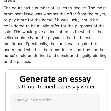
The court had a number of issues to decide. The most
prominent issue was whether the offer from the buyer,
to pay more for the horse if it was lucky, could be
considered to be a valid offer for the purposes of the
sale. This would give an indication as to whether the
seller could rely on the payment that had been
mentioned. Specifically, the court was required to
understand whether the terms ‘lucky’ and ‘buy another
horse’ could be defined and considered legally binding
on the parties.