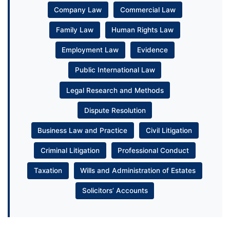
Company Law
Commercial Law
Family Law
Human Rights Law
Employment Law
Evidence
Public International Law
Legal Research and Methods
Dispute Resolution
Business Law and Practice
Civil Litigation
Criminal Litigation
Professional Conduct
Taxation
Wills and Administration of Estates
Solicitors’ Accounts