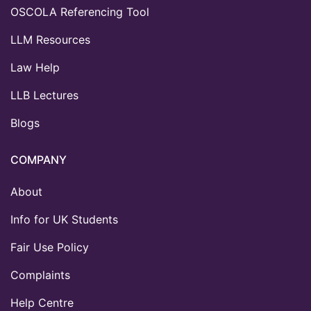
OSCOLA Referencing Tool
LLM Resources
Law Help
LLB Lectures
Blogs
COMPANY
About
Info for UK Students
Fair Use Policy
Complaints
Help Centre