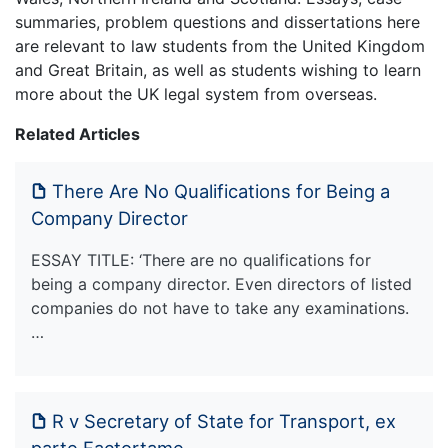
summaries, problem questions and dissertations here
are relevant to law students from the United Kingdom
and Great Britain, as well as students wishing to learn
more about the UK legal system from overseas.
Related Articles
There Are No Qualifications for Being a
Company Director
ESSAY TITLE: ‘There are no qualifications for
being a company director. Even directors of listed
companies do not have to take any examinations.
…
R v Secretary of State for Transport, ex
parte Factortame