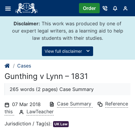
Skip
Order
to
content
Disclaimer:
This work was produced by one of
our expert legal writers, as a learning aid to help
law students with their studies.
View full disclaimer
Cases
Gunthing v Lynn – 1831
265 words (2 pages) Case Summary
Case Summary
Reference
07 Mar 2018
this
LawTeacher
Jurisdiction / Tag(s):
UK Law