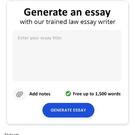
Issue