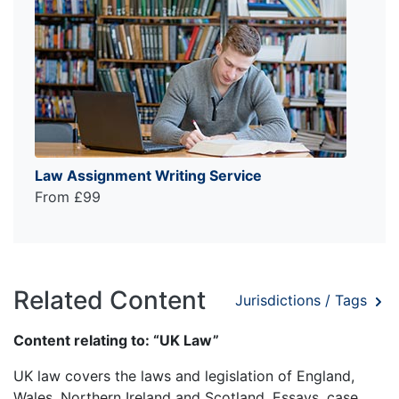
Law Assignment Writing Service
From £99
Related Content
Jurisdictions / Tags
Content relating to: “UK Law”
UK law covers the laws and legislation of England,
Wales, Northern Ireland and Scotland. Essays, case