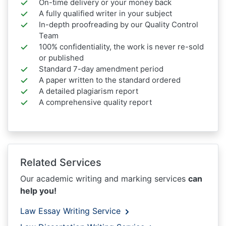
On-time delivery or your money back
A fully qualified writer in your subject
In-depth proofreading by our Quality Control
Team
100% confidentiality, the work is never re-sold
or published
Standard 7-day amendment period
A paper written to the standard ordered
A detailed plagiarism report
A comprehensive quality report
Related Services
Our academic writing and marking services
can
help you!
Law Essay Writing Service