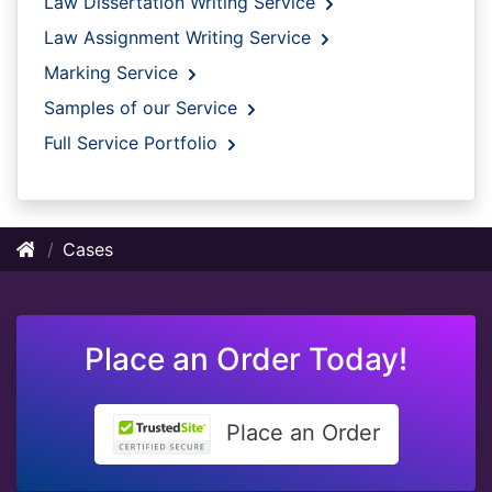
Law Dissertation Writing Service
Law Assignment Writing Service
Marking Service
Samples of our Service
Full Service Portfolio
Cases
Place an Order Today!
Place an Order