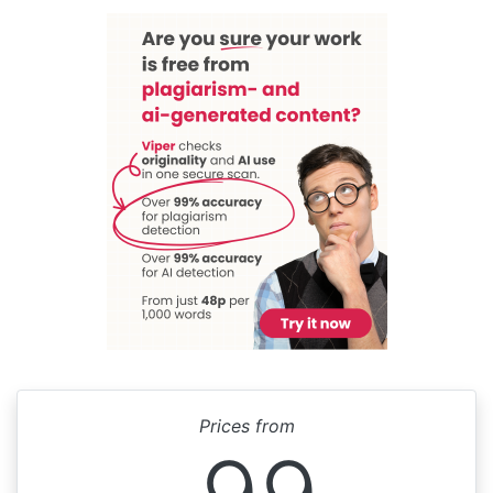
Prices from