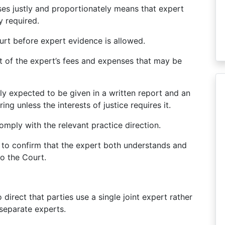
ses justly and proportionately means that expert
y required.
urt before expert evidence is allowed.
t of the expert’s fees and expenses that may be
ly expected to be given in a written report and an
ng unless the interests of justice requires it.
mply with the relevant practice direction.
 to confirm that the expert both understands and
o the Court.
irect that parties use a single joint expert rather
separate experts.