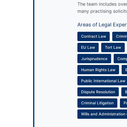
The team includes over 
many practising solicit
Areas of Legal Exper
Contract Law
Crimi
EU Law
Tort Law
Jurisprudence
Com
Human Rights Law
Public International Law
Dispute Resolution
Criminal Litigation
P
Wills and Administration 