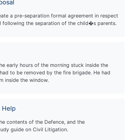
posal
reate a pre-separation formal agreement in respect
d following the separation of the child�s parents.
he early hours of the morning stuck inside the
had to be removed by the fire brigade. He had
m inside the window.
 Help
the contents of the Defence, and the
dy guide on Civil Litigation.