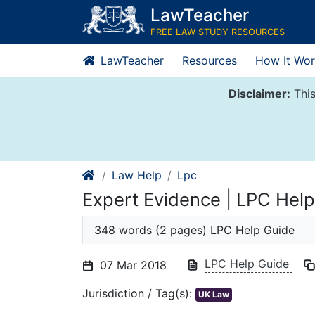
Skip
LawTeacher
to
FREE LAW STUDY RESOURCES
content
LawTeacher
Resources
How It Wor
Disclaimer:
This
Law Help
Lpc
Expert Evidence | LPC Help
348 words (2 pages) LPC Help Guide
LPC Help Guide
07 Mar 2018
Jurisdiction / Tag(s):
UK Law