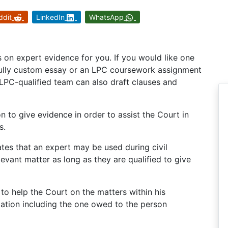
ddit
LinkedIn
WhatsApp
on expert evidence for you. If you would like one
 fully custom essay or an LPC coursework assignment
LPC-qualified team can also draft clauses and
n to give evidence in order to assist the Court in
s.
ates that an expert may be used during civil
evant matter as long as they are qualified to give
 to help the Court on the matters within his
gation including the one owed to the person