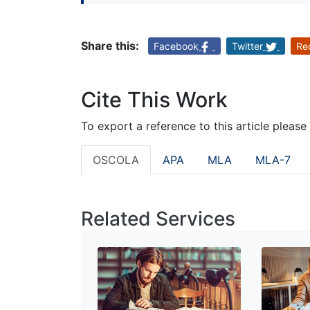
Share this:
Facebook
Twitter
Re
Cite This Work
To export a reference to this article please
OSCOLA
APA
MLA
MLA-7
Related Services