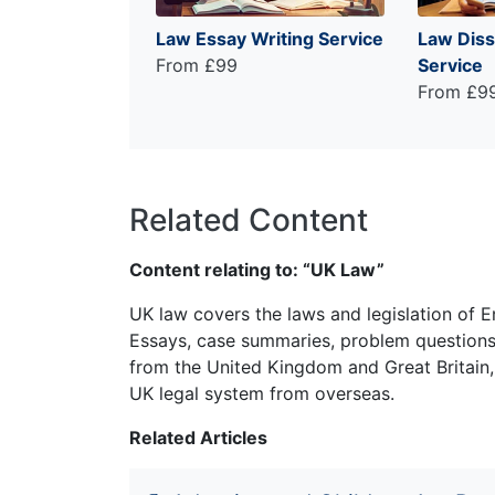
Law Essay Writing Service
Law Diss
From £99
Service
From £9
Related Content
Content relating to: “UK Law”
UK law covers the laws and legislation of E
Essays, case summaries, problem questions 
from the United Kingdom and Great Britain,
UK legal system from overseas.
Related Articles