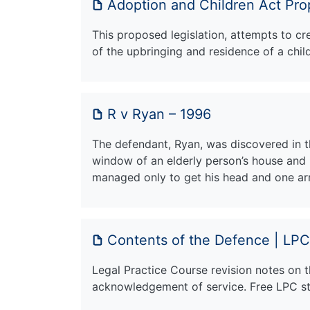
Adoption and Children Act Pro
This proposed legislation, attempts to c
of the upbringing and residence of a chil
R v Ryan – 1996
The defendant, Ryan, was discovered in t
window of an elderly person’s house and 
managed only to get his head and one ar
Contents of the Defence | LPC
Legal Practice Course revision notes on 
acknowledgement of service. Free LPC stu