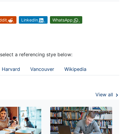
ddit
LinkedIn
WhatsApp
 select a referencing stye below:
Harvard
Vancouver
Wikipedia
View all