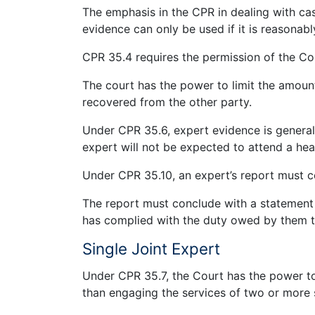
The emphasis in the CPR in dealing with ca
evidence can only be used if it is reasonabl
CPR 35.4 requires the permission of the Co
The court has the power to limit the amoun
recovered from the other party.
Under CPR 35.6, expert evidence is general
expert will not be expected to attend a heari
Under CPR 35.10, an expert’s report must co
The report must conclude with a statement
has complied with the duty owed by them t
Single Joint Expert
Under CPR 35.7, the Court has the power to d
than engaging the services of two or more 