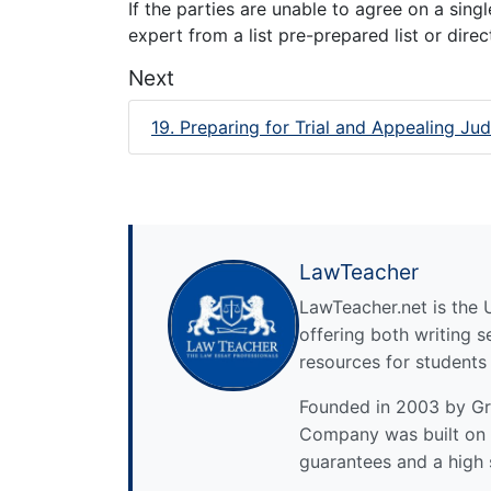
If the parties are unable to agree on a sing
expert from a list pre-prepared list or dire
Next
19. Preparing for Trial and Appealing J
LawTeacher
LawTeacher.net is the 
offering both writing s
resources for students
Founded in 2003 by Gre
Company was built on 
guarantees and a high 