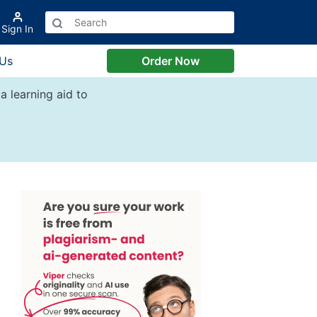
Sign In
 Us
Order Now
a learning aid to