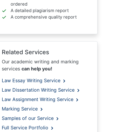
ordered
A detailed plagiarism report
A comprehensive quality report
Related Services
Our academic writing and marking
services
can help you!
Law Essay Writing Service
Law Dissertation Writing Service
Law Assignment Writing Service
Marking Service
Samples of our Service
Full Service Portfolio