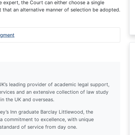
le expert, the Court can either choose a single
ct that an alternative manner of selection be adopted.
udgment
UK’s leading provider of academic legal support,
ervices and an extensive collection of law study
 in the UK and overseas.
y’s Inn graduate Barclay Littlewood, the
a commitment to excellence, with unique
standard of service from day one.