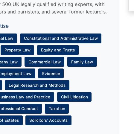
500 UK legally qualified writing experts, with
ors and barristers, and several former lecturers.
tise
nal Law
Constitutional and Administrative Law
Property Law
Equity and Trusts
pany Law
Commercial Law
Family Law
Employment Law
Evidence
Legal Research and Methods
Business Law and Practice
Civil Litigation
rofessional Conduct
Taxation
of Estates
Solicitors’ Accounts