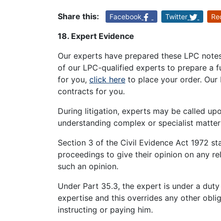
Share this:
Facebook
Twitter
Re
18. Expert Evidence
Our experts have prepared these LPC notes 
of our LPC-qualified experts to prepare a
for you,
click here
to place your order. Our 
contracts for you.
During litigation, experts may be called upo
understanding complex or specialist matter
Section 3 of the Civil Evidence Act 1972 st
proceedings to give their opinion on any rel
such an opinion.
Under Part 35.3, the expert is under a duty
expertise and this overrides any other obli
instructing or paying him.