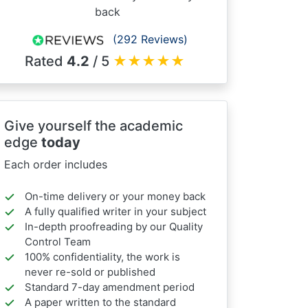
back
(292 Reviews)
Rated
4.2
/ 5
★
★
★
★
★
Give yourself the academic
edge
today
Each order includes
On-time delivery or your money back
A fully qualified writer in your subject
In-depth proofreading by our Quality
Control Team
100% confidentiality, the work is
never re-sold or published
Standard 7-day amendment period
A paper written to the standard