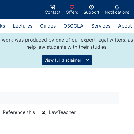
Contact
Offers
Support
Notifications
ks
Lectures
Guides
OSCOLA
Services
About
 work was produced by one of our expert legal writers, as 
help law students with their studies.
View full disclaimer
Reference this
LawTeacher