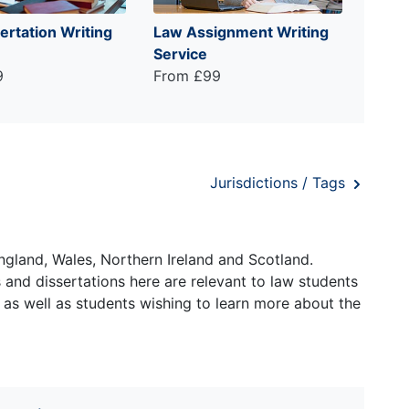
ertation Writing
Law Assignment Writing
Service
9
From £99
Jurisdictions / Tags
ngland, Wales, Northern Ireland and Scotland.
and dissertations here are relevant to law students
 as well as students wishing to learn more about the