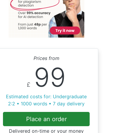
Prices from
99
£
Estimated costs for: Undergraduate
2:2 • 1000 words • 7 day delivery
Place an order
Delivered on-time or your money