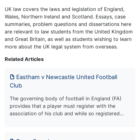
UK law covers the laws and legislation of England,
Wales, Northern Ireland and Scotland. Essays, case
summaries, problem questions and dissertations here
are relevant to law students from the United Kingdom
and Great Britain, as well as students wishing to learn
more about the UK legal system from overseas.
Related Articles
Eastham v Newcastle United Football
Club
The governing body of football in England (FA)
provides that a player must register with the
association of his club and while so registered…