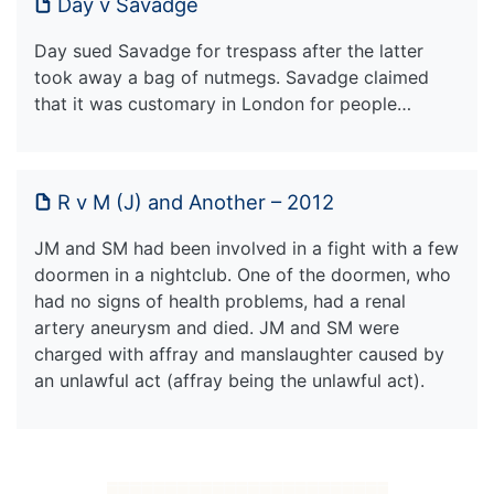
Day v Savadge
Day sued Savadge for trespass after the latter
took away a bag of nutmegs. Savadge claimed
that it was customary in London for people…
R v M (J) and Another – 2012
JM and SM had been involved in a fight with a few
doormen in a nightclub. One of the doormen, who
had no signs of health problems, had a renal
artery aneurysm and died. JM and SM were
charged with affray and manslaughter caused by
an unlawful act (affray being the unlawful act).