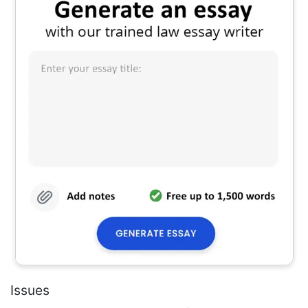
Issues