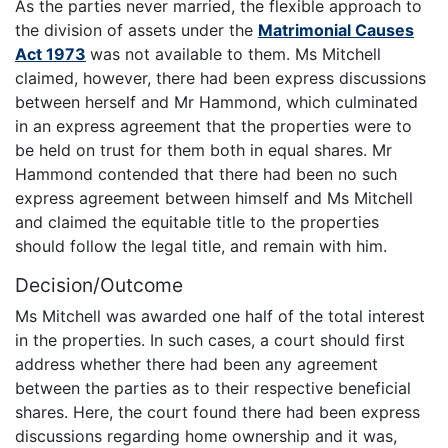
As the parties never married, the flexible approach to
the division of assets under the
Matrimonial Causes
Act 1973
was not available to them. Ms Mitchell
claimed, however, there had been express discussions
between herself and Mr Hammond, which culminated
in an express agreement that the properties were to
be held on trust for them both in equal shares. Mr
Hammond contended that there had been no such
express agreement between himself and Ms Mitchell
and claimed the equitable title to the properties
should follow the legal title, and remain with him.
Decision/Outcome
Ms Mitchell was awarded one half of the total interest
in the properties. In such cases, a court should first
address whether there had been any agreement
between the parties as to their respective beneficial
shares. Here, the court found there had been express
discussions regarding home ownership and it was,