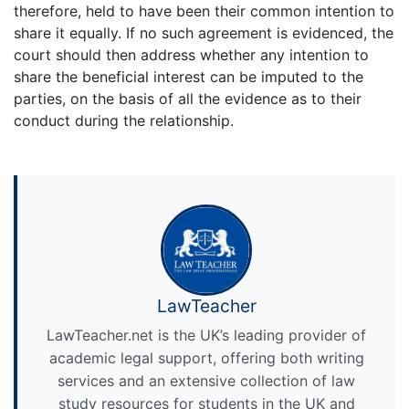
therefore, held to have been their common intention to
share it equally. If no such agreement is evidenced, the
court should then address whether any intention to
share the beneficial interest can be imputed to the
parties, on the basis of all the evidence as to their
conduct during the relationship.
LawTeacher
LawTeacher.net is the UK’s leading provider of
academic legal support, offering both writing
services and an extensive collection of law
study resources for students in the UK and