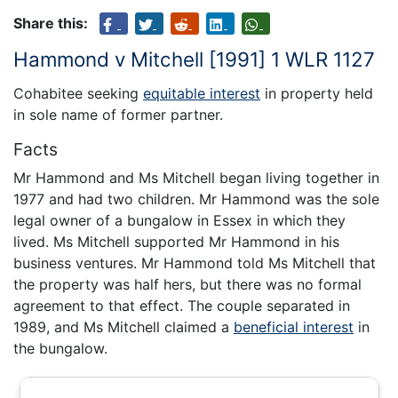
Share this:
Hammond v Mitchell [1991] 1 WLR 1127
Cohabitee seeking
equitable interest
in property held
in sole name of former partner.
Facts
Mr Hammond and Ms Mitchell began living together in
1977 and had two children. Mr Hammond was the sole
legal owner of a bungalow in Essex in which they
lived. Ms Mitchell supported Mr Hammond in his
business ventures. Mr Hammond told Ms Mitchell that
the property was half hers, but there was no formal
agreement to that effect. The couple separated in
1989, and Ms Mitchell claimed a
beneficial interest
in
the bungalow.