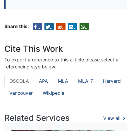
Share this:
Cite This Work
To export a reference to this article please select a
referencing stye below:
OSCOLA
APA
MLA
MLA-7
Harvard
Vancouver
Wikipedia
Related Services
View all