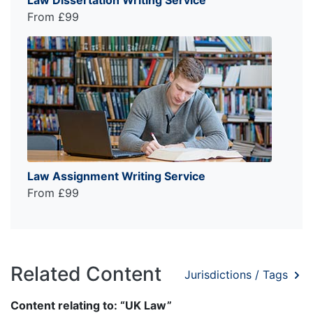
Law Dissertation Writing Service
From £99
Law Assignment Writing Service
From £99
Related Content
Jurisdictions / Tags
Content relating to: “UK Law”