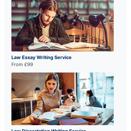
Law Essay Writing Service
From £99