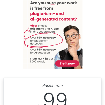
Prices from
99