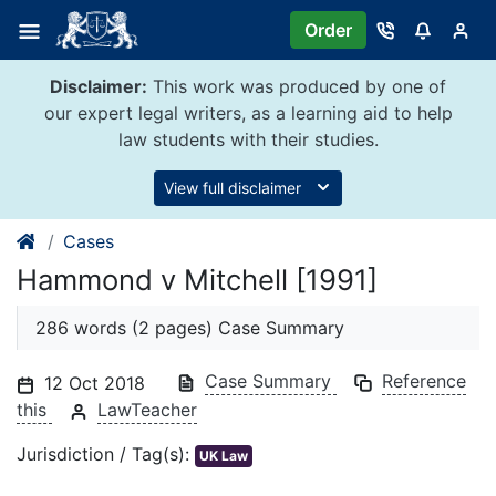
Skip
Order
to
content
Disclaimer:
This work was produced by one of
our expert legal writers, as a learning aid to help
law students with their studies.
View full disclaimer
Cases
Hammond v Mitchell [1991]
286 words (2 pages) Case Summary
Case Summary
Reference
12 Oct 2018
this
LawTeacher
Jurisdiction / Tag(s):
UK Law