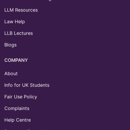
LLM Resources
Law Help
LLB Lectures
Blogs
COMPANY
About
Info for UK Students
Fair Use Policy
Complaints
Help Centre