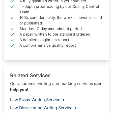
A fully qualified writer in your subject
In-depth proofreading by our Quality Control
Team
100% confidentiality, the work is never re-sold
or published
Standard 7-day amendment period
A paper written to the standard ordered
A detailed plagiarism report
A comprehensive quality report
Related Services
Our academic writing and marking services
can
help you!
Law Essay Writing Service
Law Dissertation Writing Service