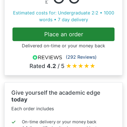
£
Estimated costs for: Undergraduate 2:2 • 1000
words • 7 day delivery
Place an order
Delivered on-time or your money back
(292 Reviews)
Rated
4.2
/ 5
★
★
★
★
★
Give yourself the academic edge
today
Each order includes
On-time delivery or your money back