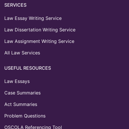
SERVICES
Law Essay Writing Service
Law Dissertation Writing Service
Law Assignment Writing Service
All Law Services
USEFUL RESOURCES
Law Essays
Case Summaries
Act Summaries
Problem Questions
OSCOLA Referencing Tool