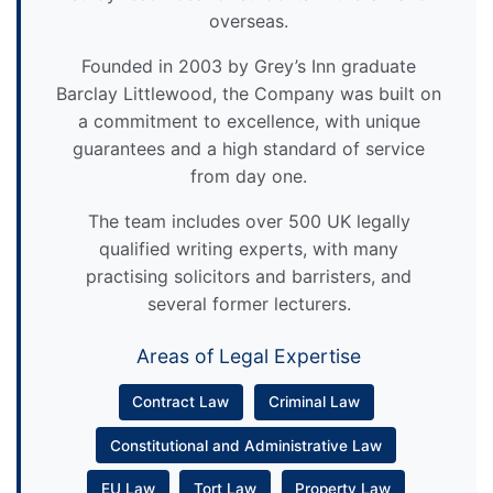
overseas.
Founded in 2003 by Grey’s Inn graduate
Barclay Littlewood, the Company was built on
a commitment to excellence, with unique
guarantees and a high standard of service
from day one.
The team includes over 500 UK legally
qualified writing experts, with many
practising solicitors and barristers, and
several former lecturers.
Areas of Legal Expertise
Contract Law
Criminal Law
Constitutional and Administrative Law
EU Law
Tort Law
Property Law