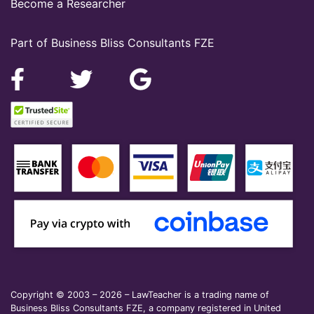
Become a Researcher
Part of Business Bliss Consultants FZE
Copyright © 2003 – 2026 – LawTeacher is a trading name of
Business Bliss Consultants FZE, a company registered in United