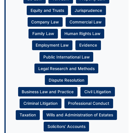
Equity and Trusts
Jurisprudence
Company Law
Commercial Law
Family Law
Human Rights Law
Employment Law
Evidence
Public International Law
Legal Research and Methods
Dispute Resolution
Business Law and Practice
Civil Litigation
Criminal Litigation
Professional Conduct
Taxation
Wills and Administration of Estates
Solicitors’ Accounts