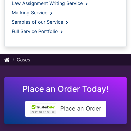
Law Assignment Writing Service
Marking Service
Samples of our Service
Full Service Portfolio
Cases
Place an Order Today!
Place an Order