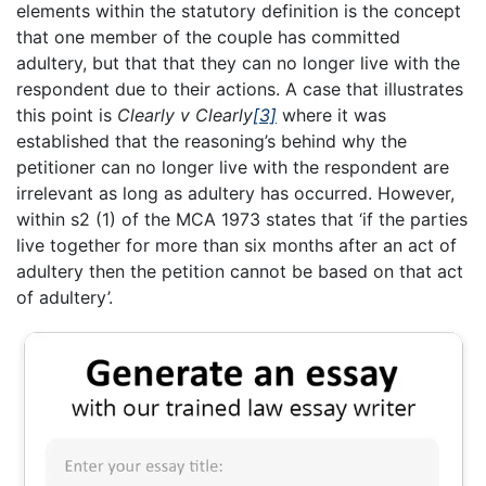
elements within the statutory definition is the concept
that one member of the couple has committed
adultery, but that that they can no longer live with the
respondent due to their actions. A case that illustrates
this point is
Clearly v Clearly
[3]
where it was
established that the reasoning’s behind why the
petitioner can no longer live with the respondent are
irrelevant as long as adultery has occurred. However,
within s2 (1) of the MCA 1973 states that ‘if the parties
live together for more than six months after an act of
adultery then the petition cannot be based on that act
of adultery’.