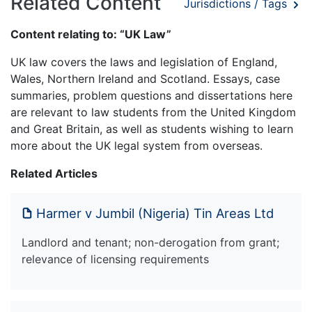
Related Content
Jurisdictions / Tags
Content relating to: “UK Law”
UK law covers the laws and legislation of England,
Wales, Northern Ireland and Scotland. Essays, case
summaries, problem questions and dissertations here
are relevant to law students from the United Kingdom
and Great Britain, as well as students wishing to learn
more about the UK legal system from overseas.
Related Articles
Harmer v Jumbil (Nigeria) Tin Areas Ltd
Landlord and tenant; non-derogation from grant;
relevance of licensing requirements