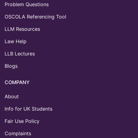
Problem Questions
OSCOLA Referencing Tool
LLM Resources
Law Help
LLB Lectures
Blogs
COMPANY
About
Info for UK Students
Fair Use Policy
Complaints