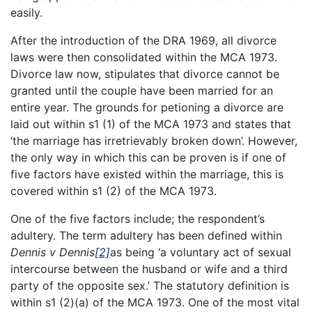
easily.
After the introduction of the DRA 1969, all divorce
laws were then consolidated within the MCA 1973.
Divorce law now, stipulates that divorce cannot be
granted until the couple have been married for an
entire year. The grounds for petioning a divorce are
laid out within s1 (1) of the MCA 1973 and states that
‘the marriage has irretrievably broken down’. However,
the only way in which this can be proven is if one of
five factors have existed within the marriage, this is
covered within s1 (2) of the MCA 1973.
One of the five factors include; the respondent’s
adultery. The term adultery has been defined within
Dennis v Dennis
[2]
as being ‘a voluntary act of sexual
intercourse between the husband or wife and a third
party of the opposite sex.’ The statutory definition is
within s1 (2)(a) of the MCA 1973. One of the most vital