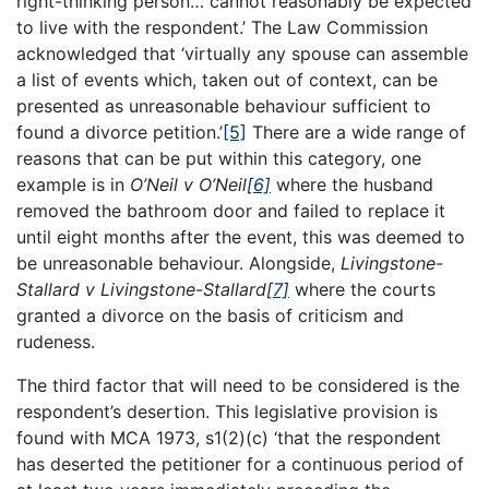
right-thinking person… cannot reasonably be expected
to live with the respondent.’ The Law Commission
acknowledged that ‘virtually any spouse can assemble
a list of events which, taken out of context, can be
presented as unreasonable behaviour sufficient to
found a divorce petition.’
[5]
There are a wide range of
reasons that can be put within this category, one
example is in
O’Neil v O’Neil
[6]
where the husband
removed the bathroom door and failed to replace it
until eight months after the event, this was deemed to
be unreasonable behaviour. Alongside,
Livingstone-
Stallard v Livingstone-Stallard
[7]
where the courts
granted a divorce on the basis of criticism and
rudeness.
The third factor that will need to be considered is the
respondent’s desertion. This legislative provision is
found with MCA 1973, s1(2)(c) ‘that the respondent
has deserted the petitioner for a continuous period of