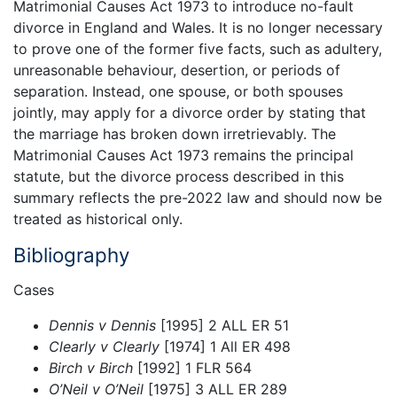
Matrimonial Causes Act 1973 to introduce no-fault
divorce in England and Wales. It is no longer necessary
to prove one of the former five facts, such as adultery,
unreasonable behaviour, desertion, or periods of
separation. Instead, one spouse, or both spouses
jointly, may apply for a divorce order by stating that
the marriage has broken down irretrievably. The
Matrimonial Causes Act 1973 remains the principal
statute, but the divorce process described in this
summary reflects the pre-2022 law and should now be
treated as historical only.
Bibliography
Cases
Dennis v Dennis
[1995] 2 ALL ER 51
Clearly v Clearly
[1974] 1 All ER 498
Birch v Birch
[1992] 1 FLR 564
O’Neil v O’Neil
[1975] 3 ALL ER 289