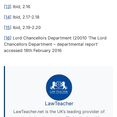
[13]
Ibid, 2.16
[14]
Ibid, 2.17-2.18
[15]
Ibid, 2.19-2.20
[16]
Lord Chancellors Department (20010 ‘The Lord
Chancellors Department – departmental report’
accessed 18th February 2016
LawTeacher
LawTeacher.net is the UK’s leading provider of