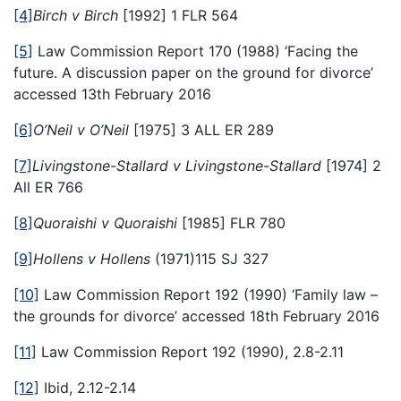
[4]
Birch v Birch
[1992] 1 FLR 564
[5]
Law Commission Report 170 (1988) ‘Facing the
future. A discussion paper on the ground for divorce’
accessed 13th February 2016
[6]
O’Neil v O’Neil
[1975] 3 ALL ER 289
[7]
Livingstone-Stallard v Livingstone-Stallard
[1974] 2
All ER 766
[8]
Quoraishi v Quoraishi
[1985] FLR 780
[9]
Hollens v Hollens
(1971)115 SJ 327
[10]
Law Commission Report 192 (1990) ‘Family law –
the grounds for divorce’ accessed 18th February 2016
[11]
Law Commission Report 192 (1990), 2.8-2.11
[12]
Ibid, 2.12-2.14