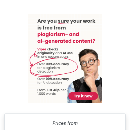
Prices from