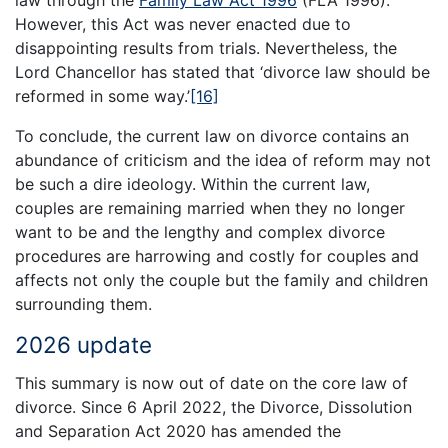
However, this Act was never enacted due to
disappointing results from trials. Nevertheless, the
Lord Chancellor has stated that ‘divorce law should be
reformed in some way.’
[16]
To conclude, the current law on divorce contains an
abundance of criticism and the idea of reform may not
be such a dire ideology. Within the current law,
couples are remaining married when they no longer
want to be and the lengthy and complex divorce
procedures are harrowing and costly for couples and
affects not only the couple but the family and children
surrounding them.
2026 update
This summary is now out of date on the core law of
divorce. Since 6 April 2022, the Divorce, Dissolution
and Separation Act 2020 has amended the