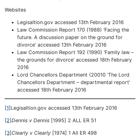
Websites
Legisaltion.gov accessed 13th February 2016
Law Commission Report 170 (1988) ‘Facing the
future. A discussion paper on the ground for
divorce’ accessed 13th February 2016
Law Commission Report 192 (1990) ‘Family law –
the grounds for divorce’ accessed 18th February
2016
Lord Chancellors Department (20010 ‘The Lord
Chancellors Department – departmental report’
accessed 18th February 2016
[1]
Legisaltion.gov accessed 13th February 2016
[2]
Dennis v Dennis
[1995] 2 ALL ER 51
[3]
Clearly v Clearly
[1974] 1 All ER 498