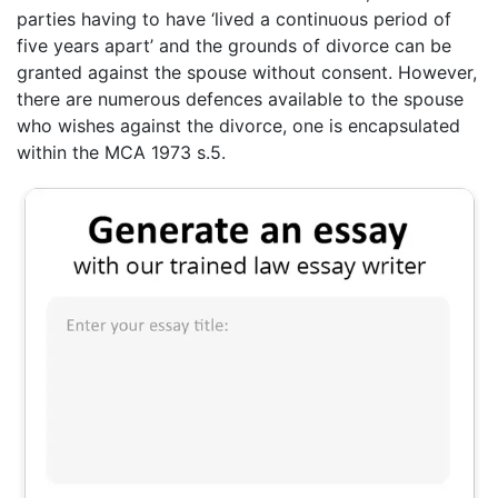
parties having to have ‘lived a continuous period of
five years apart’ and the grounds of divorce can be
granted against the spouse without consent. However,
there are numerous defences available to the spouse
who wishes against the divorce, one is encapsulated
within the MCA 1973 s.5.