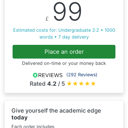
99
£
Estimated costs for: Undergraduate 2:2 • 1000
words • 7 day delivery
Place an order
Delivered on-time or your money back
(292 Reviews)
Rated
4.2
/ 5
★
★
★
★
★
Give yourself the academic edge
today
Each order includes