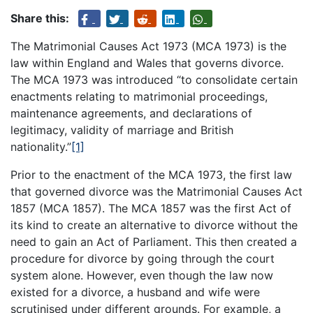
Share this:
The Matrimonial Causes Act 1973 (MCA 1973) is the
law within England and Wales that governs divorce.
The MCA 1973 was introduced “to consolidate certain
enactments relating to matrimonial proceedings,
maintenance agreements, and declarations of
legitimacy, validity of marriage and British
nationality.”
[1]
Prior to the enactment of the MCA 1973, the first law
that governed divorce was the Matrimonial Causes Act
1857 (MCA 1857). The MCA 1857 was the first Act of
its kind to create an alternative to divorce without the
need to gain an Act of Parliament. This then created a
procedure for divorce by going through the court
system alone. However, even though the law now
existed for a divorce, a husband and wife were
scrutinised under different grounds. For example, a