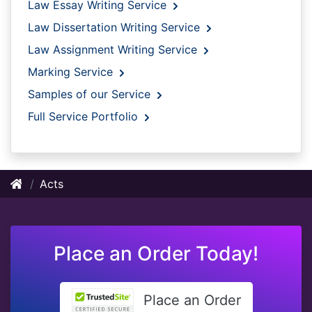
Law Essay Writing Service
Law Dissertation Writing Service
Law Assignment Writing Service
Marking Service
Samples of our Service
Full Service Portfolio
Acts
Place an Order Today!
Place an Order