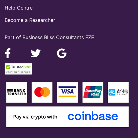
Help Centre
Become a Researcher
Part of Business Bliss Consultants FZE