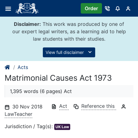
Skip
Order
to
content
Disclaimer:
This work was produced by one of
our expert legal writers, as a learning aid to help
law students with their studies.
View full disclaimer
Acts
Matrimonial Causes Act 1973
1,395 words (6 pages) Act
Act
Reference this
30 Nov 2018
LawTeacher
Jurisdiction / Tag(s):
UK Law