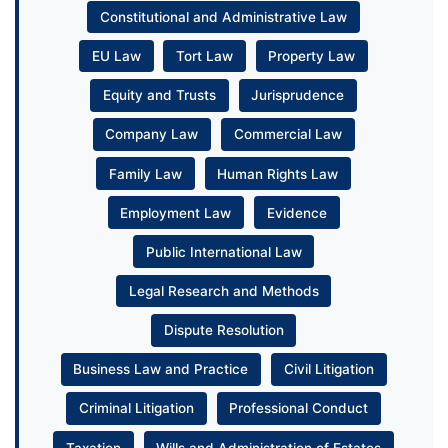
Constitutional and Administrative Law
EU Law
Tort Law
Property Law
Equity and Trusts
Jurisprudence
Company Law
Commercial Law
Family Law
Human Rights Law
Employment Law
Evidence
Public International Law
Legal Research and Methods
Dispute Resolution
Business Law and Practice
Civil Litigation
Criminal Litigation
Professional Conduct
Taxation
Wills and Administration of Estates