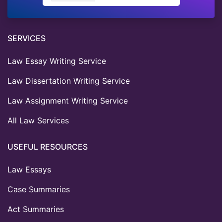
SERVICES
Law Essay Writing Service
Law Dissertation Writing Service
Law Assignment Writing Service
All Law Services
USEFUL RESOURCES
Law Essays
Case Summaries
Act Summaries