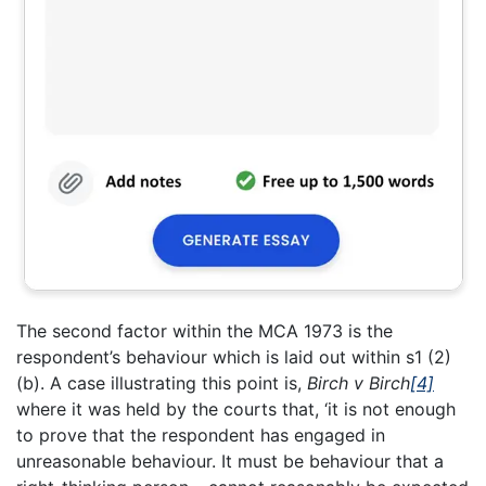
The second factor within the MCA 1973 is the
respondent’s behaviour which is laid out within s1 (2)
(b). A case illustrating this point is,
Birch v Birch
[4]
where it was held by the courts that, ‘it is not enough
to prove that the respondent has engaged in
unreasonable behaviour. It must be behaviour that a