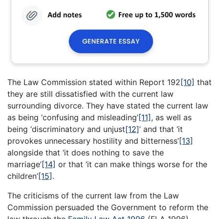
The Law Commission stated within Report 192
[10]
that
they are still dissatisfied with the current law
surrounding divorce. They have stated the current law
as being ‘confusing and misleading’
[11]
, as well as
being ‘discriminatory and unjust
[12]
’ and that ‘it
provokes unnecessary hostility and bitterness’
[13]
alongside that ‘it does nothing to save the
marriage’
[14]
or that ‘it can make things worse for the
children’
[15]
.
The criticisms of the current law from the Law
Commission persuaded the Government to reform the
law through the
Family Law Act 1996
(FLA 1996).