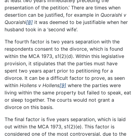
at least two years immediately preceding the
presentation of the petition.’ There are times when
desertion can be justified, for example in
Quoraishi v
Quoraishi
[8]
it was deemed to be justifiable when her
husband took in a ‘second wife’.
The fourth factor is two years separation with the
respondents consent to the divorce, which is found
within the MCA 1973, s1(2)(d). Within this legislative
provision, it stipulates that the parties must have
spent two years apart prior to petitioning for a
divorce. It can be a difficult factor to prove, as seen
within
Hollens v Hollens
[9]
where the parties were
living within the same property but failed to speak, eat
or sleep together. The courts would not grant a
divorce on this basis.
The final factor is five years separation, which is laid
out within the MCA 1973, s1(2)(e). This factor is
considered one of the most controversial, due to the