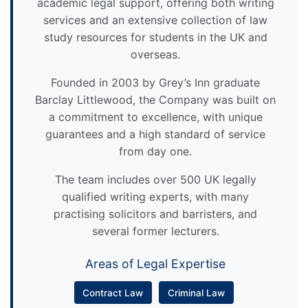
academic legal support, offering both writing
services and an extensive collection of law
study resources for students in the UK and
overseas.
Founded in 2003 by Grey’s Inn graduate
Barclay Littlewood, the Company was built on
a commitment to excellence, with unique
guarantees and a high standard of service
from day one.
The team includes over 500 UK legally
qualified writing experts, with many
practising solicitors and barristers, and
several former lecturers.
Areas of Legal Expertise
Contract Law
Criminal Law