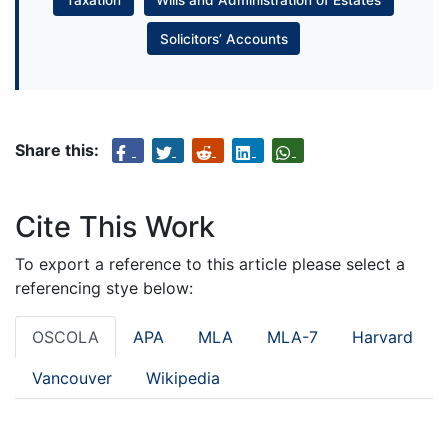
Solicitors’ Accounts
Share this:
Cite This Work
To export a reference to this article please select a
referencing stye below:
OSCOLA
APA
MLA
MLA-7
Harvard
Vancouver
Wikipedia