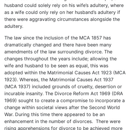
husband could solely rely on his wife’s adultery, where
as a wife could only rely on her husband’s adultery if
there were aggravating circumstances alongside the
adultery.
The law since the inclusion of the MCA 1857 has
dramatically changed and there have been many
amendments of the law surrounding divorce. The
changes throughout the years include; allowing the
wife and husband to be seen as equal, this was
adopted within the Matrimonial Causes Act 1923 (MCA
1923). Whereas, the Matrimonial Causes Act 1937
(MCA 1937) included grounds of cruelty, desertion or
incurable insanity. The Divorce Reform Act 1969 (DRA
1969) sought to create a compromise to incorporate a
change within societal views after the Second World
War. During this time there appeared to be an
enhancement in the number of divorces. There were
rising apprehensions for divorce to be achieved more