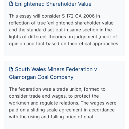
Enlightened Shareholder Value
This essay will consider S 172 CA 2006 in
reflection of true ‘enlightened shareholder value’
and the standard set out in same section in the
lights of different theories on judgement ,merit of
opinion and fact based on theoretical approaches
South Wales Miners Federation v
Glamorgan Coal Company
The federation was a trade union, formed to
consider trade and wages, to protect the
workmen and regulate relations. The wages were
paid on a sliding scale agreement in accordance
with the rising and falling price of coal.