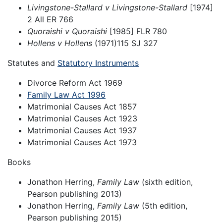
Livingstone-Stallard v Livingstone-Stallard
[1974]
2 All ER 766
Quoraishi v Quoraishi
[1985] FLR 780
Hollens v Hollens
(1971)115 SJ 327
Statutes and
Statutory Instruments
Divorce Reform Act 1969
Family Law Act 1996
Matrimonial Causes Act 1857
Matrimonial Causes Act 1923
Matrimonial Causes Act 1937
Matrimonial Causes Act 1973
Books
Jonathon Herring,
Family Law
(sixth edition,
Pearson publishing 2013)
Jonathon Herring,
Family Law
(5th edition,
Pearson publishing 2015)