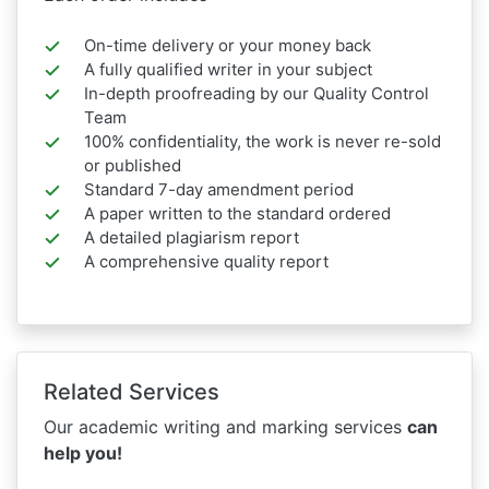
On-time delivery or your money back
A fully qualified writer in your subject
In-depth proofreading by our Quality Control
Team
100% confidentiality, the work is never re-sold
or published
Standard 7-day amendment period
A paper written to the standard ordered
A detailed plagiarism report
A comprehensive quality report
Related Services
Our academic writing and marking services
can
help you!