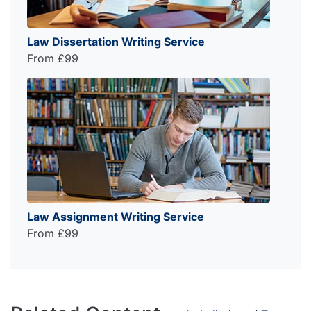
Law Dissertation Writing Service
From £99
Law Assignment Writing Service
From £99