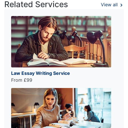
Related Services
View all
Law Essay Writing Service
From £99