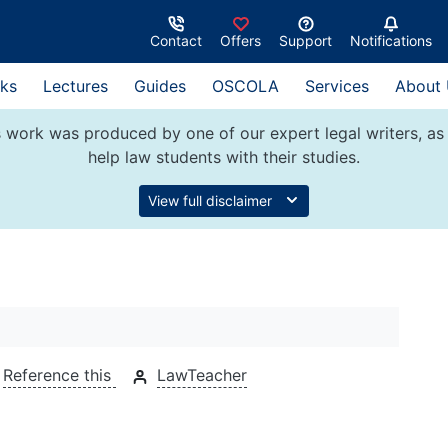
Contact
Offers
Support
Notifications
ks
Lectures
Guides
OSCOLA
Services
About
 work was produced by one of our expert legal writers, as 
help law students with their studies.
View full disclaimer
Reference this
LawTeacher