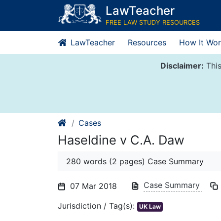
Skip
LawTeacher
to
FREE LAW STUDY RESOURCES
content
LawTeacher
Resources
How It Wor
Disclaimer:
This
Cases
Haseldine v C.A. Daw
280 words (2 pages) Case Summary
Case Summary
07 Mar 2018
Jurisdiction / Tag(s):
UK Law