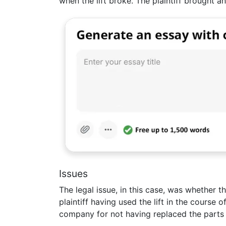
when the lift broke. The plaintiff brought a
Issues
The legal issue, in this case, was whether th
plaintiff having used the lift in the course
company for not having replaced the parts of