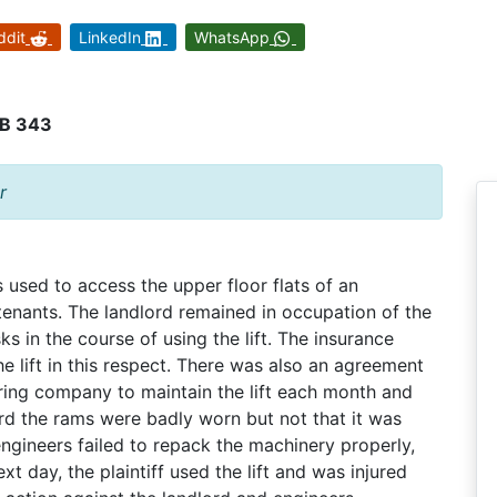
ddit
LinkedIn
WhatsApp
KB 343
r
 used to access the upper floor flats of an
enants. The landlord remained in occupation of the
ks in the course of using the lift. The insurance
 lift in this respect. There was also an agreement
ing company to maintain the lift each month and
ord the rams were badly worn but not that it was
engineers failed to repack the machinery properly,
t day, the plaintiff used the lift and was injured