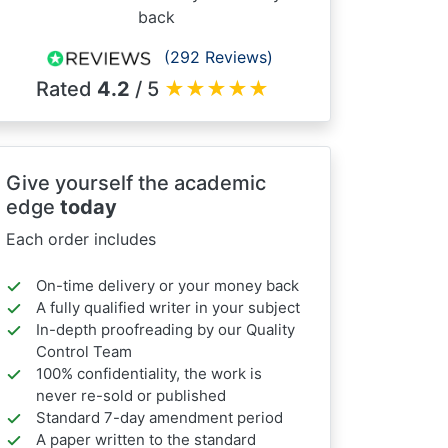
back
(292 Reviews)
Rated
4.2
/ 5
★
★
★
★
★
Give yourself the academic
edge
today
Each order includes
On-time delivery or your money back
A fully qualified writer in your subject
In-depth proofreading by our Quality
Control Team
100% confidentiality, the work is
never re-sold or published
Standard 7-day amendment period
A paper written to the standard