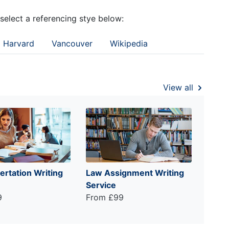
 select a referencing stye below:
Harvard
Vancouver
Wikipedia
View all
ertation Writing
Law Assignment Writing
Service
9
From £99