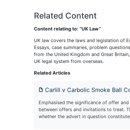
Related Content
Content relating to: “UK Law”
UK law covers the laws and legislation of E
Essays, case summaries, problem questions 
from the United Kingdom and Great Britain,
UK legal system from overseas.
Related Articles
Carlill v Carbolic Smoke Ball
Emphasised the significance of offer and 
between offers and invitations to treat. T
whether the advert in question constituted