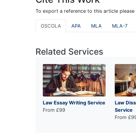
To export a reference to this article please
OSCOLA
APA
MLA
MLA-7
Related Services
Law Essay Writing Service
Law Diss
From £99
Service
From £9