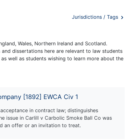
Jurisdictions / Tags
ngland, Wales, Northern Ireland and Scotland.
and dissertations here are relevant to law students
 as well as students wishing to learn more about the
 Company [1892] EWCA Civ 1
acceptance in contract law; distinguishes
he issue in Carlill v Carbolic Smoke Ball Co was
 an offer or an invitation to treat.