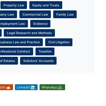
Property Law
Equity and Trusts
pany Law
Commercial Law
Family Law
Employment Law
Evidence
Legal Research and Methods
Business Law and Practice
Civil Litigation
rofessional Conduct
Taxation
of Estates
Solicitors’ Accounts
ddit
LinkedIn
WhatsApp