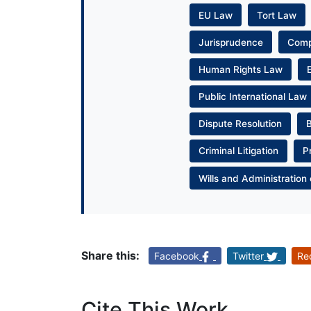
EU Law
Tort Law
Jurisprudence
Com
Human Rights Law
Public International Law
Dispute Resolution
Criminal Litigation
P
Wills and Administration 
Share this:
Facebook
Twitter
Re
Cite This Work