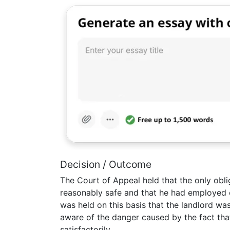
Decision / Outcome
The Court of Appeal held that the only obli
reasonably safe and that he had employed c
was held on this basis that the landlord was
aware of the danger caused by the fact th
satisfactorily.