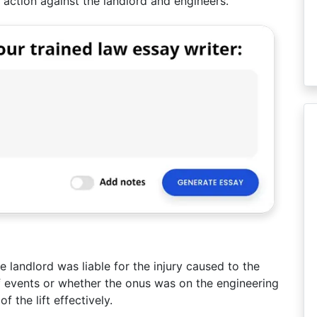
n action against the landlord and engineers.
e landlord was liable for the injury caused to the
 of events or whether the onus was on the engineering
 the lift effectively.