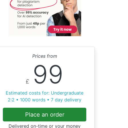
Prices from
99
£
Estimated costs for: Undergraduate
2:2 • 1000 words • 7 day delivery
Place an order
Delivered on-time or your money