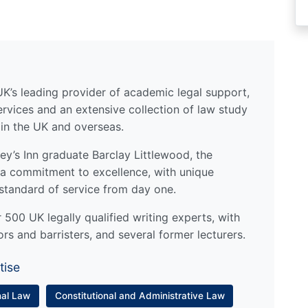
UK’s leading provider of academic legal support,
ervices and an extensive collection of law study
 in the UK and overseas.
y’s Inn graduate Barclay Littlewood, the
a commitment to excellence, with unique
standard of service from day one.
500 UK legally qualified writing experts, with
ors and barristers, and several former lecturers.
tise
nal Law
Constitutional and Administrative Law