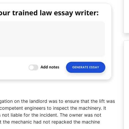
gation on the landlord was to ensure that the lift was
ompetent engineers to inspect the machinery. It
 not liable for the incident. The owner was not
at the mechanic had not repacked the machine