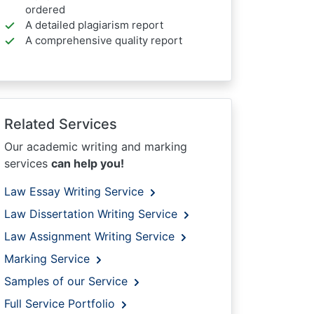
ordered
A detailed plagiarism report
A comprehensive quality report
Related Services
Our academic writing and marking
services
can help you!
Law Essay Writing Service
Law Dissertation Writing Service
Law Assignment Writing Service
Marking Service
Samples of our Service
Full Service Portfolio