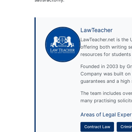
LawTeacher
LawTeacher.net is the 
offering both writing s
resources for students
Founded in 2003 by Gre
Company was built on 
guarantees and a high 
The team includes over 
many practising solicit
Areas of Legal Exper
Contract Law
Crimi