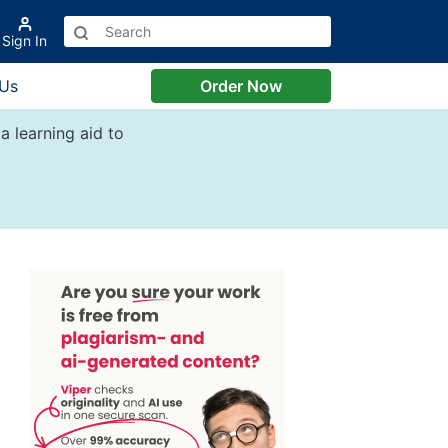
Sign In
 Us
Order Now
a learning aid to