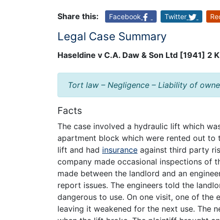
Share this:
Facebook
Twitter
Re
Legal Case Summary
Haseldine v C.A. Daw & Son Ltd [1941] 2 
Tort law – Negligence – Liability of owne
Facts
The case involved a hydraulic lift which was
apartment block which were rented out to t
lift and had
insurance
against third party ris
company made occasional inspections of the
made between the landlord and an engineer
report issues. The engineers told the landl
dangerous to use. On one visit, one of the 
leaving it weakened for the next use. The nex