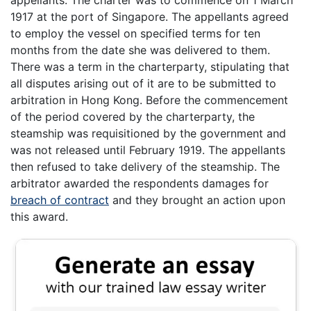
1917 at the port of Singapore. The appellants agreed
to employ the vessel on specified terms for ten
months from the date she was delivered to them.
There was a term in the charterparty, stipulating that
all disputes arising out of it are to be submitted to
arbitration in Hong Kong. Before the commencement
of the period covered by the charterparty, the
steamship was requisitioned by the government and
was not released until February 1919. The appellants
then refused to take delivery of the steamship. The
arbitrator awarded the respondents damages for
breach of contract
and they brought an action upon
this award.