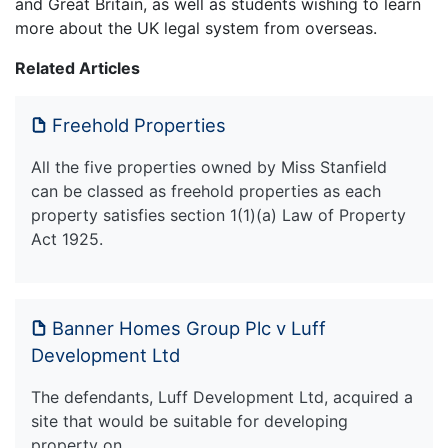
and Great Britain, as well as students wishing to learn
more about the UK legal system from overseas.
Related Articles
Freehold Properties
All the five properties owned by Miss Stanfield
can be classed as freehold properties as each
property satisfies section 1(1)(a) Law of Property
Act 1925.
Banner Homes Group Plc v Luff
Development Ltd
The defendants, Luff Development Ltd, acquired a
site that would be suitable for developing
property on.