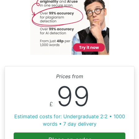
Prices from
99
£
Estimated costs for: Undergraduate 2:2 • 1000
words • 7 day delivery