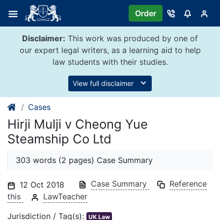
Skip
Order
to
content
Disclaimer:
This work was produced by one of
our expert legal writers, as a learning aid to help
law students with their studies.
View full disclaimer
Cases
Hirji Mulji v Cheong Yue
Steamship Co Ltd
303 words (2 pages) Case Summary
Case Summary
Reference
12 Oct 2018
this
LawTeacher
Jurisdiction / Tag(s):
UK Law