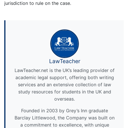
jurisdiction to rule on the case.
LawTeacher
LawTeacher.net is the UK’s leading provider of
academic legal support, offering both writing
services and an extensive collection of law
study resources for students in the UK and
overseas.
Founded in 2003 by Grey’s Inn graduate
Barclay Littlewood, the Company was built on
a commitment to excellence, with unique