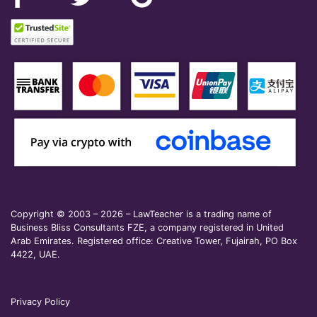
Copyright © 2003 – 2026 – LawTeacher is a trading name of
Business Bliss Consultants FZE, a company registered in United
Arab Emirates. Registered office: Creative Tower, Fujairah, PO Box
4422, UAE.
Privacy Policy