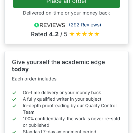
Place an order
Delivered on-time or your money back
(292 Reviews)
Rated
4.2
/ 5
★
★
★
★
★
Give yourself the academic edge
today
Each order includes
On-time delivery or your money back
A fully qualified writer in your subject
In-depth proofreading by our Quality Control
Team
100% confidentiality, the work is never re-sold
or published
Standard 7-day amendment period