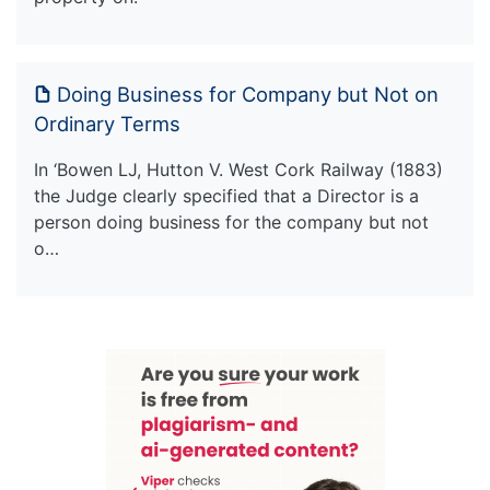
Doing Business for Company but Not on
Ordinary Terms
In ‘Bowen LJ, Hutton V. West Cork Railway (1883)
the Judge clearly specified that a Director is a
person doing business for the company but not
o…