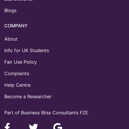
Blogs
COMPANY
About
Info for UK Students
Fair Use Policy
Complaints
Help Centre
Become a Researcher
Part of Business Bliss Consultants FZE