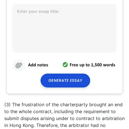
(3) The frustration of the charterparty brought an end
to the whole contract, including the requirement to
submit disputes arising under to contract to arbitration
in Hong Kong. Therefore, the arbitrator had no