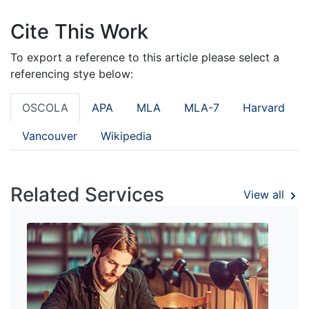
Cite This Work
To export a reference to this article please select a
referencing stye below:
OSCOLA
APA
MLA
MLA-7
Harvard
Vancouver
Wikipedia
Related Services
View all