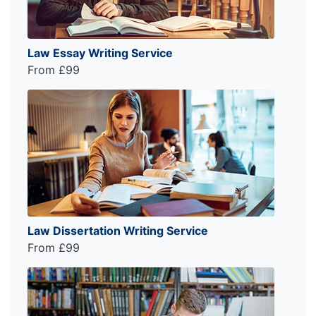
Law Essay Writing Service
From £99
Law Dissertation Writing Service
From £99