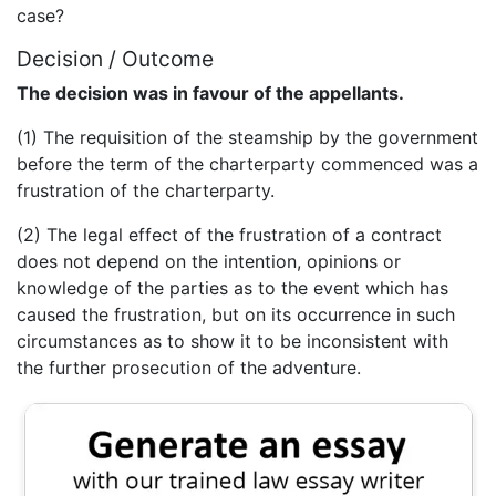
case?
Decision / Outcome
The decision was in favour of the appellants.
(1) The requisition of the steamship by the government
before the term of the charterparty commenced was a
frustration of the charterparty.
(2) The legal effect of the frustration of a contract
does not depend on the intention, opinions or
knowledge of the parties as to the event which has
caused the frustration, but on its occurrence in such
circumstances as to show it to be inconsistent with
the further prosecution of the adventure.