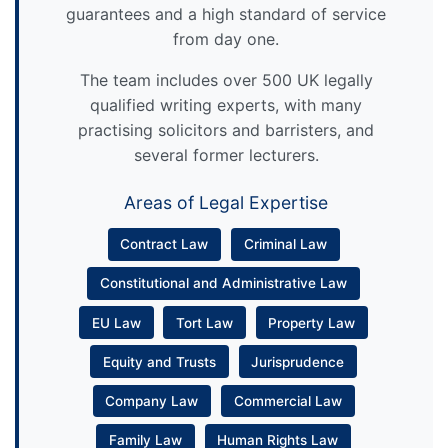
guarantees and a high standard of service
from day one.
The team includes over 500 UK legally
qualified writing experts, with many
practising solicitors and barristers, and
several former lecturers.
Areas of Legal Expertise
Contract Law
Criminal Law
Constitutional and Administrative Law
EU Law
Tort Law
Property Law
Equity and Trusts
Jurisprudence
Company Law
Commercial Law
Family Law
Human Rights Law