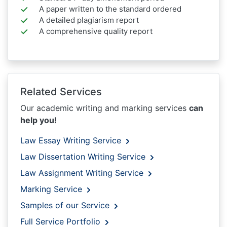
A paper written to the standard ordered
A detailed plagiarism report
A comprehensive quality report
Related Services
Our academic writing and marking services
can
help you!
Law Essay Writing Service
Law Dissertation Writing Service
Law Assignment Writing Service
Marking Service
Samples of our Service
Full Service Portfolio