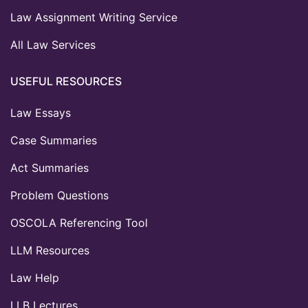
Law Assignment Writing Service
All Law Services
USEFUL RESOURCES
Law Essays
Case Summaries
Act Summaries
Problem Questions
OSCOLA Referencing Tool
LLM Resources
Law Help
LLB Lectures