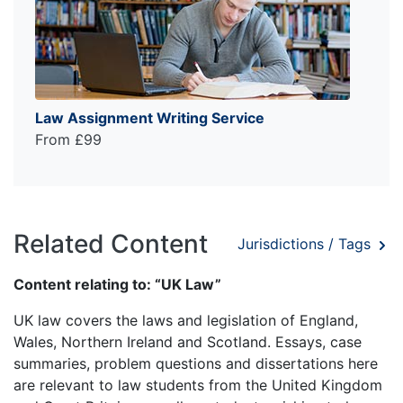
Law Assignment Writing Service
From £99
Related Content
Jurisdictions / Tags
Content relating to: “UK Law”
UK law covers the laws and legislation of England,
Wales, Northern Ireland and Scotland. Essays, case
summaries, problem questions and dissertations here
are relevant to law students from the United Kingdom