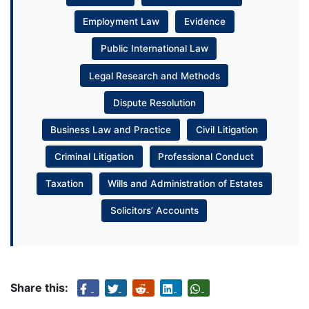
Employment Law
Evidence
Public International Law
Legal Research and Methods
Dispute Resolution
Business Law and Practice
Civil Litigation
Criminal Litigation
Professional Conduct
Taxation
Wills and Administration of Estates
Solicitors’ Accounts
Share this: