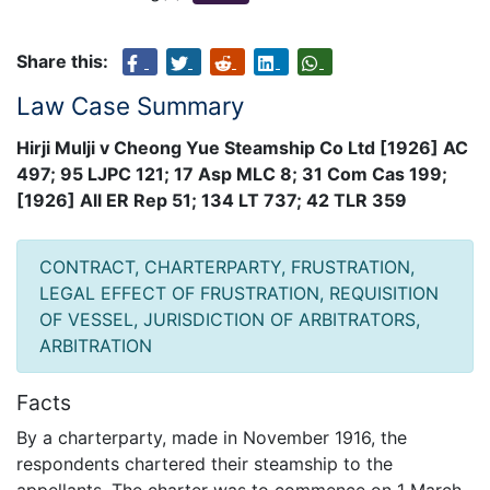
Share this:
Law Case Summary
Hirji Mulji v Cheong Yue Steamship Co Ltd [1926] AC
497; 95 LJPC 121; 17 Asp MLC 8; 31 Com Cas 199;
[1926] All ER Rep 51; 134 LT 737; 42 TLR 359
CONTRACT, CHARTERPARTY, FRUSTRATION,
LEGAL EFFECT OF FRUSTRATION, REQUISITION
OF VESSEL, JURISDICTION OF ARBITRATORS,
ARBITRATION
Facts
By a charterparty, made in November 1916, the
respondents chartered their steamship to the
appellants. The charter was to commence on 1 March