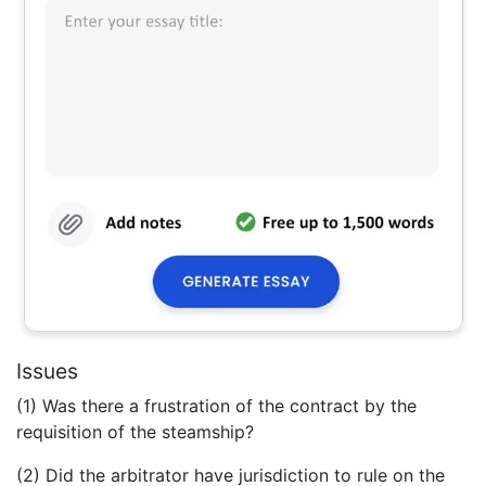
Issues
(1) Was there a frustration of the contract by the
requisition of the steamship?
(2) Did the arbitrator have jurisdiction to rule on the