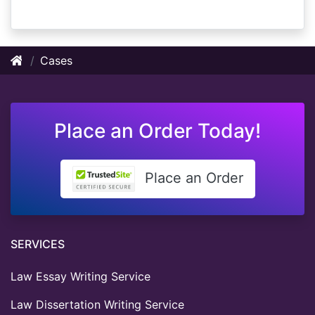
Cases
Place an Order Today!
Place an Order
SERVICES
Law Essay Writing Service
Law Dissertation Writing Service