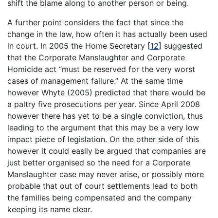
shift the blame along to another person or being.
A further point considers the fact that since the
change in the law, how often it has actually been used
in court. In 2005 the Home Secretary
[
12
]
suggested
that the Corporate Manslaughter and Corporate
Homicide act “must be reserved for the very worst
cases of management failure.” At the same time
however Whyte (2005) predicted that there would be
a paltry five prosecutions per year. Since April 2008
however there has yet to be a single conviction, thus
leading to the argument that this may be a very low
impact piece of legislation. On the other side of this
however it could easily be argued that companies are
just better organised so the need for a Corporate
Manslaughter case may never arise, or possibly more
probable that out of court settlements lead to both
the families being compensated and the company
keeping its name clear.