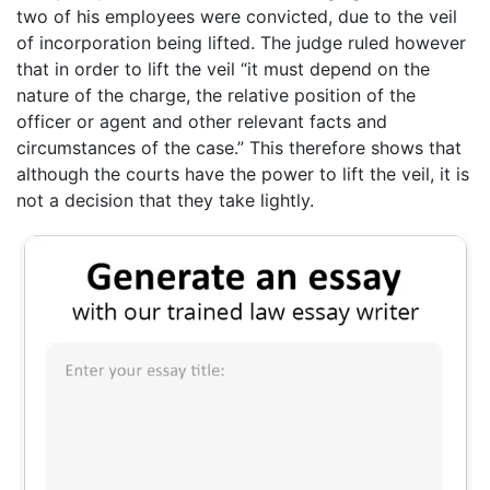
two of his employees were convicted, due to the veil
of incorporation being lifted. The judge ruled however
that in order to lift the veil “it must depend on the
nature of the charge, the relative position of the
officer or agent and other relevant facts and
circumstances of the case.” This therefore shows that
although the courts have the power to lift the veil, it is
not a decision that they take lightly.