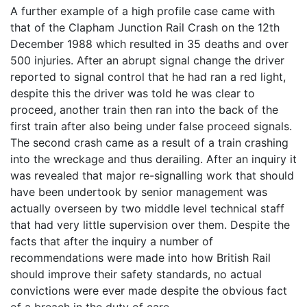
A further example of a high profile case came with
that of the Clapham Junction Rail Crash on the 12th
December 1988 which resulted in 35 deaths and over
500 injuries. After an abrupt signal change the driver
reported to signal control that he had ran a red light,
despite this the driver was told he was clear to
proceed, another train then ran into the back of the
first train after also being under false proceed signals.
The second crash came as a result of a train crashing
into the wreckage and thus derailing. After an inquiry it
was revealed that major re-signalling work that should
have been undertook by senior management was
actually overseen by two middle level technical staff
that had very little supervision over them. Despite the
facts that after the inquiry a number of
recommendations were made into how British Rail
should improve their safety standards, no actual
convictions were ever made despite the obvious fact