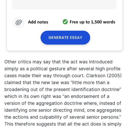
Other critics may say that the act was introduced
simply as a political gesture after several high profile
cases made their way through court. Clarkson (2005)
claimed that the new law was “little more than a
broadening out of the present identification doctrine”
which in its own right was “an endorsement of a
version of the aggregation doctrine where, instead of
identifying one senior directing mind, one aggregates
the actions and culpability of several senior persons.”
This therefore suggests that all the act does is simply