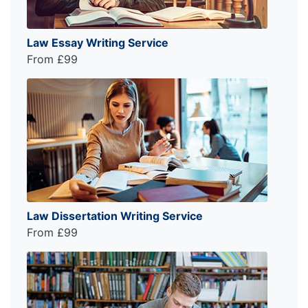
Law Essay Writing Service
From £99
Law Dissertation Writing Service
From £99