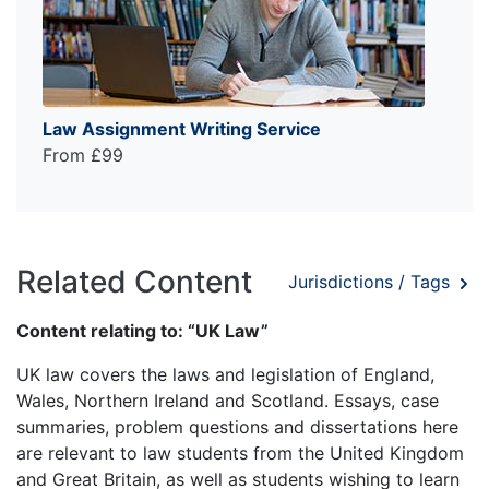
Law Assignment Writing Service
From £99
Related Content
Jurisdictions / Tags
Content relating to: “UK Law”
UK law covers the laws and legislation of England,
Wales, Northern Ireland and Scotland. Essays, case
summaries, problem questions and dissertations here
are relevant to law students from the United Kingdom
and Great Britain, as well as students wishing to learn