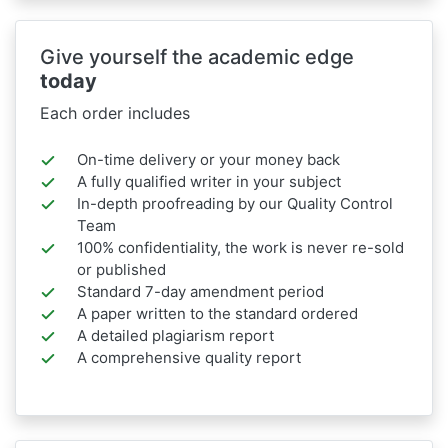
Give yourself the academic edge
today
Each order includes
On-time delivery or your money back
A fully qualified writer in your subject
In-depth proofreading by our Quality Control
Team
100% confidentiality, the work is never re-sold
or published
Standard 7-day amendment period
A paper written to the standard ordered
A detailed plagiarism report
A comprehensive quality report