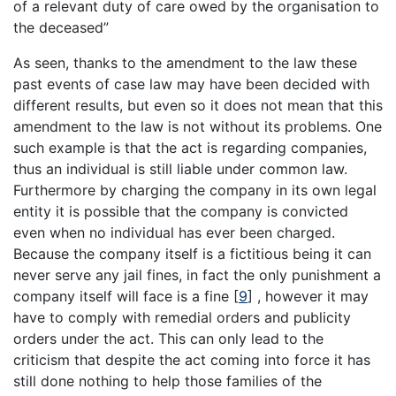
of a relevant duty of care owed by the organisation to
the deceased”
As seen, thanks to the amendment to the law these
past events of case law may have been decided with
different results, but even so it does not mean that this
amendment to the law is not without its problems. One
such example is that the act is regarding companies,
thus an individual is still liable under common law.
Furthermore by charging the company in its own legal
entity it is possible that the company is convicted
even when no individual has ever been charged.
Because the company itself is a fictitious being it can
never serve any jail fines, in fact the only punishment a
company itself will face is a fine
[
9
]
, however it may
have to comply with remedial orders and publicity
orders under the act. This can only lead to the
criticism that despite the act coming into force it has
still done nothing to help those families of the