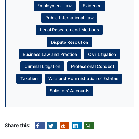
Employment Law
Evidence
Public International Law
Legal Research and Methods
Dispute Resolution
Business Law and Practice
Civil Litigation
Criminal Litigation
Professional Conduct
Taxation
Wills and Administration of Estates
Solicitors’ Accounts
Share this: