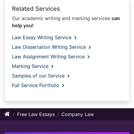
Related Services
Our academic writing and marking services
can
help you!
Law Essay Writing Service
Law Dissertation Writing Service
Law Assignment Writing Service
Marking Service
Samples of our Service
Full Service Portfolio
Free Law Essays
Company Law