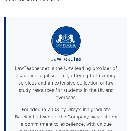
LawTeacher
LawTeacher.net is the UK’s leading provider of
academic legal support, offering both writing
services and an extensive collection of law
study resources for students in the UK and
overseas.
Founded in 2003 by Grey’s Inn graduate
Barclay Littlewood, the Company was built on
a commitment to excellence, with unique