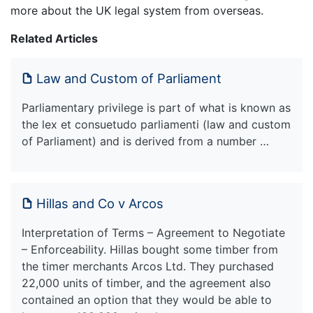
more about the UK legal system from overseas.
Related Articles
Law and Custom of Parliament
Parliamentary privilege is part of what is known as
the lex et consuetudo parliamenti (law and custom
of Parliament) and is derived from a number …
Hillas and Co v Arcos
Interpretation of Terms – Agreement to Negotiate
– Enforceability. Hillas bought some timber from
the timer merchants Arcos Ltd. They purchased
22,000 units of timber, and the agreement also
contained an option that they would be able to