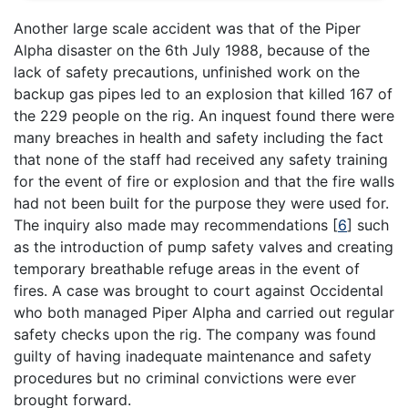
Another large scale accident was that of the Piper
Alpha disaster on the 6th July 1988, because of the
lack of safety precautions, unfinished work on the
backup gas pipes led to an explosion that killed 167 of
the 229 people on the rig. An inquest found there were
many breaches in health and safety including the fact
that none of the staff had received any safety training
for the event of fire or explosion and that the fire walls
had not been built for the purpose they were used for.
The inquiry also made may recommendations
[
6
]
such
as the introduction of pump safety valves and creating
temporary breathable refuge areas in the event of
fires. A case was brought to court against Occidental
who both managed Piper Alpha and carried out regular
safety checks upon the rig. The company was found
guilty of having inadequate maintenance and safety
procedures but no criminal convictions were ever
brought forward.