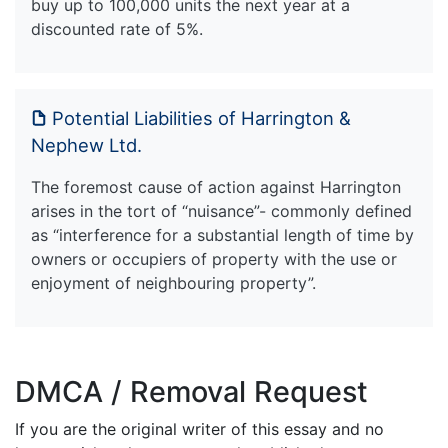
buy up to 100,000 units the next year at a
discounted rate of 5%.
Potential Liabilities of Harrington &
Nephew Ltd.
The foremost cause of action against Harrington
arises in the tort of “nuisance”- commonly defined
as “interference for a substantial length of time by
owners or occupiers of property with the use or
enjoyment of neighbouring property”.
DMCA / Removal Request
If you are the original writer of this essay and no