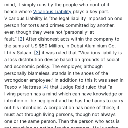
mind, it simply runs by the people who control it,
hence where
Vicarious Liability
plays a key part.
Vicarious Liability is “the legal liability imposed on one
person for torts and crimes committed by another,
even though they were not ‘personally’ at
fault.”
[
2
]
After dishonest acts within the company to
the sums of US $50 Million, in Dubai Aluminium Co.
Ltd v Salaam
[
3
]
it was ruled that “Vicarious liability is
a loss distribution device based on grounds of social
and economic policy. The employer, although
personally blameless, stands in the shoes of the
wrongdoer employee.” In addition to this it was seen in
Tesco v Nattrass
[
4
]
that Judge Reid ruled that “a
living person has a mind which can have knowledge or
intention or be negligent and he has the hands to carry
out his intentions. A corporation has none of these; it
must act through living persons, though not always
one or the same person. Then the person who acts is