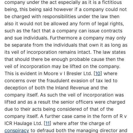
company under the act especially as it is a fictitious
being, this being said however if a company could not
be charged with responsibilities under the law then
also it would not be allowed any form of legal rights,
such as the fact that a company can issue contracts
and sue individuals. Furthermore a company may only
be separate from the individuals that own it as long as
its veil of incorporation remains intact. The law states
that should there be enough probable cause then the
veil of incorporation may be lifted on the company.
This is evident in Moore v I Bresler Ltd.
[
10
]
where
concerns over the fraudulent evasion of tax led to
deception of both the Inland Revenue and the
company itself. As such the veil of incorporation was
lifted and as a result the senior officers were charged
due to their acts being considered of that of the
company itself. A further case came in the form of R v
ICR Haulage Ltd.
[
11
]
where after the charge of
conspiracy
to defraud both the managing director and