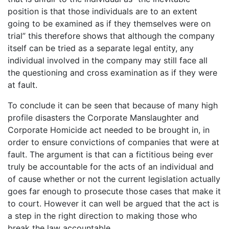
position is that those individuals are to an extent
going to be examined as if they themselves were on
trial” this therefore shows that although the company
itself can be tried as a separate legal entity, any
individual involved in the company may still face all
the questioning and cross examination as if they were
at fault.
To conclude it can be seen that because of many high
profile disasters the Corporate Manslaughter and
Corporate Homicide act needed to be brought in, in
order to ensure convictions of companies that were at
fault. The argument is that can a fictitious being ever
truly be accountable for the acts of an individual and
of cause whether or not the current legislation actually
goes far enough to prosecute those cases that make it
to court. However it can well be argued that the act is
a step in the right direction to making those who
break the law accountable.