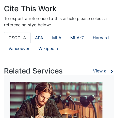
Cite This Work
To export a reference to this article please select a
referencing stye below:
OSCOLA
APA
MLA
MLA-7
Harvard
Vancouver
Wikipedia
Related Services
View all