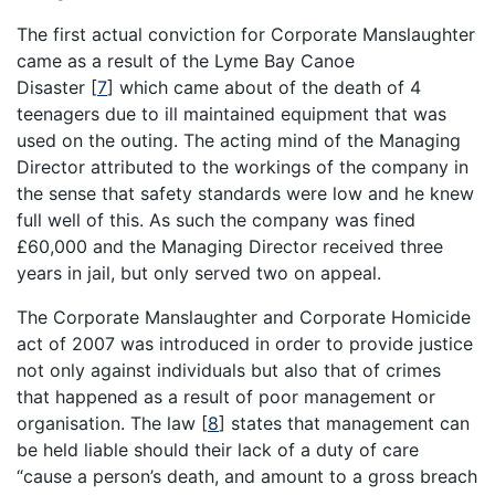
The first actual conviction for Corporate Manslaughter
came as a result of the Lyme Bay Canoe
Disaster
[
7
]
which came about of the death of 4
teenagers due to ill maintained equipment that was
used on the outing. The acting mind of the Managing
Director attributed to the workings of the company in
the sense that safety standards were low and he knew
full well of this. As such the company was fined
£60,000 and the Managing Director received three
years in jail, but only served two on appeal.
The Corporate Manslaughter and Corporate Homicide
act of 2007 was introduced in order to provide justice
not only against individuals but also that of crimes
that happened as a result of poor management or
organisation. The law
[
8
]
states that management can
be held liable should their lack of a duty of care
“cause a person’s death, and amount to a gross breach