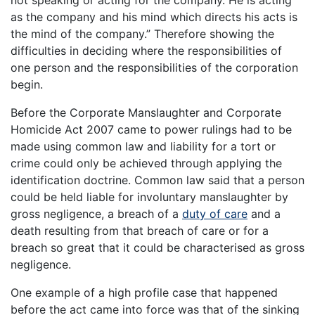
not speaking or acting for the company. He is acting
as the company and his mind which directs his acts is
the mind of the company.” Therefore showing the
difficulties in deciding where the responsibilities of
one person and the responsibilities of the corporation
begin.
Before the Corporate Manslaughter and Corporate
Homicide Act 2007 came to power rulings had to be
made using common law and liability for a tort or
crime could only be achieved through applying the
identification doctrine. Common law said that a person
could be held liable for involuntary manslaughter by
gross negligence, a breach of a
duty of care
and a
death resulting from that breach of care or for a
breach so great that it could be characterised as gross
negligence.
One example of a high profile case that happened
before the act came into force was that of the sinking