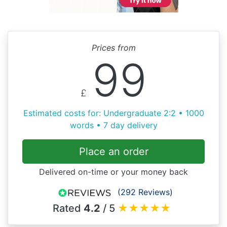
Prices from
99
£
Estimated costs for: Undergraduate 2:2 • 1000
words • 7 day delivery
Place an order
Delivered on-time or your money back
(292 Reviews)
Rated
4.2
/ 5
★
★
★
★
★