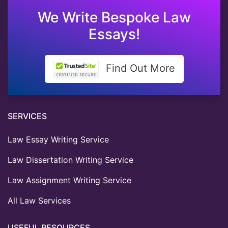
We Write Bespoke Law
Essays!
Find Out More
SERVICES
Law Essay Writing Service
Law Dissertation Writing Service
Law Assignment Writing Service
All Law Services
USEFUL RESOURCES