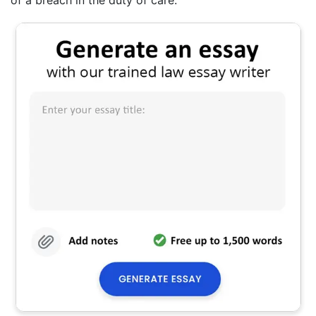
of a breach in the duty of care.