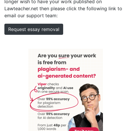
longer wish to have your work published on
Lawteacher.net then please click the following link to
email our support team:
Request essay removal