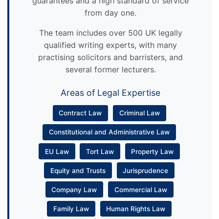
guarantees and a high standard of service
from day one.
The team includes over 500 UK legally
qualified writing experts, with many
practising solicitors and barristers, and
several former lecturers.
Areas of Legal Expertise
Contract Law
Criminal Law
Constitutional and Administrative Law
EU Law
Tort Law
Property Law
Equity and Trusts
Jurisprudence
Company Law
Commercial Law
Family Law
Human Rights Law