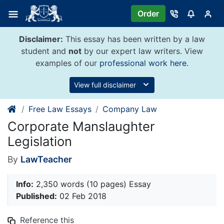
Skip
Order
to
content
Disclaimer:
This essay has been written by a law
student and
not
by our expert law writers. View
examples of our
professional work here
.
View full disclaimer
Free Law Essays
Company Law
Corporate Manslaughter
Legislation
By
LawTeacher
Info:
2,350 words (10 pages) Essay
Published:
02 Feb 2018
Reference this