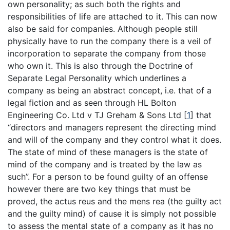
own personality; as such both the rights and
responsibilities of life are attached to it. This can now
also be said for companies. Although people still
physically have to run the company there is a veil of
incorporation to separate the company from those
who own it. This is also through the Doctrine of
Separate Legal Personality which underlines a
company as being an abstract concept, i.e. that of a
legal fiction and as seen through HL Bolton
Engineering Co. Ltd v TJ Greham & Sons Ltd
[
1
]
that
“directors and managers represent the directing mind
and will of the company and they control what it does.
The state of mind of these managers is the state of
mind of the company and is treated by the law as
such”. For a person to be found guilty of an offense
however there are two key things that must be
proved, the actus reus and the mens rea (the guilty act
and the guilty mind) of cause it is simply not possible
to assess the mental state of a company as it has no