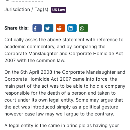
Jurisdiction / Tag(s):
UK Law
Share this:
Critically asses the above statement with reference to
academic commentary, and by comparing the
Corporate Manslaughter and Corporate Homicide Act
2007 with the common law.
On the 6th April 2008 the Corporate Manslaughter and
Corporate Homicide Act 2007 came into force, the
main part of the act was to be able to hold a company
responsible for the death of a person and taken to
court under its own legal entity. Some may argue that
the act was introduced simply as a political gesture
however case law may well argue to the contrary.
A legal entity is the same in principle as having your