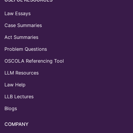
Law Essays
Case Summaries
Act Summaries
Problem Questions
OSCOLA Referencing Tool
LLM Resources
Law Help
LLB Lectures
Blogs
COMPANY