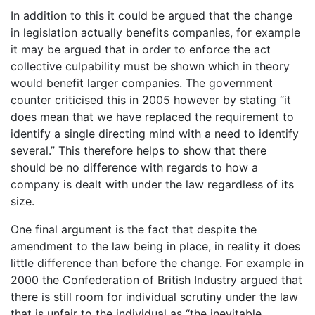
In addition to this it could be argued that the change
in legislation actually benefits companies, for example
it may be argued that in order to enforce the act
collective culpability must be shown which in theory
would benefit larger companies. The government
counter criticised this in 2005 however by stating “it
does mean that we have replaced the requirement to
identify a single directing mind with a need to identify
several.” This therefore helps to show that there
should be no difference with regards to how a
company is dealt with under the law regardless of its
size.
One final argument is the fact that despite the
amendment to the law being in place, in reality it does
little difference than before the change. For example in
2000 the Confederation of British Industry argued that
there is still room for individual scrutiny under the law
that is unfair to the individual as “the inevitable