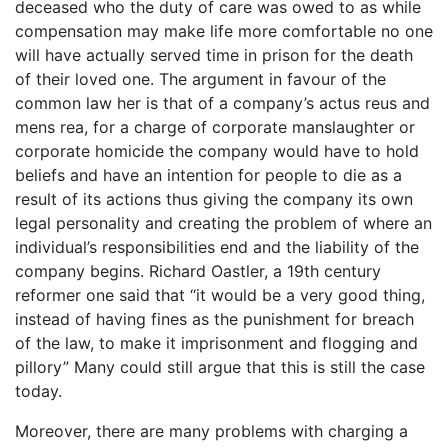
deceased who the duty of care was owed to as while
compensation may make life more comfortable no one
will have actually served time in prison for the death
of their loved one. The argument in favour of the
common law her is that of a company’s actus reus and
mens rea, for a charge of corporate manslaughter or
corporate homicide the company would have to hold
beliefs and have an intention for people to die as a
result of its actions thus giving the company its own
legal personality and creating the problem of where an
individual’s responsibilities end and the liability of the
company begins. Richard Oastler, a 19th century
reformer one said that “it would be a very good thing,
instead of having fines as the punishment for breach
of the law, to make it imprisonment and flogging and
pillory” Many could still argue that this is still the case
today.
Moreover, there are many problems with charging a