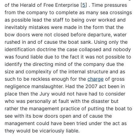
of the Herald of Free Enterprise
[
5
]
. Time pressures
from the company to complete as many sea crossings
as possible lead the staff to being over worked and
inevitably mistakes were made in the form that the
bow doors were not closed before departure, water
rushed in and of cause the boat sank. Using only the
identification doctrine the case collapsed and nobody
was found liable due to the fact it was not possible to
identify the directing mind of the company due the
size and complexity of the internal structure and as
such to be reckless enough for the
charge
of gross
negligence manslaughter. Had the 2007 act been in
place then the Jury would not have had to consider
who was personally at fault with the disaster but
rather the management practice of putting the boat to
see with its bow doors open and of cause the
management could have been tried under the act as
they would be vicariously liable.