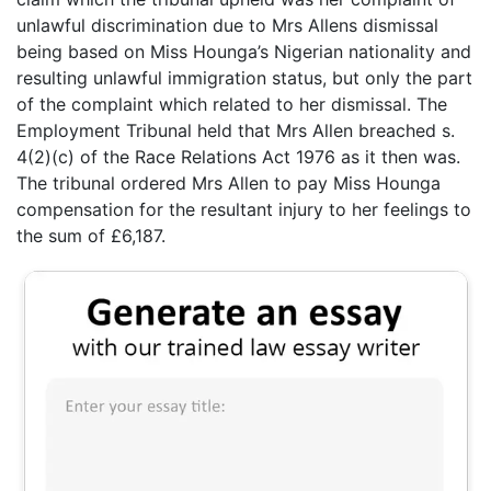
unlawful discrimination due to Mrs Allens dismissal
being based on Miss Hounga’s Nigerian nationality and
resulting unlawful immigration status, but only the part
of the complaint which related to her dismissal. The
Employment Tribunal held that Mrs Allen breached s.
4(2)(c) of the Race Relations Act 1976 as it then was.
The tribunal ordered Mrs Allen to pay Miss Hounga
compensation for the resultant injury to her feelings to
the sum of £6,187.