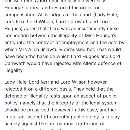
The Supreme Court unanimously allowed Miss
Hounga’s appeal and restored the order for
compensation. All 5 judges of the court (Lady Hale,
Lord Kerr, Lord Wilson, Lord Carnwath and Lord
Hughes) agree that there was an insufficiently close
connection between the illegality of Miss Hounga’s
entry into the contract of employment and the acts by
which Mrs Allen unlawfully dismissed her. That would
have been the basis on which Lord Hughes and Lord
Carnwath would have rejected Mrs Allen’s defence of
illegality.
Lady Hale, Lord Kerr and Lord Wilson however,
rejected it on a different basis. They held that the
defence of illegality rests upon an aspect of
public
policy
, namely that the integrity of the legal system
should be preserved, however in this case, another
important aspect of currently public policy is in play
namely against the international trafficking of