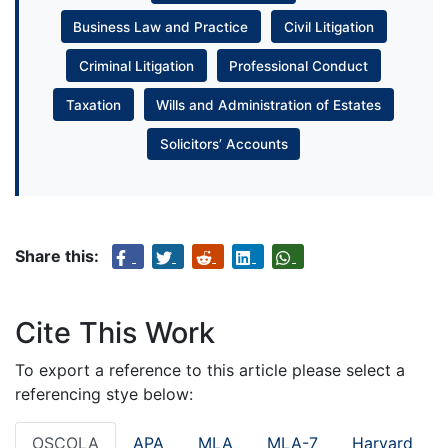
Business Law and Practice
Civil Litigation
Criminal Litigation
Professional Conduct
Taxation
Wills and Administration of Estates
Solicitors’ Accounts
Share this:
Cite This Work
To export a reference to this article please select a
referencing stye below:
OSCOLA
APA
MLA
MLA-7
Harvard