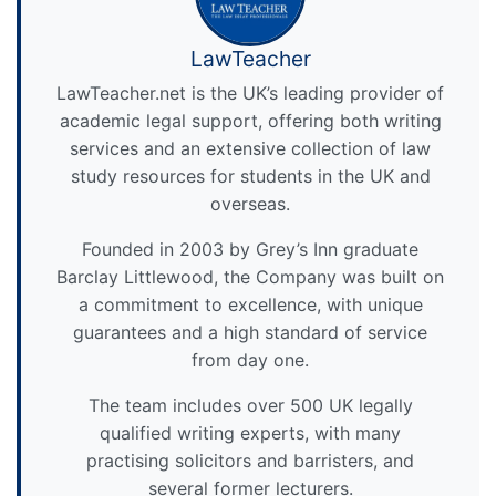
LawTeacher
LawTeacher.net is the UK’s leading provider of
academic legal support, offering both writing
services and an extensive collection of law
study resources for students in the UK and
overseas.
Founded in 2003 by Grey’s Inn graduate
Barclay Littlewood, the Company was built on
a commitment to excellence, with unique
guarantees and a high standard of service
from day one.
The team includes over 500 UK legally
qualified writing experts, with many
practising solicitors and barristers, and
several former lecturers.