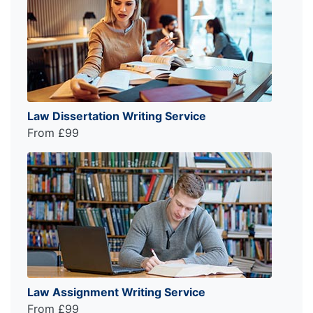
Law Dissertation Writing Service
From £99
Law Assignment Writing Service
From £99