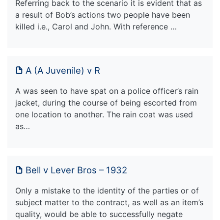
Referring back to the scenario it is evident that as
a result of Bob’s actions two people have been
killed i.e., Carol and John. With reference …
A (A Juvenile) v R
A was seen to have spat on a police officer’s rain
jacket, during the course of being escorted from
one location to another. The rain coat was used
as…
Bell v Lever Bros – 1932
Only a mistake to the identity of the parties or of
subject matter to the contract, as well as an item’s
quality, would be able to successfully negate