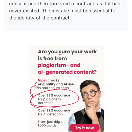
consent and therefore void a contract, as if it had
never existed. The mistake must be essential to
the identity of the contract.