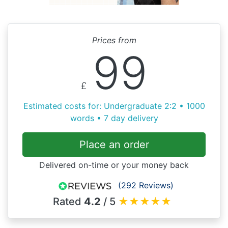
Prices from
99
£
Estimated costs for: Undergraduate 2:2 • 1000
words • 7 day delivery
Place an order
Delivered on-time or your money back
(292 Reviews)
Rated
4.2
/ 5
★
★
★
★
★