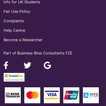
Info for UK Students
Fair Use Policy
Complaints
Help Centre
Become a Researcher
Part of Business Bliss Consultants FZE