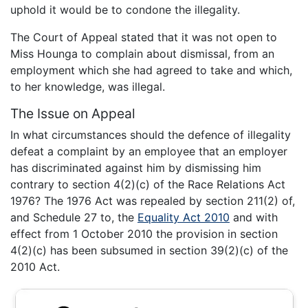
uphold it would be to condone the illegality.
The Court of Appeal stated that it was not open to
Miss Hounga to complain about dismissal, from an
employment which she had agreed to take and which,
to her knowledge, was illegal.
The Issue on Appeal
In what circumstances should the defence of illegality
defeat a complaint by an employee that an employer
has discriminated against him by dismissing him
contrary to section 4(2)(c) of the Race Relations Act
1976? The 1976 Act was repealed by section 211(2) of,
and Schedule 27 to, the
Equality Act 2010
and with
effect from 1 October 2010 the provision in section
4(2)(c) has been subsumed in section 39(2)(c) of the
2010 Act.