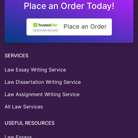
Place an Order Today!
Place an Order
SERVICES
Law Essay Writing Service
Law Dissertation Writing Service
Law Assignment Writing Service
All Law Services
USEFUL RESOURCES
Law Essays