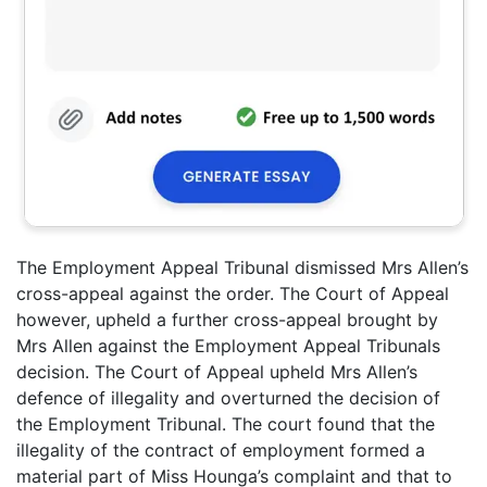
The Employment Appeal Tribunal dismissed Mrs Allen’s
cross-appeal against the order. The Court of Appeal
however, upheld a further cross-appeal brought by
Mrs Allen against the Employment Appeal Tribunals
decision. The Court of Appeal upheld Mrs Allen’s
defence of illegality and overturned the decision of
the Employment Tribunal. The court found that the
illegality of the contract of employment formed a
material part of Miss Hounga’s complaint and that to