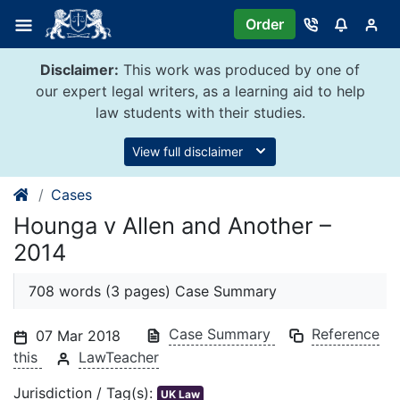
Skip
Order
to
content
Disclaimer:
This work was produced by one of
our expert legal writers, as a learning aid to help
law students with their studies.
View full disclaimer
Cases
Hounga v Allen and Another –
2014
708 words (3 pages) Case Summary
Case Summary
Reference
07 Mar 2018
this
LawTeacher
Jurisdiction / Tag(s):
UK Law