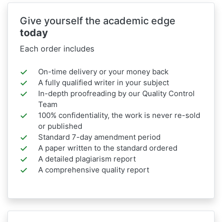
Give yourself the academic edge
today
Each order includes
On-time delivery or your money back
A fully qualified writer in your subject
In-depth proofreading by our Quality Control
Team
100% confidentiality, the work is never re-sold
or published
Standard 7-day amendment period
A paper written to the standard ordered
A detailed plagiarism report
A comprehensive quality report