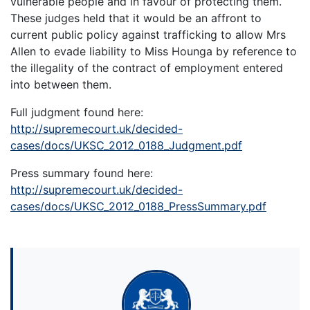
vulnerable people and in favour of protecting them.
These judges held that it would be an affront to
current public policy against trafficking to allow Mrs
Allen to evade liability to Miss Hounga by reference to
the illegality of the contract of employment entered
into between them.
Full judgment found here:
http://supremecourt.uk/decided-
cases/docs/UKSC_2012_0188_Judgment.pdf
Press summary found here:
http://supremecourt.uk/decided-
cases/docs/UKSC_2012_0188_PressSummary.pdf