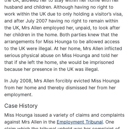
husband and children. Although having no right to
work within the UK due to only holding a visitor’s visa,
and after July 2007 having no right to remain within
the UK, Mrs Allen employed her, unpaid, to look after
her children in the home. Both parties knew that the
arrangements for Miss Hounga to be allowed access
to the UK were illegal. At her home, Mrs Allen inflicted
serious physical abuse on Miss Hounga and told her
that if she left the home, she would be imprisoned
because her presence in the UK was illegal.
In July 2008, Mrs Allen forcibly evicted Miss Hounga
from her home and thereby dismissed her from her
employment.
Case History
Miss Hounga issued a variety of claims and complaints
against Mrs Allen in the
Employment Tribunal
. One
claim which the tribunal upheld was her complaint of