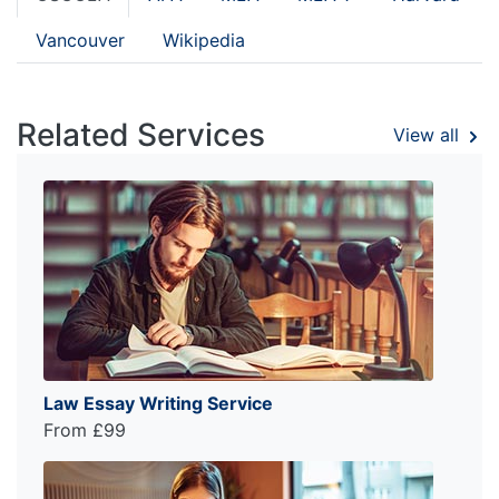
Vancouver
Wikipedia
Related Services
View all
Law Essay Writing Service
From £99