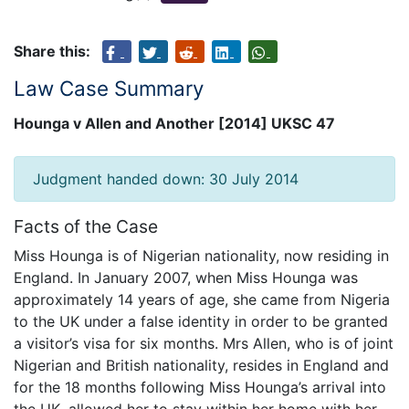
Share this:
Law Case Summary
Hounga v Allen and Another [2014] UKSC 47
Judgment handed down: 30 July 2014
Facts of the Case
Miss Hounga is of Nigerian nationality, now residing in
England. In January 2007, when Miss Hounga was
approximately 14 years of age, she came from Nigeria
to the UK under a false identity in order to be granted
a visitor’s visa for six months. Mrs Allen, who is of joint
Nigerian and British nationality, resides in England and
for the 18 months following Miss Hounga’s arrival into
the UK, allowed her to stay within her home with her