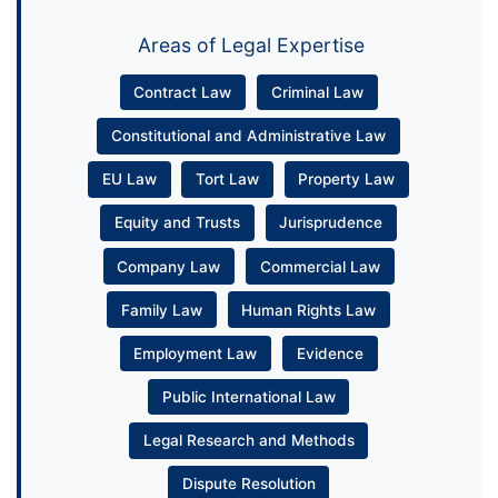
Areas of Legal Expertise
Contract Law
Criminal Law
Constitutional and Administrative Law
EU Law
Tort Law
Property Law
Equity and Trusts
Jurisprudence
Company Law
Commercial Law
Family Law
Human Rights Law
Employment Law
Evidence
Public International Law
Legal Research and Methods
Dispute Resolution