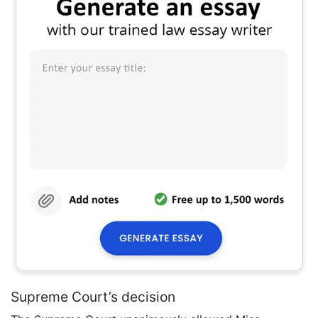
Supreme Court’s decision