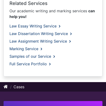
Related Services
Our academic writing and marking services
can
help you!
Law Essay Writing Service
Law Dissertation Writing Service
Law Assignment Writing Service
Marking Service
Samples of our Service
Full Service Portfolio
Cases