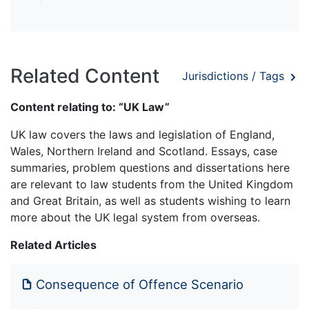
Related Content
Jurisdictions / Tags
Content relating to: “UK Law”
UK law covers the laws and legislation of England,
Wales, Northern Ireland and Scotland. Essays, case
summaries, problem questions and dissertations here
are relevant to law students from the United Kingdom
and Great Britain, as well as students wishing to learn
more about the UK legal system from overseas.
Related Articles
Consequence of Offence Scenario