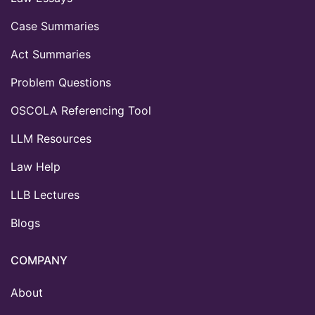
Case Summaries
Act Summaries
Problem Questions
OSCOLA Referencing Tool
LLM Resources
Law Help
LLB Lectures
Blogs
COMPANY
About