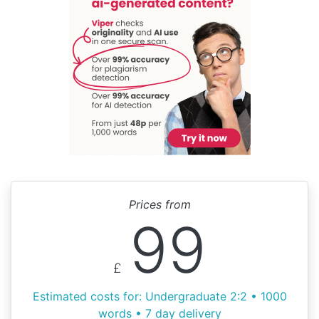
Prices from
99
£
Estimated costs for: Undergraduate 2:2 • 1000
words • 7 day delivery