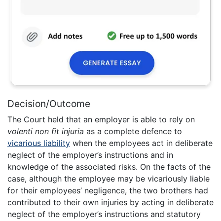
Decision/Outcome
The Court held that an employer is able to rely on
volenti non fit injuria
as a complete defence to
vicarious liability
when the employees act in deliberate
neglect of the employer’s instructions and in
knowledge of the associated risks. On the facts of the
case, although the employee may be vicariously liable
for their employees’ negligence, the two brothers had
contributed to their own injuries by acting in deliberate
neglect of the employer’s instructions and statutory