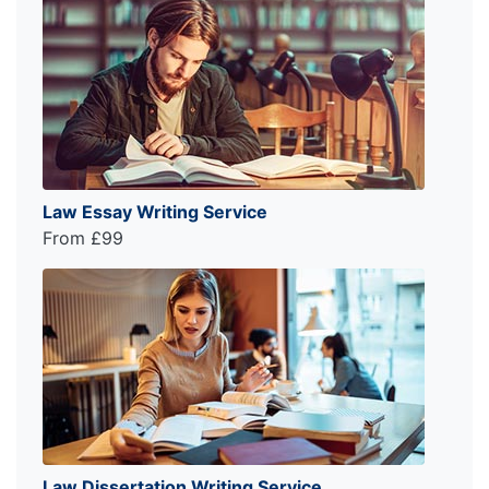
Law Essay Writing Service
From £99
Law Dissertation Writing Service