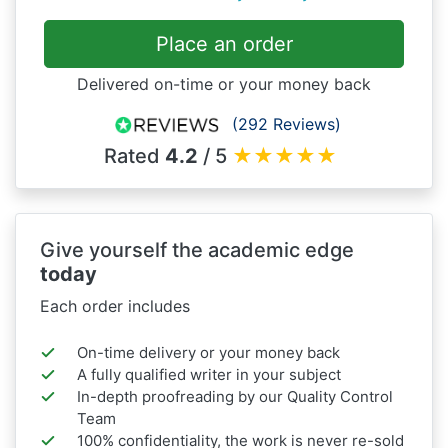
Place an order
Delivered on-time or your money back
(292 Reviews)
Rated
4.2
/ 5
★
★
★
★
★
Give yourself the academic edge
today
Each order includes
On-time delivery or your money back
A fully qualified writer in your subject
In-depth proofreading by our Quality Control
Team
100% confidentiality, the work is never re-sold