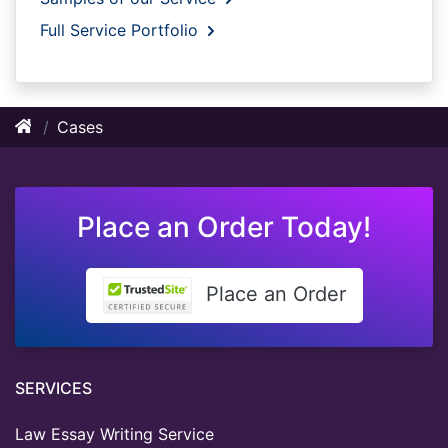
Full Service Portfolio
Cases
Place an Order Today!
Place an Order
SERVICES
Law Essay Writing Service