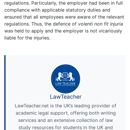
regulations. Particularly, the employer had been in full
compliance with applicable statutory duties and
ensured that all employees were aware of the relevant
regulations. Thus, the defence of
volenti non fit injuria
was held to apply and the employer is not vicariously
liable for the injuries.
LawTeacher
LawTeacher.net is the UK’s leading provider of
academic legal support, offering both writing
services and an extensive collection of law
study resources for students in the UK and