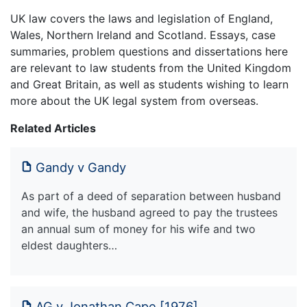
UK law covers the laws and legislation of England,
Wales, Northern Ireland and Scotland. Essays, case
summaries, problem questions and dissertations here
are relevant to law students from the United Kingdom
and Great Britain, as well as students wishing to learn
more about the UK legal system from overseas.
Related Articles
Gandy v Gandy
As part of a deed of separation between husband
and wife, the husband agreed to pay the trustees
an annual sum of money for his wife and two
eldest daughters…
AG v Jonathan Cape [1976]