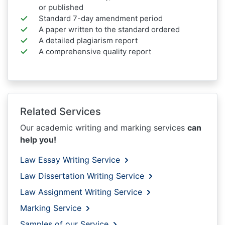
or published
Standard 7-day amendment period
A paper written to the standard ordered
A detailed plagiarism report
A comprehensive quality report
Related Services
Our academic writing and marking services
can
help you!
Law Essay Writing Service
Law Dissertation Writing Service
Law Assignment Writing Service
Marking Service
Samples of our Service