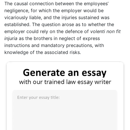
The causal connection between the employees’
negligence, for which the employer would be
vicariously liable, and the injuries sustained was
established. The question arose as to whether the
employer could rely on the defence of
volenti non fit
injuria
as the brothers in neglect of express
instructions and mandatory precautions, with
knowledge of the associated risks.