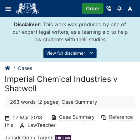
Skip
Order
to
content
Disclaimer:
This work was produced by one of
our expert legal writers, as a learning aid to help
law students with their studies.
View full disclaimer
Cases
Imperial Chemical Industries v
Shatwell
263 words (2 pages) Case Summary
Case Summary
Reference
07 Mar 2018
this
LawTeacher
Jurisdiction / Tag(s):
UK Law