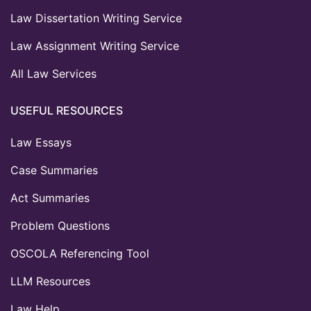
Law Dissertation Writing Service
Law Assignment Writing Service
All Law Services
USEFUL RESOURCES
Law Essays
Case Summaries
Act Summaries
Problem Questions
OSCOLA Referencing Tool
LLM Resources
Law Help