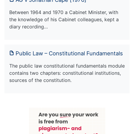
Between 1964 and 1970 a Cabinet Minister, with
the knowledge of his Cabinet colleagues, kept a
diary recording…
Public Law – Constitutional Fundamentals
The public law constitutional fundamentals module
contains two chapters: constitutional institutions,
sources of the constitution.