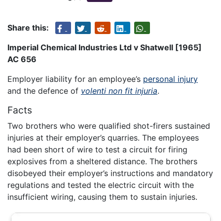
Share this:
Imperial Chemical Industries Ltd v Shatwell [1965]
AC 656
Employer liability for an employee’s
personal injury
and the defence of
volenti non fit injuria
.
Facts
Two brothers who were qualified shot-firers sustained
injuries at their employer’s quarries. The employees
had been short of wire to test a circuit for firing
explosives from a sheltered distance. The brothers
disobeyed their employer’s instructions and mandatory
regulations and tested the electric circuit with the
insufficient wiring, causing them to sustain injuries.