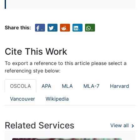
Share this:
Cite This Work
To export a reference to this article please select a
referencing stye below:
OSCOLA
APA
MLA
MLA-7
Harvard
Vancouver
Wikipedia
Related Services
View all