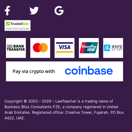
Copyright © 2003 – 2026 – LawTeacher is a trading name of
Business Bliss Consultants FZE, a company registered in United
Arab Emirates. Registered office: Creative Tower, Fujairah, PO Box
4422, UAE.