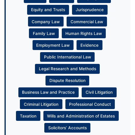
Equity and Trusts
Jurisprudence
Company Law
Commercial Law
Family Law
Human Rights Law
Employment Law
Evidence
Public International Law
Legal Research and Methods
Dispute Resolution
Business Law and Practice
Civil Litigation
Criminal Litigation
Professional Conduct
Taxation
Wills and Administration of Estates
Solicitors’ Accounts