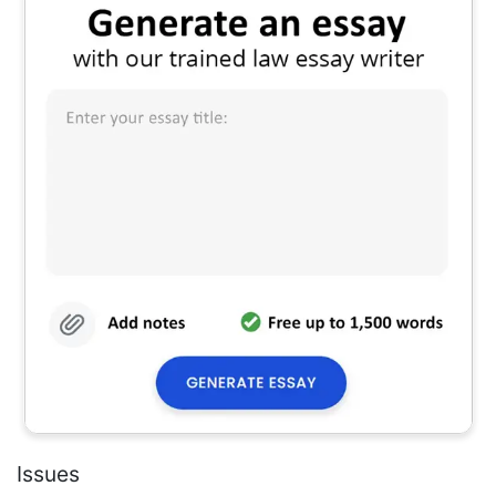
Issues