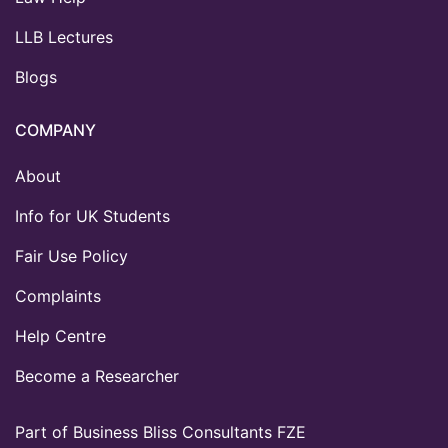
LLB Lectures
Blogs
COMPANY
About
Info for UK Students
Fair Use Policy
Complaints
Help Centre
Become a Researcher
Part of Business Bliss Consultants FZE