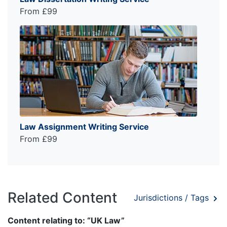
From £99
Law Assignment Writing Service
From £99
Related Content
Jurisdictions / Tags
Content relating to: “UK Law”