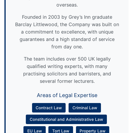
overseas.
Founded in 2003 by Grey’s Inn graduate
Barclay Littlewood, the Company was built on
a commitment to excellence, with unique
guarantees and a high standard of service
from day one.
The team includes over 500 UK legally
qualified writing experts, with many
practising solicitors and barristers, and
several former lecturers.
Areas of Legal Expertise
Contract Law
Criminal Law
Constitutional and Administrative Law
EU Law
Tort Law
Property Law